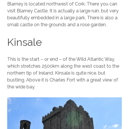
Blarney is located northwest of Cork. There you can
visit Blarney Castle. It is actually a large ruin, but very
beautifully embedded in a large park. There is also a
small castle on the grounds and a rose garden.
Kinsale
This is the start – or end – of the Wild Atlantic Way,
which stretches 2500km along the west coast to the
northern tip of Ireland. Kinsale is quite nice, but
bustling. Above it is Charles Fort with a great view of
the wide bay.