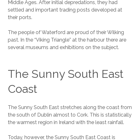
Middle Ages. After initial depredations, they had
settled and important trading posts developed at
their ports.
The people of Waterford are proud of their Wilking
past. In the “Viking Triangle” at the harbour there are
several museums and exhibitions on the subject.
The Sunny South East
Coast
The Sunny South East stretches along the coast from
the south of Dublin almost to Cork. This is statistically
the warmest region in Ireland with the least rainfall.
Today, however, the Sunny South East Coast is