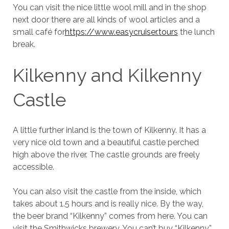
You can visit the nice little wool mill and in the shop
next door there are all kinds of wool articles and a
small café for
https://www.easycruiser.tours
the lunch
break.
Kilkenny and Kilkenny
Castle
A little further inland is the town of Kilkenny. It has a
very nice old town and a beautiful castle perched
high above the river. The castle grounds are freely
accessible.
You can also visit the castle from the inside, which
takes about 1.5 hours and is really nice. By the way,
the beer brand “Kilkenny” comes from here. You can
visit the Smithwicks brewery. You can’t buy “Kilkenny”