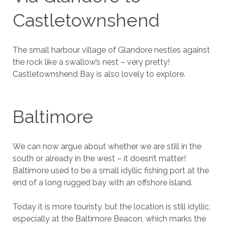
Castletownshend
The small harbour village of Glandore nestles against
the rock like a swallow’s nest – very pretty!
Castletownshend Bay is also lovely to explore.
Baltimore
We can now argue about whether we are still in the
south or already in the west – it doesn’t matter!
Baltimore used to be a small idyllic fishing port at the
end of a long rugged bay with an offshore island.
Today it is more touristy, but the location is still idyllic,
especially at the Baltimore Beacon, which marks the