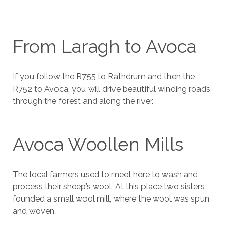
From Laragh to Avoca
If you follow the R755 to Rathdrum and then the
R752 to Avoca, you will drive beautiful winding roads
through the forest and along the river.
Avoca Woollen Mills
The local farmers used to meet here to wash and
process their sheep’s wool. At this place two sisters
founded a small wool mill, where the wool was spun
and woven.