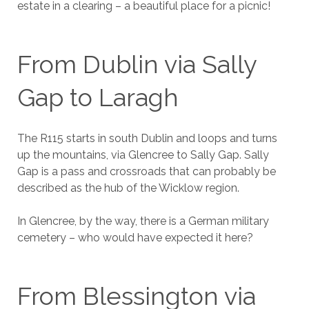
estate in a clearing – a beautiful place for a picnic!
From Dublin via Sally
Gap to Laragh
The R115 starts in south Dublin and loops and turns
up the mountains, via Glencree to Sally Gap. Sally
Gap is a pass and crossroads that can probably be
described as the hub of the Wicklow region.
In Glencree, by the way, there is a German military
cemetery – who would have expected it here?
From Blessington via