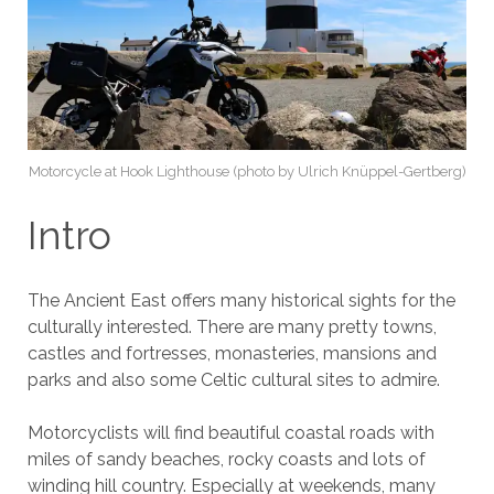
Motorcycle at Hook Lighthouse (photo by Ulrich Knüppel-Gertberg)
Intro
The Ancient East offers many historical sights for the
culturally interested. There are many pretty towns,
castles and fortresses, monasteries, mansions and
parks and also some Celtic cultural sites to admire.
Motorcyclists will find beautiful coastal roads with
miles of sandy beaches, rocky coasts and lots of
winding hill country. Especially at weekends, many