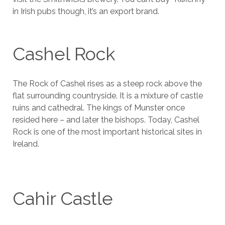
in Irish pubs though, it’s an export brand.
Cashel Rock
The Rock of Cashel rises as a steep rock above the
flat surrounding countryside. It is a mixture of castle
ruins and cathedral. The kings of Munster once
resided here – and later the bishops. Today, Cashel
Rock is one of the most important historical sites in
Ireland.
Cahir Castle