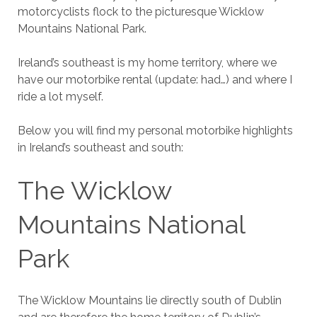
motorcyclists flock to the picturesque Wicklow
Mountains National Park.
Ireland’s southeast is my home territory, where we
have our motorbike rental (update: had…) and where I
ride a lot myself.
Below you will find my personal motorbike highlights
in Ireland’s southeast and south:
The Wicklow
Mountains National
Park
The Wicklow Mountains lie directly south of Dublin