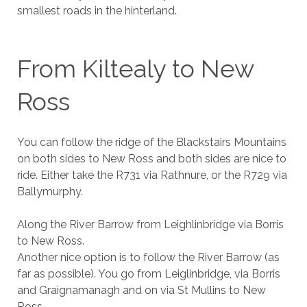
smallest roads in the hinterland.
From Kiltealy to New
Ross
You can follow the ridge of the Blackstairs Mountains
on both sides to New Ross and both sides are nice to
ride. Either take the R731 via Rathnure, or the R729 via
Ballymurphy.
Along the River Barrow from Leighlinbridge via Borris
to New Ross.
Another nice option is to follow the River Barrow (as
far as possible). You go from Leiglinbridge, via Borris
and Graignamanagh and on via St Mullins to New
Ross.