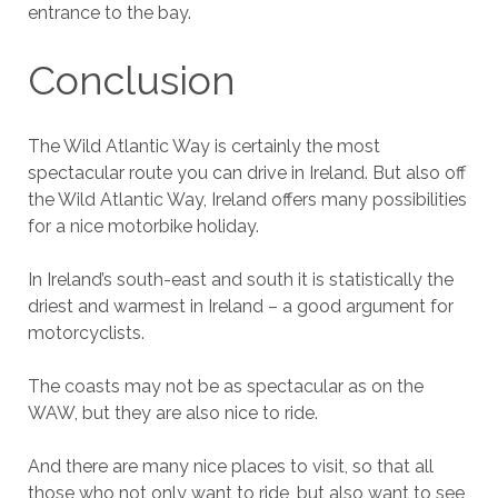
entrance to the bay.
Conclusion
The Wild Atlantic Way is certainly the most
spectacular route you can drive in Ireland. But also off
the Wild Atlantic Way, Ireland offers many possibilities
for a nice motorbike holiday.
In Ireland’s south-east and south it is statistically the
driest and warmest in Ireland – a good argument for
motorcyclists.
The coasts may not be as spectacular as on the
WAW, but they are also nice to ride.
And there are many nice places to visit, so that all
those who not only want to ride, but also want to see