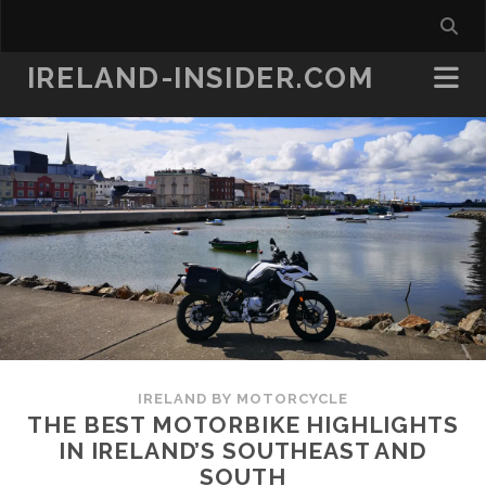
IRELAND-INSIDER.COM
IRELAND BY MOTORCYCLE
THE BEST MOTORBIKE HIGHLIGHTS
IN IRELAND’S SOUTHEAST AND
SOUTH