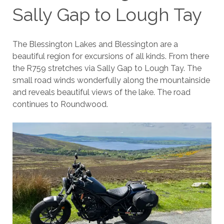
Sally Gap to Lough Tay
The Blessington Lakes and Blessington are a
beautiful region for excursions of all kinds. From there
the R759 stretches via Sally Gap to Lough Tay. The
small road winds wonderfully along the mountainside
and reveals beautiful views of the lake. The road
continues to Roundwood.