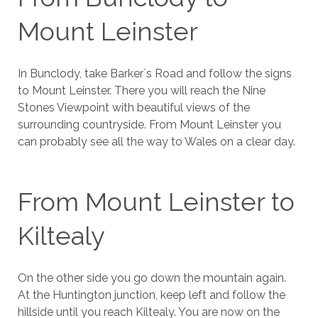
Mount Leinster
In Bunclody, take Barker`s Road and follow the signs
to Mount Leinster. There you will reach the Nine
Stones Viewpoint with beautiful views of the
surrounding countryside. From Mount Leinster you
can probably see all the way to Wales on a clear day.
From Mount Leinster to
Kiltealy
On the other side you go down the mountain again.
At the Huntington junction, keep left and follow the
hillside until you reach Kiltealy. You are now on the