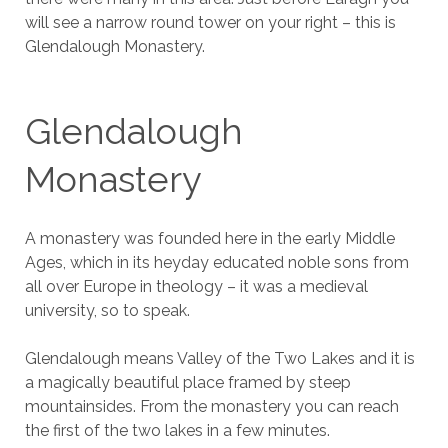
will see a narrow round tower on your right – this is
Glendalough Monastery.
Glendalough
Monastery
A monastery was founded here in the early Middle
Ages, which in its heyday educated noble sons from
all over Europe in theology – it was a medieval
university, so to speak.
Glendalough means Valley of the Two Lakes and it is
a magically beautiful place framed by steep
mountainsides. From the monastery you can reach
the first of the two lakes in a few minutes.