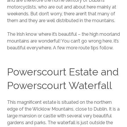
and are therefore the home territory of Dublin’s
motorcyclists, who are out and about here mainly at
weekends. But don’t worry, there aren’t that many of
them and they are well distributed in the mountains.
The Irish know where it’s beautiful – the high moorland
mountains are wonderful! You can’t go wrong here, it’s
beautiful everywhere. A few more route tips follow.
Powerscourt Estate and
Powerscourt Waterfall
This magnificent estate is situated on the northern
edge of the Wicklow Mountains, close to Dublin. It is a
large mansion or castle with several very beautiful
gardens and parks. The waterfall is just outside the