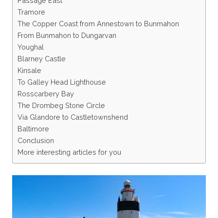
Passage East
Tramore
The Copper Coast from Annestown to Bunmahon
From Bunmahon to Dungarvan
Youghal
Blarney Castle
Kinsale
To Galley Head Lighthouse
Rosscarbery Bay
The Drombeg Stone Circle
Via Glandore to Castletownshend
Baltimore
Conclusion
More interesting articles for you