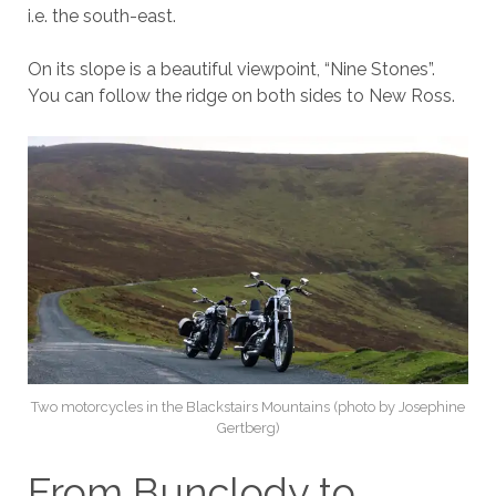
i.e. the south-east.
On its slope is a beautiful viewpoint, “Nine Stones”.
You can follow the ridge on both sides to New Ross.
Two motorcycles in the Blackstairs Mountains (photo by Josephine
Gertberg)
From Bunclody to