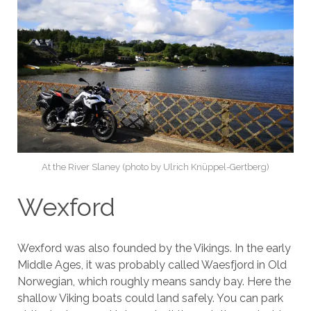
At the River Slaney (photo by Ulrich Knüppel-Gertberg)
Wexford
Wexford was also founded by the Vikings. In the early
Middle Ages, it was probably called Waesfjord in Old
Norwegian, which roughly means sandy bay. Here the
shallow Viking boats could land safely. You can park