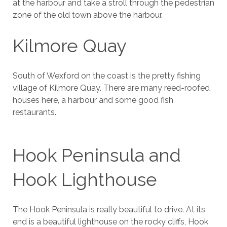
at the harbour and take a stroll through the pedestrian
zone of the old town above the harbour.
Kilmore Quay
South of Wexford on the coast is the pretty fishing
village of Kilmore Quay. There are many reed-roofed
houses here, a harbour and some good fish
restaurants.
Hook Peninsula and
Hook Lighthouse
The Hook Peninsula is really beautiful to drive. At its
end is a beautiful lighthouse on the rocky cliffs, Hook