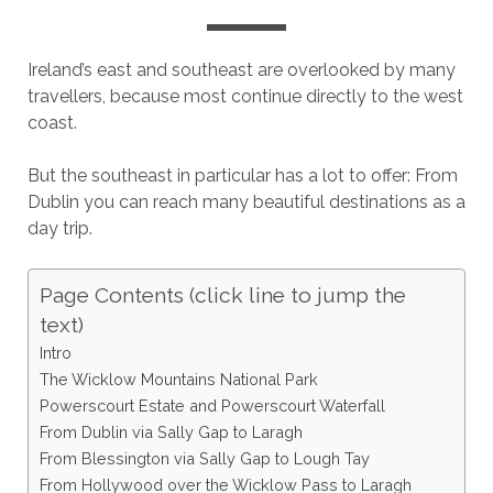
Ireland’s east and southeast are overlooked by many
travellers, because most continue directly to the west
coast.
But the southeast in particular has a lot to offer: From
Dublin you can reach many beautiful destinations as a
day trip.
Page Contents (click line to jump the
text)
Intro
The Wicklow Mountains National Park
Powerscourt Estate and Powerscourt Waterfall
From Dublin via Sally Gap to Laragh
From Blessington via Sally Gap to Lough Tay
From Hollywood over the Wicklow Pass to Laragh