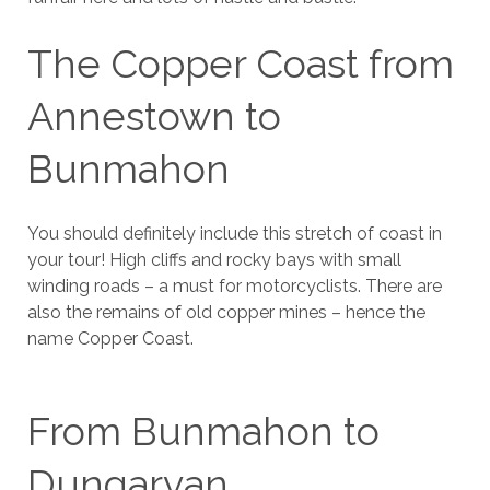
The Copper Coast from
Annestown to
Bunmahon
You should definitely include this stretch of coast in
your tour! High cliffs and rocky bays with small
winding roads – a must for motorcyclists. There are
also the remains of old copper mines – hence the
name Copper Coast.
From Bunmahon to
Dungarvan