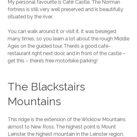
My personal favourite is Cahir Castle. The Norman
fortress is still very well preserved and is beautifully
situated by the river.
You can walk around it or visit it. It was besieged
many times, so you learn a lot about the rough Middle
Ages on the guided tour. There’s a good café-
restaurant right next door, and in front of the castle –
get this – there’s free motorbike parking!
The Blackstairs
Mountains
This ridge is the extension of the Wicklow Mountains
almost to New Ross. The highest point is Mount
Leinster, the highest mountain in the Leinster region,