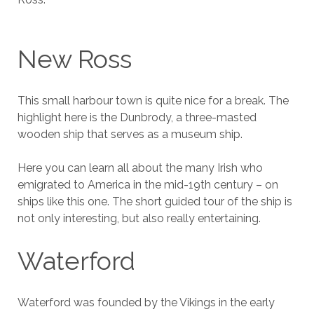
New Ross
This small harbour town is quite nice for a break. The
highlight here is the Dunbrody, a three-masted
wooden ship that serves as a museum ship.
Here you can learn all about the many Irish who
emigrated to America in the mid-19th century – on
ships like this one. The short guided tour of the ship is
not only interesting, but also really entertaining.
Waterford
Waterford was founded by the Vikings in the early