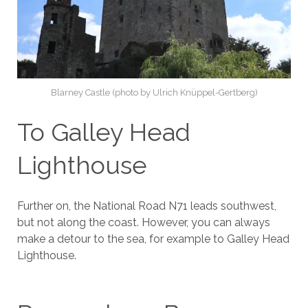
Blarney Castle (photo by Ulrich Knüppel-Gertberg)
To Galley Head
Lighthouse
Further on, the National Road N71 leads southwest,
but not along the coast. However, you can always
make a detour to the sea, for example to Galley Head
Lighthouse.