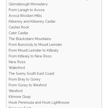
Glendalough Monastery
From Laragh to Avoca
Avoca Woollen Mills
Kilkenny and Kilkenny Castle
Cashel Rock
Cahir Castle
The Blackstairs Mountains
From Bunclody to Mount Leinster
From Mount Leinster to Kiltealy
From Kiltealy to New Ross
New Ross
Waterford
The Sunny South East Coast
From Bray to Gorey
From Gorey to Wexford
Wexford
Kilmore Quay
Hook Peninsula and Hook Lighthouse