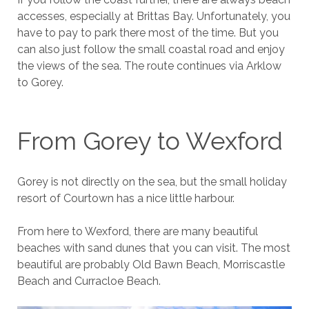
accesses, especially at Brittas Bay. Unfortunately, you
have to pay to park there most of the time. But you
can also just follow the small coastal road and enjoy
the views of the sea. The route continues via Arklow
to Gorey.
From Gorey to Wexford
Gorey is not directly on the sea, but the small holiday
resort of Courtown has a nice little harbour.
From here to Wexford, there are many beautiful
beaches with sand dunes that you can visit. The most
beautiful are probably Old Bawn Beach, Morriscastle
Beach and Curracloe Beach.