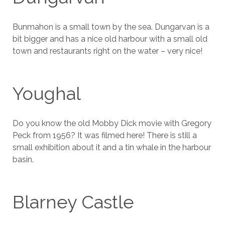
Bunmahon is a small town by the sea. Dungarvan is a
bit bigger and has a nice old harbour with a small old
town and restaurants right on the water – very nice!
Youghal
Do you know the old Mobby Dick movie with Gregory
Peck from 1956? It was filmed here! There is still a
small exhibition about it and a tin whale in the harbour
basin.
Blarney Castle