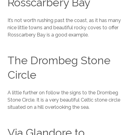
Rosscarbery Bay
It’s not worth rushing past the coast, as it has many
nice little towns and beautiful rocky coves to offer
Rosscarbery Bay is a good example.
The Drombeg Stone
Circle
A little further on follow the signs to the Drombeg
Stone Circle. It is a very beautiful Celtic stone circle
situated on a hill overlooking the sea.
Via Glandore to