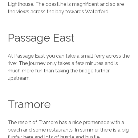
Lighthouse. The coastline is magnificent and so are
the views across the bay towards Waterford.
Passage East
At Passage East you can take a small ferry across the
river. The journey only takes a few minutes and is
much more fun than taking the bridge further
upstream.
Tramore
The resort of Tramore has a nice promenade with a
beach and some restaurants. In summer there is a big
funfair here and lots of hustle and bustle.