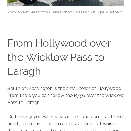
Motorbike at Blessington Lakes (photo by Ulrich Knüppel-Gertberg)
From Hollywood over
the Wicklow Pass to
Laragh
South of Blessington is the small town of Hollywood.
From there you can follow the R756 over the Wicklow
Pass to Laragh.
On the way you will see strange stone dumps – these
are the remains of old tin and lead mines, of which
there were many in this area. Just before Laragh you