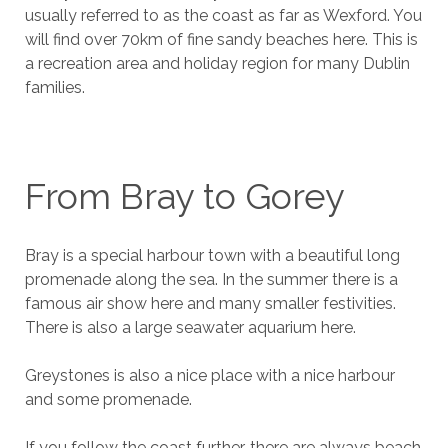
usually referred to as the coast as far as Wexford. You
will find over 70km of fine sandy beaches here. This is
a recreation area and holiday region for many Dublin
families.
From Bray to Gorey
Bray is a special harbour town with a beautiful long
promenade along the sea. In the summer there is a
famous air show here and many smaller festivities.
There is also a large seawater aquarium here.
Greystones is also a nice place with a nice harbour
and some promenade.
If you follow the coast further, there are always beach