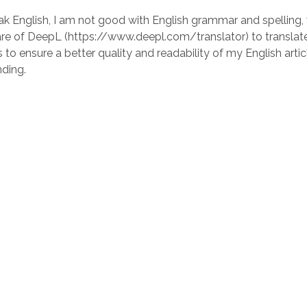
ak English, I am not good with English grammar and spelling, 
re of DeepL (https://www.deepl.com/translator) to translate 
 to ensure a better quality and readability of my English artic
ding.