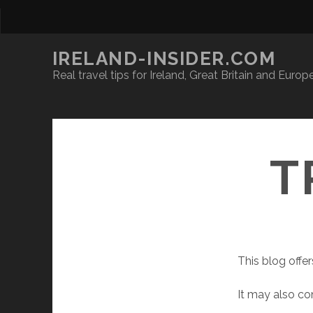
IRELAND-INSIDER.COM
Real travel tips for Ireland, Great Britain and Europ
T
This blog offer
It may also con