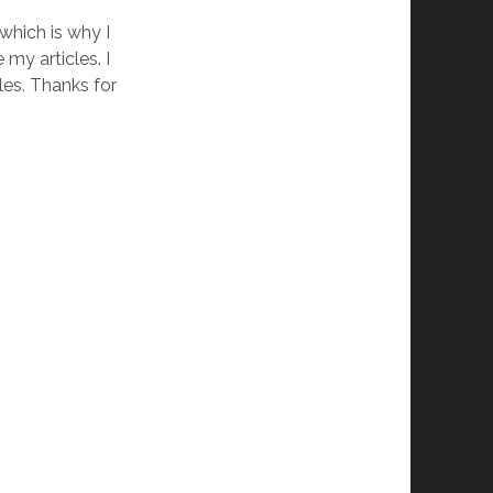
which is why I
my articles. I
les. Thanks for