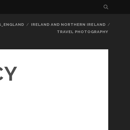
S_ENGLAND
IRELAND AND NORTHERN IRELAND
TRAVEL PHOTOGRAPHY
CY