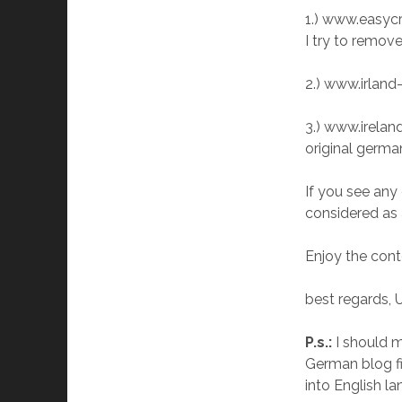
1.) www.easycru
I try to remove
2.) www.irland-
3.) www.ireland
original germa
If you see any
considered as
Enjoy the cont
best regards, 
P.s.:
I should m
German blog fir
into English la