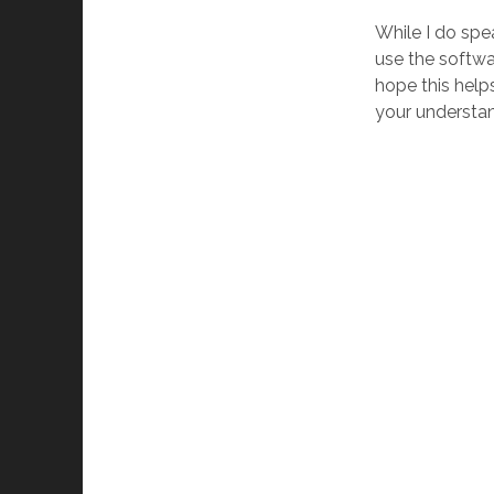
While I do spe
use the softwa
hope this helps
your understan