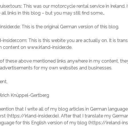
iser.tours: This was our motorcycle rental service in Ireland. i
 all links in this blog – but you may still find some…
insider.de: This is the original German version of this blog.
-insider.com: This is this webite you are actually on. It is tra
n content on www.irland-insider.de.
 of these above mentioned links anywhere in my content, the
 advertisements for my own websites and businesses.
ent,
Ulrich Knüppel-Gertberg
ention that I write all of my blog articles in German language
st (https://irland-insider.de). After that I translate my Germa
nguage for this English version of my blog (https://ireland-ins