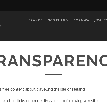
FRANCE
SCOTLAND
CORNWALL_WALE
e
RANSPAREN
s free content about travelling the isle of Irleland.
tain text-links or banner-links links to following websites: