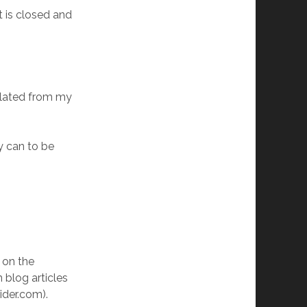
t is closed and
nslated from my
y can to be
 on the
n blog articles
ider.com).