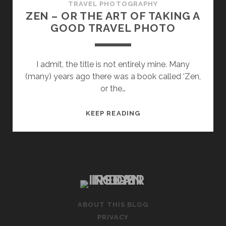
TRAVEL PHOTOGRAPHY
ZEN – OR THE ART OF TAKING A
GOOD TRAVEL PHOTO
I admit, the title is not entirely mine. Many
(many) years ago there was a book called ‘Zen,
or the…
ZEN
KEEP READING
–
OR
THE
ART
OF
TAKING
A
ABOUT THIS BLOG
GOOD
PRIVACY
TRAVEL