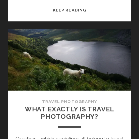
TRAVELING
KEEP READING
LANDSCAPE
PHOTOGRAPHY
–
BASICS
TRAVEL PHOTOGRAPHY
WHAT EXACTLY IS TRAVEL
PHOTOGRAPHY?
Or rather – which disciplines all belong to travel