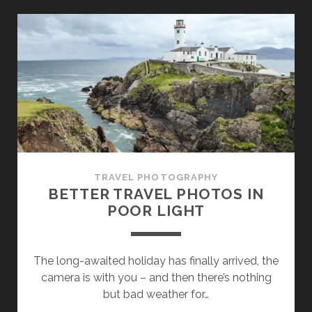
SYSTEM
CAMERA
AND
NOT
A
SMARTPHONE
WHEN
TRAVELLING?
TRAVEL PHOTOGRAPHY
BETTER TRAVEL PHOTOS IN
POOR LIGHT
The long-awaited holiday has finally arrived, the
camera is with you – and then there’s nothing
but bad weather for…