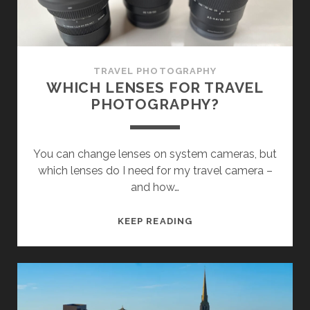
TRAVEL PHOTOGRAPHY
WHICH LENSES FOR TRAVEL
PHOTOGRAPHY?
You can change lenses on system cameras, but
which lenses do I need for my travel camera –
and how…
WHICH
KEEP READING
LENSES
FOR
TRAVEL
PHOTOGRAPHY?