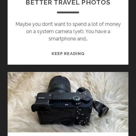
BETTER TRAVEL PHOTOS
Maybe you don’t want to spend a lot of money
on a system camera (yet). You have a
smartphone and…
TRAVEL
KEEP READING
PHOTOGRAPHY
WITH
YOUR
SMARTPHONE
–
TIPS
FOR
BETTER
TRAVEL
PHOTOS