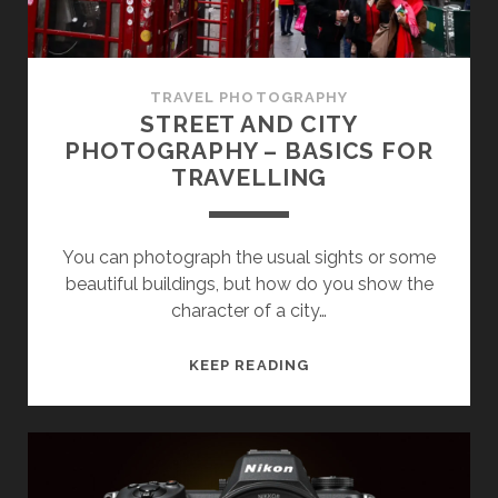
TRAVEL PHOTOGRAPHY
STREET AND CITY
PHOTOGRAPHY – BASICS FOR
TRAVELLING
You can photograph the usual sights or some
beautiful buildings, but how do you show the
character of a city…
STREET
KEEP READING
AND
CITY
PHOTOGRAPHY
–
BASICS