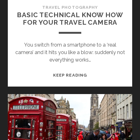
TRAVEL PHOTOGRAPHY
BASIC TECHNICAL KNOW HOW
FOR YOUR TRAVEL CAMERA
You switch from a smartphone to a ‘real
camera’ and it hits you like a blow: suddenly not
everything works…
BASIC
KEEP READING
TECHNICAL
KNOW
HOW
FOR
YOUR
TRAVEL
CAMERA