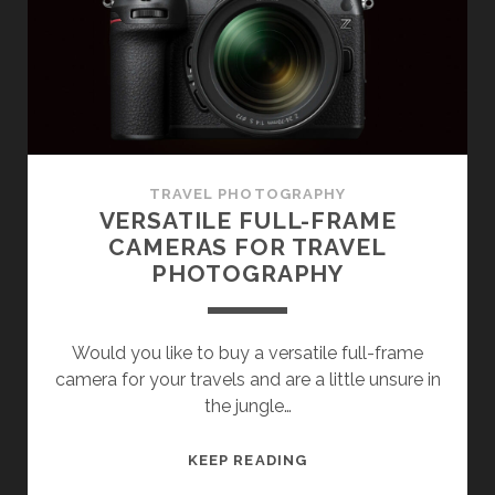
FOR
TRAVELLING
TRAVEL PHOTOGRAPHY
VERSATILE FULL-FRAME
CAMERAS FOR TRAVEL
PHOTOGRAPHY
Would you like to buy a versatile full-frame
camera for your travels and are a little unsure in
the jungle…
VERSATILE
KEEP READING
FULL-