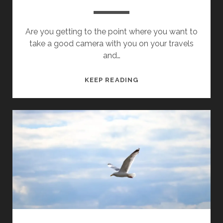
Are you getting to the point where you want to
take a good camera with you on your travels
and…
WHICH
KEEP READING
(FIRST)
CAMERA
TO
BUY
FOR
TRAVEL
PHOTOGRAPHY?