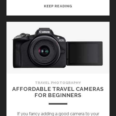
BETTER
KEEP READING
TRAVEL
PHOTOS
IN
POOR
LIGHT
TRAVEL PHOTOGRAPHY
AFFORDABLE TRAVEL CAMERAS
FOR BEGINNERS
If you fancy adding a good camera to your