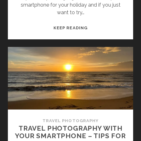
smartphone for your holiday and if you just
want to try…
AFFORDABLE
KEEP READING
TRAVEL
CAMERAS
FOR
BEGINNERS
TRAVEL PHOTOGRAPHY
TRAVEL PHOTOGRAPHY WITH
YOUR SMARTPHONE – TIPS FOR