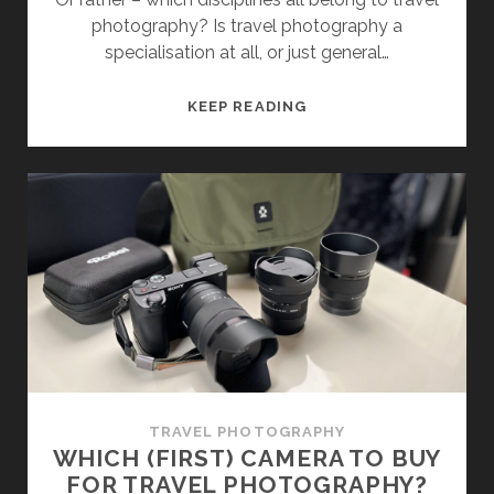
photography? Is travel photography a
specialisation at all, or just general…
WHAT
KEEP READING
EXACTLY
IS
TRAVEL
PHOTOGRAPHY?
TRAVEL PHOTOGRAPHY
WHICH (FIRST) CAMERA TO BUY
FOR TRAVEL PHOTOGRAPHY?