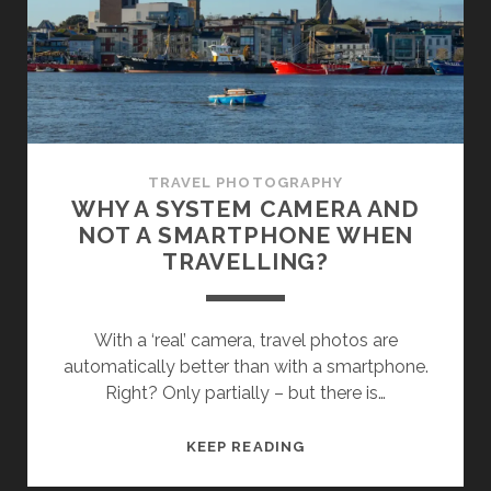
TRAVEL PHOTOGRAPHY
WHY A SYSTEM CAMERA AND
NOT A SMARTPHONE WHEN
TRAVELLING?
With a ‘real’ camera, travel photos are
automatically better than with a smartphone.
Right? Only partially – but there is…
WHY
KEEP READING
A