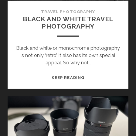
TRAVEL PHOTOGRAPHY
BLACK AND WHITE TRAVEL
PHOTOGRAPHY
Black and white or monochrome photography
is not only ‘retro’, it also has its own special
appeal. So why not…
BLACK
KEEP READING
AND
WHITE
TRAVEL
PHOTOGRAPHY