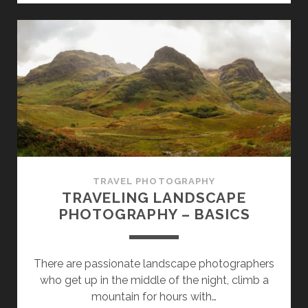
FRAME
CAMERAS
FOR
TRAVEL
PHOTOGRAPHY
TRAVEL PHOTOGRAPHY
TRAVELING LANDSCAPE
PHOTOGRAPHY – BASICS
There are passionate landscape photographers
who get up in the middle of the night, climb a
mountain for hours with…