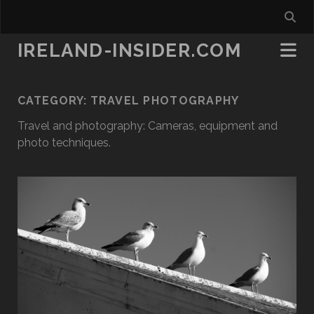
IRELAND-INSIDER.COM
CATEGORY:
TRAVEL PHOTOGRAPHY
Travel and photography: Cameras, equipment and
photo techniques.