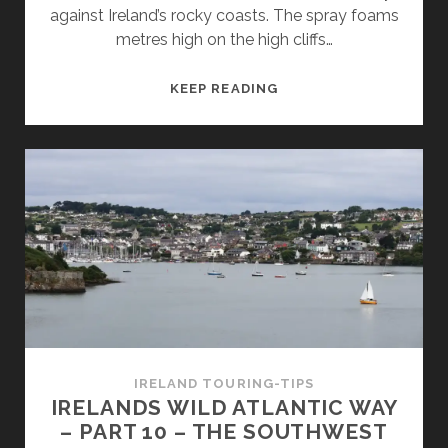
against Ireland’s rocky coasts. The spray foams
metres high on the high cliffs…
THE
KEEP READING
MOST
BEAUTIFUL
SANDY
BEACHES
IN
IRELAND’S
SOUTHEAST
–
14
TIPS
FOR
EXPLORERS
IRELAND TOURING-TIPS
IRELANDS WILD ATLANTIC WAY
– PART 10 – THE SOUTHWEST