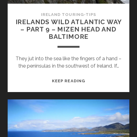
FROM
BALTIMORE
IRELAND TOURING-TIPS
TO
IRELANDS WILD ATLANTIC WAY
KINSALE
– PART 9 – MIZEN HEAD AND
BALTIMORE
They jut into the sea like the fingers of a hand –
the peninsulas in the southwest of Ireland. If…
IRELANDS
KEEP READING
WILD
ATLANTIC
WAY
–
PART
9
–