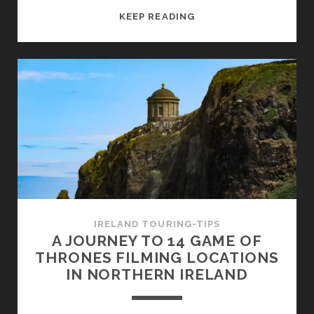
A
KEEP READING
ROUND
TRIP
BY
TRAIN
AND
BUS
THROUGH
IRELAND
–
ALL
INFORMATION
FOR
IRELAND TOURING-TIPS
YOUR
A JOURNEY TO 14 GAME OF
TRAVEL
THRONES FILMING LOCATIONS
PLANNING
IN NORTHERN IRELAND