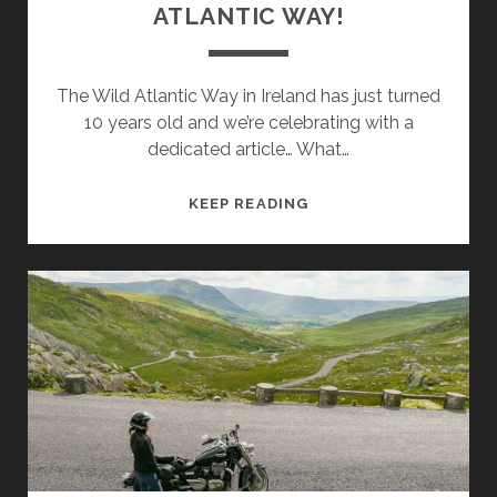
ATLANTIC WAY!
The Wild Atlantic Way in Ireland has just turned
10 years old and we’re celebrating with a
dedicated article… What…
HAPPY
KEEP READING
BIRTHDAY
WILD
ATLANTIC
WAY!