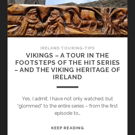
ON
THE
IRISH
ISLAND
–
35
TIPS
IRELAND TOURING-TIPS
FOR
VIKINGS – A TOUR IN THE
YOUR
FOOTSTEPS OF THE HIT SERIES
ROUND
– AND THE VIKING HERITAGE OF
TRIP
IRELAND
Yes, I admit, I have not only watched, but
“glommed” to the entire series – from the first
episode to…
VIKINGS
KEEP READING
–