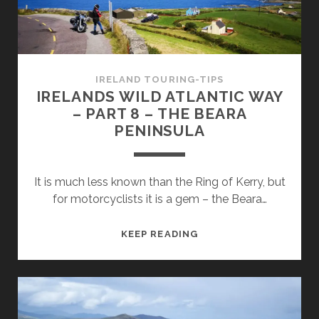
MIZEN
HEAD
AND
BALTIMORE
IRELAND TOURING-TIPS
IRELANDS WILD ATLANTIC WAY
– PART 8 – THE BEARA
PENINSULA
It is much less known than the Ring of Kerry, but
for motorcyclists it is a gem – the Beara…
IRELANDS
KEEP READING
WILD
ATLANTIC
WAY
–
PART