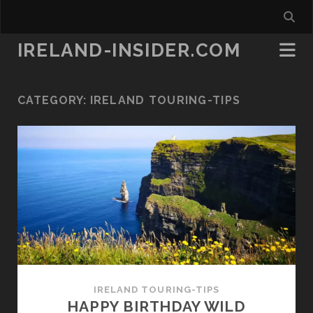
IRELAND-INSIDER.COM
CATEGORY:
IRELAND TOURING-TIPS
IRELAND TOURING-TIPS
HAPPY BIRTHDAY WILD