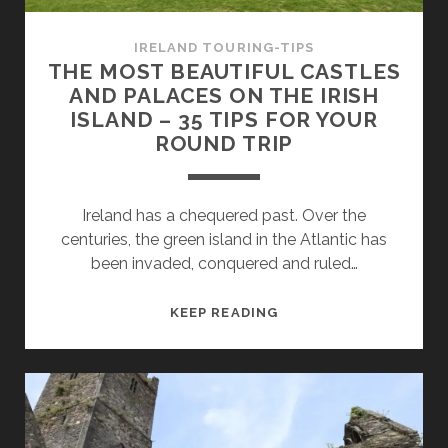
TRIP
IRELAND TOURING-TIPS
THE MOST BEAUTIFUL CASTLES
AND PALACES ON THE IRISH
ISLAND – 35 TIPS FOR YOUR
ROUND TRIP
Ireland has a chequered past. Over the
centuries, the green island in the Atlantic has
been invaded, conquered and ruled…
THE
KEEP READING
MOST
BEAUTIFUL
CASTLES
AND
PALACES