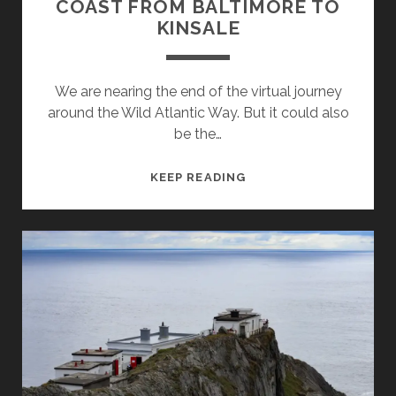
COAST FROM BALTIMORE TO
KINSALE
We are nearing the end of the virtual journey
around the Wild Atlantic Way. But it could also
be the…
IRELANDS
KEEP READING
WILD
ATLANTIC
WAY
–
PART
10
–
THE
SOUTHWEST
COAST