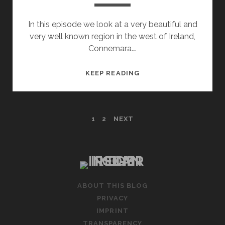
In this episode we look at a very beautiful and
very well known region in the west of Ireland,
Connemara.…
IRELANDS
KEEP READING
WILD
ATLANTIC
WAY
POSTS
1
2
NEXT
–
PART
PAGINATION
5
–
MAYO
AND
ABOUT THIS BLOG
CONNEMARA
PRIVACY
IMPRINT
TRANSPARENCY