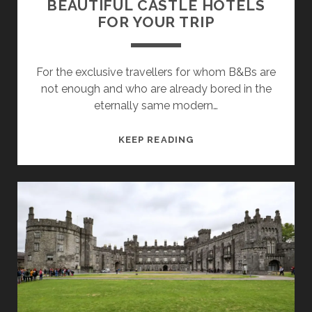
BEAUTIFUL CASTLE HOTELS
FOR YOUR TRIP
For the exclusive travellers for whom B&Bs are
not enough and who are already bored in the
eternally same modern…
POSH
KEEP READING
LIVING
IN
IRELAND
–
26
BEAUTIFUL
CASTLE
HOTELS
FOR
YOUR