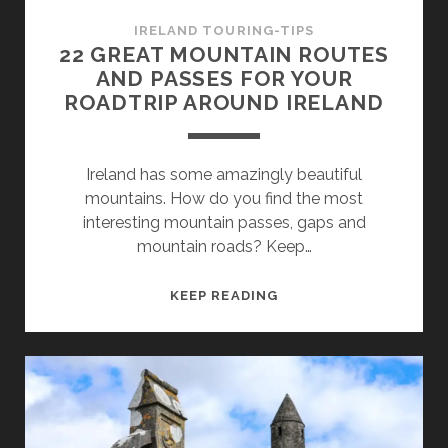
IRELAND TOURING-TIPS
22 GREAT MOUNTAIN ROUTES
AND PASSES FOR YOUR
ROADTRIP AROUND IRELAND
Ireland has some amazingly beautiful
mountains. How do you find the most
interesting mountain passes, gaps and
mountain roads? Keep…
22
KEEP READING
GREAT
MOUNTAIN
ROUTES
AND
PASSES
FOR