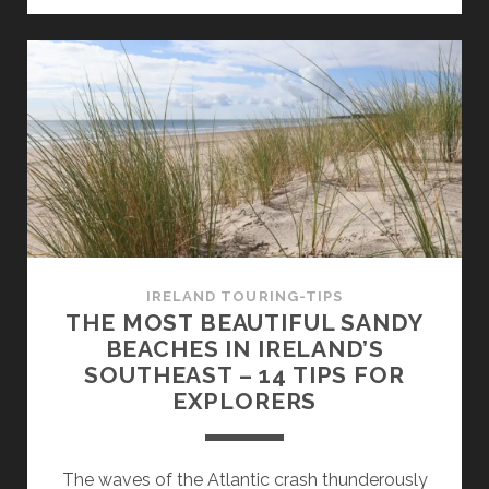
A
TOUR
IN
THE
FOOTSTEPS
OF
THE
HIT
SERIES
–
AND
IRELAND TOURING-TIPS
THE
THE MOST BEAUTIFUL SANDY
VIKING
BEACHES IN IRELAND’S
HERITAGE
SOUTHEAST – 14 TIPS FOR
OF
EXPLORERS
IRELAND
The waves of the Atlantic crash thunderously