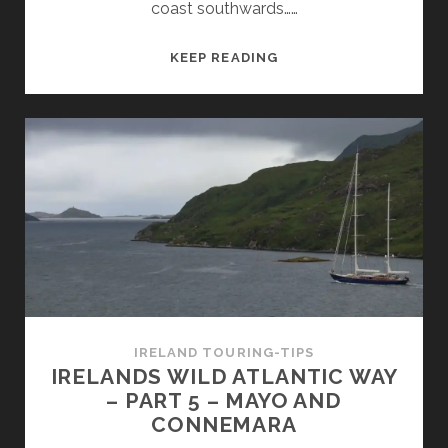
coast southwards……
IRLANDS
KEEP READING
WILD
ATLANTIK
WAY
–
PART
6
–
BURREN,
CLIFFS
OF
MOHER
AND
IRELAND TOURING-TIPS
LOOP
IRELANDS WILD ATLANTIC WAY
HEAD
– PART 5 – MAYO AND
CONNEMARA