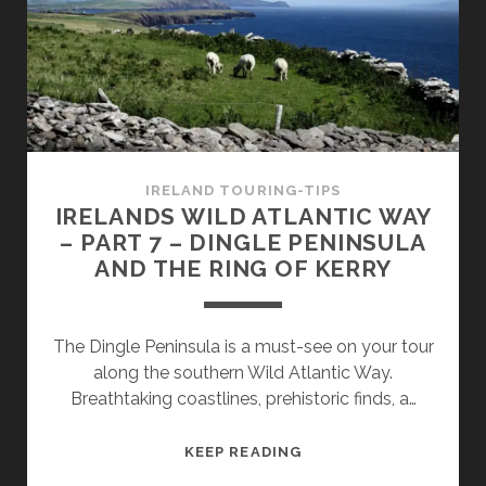
8
–
THE
BEARA
PENINSULA
IRELAND TOURING-TIPS
IRELANDS WILD ATLANTIC WAY
– PART 7 – DINGLE PENINSULA
AND THE RING OF KERRY
The Dingle Peninsula is a must-see on your tour
along the southern Wild Atlantic Way.
Breathtaking coastlines, prehistoric finds, a…
IRELANDS
KEEP READING
WILD