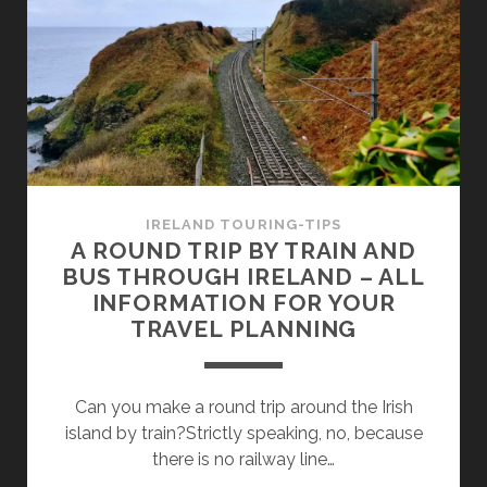
IN
IRELAND’S
ANCIENT
EAST
IRELAND TOURING-TIPS
A ROUND TRIP BY TRAIN AND
BUS THROUGH IRELAND – ALL
INFORMATION FOR YOUR
TRAVEL PLANNING
Can you make a round trip around the Irish
island by train?Strictly speaking, no, because
there is no railway line…