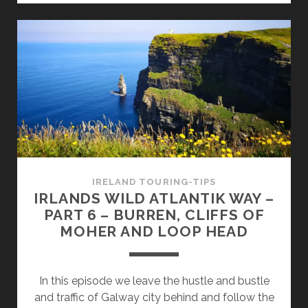
ATLANTIC
WAY
–
PART
7
–
DINGLE
PENINSULA
AND
THE
RING
IRELAND TOURING-TIPS
OF
IRLANDS WILD ATLANTIK WAY –
KERRY
PART 6 – BURREN, CLIFFS OF
MOHER AND LOOP HEAD
In this episode we leave the hustle and bustle
and traffic of Galway city behind and follow the