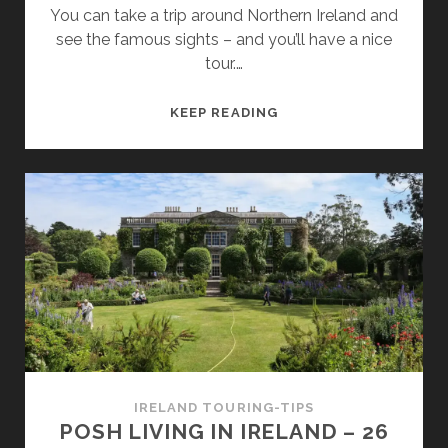
You can take a trip around Northern Ireland and
see the famous sights – and you’ll have a nice
tour.…
A
KEEP READING
JOURNEY
TO
14
GAME
OF
THRONES
FILMING
LOCATIONS
IN
NORTHERN
IRELAND
IRELAND TOURING-TIPS
POSH LIVING IN IRELAND – 26