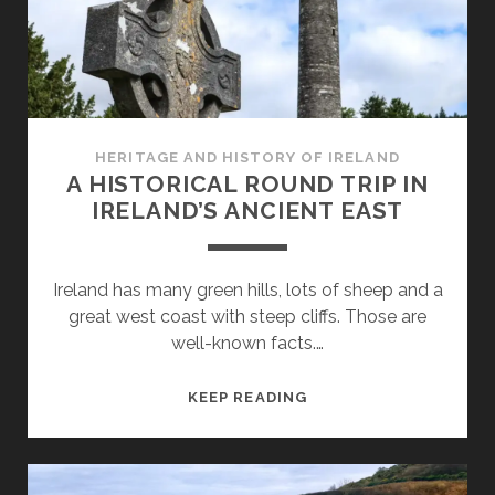
YOUR
ROADTRIP
AROUND
IRELAND
HERITAGE AND HISTORY OF IRELAND
A HISTORICAL ROUND TRIP IN
IRELAND’S ANCIENT EAST
Ireland has many green hills, lots of sheep and a
great west coast with steep cliffs. Those are
well-known facts.…
A
KEEP READING
HISTORICAL
ROUND
TRIP