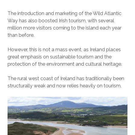
The introduction and marketing of the Wild Atlantic
Way has also boosted Irish tourism, with several
million more visitors coming to the island each year
than before.
However, this is not a mass event, as Ireland places
great emphasis on sustainable tourism and the
protection of the environment and cultural heritage.
The rural west coast of Ireland has traditionally been
structurally weak and now relies heavily on tourism.