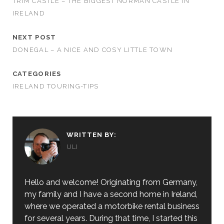
TRIM CASTLE – THE BIGGEST NORMAN CASTLE IN
IRELAND
NEXT POST
DONEGAL – A NICE AND COSY LITTLE TOWN
CATEGORIES
IRELAND TOURING-TIPS
WRITTEN BY:
ULI
Hello and welcome! Originating from Germany,
my family and I have a second home in Ireland,
where we operated a motorbike rental business
for several years. During that time, I started this