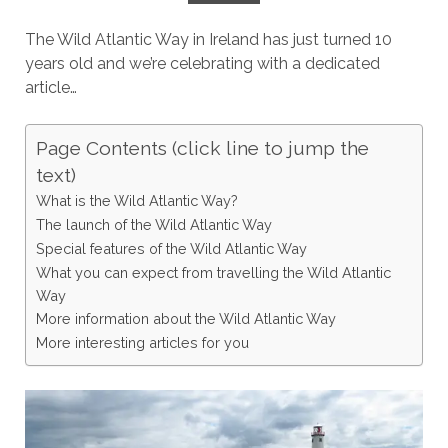
The Wild Atlantic Way in Ireland has just turned 10
years old and we’re celebrating with a dedicated
article…
Page Contents (click line to jump the
text)
What is the Wild Atlantic Way?
The launch of the Wild Atlantic Way
Special features of the Wild Atlantic Way
What you can expect from travelling the Wild Atlantic
Way
More information about the Wild Atlantic Way
More interesting articles for you