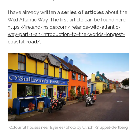
I have already written a
series of articles
about the
Wild Atlantic Way. The first article can be found here:
https://ireland-insider.com/irelands-wild-atlantic-
way-part-1-an-introduction-to-the-worlds-longest-
coastal-road/
.
Colourful houses near Eyeries (photo by Ulrich Knüppel-Gertberg