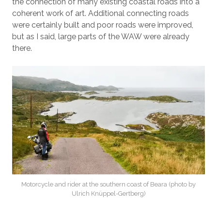
the connection of many existing coastal roads into a
coherent work of art. Additional connecting roads
were certainly built and poor roads were improved,
but as I said, large parts of the WAW were already
there.
Motorcycle and rider at the southern coast of Beara (photo by
Ulrich Knüppel-Gertberg)