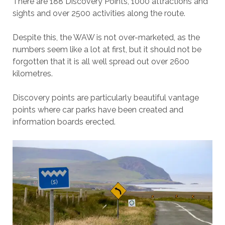
There are 188 Discovery Points, 1000 attractions and
sights and over 2500 activities along the route.
Despite this, the WAW is not over-marketed, as the
numbers seem like a lot at first, but it should not be
forgotten that it is all well spread out over 2600
kilometres.
Discovery points are particularly beautiful vantage
points where car parks have been created and
information boards erected.