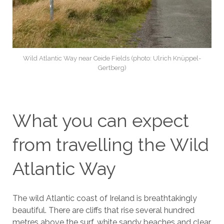
Wild Atlantic Way near Ceide Fields (photo: Ulrich Knüppel-
Gertberg)
What you can expect
from travelling the Wild
Atlantic Way
The wild Atlantic coast of Ireland is breathtakingly
beautiful. There are cliffs that rise several hundred
metres above the surf, white sandy beaches and clear,