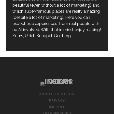
beautiful (even without a lot of marketing) and
which super-famous places are really amazing
(despite a lot of marketing). Here you can
expect true experiences, from real people with
no AI involved. With that in mind, enjoy reading!
Yours, Ulrich Knüppel-Gertberg
ABOUT THIS BLOG
PRIVACY
IMPRINT
TRANSPARENCY