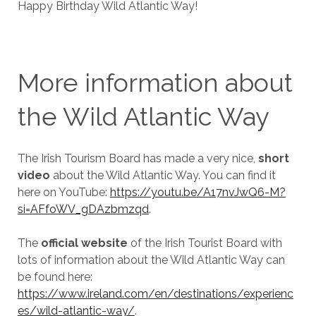
Happy Birthday Wild Atlantic Way!
More information about
the Wild Atlantic Way
The Irish Tourism Board has made a very nice,
short
video
about the Wild Atlantic Way. You can find it
here on YouTube:
https://youtu.be/A17nvJwQ6-M?
si=AFfoWV_gDAzbmzqd
.
The
official website
of the Irish Tourist Board with
lots of information about the Wild Atlantic Way can
be found here:
https://www.ireland.com/en/destinations/experienc
es/wild-atlantic-way/
.