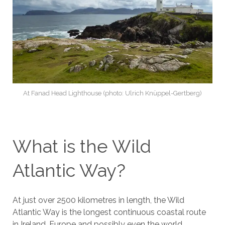
At Fanad Head Lighthouse (photo: Ulrich Knüppel-Gertberg)
What is the Wild
Atlantic Way?
At just over 2500 kilometres in length, the Wild
Atlantic Way is the longest continuous coastal route
in Ireland, Europe and possibly even the world.