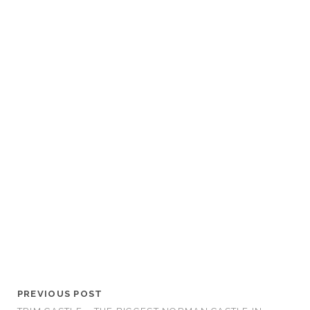
PREVIOUS POST