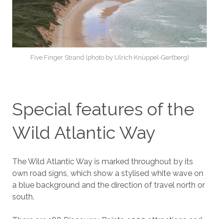
Five Finger Strand (photo by Ulrich Knüppel-Gertberg)
Special features of the
Wild Atlantic Way
The Wild Atlantic Way is marked throughout by its
own road signs, which show a stylised white wave on
a blue background and the direction of travel north or
south.