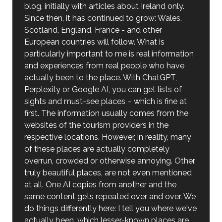
blog, initially with articles about Ireland only.
Since then, it has continued to grow: Wales,
Scotland, England, France - and other
European countries will follow. What is
particularly important to me is real information
and experiences from real people who have
actually been to the place. With ChatGPT,
Perplexity or Google AI, you can get lists of
sights and must-see places – which is fine at
first. The information usually comes from the
websites of the tourism providers in the
respective locations. However, in reality, many
of these places are actually completely
overrun, crowded or otherwise annoying. Other,
truly beautiful places, are not even mentioned
at all. One AI copies from another and the
same content gets repeated over and over. We
do things differently here: I tell you where we've
actually been, which lesser-known places are