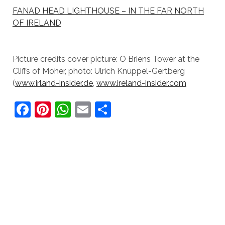
FANAD HEAD LIGHTHOUSE – IN THE FAR NORTH
OF IRELAND
Picture credits cover picture: O Briens Tower at the
Cliffs of Moher, photo: Ulrich Knüppel-Gertberg
(
www.irland-insider.de
,
www.ireland-insider.com
F
Pi
W
E
S
a
nt
h
m
h
c
er
at
ai
ar
e
e
s
l
e
b
st
A
o
p
o
p
k