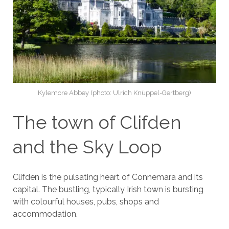
Kylemore Abbey (photo: Ulrich Knüppel-Gertberg)
The town of Clifden
and the Sky Loop
Clifden is the pulsating heart of Connemara and its
capital. The bustling, typically Irish town is bursting
with colourful houses, pubs, shops and
accommodation.