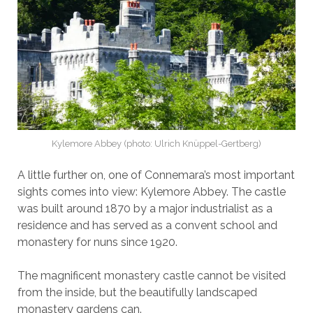
Kylemore Abbey (photo: Ulrich Knüppel-Gertberg)
A little further on, one of Connemara’s most important
sights comes into view: Kylemore Abbey. The castle
was built around 1870 by a major industrialist as a
residence and has served as a convent school and
monastery for nuns since 1920.
The magnificent monastery castle cannot be visited
from the inside, but the beautifully landscaped
monastery gardens can.