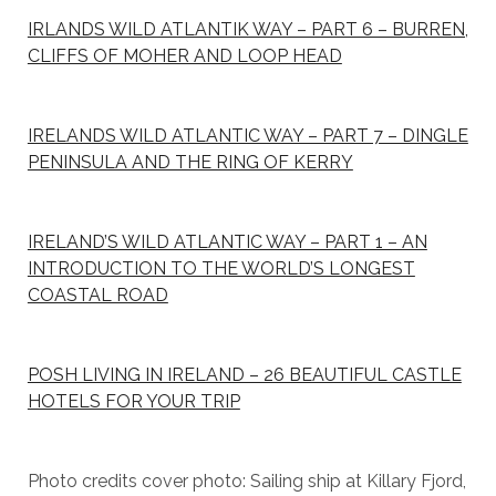
IRLANDS WILD ATLANTIK WAY – PART 6 – BURREN,
CLIFFS OF MOHER AND LOOP HEAD
IRELANDS WILD ATLANTIC WAY – PART 7 – DINGLE
PENINSULA AND THE RING OF KERRY
IRELAND’S WILD ATLANTIC WAY – PART 1 – AN
INTRODUCTION TO THE WORLD’S LONGEST
COASTAL ROAD
POSH LIVING IN IRELAND – 26 BEAUTIFUL CASTLE
HOTELS FOR YOUR TRIP
Photo credits cover photo: Sailing ship at Killary Fjord,