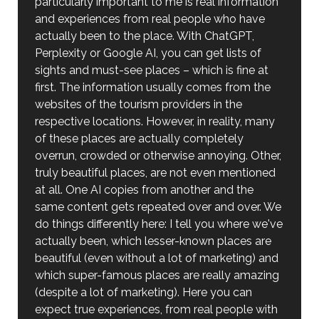
particularly important to me is real information
and experiences from real people who have
actually been to the place. With ChatGPT,
Perplexity or Google AI, you can get lists of
sights and must-see places – which is fine at
first. The information usually comes from the
websites of the tourism providers in the
respective locations. However, in reality, many
of these places are actually completely
overrun, crowded or otherwise annoying. Other,
truly beautiful places, are not even mentioned
at all. One AI copies from another and the
same content gets repeated over and over. We
do things differently here: I tell you where we've
actually been, which lesser-known places are
beautiful (even without a lot of marketing) and
which super-famous places are really amazing
(despite a lot of marketing). Here you can
expect true experiences, from real people with