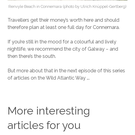
Renvyle Beach in Connemara (photo by Ulrich Knüppel-Gertberg)
Travellers get their money’s worth here and should
therefore plan at least one full day for Connemara.
If you’re still in the mood for a colourful and lively
nightlife, we recommend the city of Galway – and
then there’s the south.
But more about that in the next episode of this series
of articles on the Wild Atlantic Way ….
More interesting
articles for you