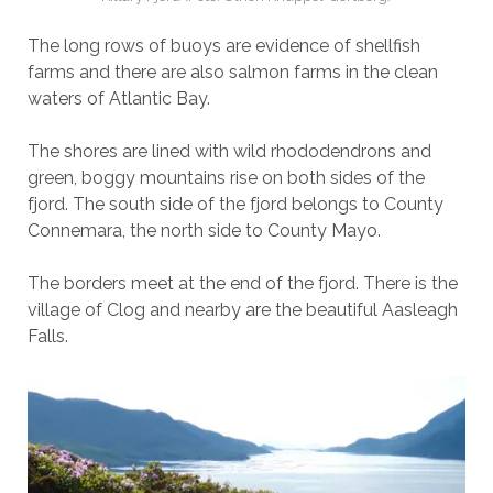
The long rows of buoys are evidence of shellfish
farms and there are also salmon farms in the clean
waters of Atlantic Bay.
The shores are lined with wild rhododendrons and
green, boggy mountains rise on both sides of the
fjord. The south side of the fjord belongs to County
Connemara, the north side to County Mayo.
The borders meet at the end of the fjord. There is the
village of Clog and nearby are the beautiful Aasleagh
Falls.