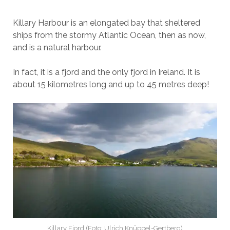
Killary Harbour is an elongated bay that sheltered
ships from the stormy Atlantic Ocean, then as now,
and is a natural harbour.
In fact, it is a fjord and the only fjord in Ireland. It is
about 15 kilometres long and up to 45 metres deep!
Killary Fjord (Foto: Ulrich Knüppel-Gertberg)