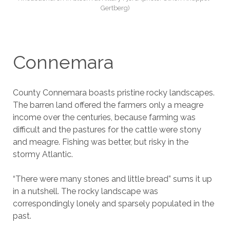
Gertberg)
Connemara
County Connemara boasts pristine rocky landscapes.
The barren land offered the farmers only a meagre
income over the centuries, because farming was
difficult and the pastures for the cattle were stony
and meagre. Fishing was better, but risky in the
stormy Atlantic.
“There were many stones and little bread” sums it up
in a nutshell. The rocky landscape was
correspondingly lonely and sparsely populated in the
past.