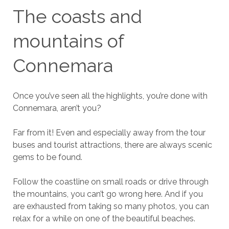
The coasts and
mountains of
Connemara
Once you’ve seen all the highlights, you’re done with
Connemara, aren’t you?
Far from it! Even and especially away from the tour
buses and tourist attractions, there are always scenic
gems to be found.
Follow the coastline on small roads or drive through
the mountains, you can’t go wrong here. And if you
are exhausted from taking so many photos, you can
relax for a while on one of the beautiful beaches.