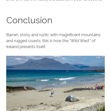
Conclusion
Barren, stony and rustic with magnificent mountains
and rugged coasts, this is how the “Wild West” of
Ireland presents itself.