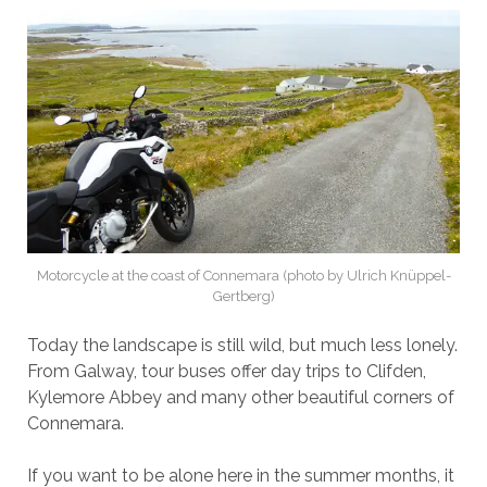
Motorcycle at the coast of Connemara (photo by Ulrich Knüppel-
Gertberg)
Today the landscape is still wild, but much less lonely.
From Galway, tour buses offer day trips to Clifden,
Kylemore Abbey and many other beautiful corners of
Connemara.
If you want to be alone here in the summer months, it