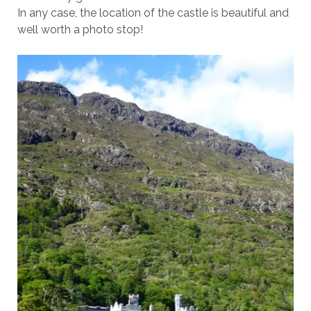
In any case, the location of the castle is beautiful and
well worth a photo stop!