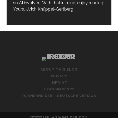
no AI involved. With that in mind, enjoy reading!
Yours, Ulrich Knüppel-Gertberg
ABOUT THIS BLOG
PRIVACY
IMPRINT
TRANSPARENCY
IRLAND INSIDER – DEUTSCHE VERSION
WWW.IRELAND-INSIDER.COM