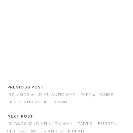
PREVIOUS POST
IRELANDS WILD ATLANTIC WAY – PART 4 – CEIDE
FIELDS AND ACHILL ISLAND
NEXT POST
IRLANDS WILD ATLANTIK WAY – PART 6 – BURREN,
CLIFFS OF MOHER AND LOOP HEAD