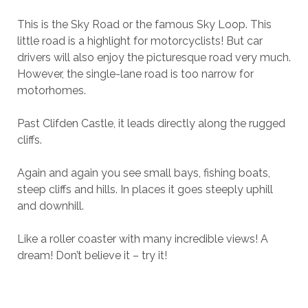
This is the Sky Road or the famous Sky Loop. This
little road is a highlight for motorcyclists! But car
drivers will also enjoy the picturesque road very much.
However, the single-lane road is too narrow for
motorhomes.
Past Clifden Castle, it leads directly along the rugged
cliffs.
Again and again you see small bays, fishing boats,
steep cliffs and hills. In places it goes steeply uphill
and downhill.
Like a roller coaster with many incredible views! A
dream! Don’t believe it – try it!