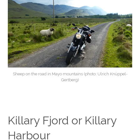
Sheep on the road in Mayo mountains (photo: Ulrich Knüppel-
Gertberg)
Killary Fjord or Killary
Harbour