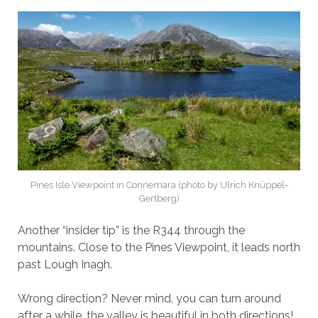
Pines Isle Viewpoint in Connemara (photo by Ulrich Knüppel-
Gertberg)
Another “insider tip” is the R344 through the
mountains. Close to the Pines Viewpoint, it leads north
past Lough Inagh.
Wrong direction? Never mind, you can turn around
after a while, the valley is beautiful in both directions!