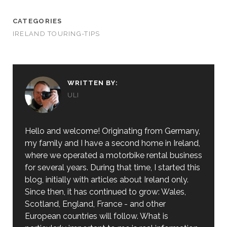
CATEGORIES
IRELAND TOURING-TIPS
WRITTEN BY:
ULI
Hello and welcome! Originating from Germany,
my family and I have a second home in Ireland,
where we operated a motorbike rental business
for several years. During that time, I started this
blog, initially with articles about Ireland only.
Since then, it has continued to grow: Wales,
Scotland, England, France - and other
European countries will follow. What is