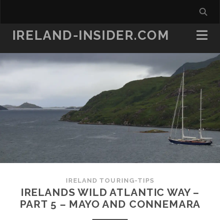
IRELAND-INSIDER.COM
IRELAND TOURING-TIPS
IRELANDS WILD ATLANTIC WAY –
PART 5 – MAYO AND CONNEMARA