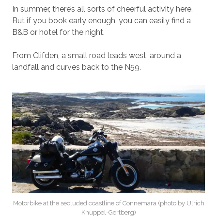
In summer, there’s all sorts of cheerful activity here.
But if you book early enough, you can easily find a
B&B or hotel for the night.
From Clifden, a small road leads west, around a
landfall and curves back to the N59.
Motorbike at the secluded coastline of Connemara (photo by Ulrich
Knüppel-Gertberg)