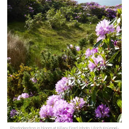
Rhododendron in bloom at Killary Fjord (photo: Ulrich Knüppel-