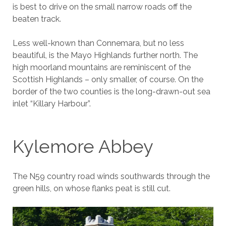
is best to drive on the small narrow roads off the
beaten track.
Less well-known than Connemara, but no less
beautiful, is the Mayo Highlands further north. The
high moorland mountains are reminiscent of the
Scottish Highlands – only smaller, of course. On the
border of the two counties is the long-drawn-out sea
inlet “Killary Harbour”.
Kylemore Abbey
The N59 country road winds southwards through the
green hills, on whose flanks peat is still cut.