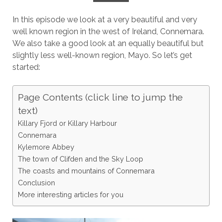
In this episode we look at a very beautiful and very
well known region in the west of Ireland, Connemara.
We also take a good look at an equally beautiful but
slightly less well-known region, Mayo. So let’s get
started:
Page Contents (click line to jump the
text)
Killary Fjord or Killary Harbour
Connemara
Kylemore Abbey
The town of Clifden and the Sky Loop
The coasts and mountains of Connemara
Conclusion
More interesting articles for you