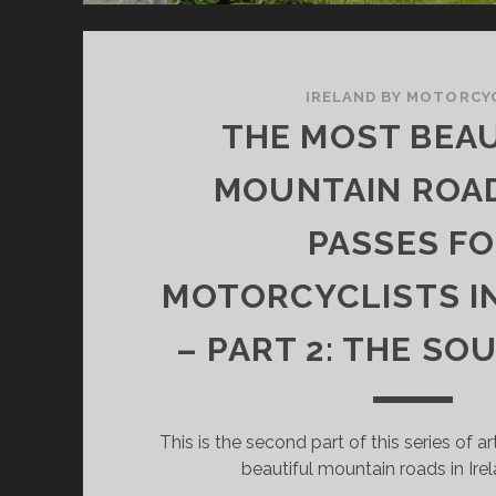
IRELAND BY MOTORCY
THE MOST BEA
MOUNTAIN ROA
PASSES F
MOTORCYCLISTS I
– PART 2: THE S
This is the second part of this series of a
beautiful mountain roads in Irel