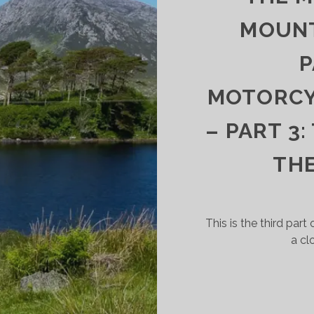
GHLANDS
D
MOUNT
GHLIGHTS
P
MOTORCYC
– PART 3
TH
This is the third part 
a cl