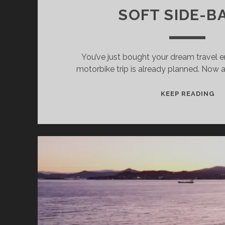
SOFT SIDE-B
You’ve just bought your dream travel 
motorbike trip is already planned. Now al
W
KEEP READING
IS
BE
FO
MO
TR
AL
MO
CA
PL
CA