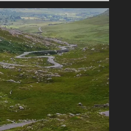
MOUNTAIN
ROADS
AND
PASSES
FOR
MOTORCYCLISTS
IN
IRELAND
–
PART
3:
THE
NORTHWEST
&
THE
NORTHEAST