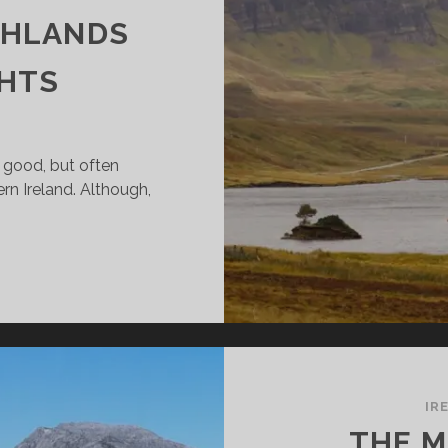
GHLANDS
GHTS
 good, but often
ern Ireland. Although,
OM
RTHERN
ELAND
O
OTLAND
TORBIKE
IR
THE M