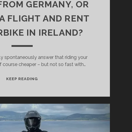
FROM GERMANY, OR
A FLIGHT AND RENT
BIKE IN IRELAND?
y spontaneously answer that riding your
f course cheaper – but not so fast with…
WHAT
KEEP READING
IS
CHEAPER
–
TO
RIDE
YOUR
OWN