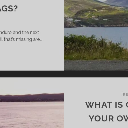
AGS?
enduro and the next
l that’s missing are…
HAT
TTER
R
TORBIKE
AVEL:
UMINIUM
IR
TORBIKE
WHAT IS 
SES,
ASTIC
YOUR O
SES