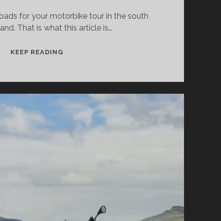
ads for your motorbike tour in the south
land. That is what this article is…
THE
KEEP READING
BEST
MOUNTAIN
ROADS
AND
PASSES
FOR
MOTORCYCLISTS
IN
IRELAND
–
PART
1:
OVERVIEW
&