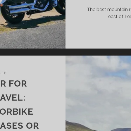
The best mountain ro
east of Ire
CLE
ER FOR
AVEL:
ORBIKE
CASES OR