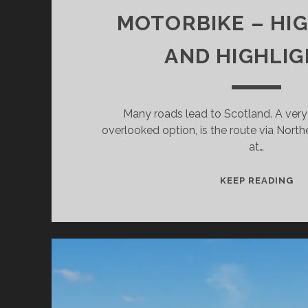
MOTORBIKE – HI
AND HIGHLI
Many roads lead to Scotland. A very
overlooked option, is the route via North
at…
FR
KEEP READING
NO
IR
T
SC
BY
MO
–