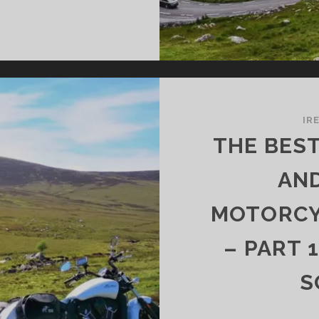
E
OST
AUTIFUL
UNTAIN
ADS
D
SSES
IR
R
THE BES
TORCYCLISTS
AND
ELAND
MOTORCYC
RT
– PART 
E
UTHWEST
S