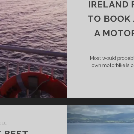
R
IRELAND 
FT
DE-
TO BOOK 
GS?
A MOTOR
Most would probabl
own motorbike is o
CLE
E BEST