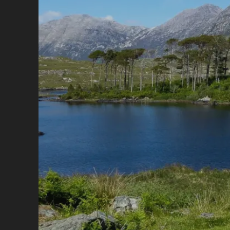
HI
AN
HI