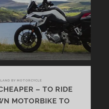
THE
SOUTH
EAST
ELAND BY MOTORCYCLE
CHEAPER – TO RIDE
WN MOTORBIKE TO