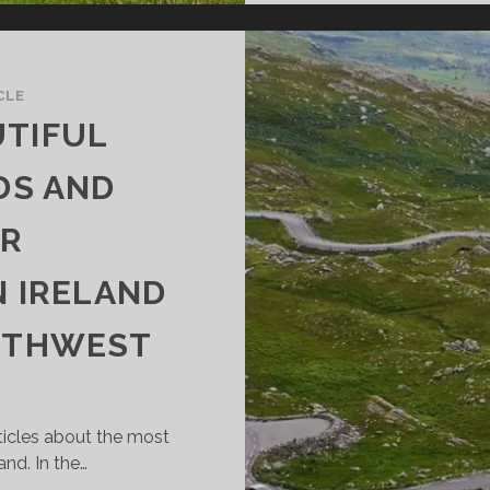
CLE
UTIFUL
DS AND
OR
N IRELAND
OUTHWEST
rticles about the most
and. In the…