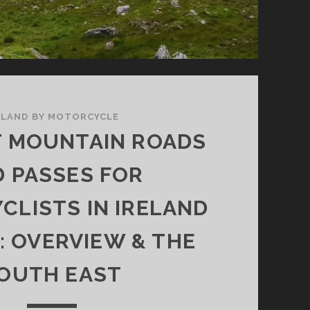
ELAND BY MOTORCYCLE
T MOUNTAIN ROADS
 PASSES FOR
LISTS IN IRELAND
1: OVERVIEW & THE
OUTH EAST