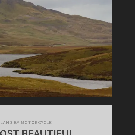
ELAND BY MOTORCYCLE
OST BEAUTIFUL