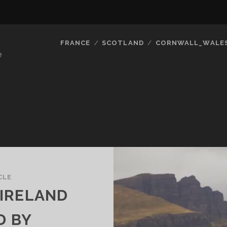
FRANCE
SCOTLAND
CORNWALL_WALE
e
CLE
IRELAND
D BY