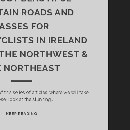
AIN ROADS AND
ASSES FOR
LISTS IN IRELAND
: THE NORTHWEST &
E NORTHEAST
of this series of articles, where we will take
oser look at the stunning…
THE
KEEP READING
MOST
BEAUTIFUL