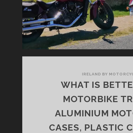
IRELAND BY MOTORCY
WHAT IS BETT
MOTORBIKE TR
ALUMINIUM MOT
CASES, PLASTIC 