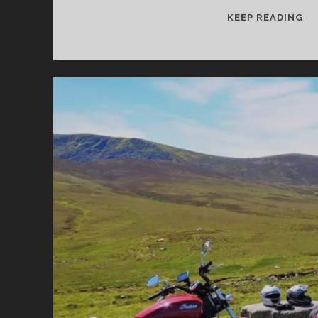
TH
KEEP READING
M
BE
MO
RO
AN
PA
FO
MO
IN
IR
–
PA
2:
TH
SO