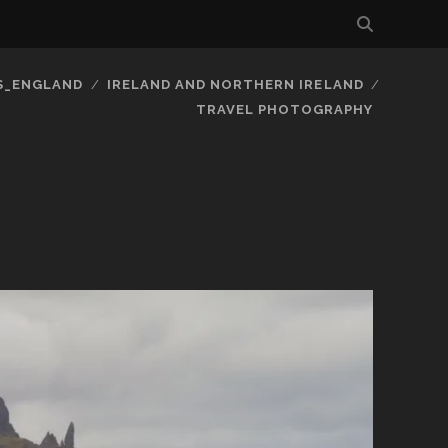
S_ENGLAND
IRELAND AND NORTHERN IRELAND
TRAVEL PHOTOGRAPHY