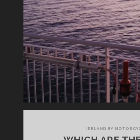
O
SO
SI
BA
IRELAND BY MOTORCY
WHICH ARE TH