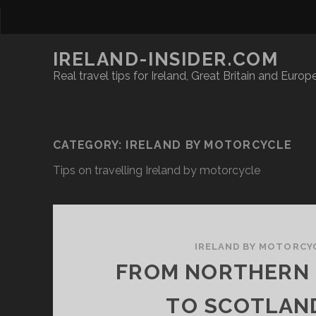
IRELAND-INSIDER.COM
Real travel tips for Ireland, Great Britain and Europ
CATEGORY:
IRELAND BY MOTORCYCLE
Tips on travelling Ireland by motorcycle
IRELAND BY MOTORCY
FROM NORTHERN 
TO SCOTLAN