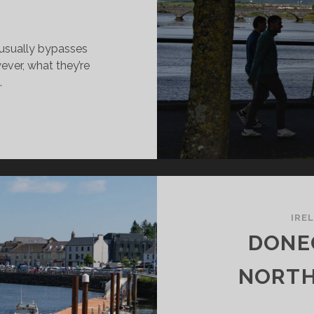
 usually bypasses
ever, what they’re
…
MERICK:
FINITELY
ORTH
SIT!
IRE
DONE
NORTH