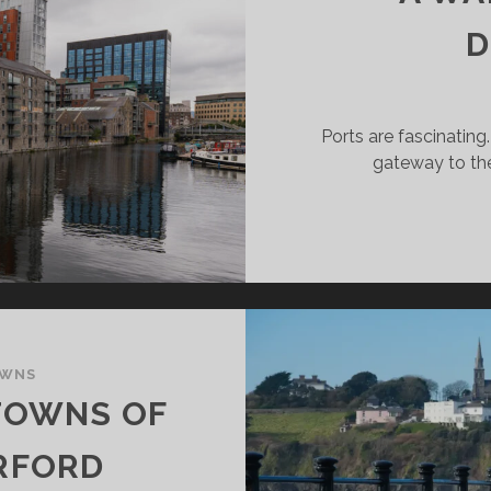
D
Ports are fascinating
gateway to the
OWNS
TOWNS OF
RFORD