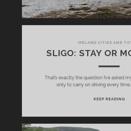
IRELAND CITIES AND T
SLIGO: STAY OR M
That’s exactly the question I’ve asked m
only to carry on driving every time.
SL
KEEP READING
ST
O
MO
ON