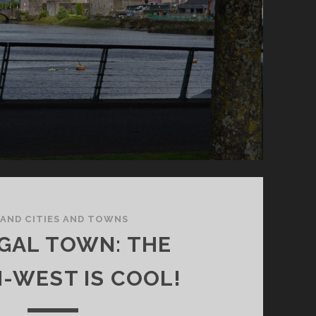
LAND CITIES AND TOWNS
GAL TOWN: THE
-WEST IS COOL!