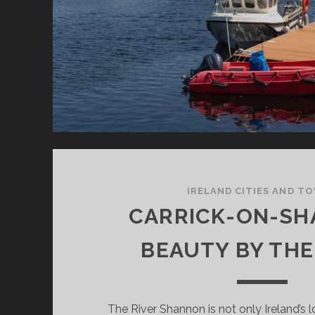
IRELAND CITIES AND T
CARRICK-ON-SH
BEAUTY BY THE
The River Shannon is not only Ireland’s l