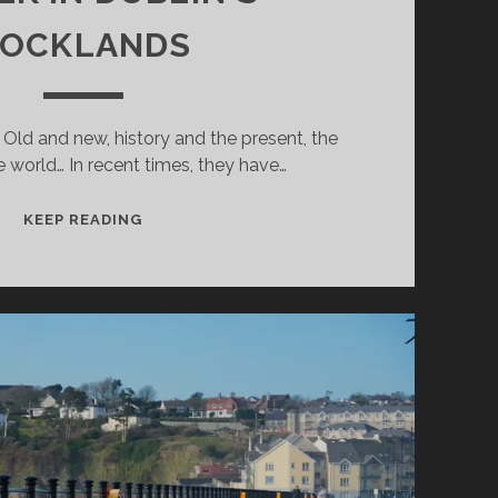
OCKLANDS
. Old and new, history and the present, the
 world… In recent times, they have…
A
KEEP READING
WALK
IN
DUBLIN`S
DOCKLANDS