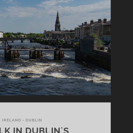
MIDDLE
OF
NOWHERE…
IRELAND - DUBLIN
LK IN DUBLIN`S