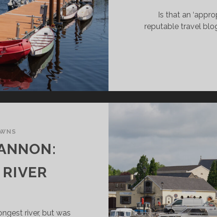
Is that an ‘appro
reputable travel blog?
OWNS
ANNON:
 RIVER
ongest river, but was