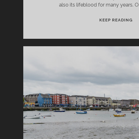
also its lifeblood for many years. 
CA
KEEP READING
ON
SH
BE
BY
TH
RI