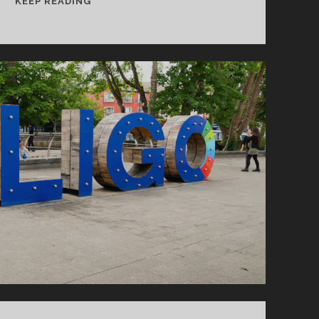
KEEP READING
RELAXING
AT
THE
SOUTH
COAST