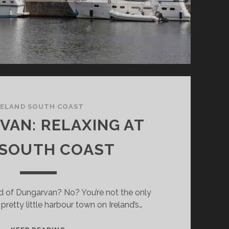
RELAND SOUTH COAST
AN: RELAXING AT
 SOUTH COAST
d of Dungarvan? No? You’re not the only
pretty little harbour town on Ireland’s…
DUNGARVAN: