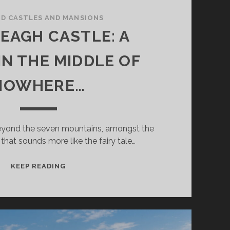
ND CASTLES AND MANSIONS
EAGH CASTLE: A
IN THE MIDDLE OF
NOWHERE…
beyond the seven mountains, amongst the
that sounds more like the fairy tale…
GLENVEAGH
KEEP READING
CASTLE:
A
DREAM
IN
THE