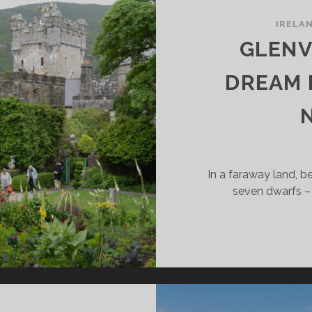
IRELA
GLENV
DREAM 
In a faraway land, 
seven dwarfs – 