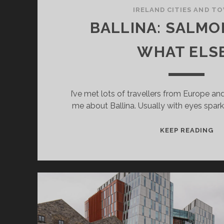
IRELAND CITIES AND T
BALLINA: SALMO
WHAT ELS
I’ve met lots of travellers from Europe a
me about Ballina. Usually with eyes spark
BA
KEEP READING
SA
–
AN
W
EL