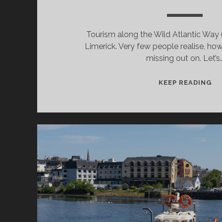
Tourism along the Wild Atlantic Way
Limerick. Very few people realise, how
missing out on. Let’s
LI
KEEP READING
DE
W
A
VI