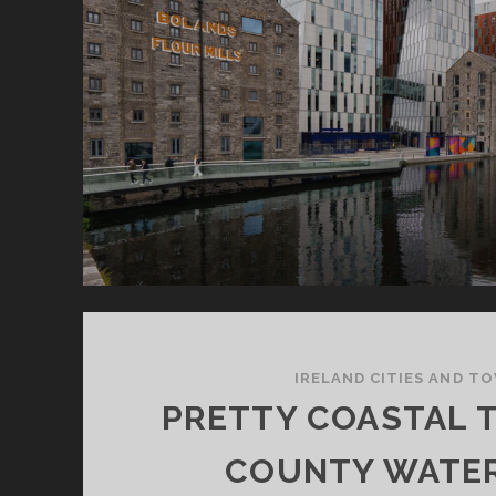
IRELAND CITIES AND T
PRETTY COASTAL 
COUNTY WATE