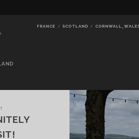
FRANCE
SCOTLAND
CORNWALL_WALE
e
LAND
ST
NITELY
IT!