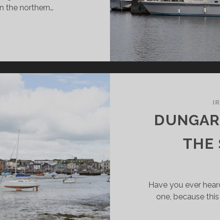
On the northern…
RRICK-
-
ANNON:
AUTY
E
VER
I
DUNGARV
THE
Have you ever hear
one, because this 