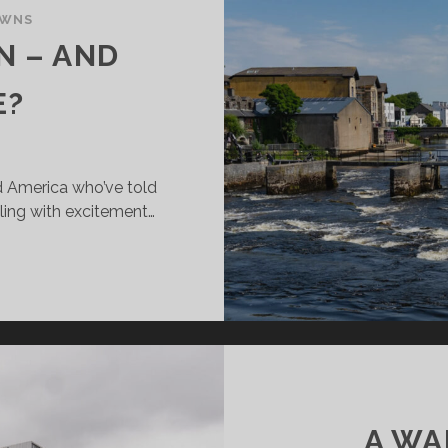
OWNS
N – AND
E?
nd America who’ve told
ling with excitement…
LLINA:
LMON
D
HAT
SE?
A WA