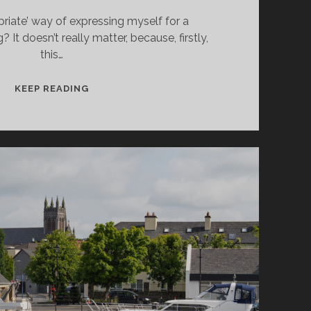
priate’ way of expressing myself for a
 It doesn’t really matter, because, firstly,
this…
DONEGAL
KEEP READING
TOWN:
THE
NORTH-
WEST
IS
COOL!