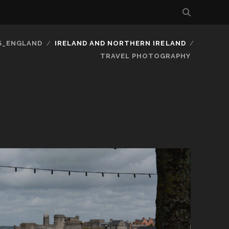
S_ENGLAND
IRELAND AND NORTHERN IRELAND
TRAVEL PHOTOGRAPHY