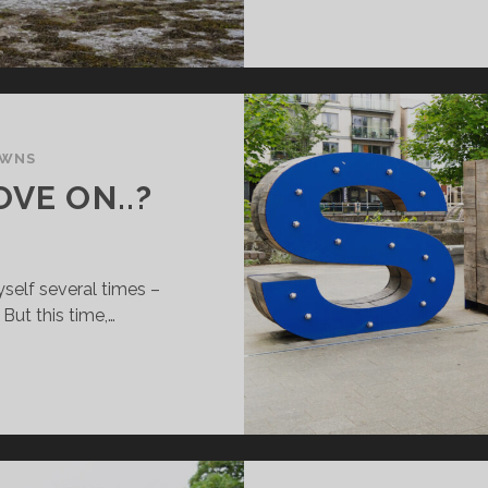
OWNS
OVE ON..?
yself several times –
 But this time,…
IGO:
AY
R
VE
..?