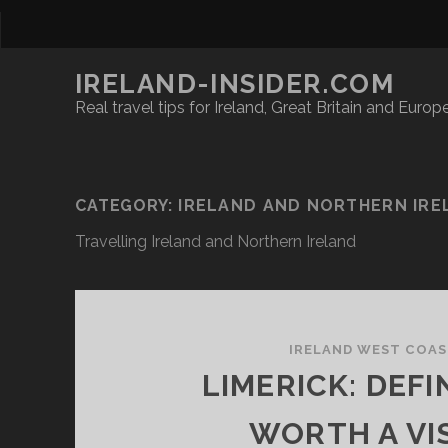
IRELAND-INSIDER.COM
Real travel tips for Ireland, Great Britain and Europ
CATEGORY:
IRELAND AND NORTHERN IRE
Travelling Ireland and Northern Ireland
IRELAND WEST COA
LIMERICK: DEFI
WORTH A VIS