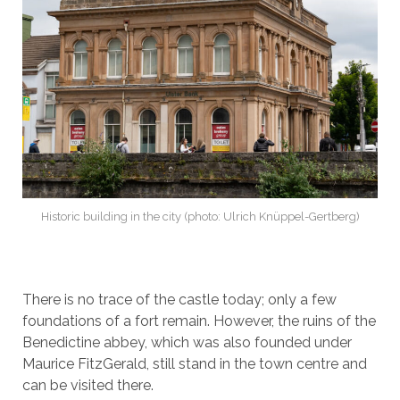
Historic building in the city (photo: Ulrich Knüppel-Gertberg)
There is no trace of the castle today; only a few
foundations of a fort remain. However, the ruins of the
Benedictine abbey, which was also founded under
Maurice FitzGerald, still stand in the town centre and
can be visited there.