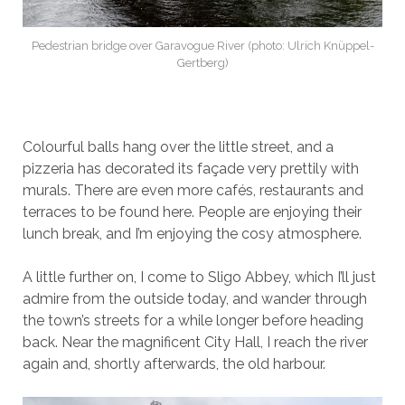
Pedestrian bridge over Garavogue River (photo: Ulrich Knüppel-
Gertberg)
Colourful balls hang over the little street, and a
pizzeria has decorated its façade very prettily with
murals. There are even more cafés, restaurants and
terraces to be found here. People are enjoying their
lunch break, and I’m enjoying the cosy atmosphere.
A little further on, I come to Sligo Abbey, which I’ll just
admire from the outside today, and wander through
the town’s streets for a while longer before heading
back. Near the magnificent City Hall, I reach the river
again and, shortly afterwards, the old harbour.