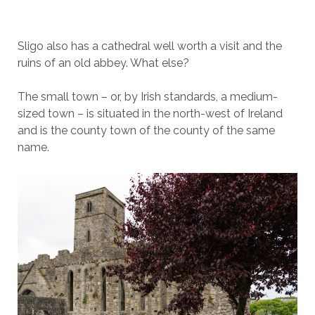
Sligo also has a cathedral well worth a visit and the
ruins of an old abbey. What else?
The small town – or, by Irish standards, a medium-
sized town – is situated in the north-west of Ireland
and is the county town of the county of the same
name.