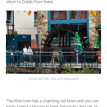
return to Dublin from there.
At the old mill, now pub-restaurant
The little town has a charming old town and you can
easily spend a few hours here. Personally, though, I’d