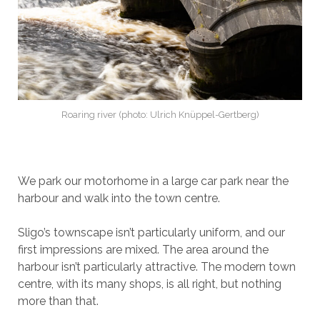
Roaring river (photo: Ulrich Knüppel-Gertberg)
We park our motorhome in a large car park near the
harbour and walk into the town centre.
Sligo’s townscape isn’t particularly uniform, and our
first impressions are mixed. The area around the
harbour isn’t particularly attractive. The modern town
centre, with its many shops, is all right, but nothing
more than that.