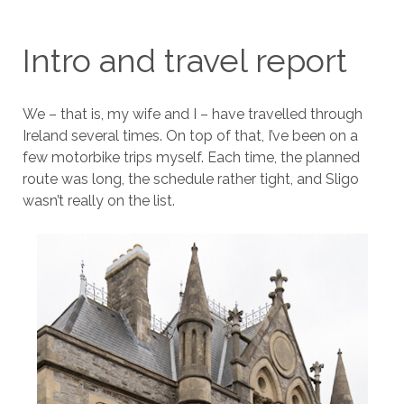
Intro and travel report
We – that is, my wife and I – have travelled through
Ireland several times. On top of that, I’ve been on a
few motorbike trips myself. Each time, the planned
route was long, the schedule rather tight, and Sligo
wasn’t really on the list.