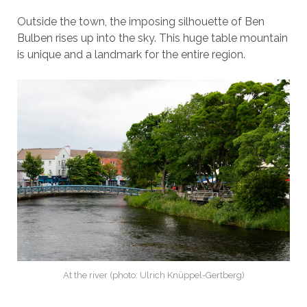
Outside the town, the imposing silhouette of Ben
Bulben rises up into the sky. This huge table mountain
is unique and a landmark for the entire region.
At the river (photo: Ulrich Knüppel-Gertberg)