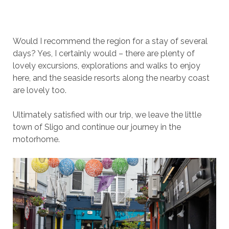
Would I recommend the region for a stay of several
days? Yes, I certainly would – there are plenty of
lovely excursions, explorations and walks to enjoy
here, and the seaside resorts along the nearby coast
are lovely too.
Ultimately satisfied with our trip, we leave the little
town of Sligo and continue our journey in the
motorhome.