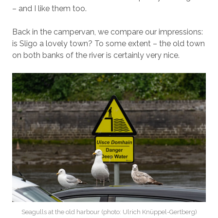
– and I like them too.
Back in the campervan, we compare our impressions:
is Sligo a lovely town? To some extent – the old town
on both banks of the river is certainly very nice.
Seagulls at the old harbour (photo: Ulrich Knüppel-Gertberg)