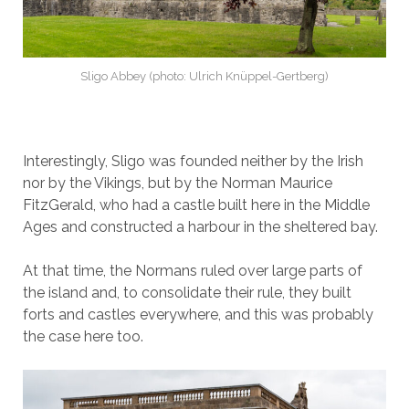
Sligo Abbey (photo: Ulrich Knüppel-Gertberg)
Interestingly, Sligo was founded neither by the Irish
nor by the Vikings, but by the Norman Maurice
FitzGerald, who had a castle built here in the Middle
Ages and constructed a harbour in the sheltered bay.
At that time, the Normans ruled over large parts of
the island and, to consolidate their rule, they built
forts and castles everywhere, and this was probably
the case here too.