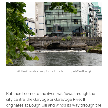
At the Glasshouse (photo: Ulrich Knüppel-Gertberg)
But then I come to the river that flows through the
city centre, the Garvoge or Garavoge River. It
originates at Lough Gill and winds its way through the