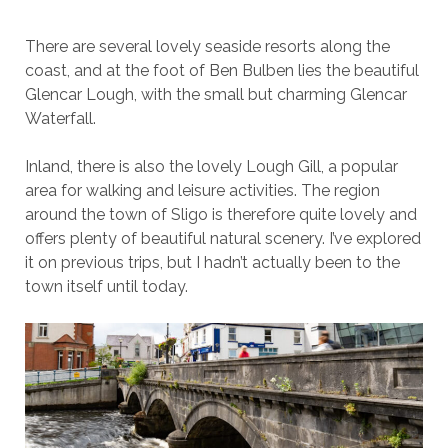
There are several lovely seaside resorts along the
coast, and at the foot of Ben Bulben lies the beautiful
Glencar Lough, with the small but charming Glencar
Waterfall.
Inland, there is also the lovely Lough Gill, a popular
area for walking and leisure activities. The region
around the town of Sligo is therefore quite lovely and
offers plenty of beautiful natural scenery. I’ve explored
it on previous trips, but I hadn’t actually been to the
town itself until today.