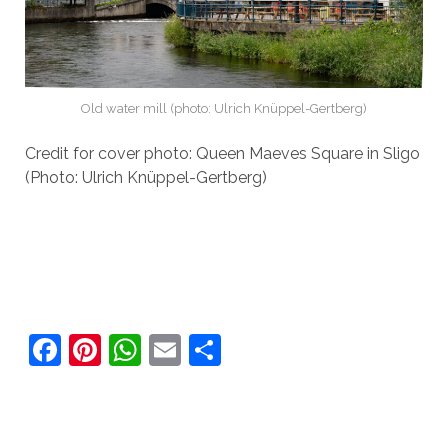
Old water mill (photo: Ulrich Knüppel-Gertberg)
Credit for cover photo: Queen Maeves Square in Sligo
(Photo: Ulrich Knüppel-Gertberg)
F
Pi
W
E
S
a
nt
h
m
h
c
er
at
ai
ar
e
e
s
l
e