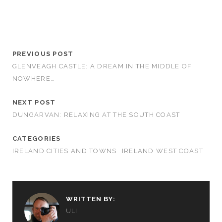
PREVIOUS POST
GLENVEAGH CASTLE: A DREAM IN THE MIDDLE OF
NOWHERE…
NEXT POST
DUNGARVAN: RELAXING AT THE SOUTH COAST
CATEGORIES
IRELAND CITIES AND TOWNS
IRELAND WEST COAST
WRITTEN BY:
ULI