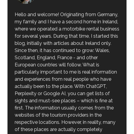
Hello and welcome! Originating from Germany,
my family and I have a second home in Ireland,
where we operated a motorbike rental business
for several years. During that time, I started this
blog, initially with articles about Ireland only.
Since then, it has continued to grow: Wales,
Scotland, England, France - and other
European countries will follow. What is
particularly important to me is real information
and experiences from real people who have
actually been to the place. With ChatGPT,
Perplexity or Google AI, you can get lists of
sights and must-see places – which is fine at
first. The information usually comes from the
websites of the tourism providers in the
respective locations. However, in reality, many
of these places are actually completely