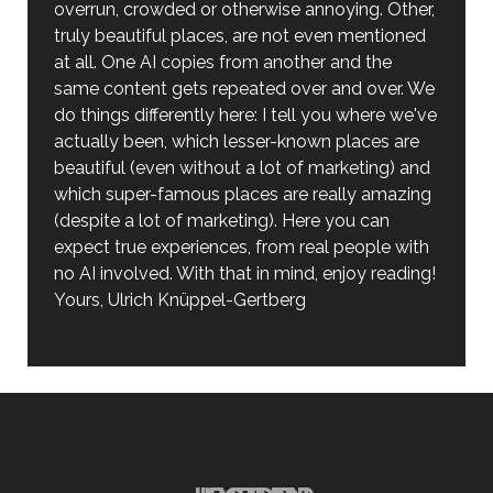
overrun, crowded or otherwise annoying. Other,
truly beautiful places, are not even mentioned
at all. One AI copies from another and the
same content gets repeated over and over. We
do things differently here: I tell you where we've
actually been, which lesser-known places are
beautiful (even without a lot of marketing) and
which super-famous places are really amazing
(despite a lot of marketing). Here you can
expect true experiences, from real people with
no AI involved. With that in mind, enjoy reading!
Yours, Ulrich Knüppel-Gertberg