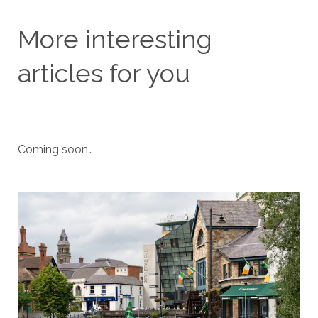
More interesting
articles for you
Coming soon…