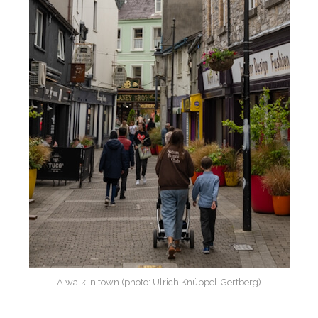
A walk in town (photo: Ulrich Knüppel-Gertberg)