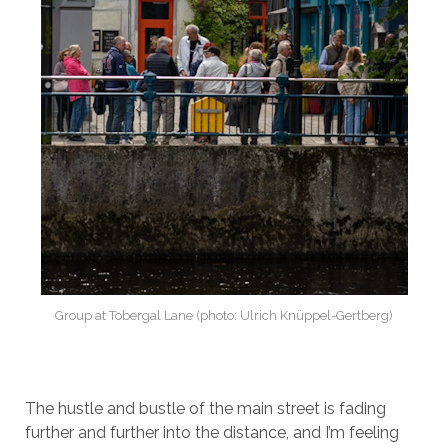
Group at Tobergal Lane (photo: Ulrich Knüppel-Gertberg)
The hustle and bustle of the main street is fading
further and further into the distance, and I’m feeling