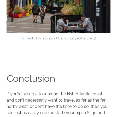
In the old town (photo: Ulrich Knüppel-Gertberg)
Conclusion
If you’re taking a tour along the Irish Atlantic coast
and don’t necessarily want to travel as far as the far
north-west, or don’t have the time to do so, then you
can just as easily end (or start) your trip in Sligo and