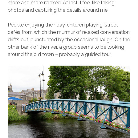
more and more relaxed. At last, I feel like taking
photos and capturing the details around me:
People enjoying their day, children playing, street
cafés from which the murmur of relaxed conversation
drifts out, punctuated by the occasional laugh. On the
other bank of the river, a group seems to be looking
around the old town – probably a guided tour.