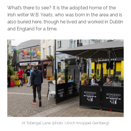
What’s there to see? It is the adopted home of the
Irish writer W.B. Yeats, who was born in the area and is
also buried here, though he lived and worked in Dublin
and England for a time.
At Tobergal Lane (photo: Ulrich Knüppel-Gertberg)