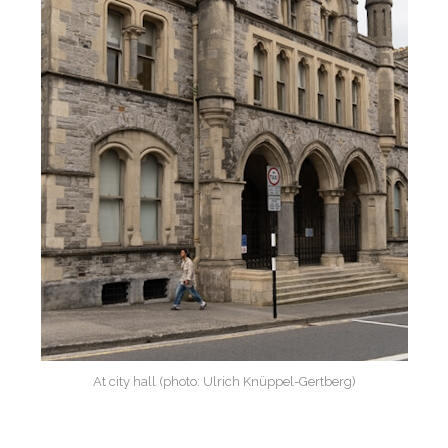
At city hall (photo: Ulrich Knüppel-Gertberg)