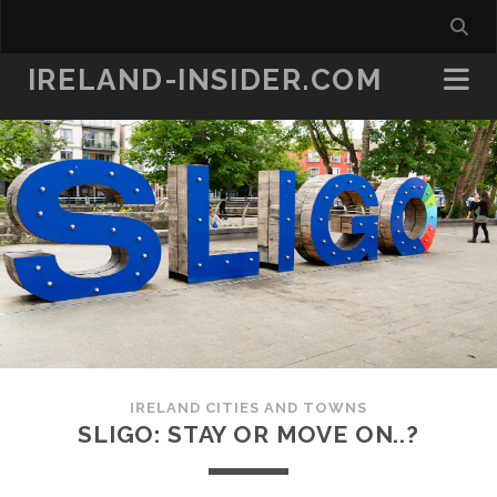
IRELAND-INSIDER.COM
IRELAND CITIES AND TOWNS
SLIGO: STAY OR MOVE ON..?