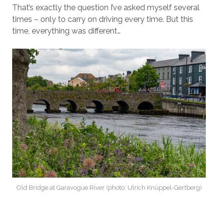
That’s exactly the question I’ve asked myself several
times – only to carry on driving every time. But this
time, everything was different…
Old Bridge at Garavogue River (photo: Ulrich Knüppel-Gertberg)