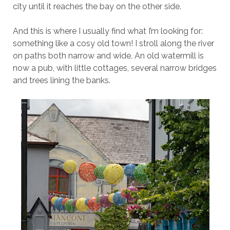
city until it reaches the bay on the other side.
And this is where I usually find what I’m looking for:
something like a cosy old town! I stroll along the river
on paths both narrow and wide. An old watermill is
now a pub, with little cottages, several narrow bridges
and trees lining the banks.