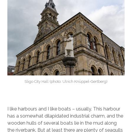
Sligo City Hall (photo: Ulrich Knüppel-Gertberg)
I like harbours and I like boats – usually. This harbour
has a somewhat dilapidated industrial charm, and the
wooden hulls of several boats lie in the mud along
the riverbank. But at least there are plenty of seagulls