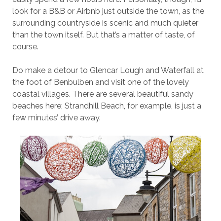
look for a B&B or Airbnb just outside the town, as the
surrounding countryside is scenic and much quieter
than the town itself. But that’s a matter of taste, of
course.
Do make a detour to Glencar Lough and Waterfall at
the foot of Benbulben and visit one of the lovely
coastal villages. There are several beautiful sandy
beaches here; Strandhill Beach, for example, is just a
few minutes’ drive away.