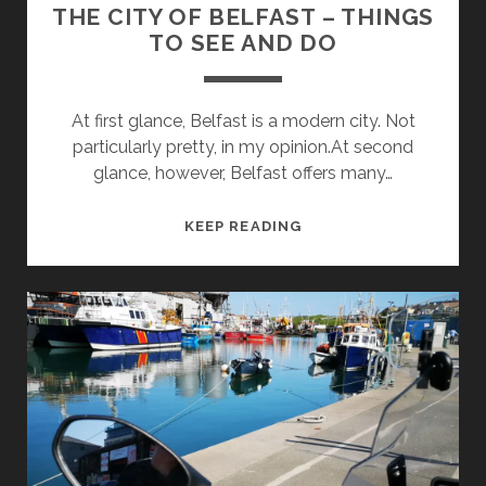
THE CITY OF BELFAST – THINGS
TO SEE AND DO
At first glance, Belfast is a modern city. Not
particularly pretty, in my opinion.At second
glance, however, Belfast offers many…
THE
KEEP READING
CITY
OF
BELFAST
–
THINGS
TO
SEE
AND
DO