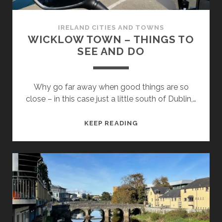
IRELAND CITIES AND TOWNS
WICKLOW TOWN – THINGS TO
SEE AND DO
Why go far away when good things are so
close – in this case just a little south of Dublin,…
WICKLOW
KEEP READING
TOWN
–
THINGS
TO
SEE
AND
DO