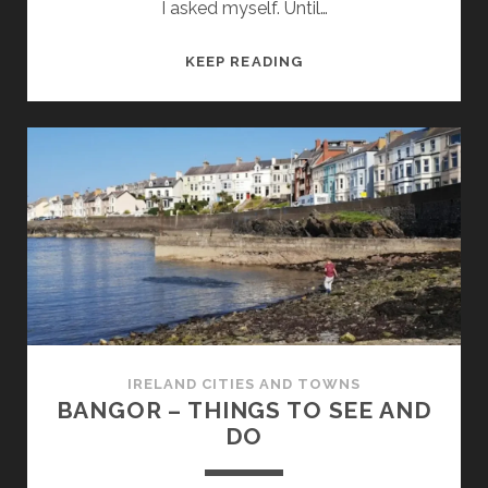
I asked myself. Until…
BALLINA
KEEP READING
TOWN
–
THINGS
TO
SEE
AND
DO
IRELAND CITIES AND TOWNS
BANGOR – THINGS TO SEE AND
DO