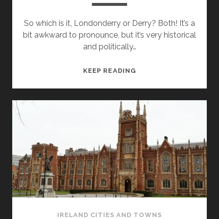
So which is it, Londonderry or Derry? Both! It’s a
bit awkward to pronounce, but it’s very historical
and politically…
LONDONDERRY
KEEP READING
/
DERRY
–
THINGS
TO
SEE
AND
DO
IRELAND CITIES AND TOWNS