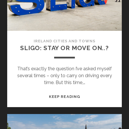
IRELAND CITIES AND TOWNS
SLIGO: STAY OR MOVE ON..?
That’s exactly the question I’ve asked myself
several times – only to carry on driving every
time. But this time,…
SLIGO:
KEEP READING
STAY
OR
MOVE
ON..?