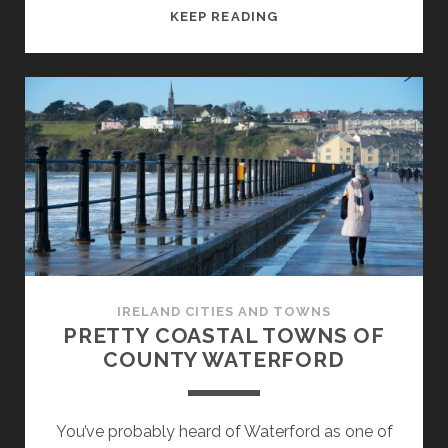
A
KEEP READING
WALK
IN
DUBLIN`S
DOCKLANDS
IRELAND CITIES AND TOWNS
PRETTY COASTAL TOWNS OF
COUNTY WATERFORD
You’ve probably heard of Waterford as one of