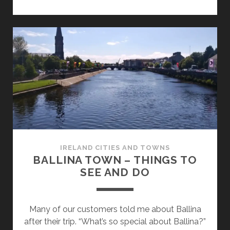
–
THINGS
TO
SEE
AND
DO
IRELAND CITIES AND TOWNS
BALLINA TOWN – THINGS TO
SEE AND DO
Many of our customers told me about Ballina
after their trip. “What’s so special about Ballina?”