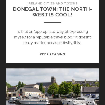
IRELAND CITIES AND TOWNS
DONEGAL TOWN: THE NORTH-
WEST IS COOL!
Is that an ‘appropriate’ way of expressing
myself for a reputable travel blog? It doesn’t
really matter, because, firstly, this…
DONEGAL
KEEP READING
TOWN:
THE
NORTH-
WEST
IS
COOL!