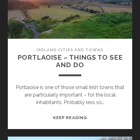
DO
IRELAND CITIES AND TOWNS
PORTLAOISE – THINGS TO SEE
AND DO
Portlaoise is one of those small Irish towns that
are particularly important – for the local
inhabitants. Probably less so…
PORTLAOISE
KEEP READING
–
THINGS
TO