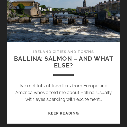
IRELAND CITIES AND TOWNS
BALLINA: SALMON – AND WHAT
ELSE?
I’ve met lots of travellers from Europe and
America who’ve told me about Ballina. Usually
with eyes sparkling with excitement…
BALLINA:
KEEP READING
SALMON
–