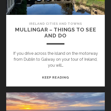
IRELAND CITIES AND TOWNS
MULLINGAR – THINGS TO SEE
AND DO
If you drive across the island on the motorway
from Dublin to Galway on your tour of Ireland,
you will…
MULLINGAR
KEEP READING
–
THINGS
TO
SEE
AND