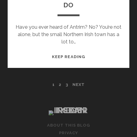
DO
Have you ever heard of Antrim? No? You’re not
alone, but the small Northern Irish town has a
lot to…
ANTRIM
KEEP READING
–
THINGS
TO
POSTS
1
2
3
NEXT
SEE
AND
PAGINATION
DO
ABOUT THIS BLOG
PRIVACY