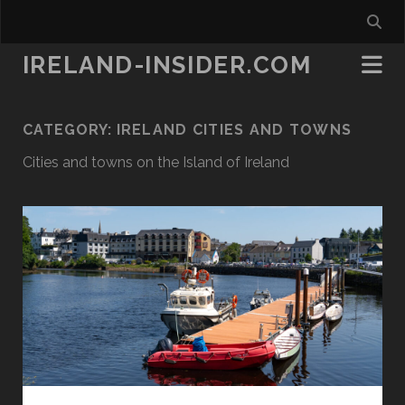
IRELAND-INSIDER.COM
CATEGORY:
IRELAND CITIES AND TOWNS
Cities and towns on the Island of Ireland