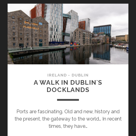
AND
WHAT
ELSE?
IRELAND - DUBLIN
A WALK IN DUBLIN`S
DOCKLANDS
Ports are fascinating. Old and new, history and
the present, the gateway to the world… In recent
times, they have…