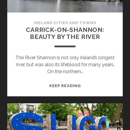
IRELAND CITIES AND TOWNS
CARRICK-ON-SHANNON:
BEAUTY BY THE RIVER
The River Shannon is not only Ireland’s longest
river, but was also its lifeblood for many years.
On the northern…
CARRICK-
KEEP READING
ON-
SHANNON:
BEAUTY
BY
THE
RIVER