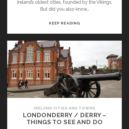
Ireland’s oldest cities, founded by the Vikings.
But did you also know…
PRETTY
KEEP READING
COASTAL
TOWNS
OF
COUNTY
WATERFORD
IRELAND CITIES AND TOWNS
LONDONDERRY / DERRY –
THINGS TO SEE AND DO