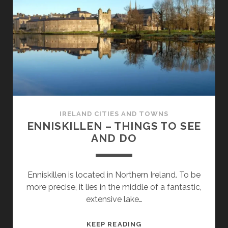
SEE
AND
DO
IRELAND CITIES AND TOWNS
ENNISKILLEN – THINGS TO SEE
AND DO
Enniskillen is located in Northern Ireland. To be
more precise, it lies in the middle of a fantastic,
extensive lake…
ENNISKILLEN
KEEP READING