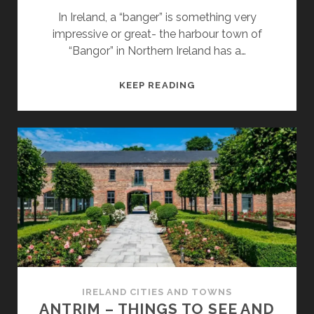
In Ireland, a “banger” is something very
impressive or great- the harbour town of
“Bangor” in Northern Ireland has a…
BANGOR
KEEP READING
–
THINGS
TO
SEE
AND
DO
IRELAND CITIES AND TOWNS
ANTRIM – THINGS TO SEE AND