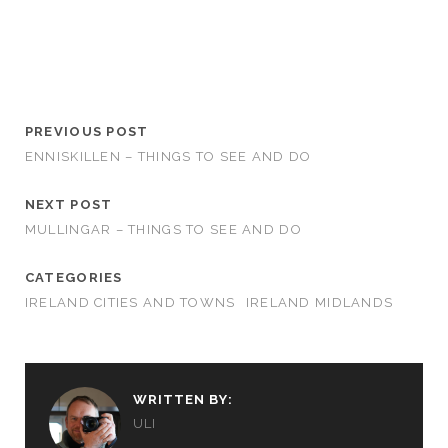
PREVIOUS POST
ENNISKILLEN – THINGS TO SEE AND DO
NEXT POST
MULLINGAR – THINGS TO SEE AND DO
CATEGORIES
IRELAND CITIES AND TOWNS
IRELAND MIDLANDS
WRITTEN BY:
ULI