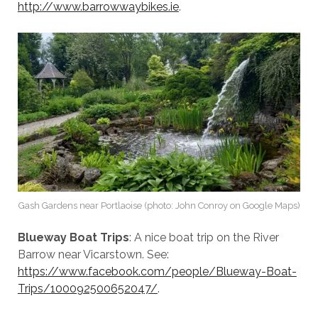
http://www.barrowwaybikes.ie
.
Gash Gardens near Portlaoise (photo: John Conroy on Google Maps)
Blueway Boat Trips
: A nice boat trip on the River
Barrow near Vicarstown. See:
https://www.facebook.com/people/Blueway-Boat-
Trips/100092500652047/
.