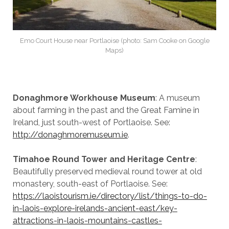
Emo Court House near Portlaoise (photo: Sam Cooke on Google
Maps)
Donaghmore Workhouse Museum
: A museum
about farming in the past and the Great Famine in
Ireland, just south-west of Portlaoise. See:
http://donaghmoremuseum.ie
.
Timahoe Round Tower and Heritage Centre
:
Beautifully preserved medieval round tower at old
monastery, south-east of Portlaoise. See:
https://laoistourism.ie/directory/list/things-to-do-
in-laois-explore-irelands-ancient-east/key-
attractions-in-laois-mountains-castles-