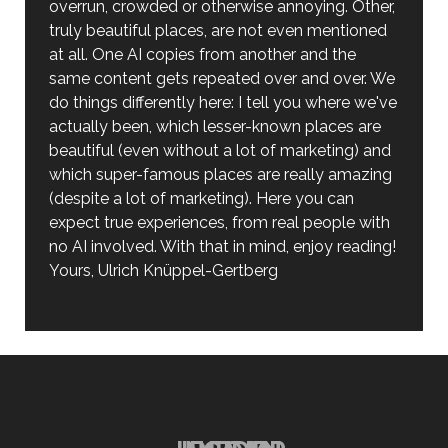
overrun, crowded or otherwise annoying. Other,
truly beautiful places, are not even mentioned
at all. One AI copies from another and the
same content gets repeated over and over. We
do things differently here: I tell you where we've
actually been, which lesser-known places are
beautiful (even without a lot of marketing) and
which super-famous places are really amazing
(despite a lot of marketing). Here you can
expect true experiences, from real people with
no AI involved. With that in mind, enjoy reading!
Yours, Ulrich Knüppel-Gertberg