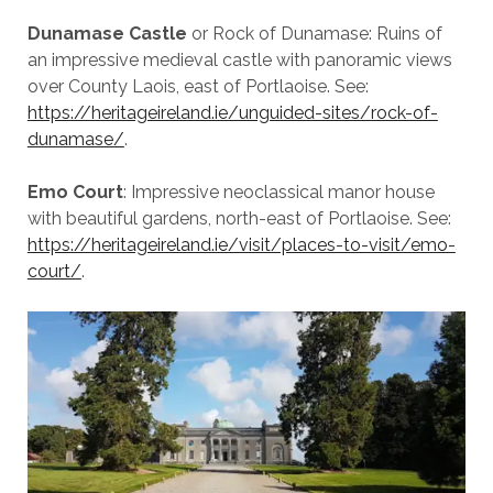
Dunamase Castle
or Rock of Dunamase: Ruins of
an impressive medieval castle with panoramic views
over County Laois, east of Portlaoise. See:
https://heritageireland.ie/unguided-sites/rock-of-
dunamase/
.
Emo Court
: Impressive neoclassical manor house
with beautiful gardens, north-east of Portlaoise. See:
https://heritageireland.ie/visit/places-to-visit/emo-
court/
.