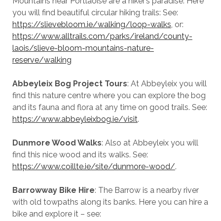
Mountains near Portlaoise are a hiker’s paradise. Here
you will find beautiful circular hiking trails: See:
https://slievebloom.ie/walking/loop-walks
, or:
https://www.alltrails.com/parks/ireland/county-
laois/slieve-bloom-mountains-nature-
reserve/walking
Abbeyleix Bog Project Tours
: At Abbeyleix you will
find this nature centre where you can explore the bog
and its fauna and flora at any time on good trails. See:
https://www.abbeyleixbog.ie/visit
.
Dunmore Wood Walks
: Also at Abbeyleix you will
find this nice wood and its walks. See:
https://www.coillte.ie/site/dunmore-wood/
.
Barrowway Bike Hire
: The Barrow is a nearby river
with old towpaths along its banks. Here you can hire a
bike and explore it – see: