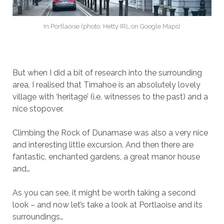
In Portlaoise (photo: Hetty IRL on Google Maps)
But when I did a bit of research into the surrounding
area, I realised that Timahoe is an absolutely lovely
village with ‘heritage’ (i.e. witnesses to the past) and a
nice stopover.
Climbing the Rock of Dunamase was also a very nice
and interesting little excursion. And then there are
fantastic, enchanted gardens, a great manor house
and…
As you can see, it might be worth taking a second
look – and now let’s take a look at Portlaoise and its
surroundings…