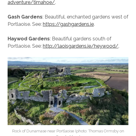
adventure/timahoe/
.
Gash Gardens
: Beautiful, enchanted gardens west of
Portlaoise. See:
https://gashgardens.ie
.
Haywod Gardens
: Beautiful gardens south of
Portlaoise. See:
http://laoisgardens.ie/heywood/
.
Rock of Dunamase near Portlaoise (photo: Thomas Ormsby on