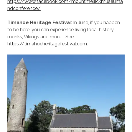
https://www.facebook.com/mountmellickmuseuma
ndconference/
.
Timahoe Heritage Festiva
l: In June, if you happen
to be here, you can experience living local history –
monks, Vikings and more…. See:
https://timahoeheritagefestival.com
.