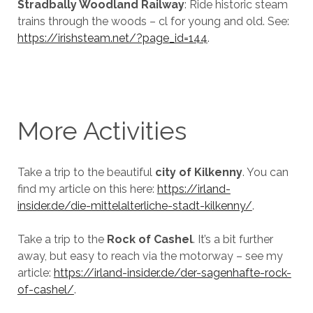
Stradbally Woodland Railway
: Ride historic steam
trains through the woods – cl for young and old. See:
https://irishsteam.net/?page_id=144
.
More Activities
Take a trip to the beautiful
city of Kilkenny
. You can
find my article on this here:
https://irland-
insider.de/die-mittelalterliche-stadt-kilkenny/
.
Take a trip to the
Rock of Cashel
. It’s a bit further
away, but easy to reach via the motorway – see my
article:
https://irland-insider.de/der-sagenhafte-rock-
of-cashel/
.