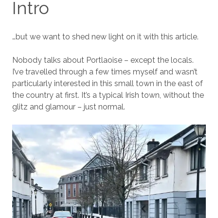
Intro
…but we want to shed new light on it with this article.
Nobody talks about Portlaoise – except the locals.
I’ve travelled through a few times myself and wasn’t
particularly interested in this small town in the east of
the country at first. It’s a typical Irish town, without the
glitz and glamour – just normal.