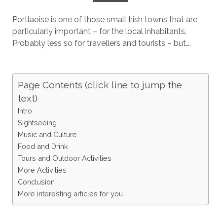
Portlaoise is one of those small Irish towns that are
particularly important – for the local inhabitants.
Probably less so for travellers and tourists – but….
Page Contents (click line to jump the
text)
Intro
Sightseeing
Music and Culture
Food and Drink
Tours and Outdoor Activities
More Activities
Conclusion
More interesting articles for you