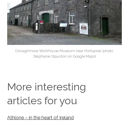
Donaghmore Workhouse Museum near Portlaoise (photo:
Stephanie Staunton on Google Maps)
More interesting
articles for you
Athlone – in the heart of Ireland