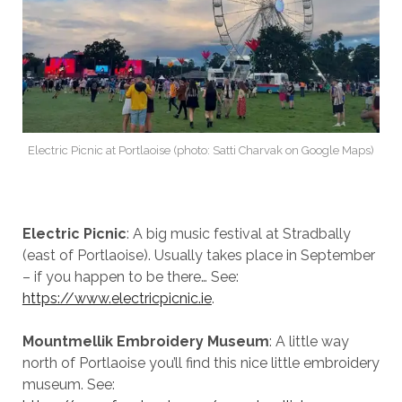
Electric Picnic at Portlaoise (photo: Satti Charvak on Google Maps)
Electric Picnic
: A big music festival at Stradbally
(east of Portlaoise). Usually takes place in September
– if you happen to be there… See:
https://www.electricpicnic.ie
.
Mountmellik Embroidery Museum
: A little way
north of Portlaoise you’ll find this nice little embroidery
museum. See: