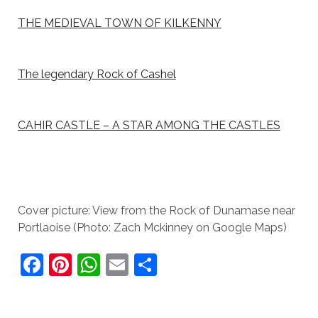
THE MEDIEVAL TOWN OF KILKENNY
The legendary Rock of Cashel
CAHIR CASTLE – A STAR AMONG THE CASTLES
Cover picture: View from the Rock of Dunamase near
Portlaoise (Photo: Zach Mckinney on Google Maps)
F
Pi
W
E
S
a
nt
h
m
h
c
er
at
ai
ar