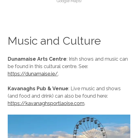
Google Maps)
Music and Culture
Dunamaise Arts Centre
: Irish shows and music can
be found in this cultural centre. See:
https://dunamaise.ie/
.
Kavanaghs Pub & Venue
: Live music and shows
(and food and drink) can also be found here:
https://kavanaghsportlaoise.com
.