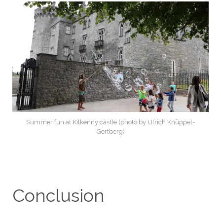
Summer fun at Kilkenny castle (photo by Ulrich Knüppel-
Gertberg)
Conclusion