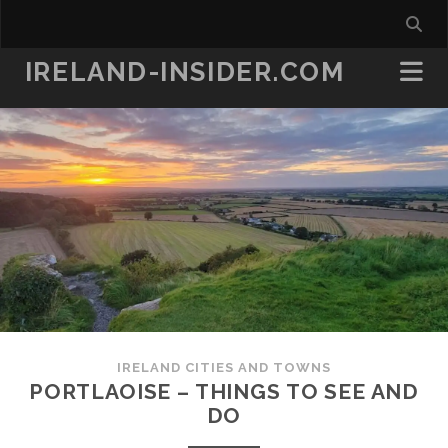
IRELAND-INSIDER.COM
IRELAND CITIES AND TOWNS
PORTLAOISE – THINGS TO SEE AND
DO