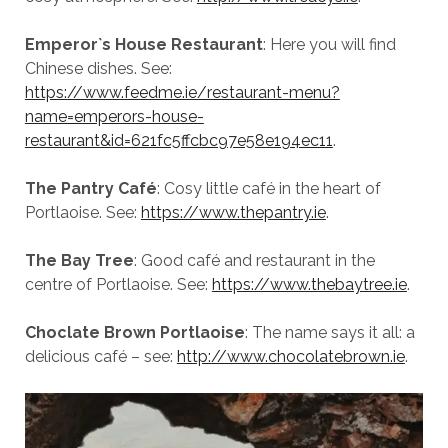
Emperor`s House Restaurant
: Here you will find
Chinese dishes. See:
https://www.feedme.ie/restaurant-menu?
name=emperors-house-
restaurant&id=621fc5ffcbc97e58e194ec11
.
The Pantry Café
: Cosy little café in the heart of
Portlaoise. See:
https://www.thepantry.ie
.
The Bay Tree
: Good café and restaurant in the
centre of Portlaoise. See:
https://www.thebaytree.ie
.
Choclate Brown Portlaoise
: The name says it all: a
delicious café – see:
http://www.chocolatebrown.ie
.