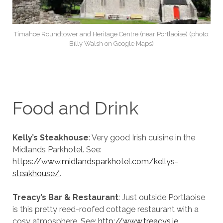
Timahoe Roundtower and Heritage Centre (near Portlaoise) (photo:
Billy Walsh on Google Maps)
Food and Drink
Kelly’s Steakhouse
: Very good Irish cuisine in the
Midlands Parkhotel. See:
https://www.midlandsparkhotel.com/kellys-
steakhouse/
.
Treacy’s Bar & Restaurant
: Just outside Portlaoise
is this pretty reed-roofed cottage restaurant with a
cosy atmosphere. See:
http://www.treacys.ie
.