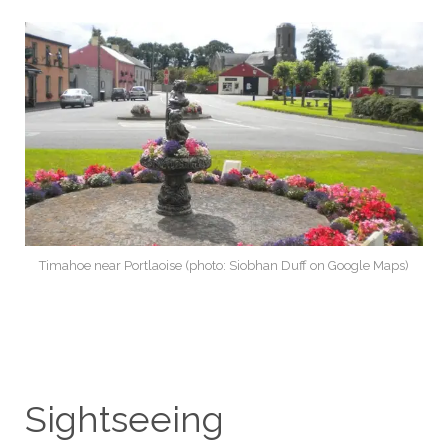
Timahoe near Portlaoise (photo: Siobhan Duff on Google Maps)
Sightseeing