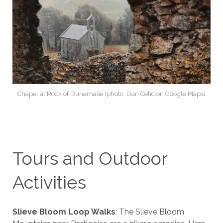
Chapel at Rock of Dunamase (photo: Dan Celic on Google Maps)
Tours and Outdoor
Activities
Slieve Bloom Loop Walks
: The Slieve Bloom