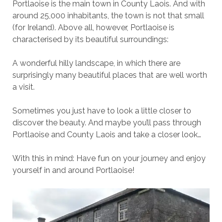
Portlaoise is the main town in County Laois. And with
around 25,000 inhabitants, the town is not that small
(for Ireland). Above all, however, Portlaoise is
characterised by its beautiful surroundings:
A wonderful hilly landscape, in which there are
surprisingly many beautiful places that are well worth
a visit.
Sometimes you just have to look a little closer to
discover the beauty. And maybe you’ll pass through
Portlaoise and County Laois and take a closer look…
With this in mind: Have fun on your journey and enjoy
yourself in and around Portlaoise!