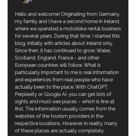
Hello and welcome! Originating from Germany,
my family and I have a second home in Ireland,
where we operated a motorbike rental business
for several years. During that time, I started this
blog, initially with articles about Ireland only.
Since then, it has continued to grow: Wales,
Scotland, England, France - and other
European countries will follow. What is
particularly important to me is real information
and experiences from real people who have
actually been to the place. With ChatGPT,
Perplexity or Google AI, you can get lists of
sights and must-see places – which is fine at
first. The information usually comes from the
websites of the tourism providers in the
respective locations. However, in reality, many
of these places are actually completely