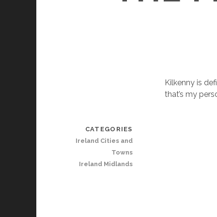
Kilkenny is def
that’s my pers
CATEGORIES
Ireland Cities and
Towns
Ireland Midlands