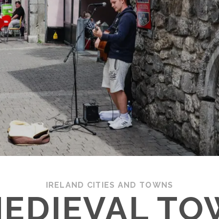
IRELAND CITIES AND TOWNS
MEDIEVAL TO