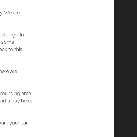
y. We are
ildings. In
nd some
ack to this
here are
rrounding area
end a day here,
park your car