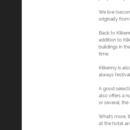
We live (secon
originally fro
Back to Kilkenn
addition to Ki
buildings in th
time.
Kilkenny is als
always festival
A good selecti
also offers a 
or several, the 
What’s more, t
at the hotel a