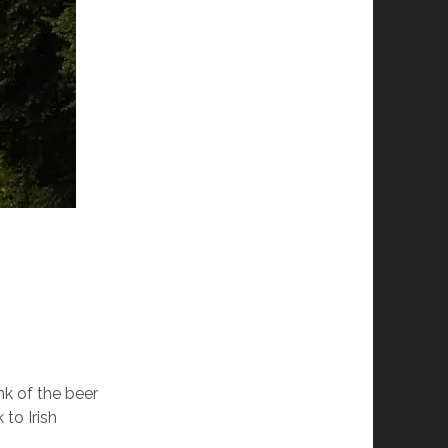
k of the beer
to Irish