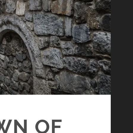
WN OF