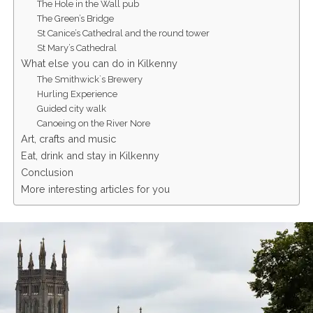
The Hole in the Wall pub
The Green’s Bridge
St Canice’s Cathedral and the round tower
St Mary’s Cathedral
What else you can do in Kilkenny
The Smithwick`s Brewery
Hurling Experience
Guided city walk
Canoeing on the River Nore
Art, crafts and music
Eat, drink and stay in Kilkenny
Conclusion
More interesting articles for you