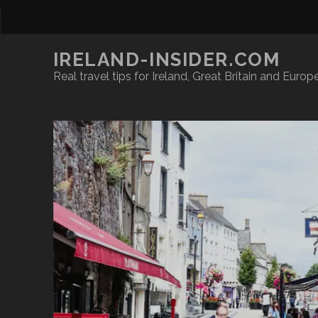
IRELAND-INSIDER.COM
Real travel tips for Ireland, Great Britain and Europ