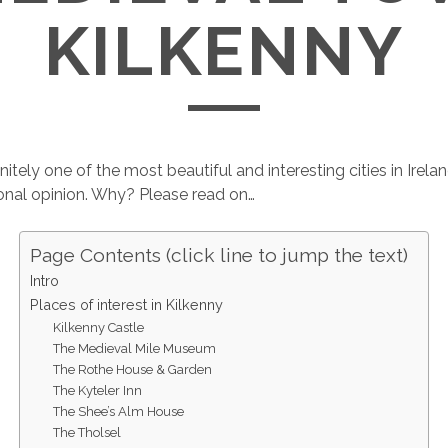
KILKENNY
initely one of the most beautiful and interesting cities in Irelan
onal opinion. Why? Please read on…
Page Contents (click line to jump the text)
Intro
Places of interest in Kilkenny
Kilkenny Castle
The Medieval Mile Museum
The Rothe House & Garden
The Kyteler Inn
The Shee’s Alm House
The Tholsel