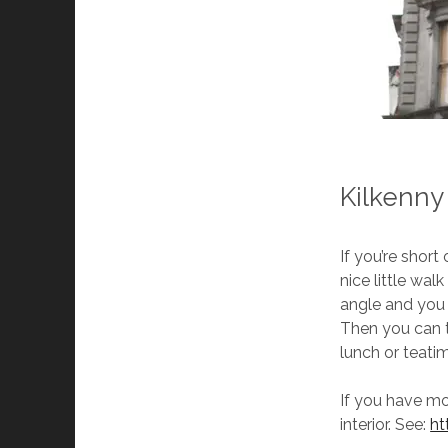
Kilkenny
If you’re short
nice little wal
angle and you 
Then you can t
lunch or teatim
If you have mo
interior. See:
ht