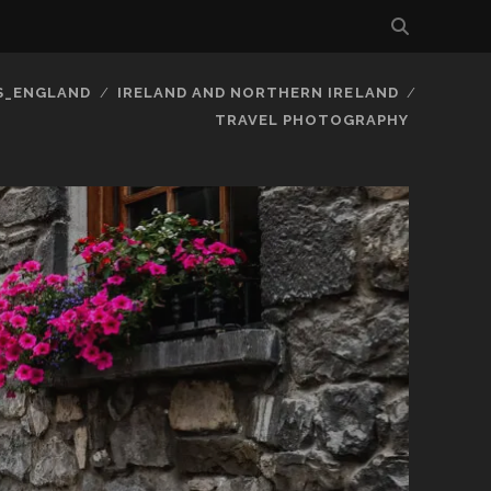
S_ENGLAND
IRELAND AND NORTHERN IRELAND
TRAVEL PHOTOGRAPHY