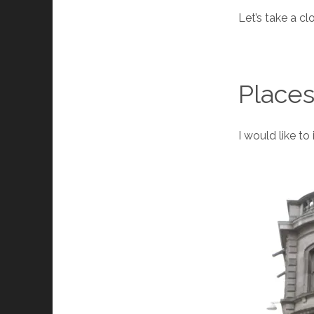
Let’s take a cl
Places
I would like to