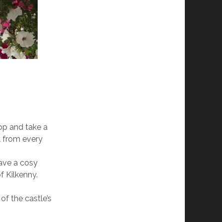
top and take a
ul from every
have a cosy
f Kilkenny.
of the castle’s