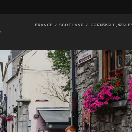
FRANCE
SCOTLAND
CORNWALL_WALE
e