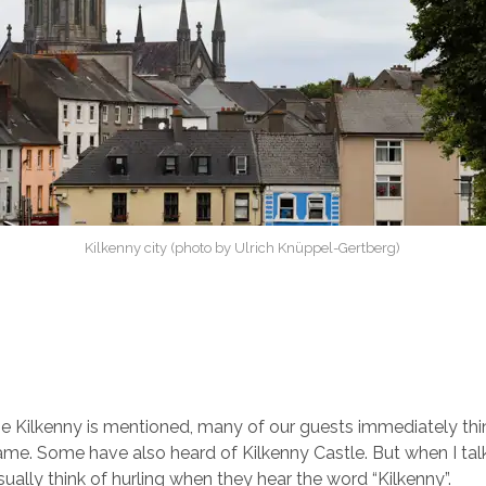
Kilkenny city (photo by Ulrich Knüppel-Gertberg)
Kilkenny is mentioned, many of our guests immediately thin
me. Some have also heard of Kilkenny Castle. But when I talk 
ually think of hurling when they hear the word “Kilkenny”.