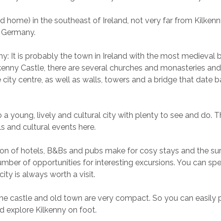
d home) in the southeast of Ireland, not very far from Kilkenn
m Germany.
y: It is probably the town in Ireland with the most medieval bu
lkenny Castle, there are several churches and monasteries a
e city centre, as well as walls, towers and a bridge that date b
o a young, lively and cultural city with plenty to see and do. T
s and cultural events here.
on of hotels, B&Bs and pubs make for cosy stays and the su
number of opportunities for interesting excursions. You can sp
city is always worth a visit.
he castle and old town are very compact. So you can easily 
nd explore Kilkenny on foot.