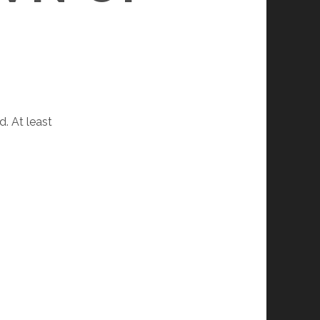
d. At least