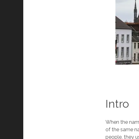
Intro
When the name 
of the same na
people, they us