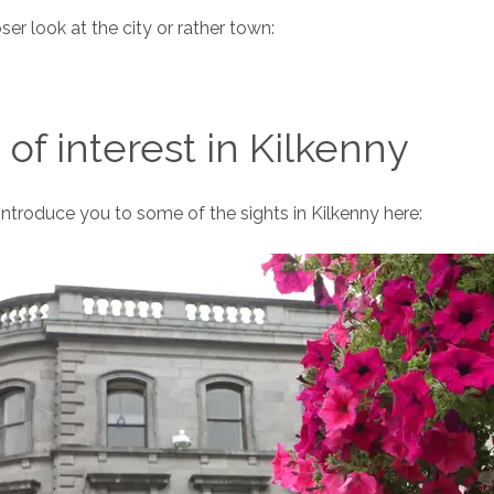
oser look at the city or rather town:
 of interest in Kilkenny
 introduce you to some of the sights in Kilkenny here: