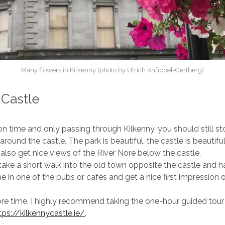
Many flowers in Kilkenny (photo by Ulrich Knüppel-Gertberg)
 Castle
 on time and only passing through Kilkenny, you should still s
k around the castle. The park is beautiful, the castle is beautif
also get nice views of the River Nore below the castle.
ake a short walk into the old town opposite the castle and 
e in one of the pubs or cafés and get a nice first impression o
re time, I highly recommend taking the one-hour guided tour 
tps://kilkennycastle.ie/
.