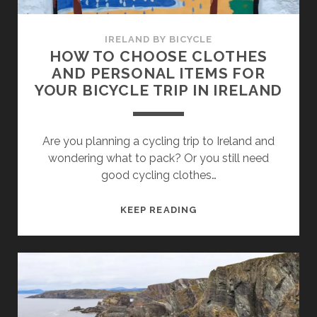
IRELAND BY BICYCLE
HOW TO CHOOSE CLOTHES
AND PERSONAL ITEMS FOR
YOUR BICYCLE TRIP IN IRELAND
Are you planning a cycling trip to Ireland and
wondering what to pack? Or you still need
good cycling clothes…
HOW
KEEP READING
TO
CHOOSE
CLOTHES
AND
PERSONAL
ITEMS