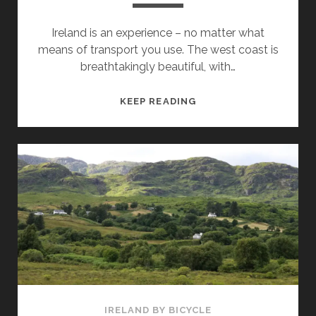
Ireland is an experience – no matter what
means of transport you use. The west coast is
breathtakingly beautiful, with…
BICYCLE
KEEP READING
TRAVEL
ROUTES
ON
THE
ISLE
OF
IRELAND
–
WHERE
ARE
THE
MOST
IRELAND BY BICYCLE