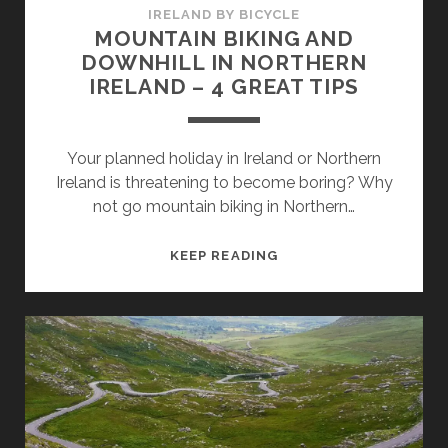
IRELAND BY BICYCLE
MOUNTAIN BIKING AND
DOWNHILL IN NORTHERN
IRELAND – 4 GREAT TIPS
Your planned holiday in Ireland or Northern
Ireland is threatening to become boring? Why
not go mountain biking in Northern…
MOUNTAIN
KEEP READING
BIKING
AND
DOWNHILL
IN
NORTHERN
IRELAND
–
4