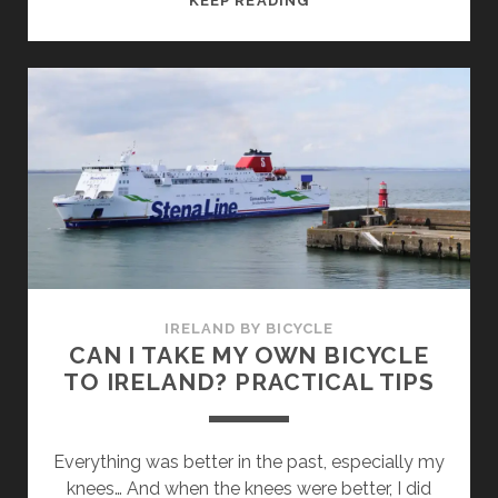
KEEP READING
BIKING
AND
DOWNHILL
IN
IRELAND
–
3
GREAT
TIPS
NEAR
DUBLIN
IRELAND BY BICYCLE
CAN I TAKE MY OWN BICYCLE
TO IRELAND? PRACTICAL TIPS
Everything was better in the past, especially my
knees… And when the knees were better, I did