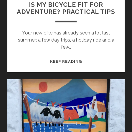
BEAUTIFUL
IS MY BICYCLE FIT FOR
AREAS?
ADVENTURE? PRACTICAL TIPS
Your new bike has already seen a lot last
summer: a few day trips, a holiday ride and a
few…
IS
KEEP READING
MY
BICYCLE
FIT
FOR
ADVENTURE?
PRACTICAL
TIPS