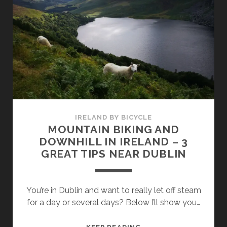
YOUR
BICYCLE
FOR
THE
GREAT
TRIP
–
WHAT
IS
NEEDED?
IRELAND BY BICYCLE
MOUNTAIN BIKING AND
DOWNHILL IN IRELAND – 3
GREAT TIPS NEAR DUBLIN
You’re in Dublin and want to really let off steam
for a day or several days? Below I’ll show you…
MOUNTAIN