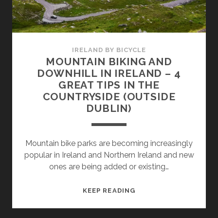
GREAT
TIPS
IRELAND BY BICYCLE
MOUNTAIN BIKING AND
DOWNHILL IN IRELAND – 4
GREAT TIPS IN THE
COUNTRYSIDE (OUTSIDE
DUBLIN)
Mountain bike parks are becoming increasingly
popular in Ireland and Northern Ireland and new
ones are being added or existing…
MOUNTAIN
KEEP READING
BIKING
AND