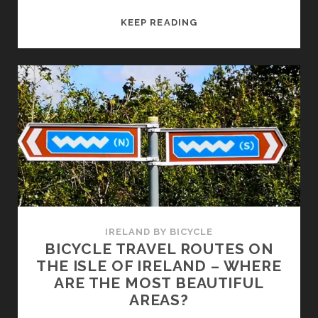
WHERE
KEEP READING
CAN
YOU
RENT
A
BICYCLE
FOR
A
HOLIDAY
TOUR
IN
IRLELAND?
IRELAND BY BICYCLE
BICYCLE TRAVEL ROUTES ON
THE ISLE OF IRELAND – WHERE
ARE THE MOST BEAUTIFUL
AREAS?