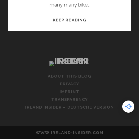
many many bike…
CAN
KEEP READING
I
TAKE
MY
OWN
BICYCLE
TO
IRELAND?
ABOUT THIS BLOG
PRACTICAL
PRIVACY
TIPS
IMPRINT
TRANSPARENCY
IRLAND INSIDER – DEUTSCHE VERSION
WWW.IRELAND-INSIDER.COM