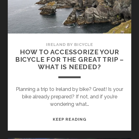
FOR
YOUR
BICYCLE
TRIP
IN
IRELAND
IRELAND BY BICYCLE
HOW TO ACCESSORIZE YOUR
BICYCLE FOR THE GREAT TRIP –
WHAT IS NEEDED?
Planning a trip to Ireland by bike? Great! Is your
bike already prepared? If not, and if you’re
wondering what…
HOW
KEEP READING
TO
ACCESSORIZE