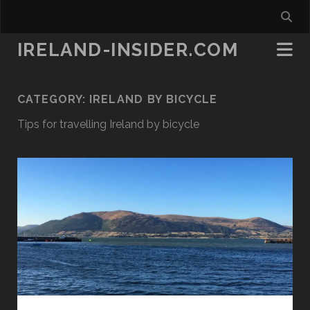
IRELAND-INSIDER.COM
CATEGORY:
IRELAND BY BICYCLE
Tips for travelling Ireland by bicycle