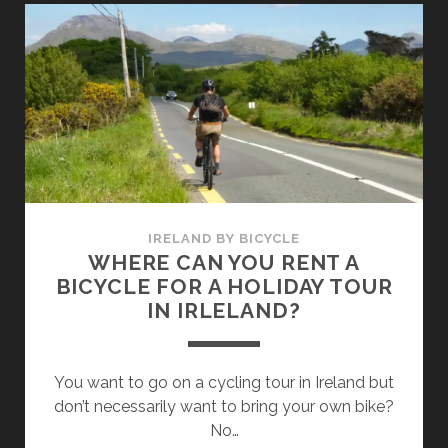
DOWNHILL
IN
IRELAND
–
4
GREAT
TIPS
IN
THE
COUNTRYSIDE
IRELAND BY BICYCLE
(OUTSIDE
WHERE CAN YOU RENT A
DUBLIN)
BICYCLE FOR A HOLIDAY TOUR
IN IRLELAND?
You want to go on a cycling tour in Ireland but
don’t necessarily want to bring your own bike?
No…