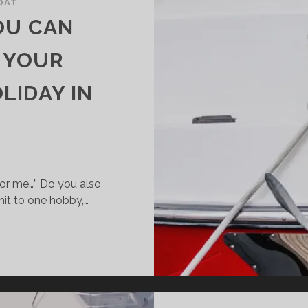
OAT
YOU CAN
 YOUR
LIDAY IN
for me…” Do you also
it to one hobby,…
TIVITIES
U
N
MBINE