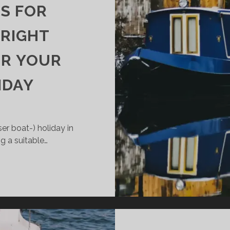
S FOR
 RIGHT
OR YOUR
IDAY
er boat-) holiday in
ng a suitable…
PORTANT
PS
R
OOSING
E
GHT