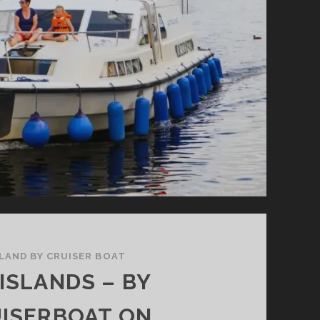
ELAND BY CRUISER BOAT
 ISLANDS – BY
ISERBOAT ON