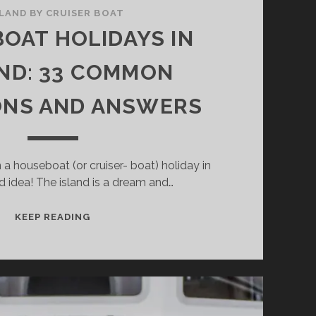
ELAND BY CRUISER BOAT
OAT HOLIDAYS IN
ND: 33 COMMON
ONS AND ANSWERS
 a houseboat (or cruiser- boat) holiday in
d idea! The island is a dream and…
HOUSEBOAT
KEEP READING
HOLIDAYS
IN
IRELAND:
33
COMMON