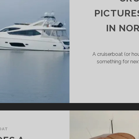
PICTURE
IN NO
A cruiserboat (or ho
something for nex
OAT