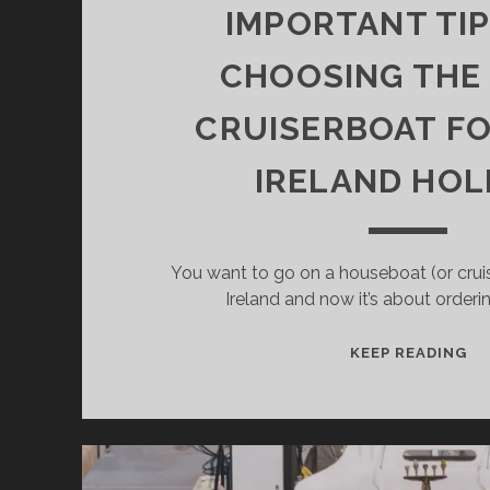
IMPORTANT TIP
CHOOSING THE
CRUISERBOAT F
IRELAND HOL
You want to go on a houseboat (or cruis
Ireland and now it’s about orderi
IM
KEEP READING
TI
FO
CH
TH
RI