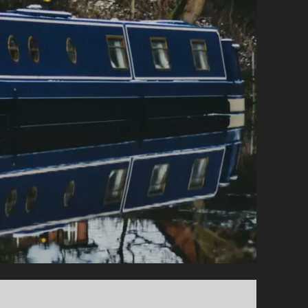
FOR
BEGINNERS