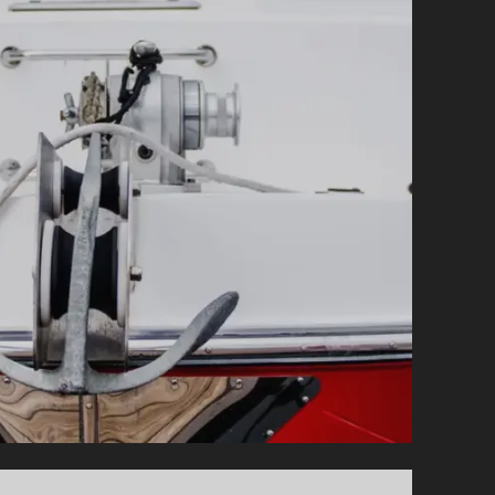
QUESTIONS
AND
ANSWERS