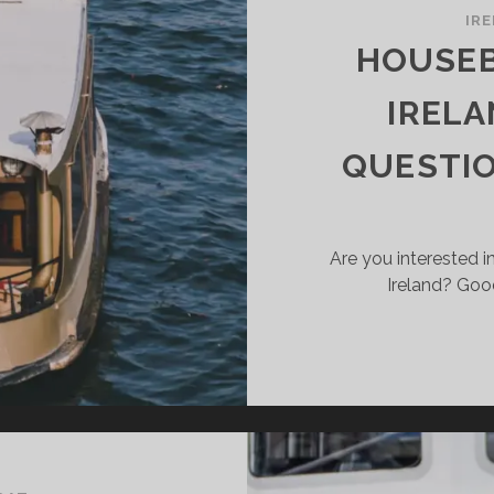
UISERBOAT
IR
R
HOUSEB
UR
ELAND
IRELA
LIDAY
QUESTI
Are you interested in
Ireland? Goo