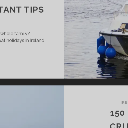
TANT TIPS
e whole family?
at holidays in Ireland
UISERBOAT-
LIDAYS
TH
ILDREN
N
E
ANNON
IR
150
PORTANT
PS
CRU