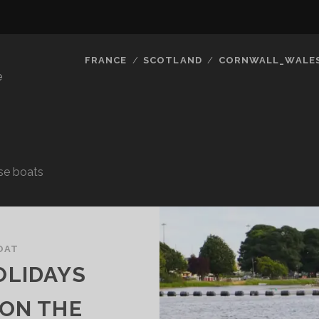
FRANCE
SCOTLAND
CORNWALL_WALE
e
use boats
OAT
OLIDAYS
 ON THE