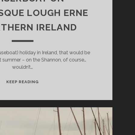
SQUE LOUGH ERNE
RTHERN IRELAND
useboat) holiday in Ireland, that would be
t summer – on the Shannon, of course…
wouldn’t…
150
KEEP READING
ISLANDS
–
BY
CRUISERBOAT
ON
PICTURESQUE
LOUGH