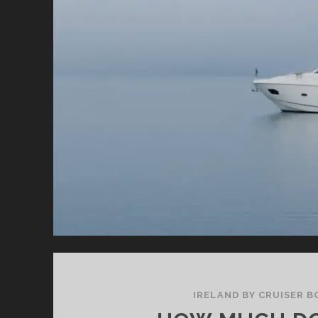
IRELAND BY CRUISER B