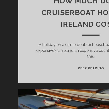
HOW MUCH DO
CRUISERBOAT HOL
IRELAND CO
A holiday on a cruiserboat (or houseboat)
expensive? Is Ireland an expensive co
the…
H
KEEP READING
M
DO
A
CR
HO
IN
IR