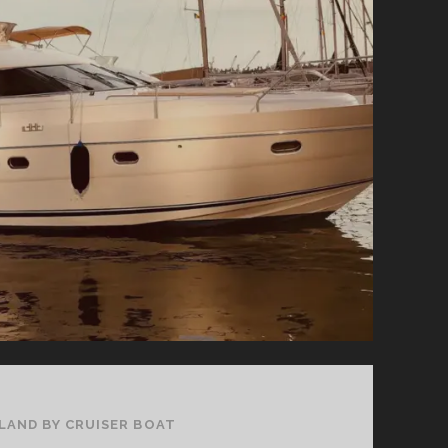
ERNE
IN
NORTHERN
IRELAND
ELAND BY CRUISER BOAT