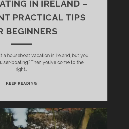
TING IN IRELAND –
NT PRACTICAL TIPS
R BEGINNERS
t a houseboat vacation in Ireland, but you
ruiser-boating?Then you’ve come to the
right…
HOUSEBOATING
KEEP READING
IN
IRELAND
–
IMPORTANT
PRACTICAL
TIPS