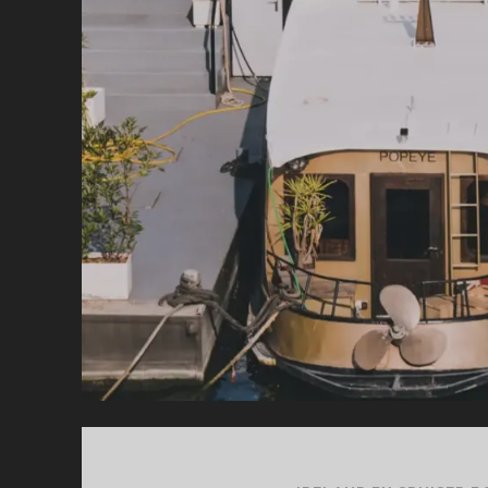
CR
FO
YO
IR
HO