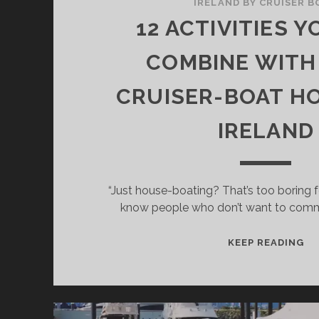
IRELAND BY CRUISER B
12 ACTIVITIES 
COMBINE WITH
CRUISER-BOAT HO
IRELAND
“Just house-boating? That’s too boring 
know people who don’t want to comm
12
KEEP READING
AC
YO
CA
CO