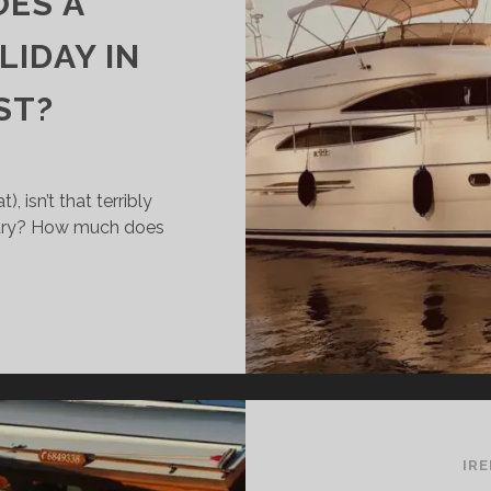
ES A
IDAY IN
ST?
, isn’t that terribly
untry? How much does
OW
UCH
ES
UISERBOAT
LIDAY
IR
ELAND