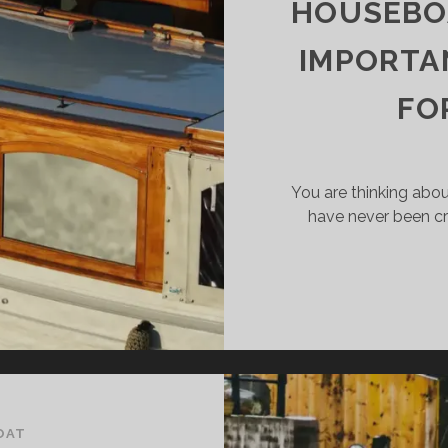
HOUSEBOA
ST?
IMPORTA
FO
You are thinking abou
have never been c
OAT