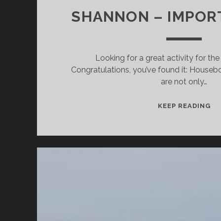
SHANNON – IMPOR
Looking for a great activity for th
Congratulations, you’ve found it: Housebo
are not only…
CR
KEEP READING
HO
WI
CH
O
TH
SH
–
IM
TI