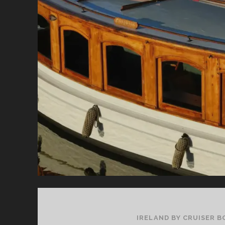
CO
IRELAND BY CRUISER B