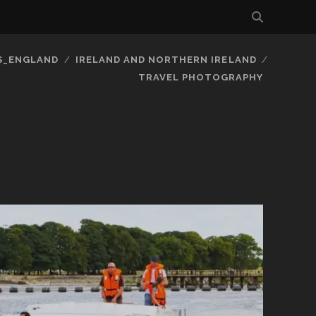
S_ENGLAND
IRELAND AND NORTHERN IRELAND
TRAVEL PHOTOGRAPHY