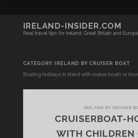
IRELAND-INSIDER.COM
Real travel tips for Ireland, Great Britain and Europ
CATEGORY:
IRELAND BY CRUISER BOAT
Boating holidays in Irland with cruiser boats or ho
IRELAND BY CRUISER B
CRUISERBOAT-H
WITH CHILDREN