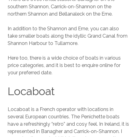
southern Shannon, Carrick-on-Shannon on the
northern Shannon and Bellanaleck on the Erne.
In addition to the Shannon and Erne, you can also
take smaller boats along the idyllic Grand Canal from
Shannon Harbour to Tullamore.
Here too, there is a wide choice of boats in various
price categories, and it is best to enquire online for
your preferred date.
Locaboat
Locaboat is a French operator with locations in
several European countries. The Penichette boats
have a refreshingly “retro” and cosy feel. In Ireland, it is
represented in Banagher and Carrick-on-Shannon. I