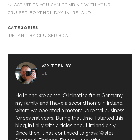
12 ACTIVITIES YOU CAN COMBINE WITH YOUR
CRUISER-BOAT HOLIDAY IN IRELAND
CATEGORIES
IRELAND BY CRUISER BOAT
WRITTEN BY:
ULI
Hello and welcome! Originating from Germany,
my family and I have a second home in Ireland,
where we operated a motorbike rental business
for several years. During that time, I started this
blog, initially with articles about Ireland only.
Since then, it has continued to grow: Wales,