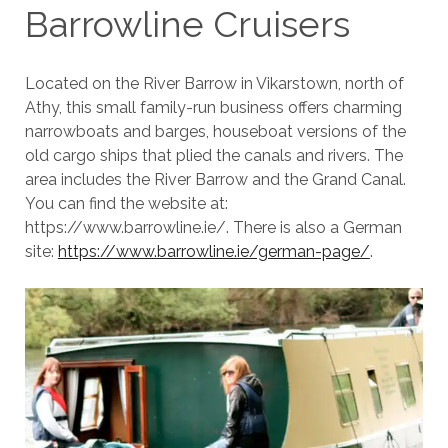
Barrowline Cruisers
Located on the River Barrow in Vikarstown, north of
Athy, this small family-run business offers charming
narrowboats and barges, houseboat versions of the
old cargo ships that plied the canals and rivers. The
area includes the River Barrow and the Grand Canal.
You can find the website at:
https://www.barrowline.ie/. There is also a German
site:
https://www.barrowline.ie/german-page/
.