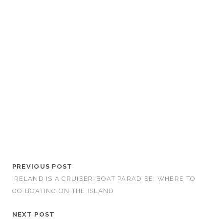
PREVIOUS POST
IRELAND IS A CRUISER-BOAT PARADISE: WHERE TO
GO BOATING ON THE ISLAND
NEXT POST