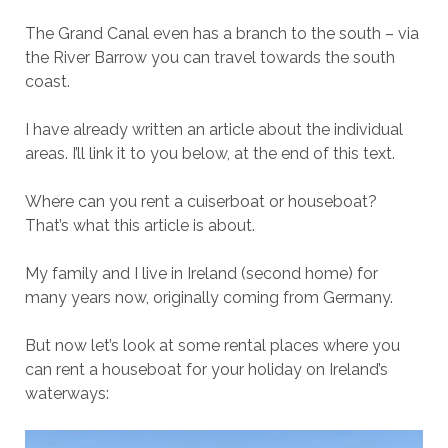
The Grand Canal even has a branch to the south – via
the River Barrow you can travel towards the south
coast.
I have already written an article about the individual
areas. I’ll link it to you below, at the end of this text.
Where can you rent a cuiserboat or houseboat?
That’s what this article is about.
My family and I live in Ireland (second home) for
many years now, originally coming from Germany.
But now let’s look at some rental places where you
can rent a houseboat for your holiday on Ireland’s
waterways: