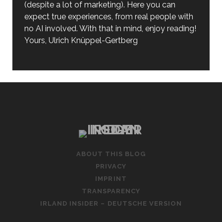
(despite a lot of marketing). Here you can
expect true experiences, from real people with
no AI involved. With that in mind, enjoy reading!
Yours, Ulrich Knüppel-Gertberg
ABOUT THIS BLOG
PRIVACY
IMPRINT
TRANSPARENCY
IRLAND INSIDER – DEUTSCHE VERSION