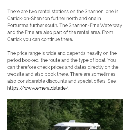
There are two rental stations on the Shannon, one in
Carrick-on-Shannon further north and one in
Portumna further south. The Shannon-Erne Waterway
and the Erne are also part of the rental area. From
Carrick you can continue there.
The price range is wide and depends heavily on the
period booked, the route and the type of boat. You
can therefore check prices and dates directly on the
website and also book there. There are sometimes
also considerable discounts and special offers. See:
https://www.emeraldstar.ie/
.