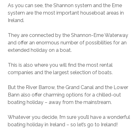
As you can see, the Shannon system and the Erne
system are the most important houseboat areas in
Ireland.
They are connected by the Shannon-Erne Waterway
and offer an enormous number of possibilities for an
extended holiday on a boat.
This is also where you will find the most rental
companies and the largest selection of boats.
But the River Barrow, the Grand Canal and the Lower
Bann also offer charming options for a chilled-out
boating holiday – away from the mainstream.
Whatever you decide, I’m sure you’ll have a wonderful
boating holiday in Ireland – so let’s go to Ireland!