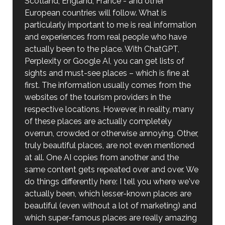
Scotland, England, France - and other
European countries will follow. What is
particularly important to me is real information
and experiences from real people who have
actually been to the place. With ChatGPT,
Perplexity or Google AI, you can get lists of
sights and must-see places – which is fine at
first. The information usually comes from the
websites of the tourism providers in the
respective locations. However, in reality, many
of these places are actually completely
overrun, crowded or otherwise annoying. Other,
truly beautiful places, are not even mentioned
at all. One AI copies from another and the
same content gets repeated over and over. We
do things differently here: I tell you where we've
actually been, which lesser-known places are
beautiful (even without a lot of marketing) and
which super-famous places are really amazing