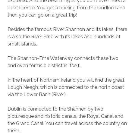
explored. And the best thing is: you don’t even need a
boat licence. You get a briefing from the landlord and
then you can go on a great trip!
Besides the famous River Shannon and its lakes, there
is also the River Erne with its lakes and hundreds of
small islands.
The Shannon-Erne Waterway connects these two
and even forms a district in itself.
In the heart of Northern Ireland you will find the great
Lough Neagh, which is connected to the north coast
via the Lower Bann (River).
Dublin is connected to the Shannen by two
picturesque and historic canals, the Royal Canal and
the Grand Canal. You can travel across the country on
them.