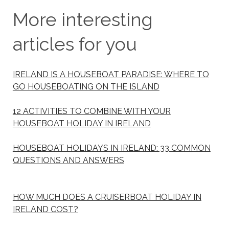
More interesting
articles for you
IRELAND IS A HOUSEBOAT PARADISE: WHERE TO
GO HOUSEBOATING ON THE ISLAND
12 ACTIVITIES TO COMBINE WITH YOUR
HOUSEBOAT HOLIDAY IN IRELAND
HOUSEBOAT HOLIDAYS IN IRELAND: 33 COMMON
QUESTIONS AND ANSWERS
HOW MUCH DOES A CRUISERBOAT HOLIDAY IN
IRELAND COST?