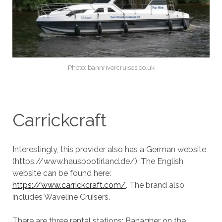
Photo: bannrivercruises.co.uk
Carrickcraft
Interestingly, this provider also has a German website
(https://www.hausbootirland.de/). The English
website can be found here:
https://www.carrickcraft.com/
. The brand also
includes Waveline Cruisers.
There are three rental stations: Banagher on the