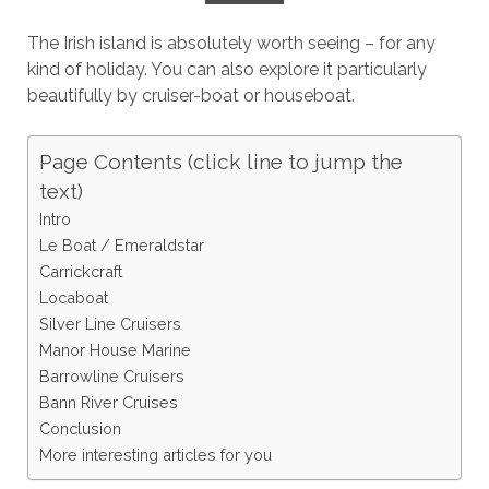
The Irish island is absolutely worth seeing – for any
kind of holiday. You can also explore it particularly
beautifully by cruiser-boat or houseboat.
Page Contents (click line to jump the
text)
Intro
Le Boat / Emeraldstar
Carrickcraft
Locaboat
Silver Line Cruisers
Manor House Marine
Barrowline Cruisers
Bann River Cruises
Conclusion
More interesting articles for you