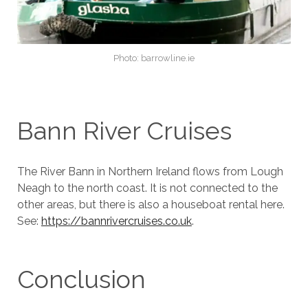
Photo: barrowline.ie
Bann River Cruises
The River Bann in Northern Ireland flows from Lough
Neagh to the north coast. It is not connected to the
other areas, but there is also a houseboat rental here.
See:
https://bannrivercruises.co.uk
.
Conclusion