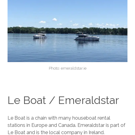
Photo: emeraldstar.ie
Le Boat / Emeraldstar
Le Boat is a chain with many houseboat rental
stations in Europe and Canada. Emeraldstar is part of
Le Boat and is the local company in Ireland.