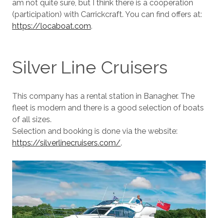
am not quite sure, but I think there is a cooperation
(participation) with Carrickcraft. You can find offers at:
https://locaboat.com
.
Silver Line Cruisers
This company has a rental station in Banagher. The
fleet is modern and there is a good selection of boats
of all sizes.
Selection and booking is done via the website:
https://silverlinecruisers.com/
.