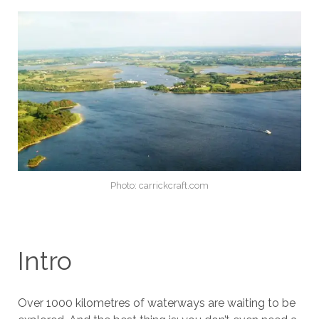
Photo: carrickcraft.com
Intro
Over 1000 kilometres of waterways are waiting to be