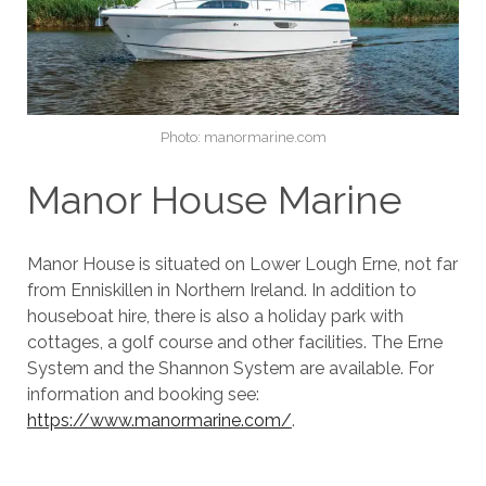
Photo: manormarine.com
Manor House Marine
Manor House is situated on Lower Lough Erne, not far
from Enniskillen in Northern Ireland. In addition to
houseboat hire, there is also a holiday park with
cottages, a golf course and other facilities. The Erne
System and the Shannon System are available. For
information and booking see:
https://www.manormarine.com/
.