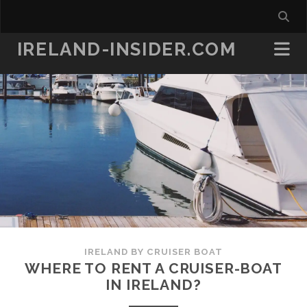
IRELAND-INSIDER.COM
IRELAND BY CRUISER BOAT
WHERE TO RENT A CRUISER-BOAT
IN IRELAND?