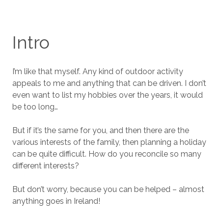
Intro
I’m like that myself. Any kind of outdoor activity
appeals to me and anything that can be driven. I don’t
even want to list my hobbies over the years, it would
be too long…
But if it’s the same for you, and then there are the
various interests of the family, then planning a holiday
can be quite difficult. How do you reconcile so many
different interests?
But don’t worry, because you can be helped – almost
anything goes in Ireland!