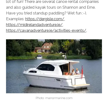
lot of fun! There are several canoe rental companies
and also guided kayak tours on Shannon and Erne.
Have you tried standup paddling? Wet fun :-).
Examples:
https://dergisle.com/
,
https://midirelandadventure.ie/
,
https://cavanadventure.ie/activities-events/
.
Photo: manormarine.com