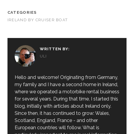
CATEGORIES
IRELAND BY CRUISER BOAT
WRITTEN BY:
ULI
Hello and welcome! Originating from Germany,
my family and I have a second home in Ireland,
where we operated a motorbike rental business
for several years. During that time, I started this
blog, initially with articles about Ireland only.
Since then, it has continued to grow: Wales,
Scotland, England, France - and other
European countries will follow. What is