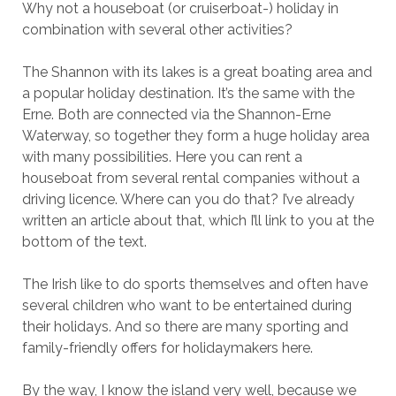
Why not a houseboat (or cruiserboat-) holiday in
combination with several other activities?
The Shannon with its lakes is a great boating area and
a popular holiday destination. It’s the same with the
Erne. Both are connected via the Shannon-Erne
Waterway, so together they form a huge holiday area
with many possibilities. Here you can rent a
houseboat from several rental companies without a
driving licence. Where can you do that? I’ve already
written an article about that, which I’ll link to you at the
bottom of the text.
The Irish like to do sports themselves and often have
several children who want to be entertained during
their holidays. And so there are many sporting and
family-friendly offers for holidaymakers here.
By the way, I know the island very well, because we