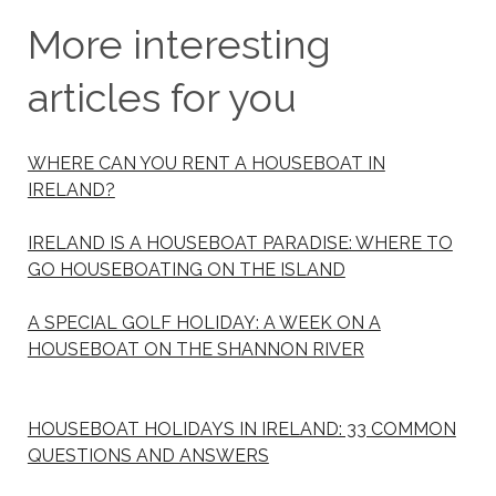
More interesting
articles for you
WHERE CAN YOU RENT A HOUSEBOAT IN
IRELAND?
IRELAND IS A HOUSEBOAT PARADISE: WHERE TO
GO HOUSEBOATING ON THE ISLAND
A SPECIAL GOLF HOLIDAY: A WEEK ON A
HOUSEBOAT ON THE SHANNON RIVER
HOUSEBOAT HOLIDAYS IN IRELAND: 33 COMMON
QUESTIONS AND ANSWERS