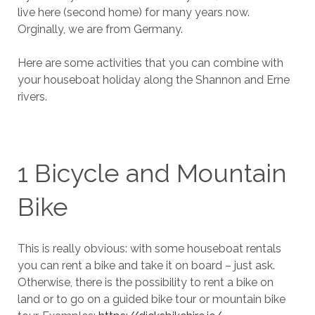
live here (second home) for many years now.
Orginally, we are from Germany.
Here are some activities that you can combine with
your houseboat holiday along the Shannon and Erne
rivers.
1 Bicycle and Mountain
Bike
This is really obvious: with some houseboat rentals
you can rent a bike and take it on board – just ask.
Otherwise, there is the possibility to rent a bike on
land or to go on a guided bike tour or mountain bike