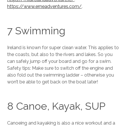
https://www.erneadventures.com/
.
7 Swimming
Ireland is known for super clean water. This applies to
the coasts, but also to the rivers and lakes. So you
can safely jump off your board and go for a swim.
Safety tips: Make sure to switch off the engine and
also fold out the swimming ladder – otherwise you
won’t be able to get back on the boat later!
8 Canoe, Kayak, SUP
Canoeing and kayaking is also a nice workout and a