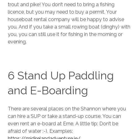
trout and pike! You don’t need to bring a fishing
licence, but you may need to buy a permit. Your
houseboat rental company will be happy to advise
you. And if you take a small rowing boat (dinghy) with
you, you can still use it for fishing in the morning or
evening.
6 Stand Up Paddling
and E-Boarding
There are several places on the Shannon where you
can hire a SUP or take a stand-up course. You can
even rent an e-board at Erne. A little tip: Don’t be
afraid of water :-). Examples:
https://midirelandadventure.ie/
,