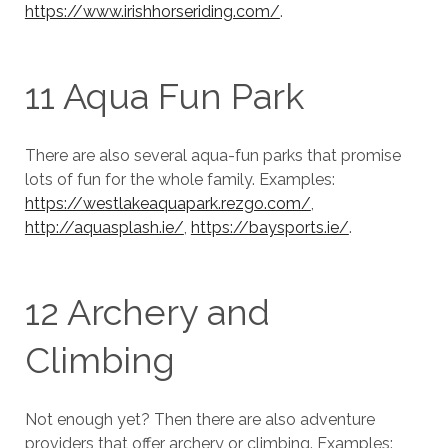
https://www.irishhorseriding.com/
.
11 Aqua Fun Park
There are also several aqua-fun parks that promise
lots of fun for the whole family. Examples:
https://westlakeaquapark.rezgo.com/
,
http://aquasplash.ie/
,
https://baysports.ie/
.
12 Archery and
Climbing
Not enough yet? Then there are also adventure
providers that offer archery or climbing. Examples: