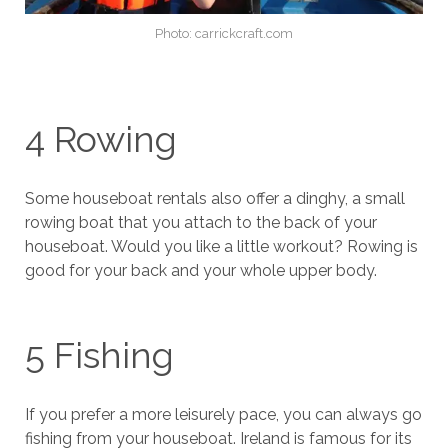
Photo: carrickcraft.com
4 Rowing
Some houseboat rentals also offer a dinghy, a small
rowing boat that you attach to the back of your
houseboat. Would you like a little workout? Rowing is
good for your back and your whole upper body.
5 Fishing
If you prefer a more leisurely pace, you can always go
fishing from your houseboat. Ireland is famous for its