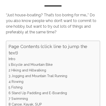
“Just house-boating? That’s too boring for me…” Do
you also know people who don’t want to commit to
one hobby, but want to try out lots of things and
preferably at the same time?
Page Contents (click line to jump the
text)
Intro
1 Bicycle and Mountain Bike
2 Hiking and Hillwalking
3 Jogging and Mountain Trail Running
4 Rowing
5 Fishing
6 Stand Up Paddling and E-Boarding
7 Swimming
8 Canoe, Kayak, SUP