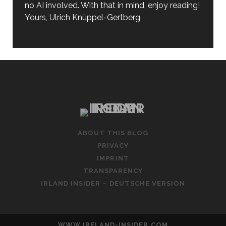
no AI involved. With that in mind, enjoy reading!
Yours, Ulrich Knüppel-Gertberg
ABOUT THIS BLOG
PRIVACY
IMPRINT
TRANSPARENCY
IRLAND INSIDER – DEUTSCHE VERSION
WWW.IRELAND-INSIDER.COM