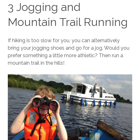
3 Jogging and
Mountain Trail Running
If hiking is too slow for you, you can alternatively
bring your jogging shoes and go for a jog. Would you
prefer something a little more athletic? Then run a
mountain trail in the hills!