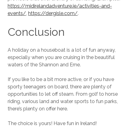
https://midirelandadventure.ie/activities-and-
events/
,
https://dergisle.com/
.
Conclusion
A holiday on a houseboat is a lot of fun anyway,
especially when you are cruising in the beautiful
waters of the Shannon and Erne.
If you like to be a bit more active, or if you have
sporty teenagers on board, there are plenty of
opportunities to let off steam. From golf to horse
riding, various land and water sports to fun parks,
there’s plenty on offer here.
The choice is yours! Have fun in Ireland!