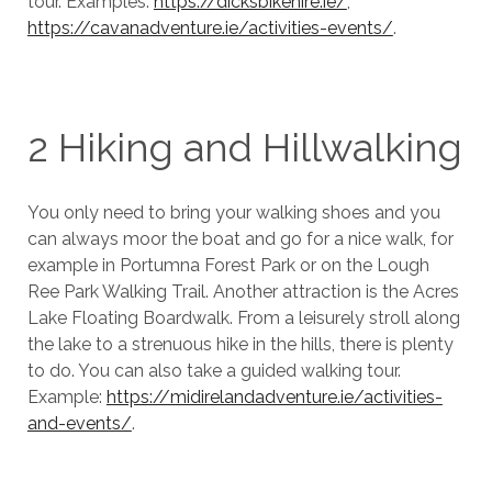
tour. Examples:
https://dicksbikehire.ie/
,
https://cavanadventure.ie/activities-events/
.
2 Hiking and Hillwalking
You only need to bring your walking shoes and you
can always moor the boat and go for a nice walk, for
example in Portumna Forest Park or on the Lough
Ree Park Walking Trail. Another attraction is the Acres
Lake Floating Boardwalk. From a leisurely stroll along
the lake to a strenuous hike in the hills, there is plenty
to do. You can also take a guided walking tour.
Example:
https://midirelandadventure.ie/activities-
and-events/
.