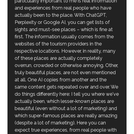
particularly important to me is real information
and experiences from real people who have
actually been to the place. With ChatGPT,
Perplexity or Google AI, you can get lists of
sights and must-see places – which is fine at
first. The information usually comes from the
websites of the tourism providers in the
respective locations. However, in reality, many
of these places are actually completely
overrun, crowded or otherwise annoying. Other,
truly beautiful places, are not even mentioned
at all. One AI copies from another and the
same content gets repeated over and over. We
do things differently here: I tell you where we've
actually been, which lesser-known places are
beautiful (even without a lot of marketing) and
which super-famous places are really amazing
(despite a lot of marketing). Here you can
expect true experiences, from real people with