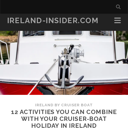
IRELAND-INSIDER.COM
IRELAND BY CRUISER BOAT
12 ACTIVITIES YOU CAN COMBINE
WITH YOUR CRUISER-BOAT
HOLIDAY IN IRELAND