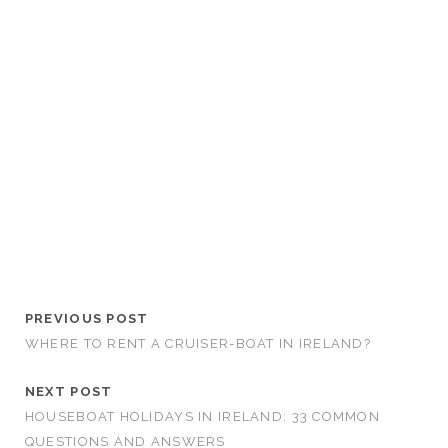
PREVIOUS POST
WHERE TO RENT A CRUISER-BOAT IN IRELAND?
NEXT POST
HOUSEBOAT HOLIDAYS IN IRELAND: 33 COMMON
QUESTIONS AND ANSWERS