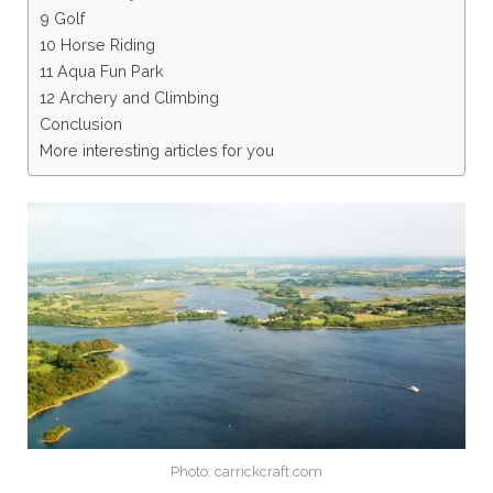
9 Golf
10 Horse Riding
11 Aqua Fun Park
12 Archery and Climbing
Conclusion
More interesting articles for you
Photo: carrickcraft.com