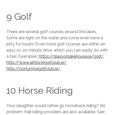
9 Golf
There are several golf courses around the lakes.
Some are right on the water and some even have a
jetty for boats! Even more golf courses are within an
easy 10-20 minute drive, which you can easily do with
a taxi. Examples:
https://glassonlakehouse.ie/golf/
,
http://www.athlonegolfclub.ie/
,
http://portumnagolfclub.ie/
.
10 Horse Riding
Your daughter would rather go horseback riding? No
problem, trail riding providers are also available. See: