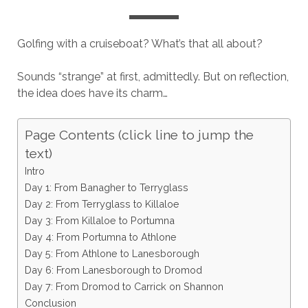
Golfing with a cruiseboat? What’s that all about?
Sounds “strange” at first, admittedly. But on reflection,
the idea does have its charm…
Page Contents (click line to jump the
text)
Intro
Day 1: From Banagher to Terryglass
Day 2: From Terryglass to Killaloe
Day 3: From Killaloe to Portumna
Day 4: From Portumna to Athlone
Day 5: From Athlone to Lanesborough
Day 6: From Lanesborough to Dromod
Day 7: From Dromod to Carrick on Shannon
Conclusion