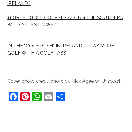
IRELAND?
11 GREAT GOLF COURSES ALONG THE SOUTHERN
WILD ATLANTIC WAY
IN THE “GOLF RUSH” IN IRELAND – PLAY MORE
GOLF WITH A GOLF PASS
Cover photo credit: photo by Nick Agee on Unsplash
F
Pi
W
E
S
a
nt
h
m
h
c
er
at
ai
ar
e
e
s
l
e