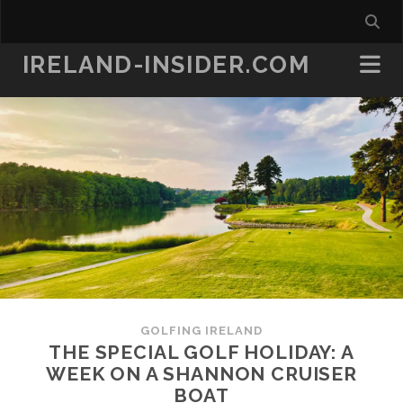
IRELAND-INSIDER.COM
GOLFING IRELAND
THE SPECIAL GOLF HOLIDAY: A
WEEK ON A SHANNON CRUISER
BOAT