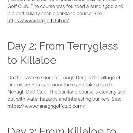
Golf Club. The course was founded around 1900 and
is a particularly scenic parkland course. See:
https://www.birrgolfclub.ie/
.
Day 2: From Terryglass
to Killaloe
On the eastern shore of Lough Derg is the village of
Dromineer. You can moor there and take a taxi to
Nenagh Golf Club. The parkland course is cleverly laid
out with water hazards and interesting bunkers. See:
https://www.nenaghgolfclub.com/
.
Day 3: From Killaloe to