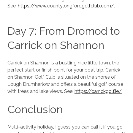
See:
https://www.countylongfordgolfclub.com/
.
Day 7: From Dromod to
Carrick on Shannon
Carrick on Shannon is a bustling nice little town, the
perfect start or finish point for your boat trip. Carrick
on Shannon Golf Club is situated on the shores of
Lough Drumharlow and offers a beautiful golf course
with trees and lake views. See:
https://carrickgolf.ie/
.
Conclusion
Multi-activity holiday, I guess you can call it if you go