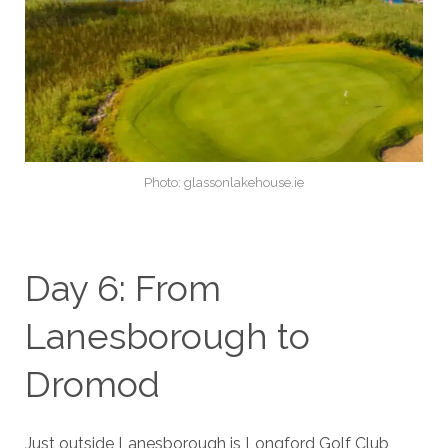
Photo: glassonlakehouse.ie
Day 6: From
Lanesborough to
Dromod
Just outside Lanesborough is Longford Golf Club