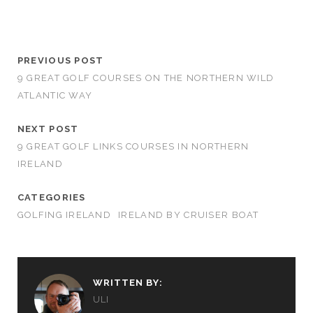
PREVIOUS POST
9 GREAT GOLF COURSES ON THE NORTHERN WILD
ATLANTIC WAY
NEXT POST
9 GREAT GOLF LINKS COURSES IN NORTHERN
IRELAND
CATEGORIES
GOLFING IRELAND
IRELAND BY CRUISER BOAT
WRITTEN BY:
ULI