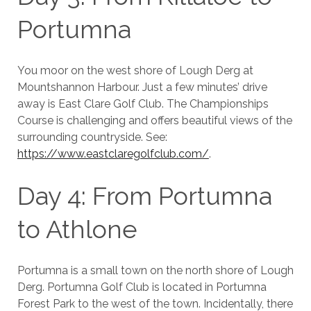
Portumna
You moor on the west shore of Lough Derg at
Mountshannon Harbour. Just a few minutes’ drive
away is East Clare Golf Club. The Championships
Course is challenging and offers beautiful views of the
surrounding countryside. See:
https://www.eastclaregolfclub.com/
.
Day 4: From Portumna
to Athlone
Portumna is a small town on the north shore of Lough
Derg. Portumna Golf Club is located in Portumna
Forest Park to the west of the town. Incidentally, there