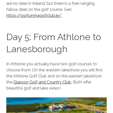
are no deer in Ireland, but there is a free-ranging
fallow deer on the golf course. See:
https://portumnagolfclub.ie/
.
Day 5: From Athlone to
Lanesborough
In Athlone you actually have two golf courses to
choose from: On the western lakeshore you will find
the Athlone Golf Club and on the eastern lakeshore
the
Glasson Golf and Country Club
. Both offer
beautiful golf and lake views!