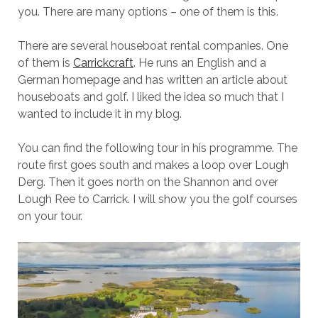
you. There are many options – one of them is this.
There are several houseboat rental companies. One
of them is
Carrickcraft
. He runs an English and a
German homepage and has written an article about
houseboats and golf. I liked the idea so much that I
wanted to include it in my blog.
You can find the following tour in his programme. The
route first goes south and makes a loop over Lough
Derg. Then it goes north on the Shannon and over
Lough Ree to Carrick. I will show you the golf courses
on your tour.