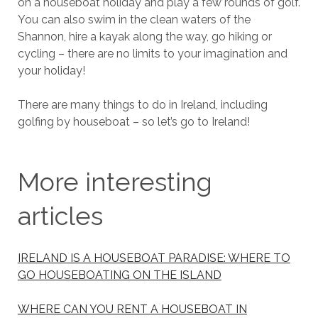
on a houseboat holiday and play a few rounds of golf.
You can also swim in the clean waters of the
Shannon, hire a kayak along the way, go hiking or
cycling – there are no limits to your imagination and
your holiday!
There are many things to do in Ireland, including
golfing by houseboat – so let’s go to Ireland!
More interesting
articles
IRELAND IS A HOUSEBOAT PARADISE: WHERE TO
GO HOUSEBOATING ON THE ISLAND
WHERE CAN YOU RENT A HOUSEBOAT IN