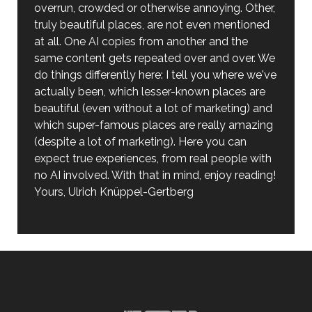
overrun, crowded or otherwise annoying. Other,
truly beautiful places, are not even mentioned
at all. One AI copies from another and the
same content gets repeated over and over. We
do things differently here: I tell you where we've
actually been, which lesser-known places are
beautiful (even without a lot of marketing) and
which super-famous places are really amazing
(despite a lot of marketing). Here you can
expect true experiences, from real people with
no AI involved. With that in mind, enjoy reading!
Yours, Ulrich Knüppel-Gertberg