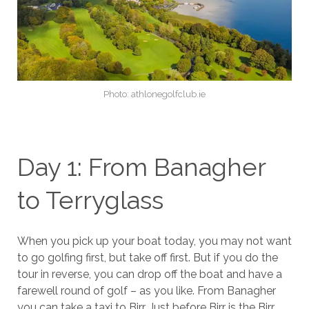
Photo: athlonegolfclub.ie
Day 1: From Banagher
to Terryglass
When you pick up your boat today, you may not want
to go golfing first, but take off first. But if you do the
tour in reverse, you can drop off the boat and have a
farewell round of golf – as you like. From Banagher
you can take a taxi to Birr. Just before Birr is the Birr