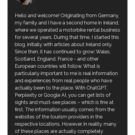
Hello and welcome! Originating from Germany,
my family and I have a second home in Ireland,
where we operated a motorbike rental business
for several years. During that time, I started this
blog, initially with articles about Ireland only.
Since then, it has continued to grow: Wales,
Scotland, England, France - and other
European countries will follow. What is
particularly important to me is real information
and experiences from real people who have
actually been to the place. With ChatGPT,
Perplexity or Google AI, you can get lists of
sights and must-see places – which is fine at
first. The information usually comes from the
websites of the tourism providers in the
respective locations. However, in reality, many
of these places are actually completely