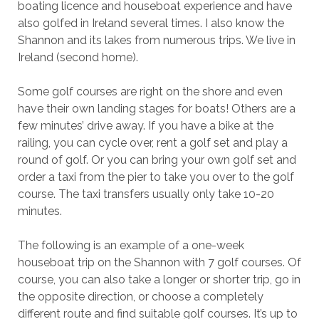
boating licence and houseboat experience and have
also golfed in Ireland several times. I also know the
Shannon and its lakes from numerous trips. We live in
Ireland (second home).
Some golf courses are right on the shore and even
have their own landing stages for boats! Others are a
few minutes’ drive away. If you have a bike at the
railing, you can cycle over, rent a golf set and play a
round of golf. Or you can bring your own golf set and
order a taxi from the pier to take you over to the golf
course. The taxi transfers usually only take 10-20
minutes.
The following is an example of a one-week
houseboat trip on the Shannon with 7 golf courses. Of
course, you can also take a longer or shorter trip, go in
the opposite direction, or choose a completely
different route and find suitable golf courses. It’s up to