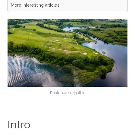
More interesting articles
Photo: carrickgolf.ie
Intro