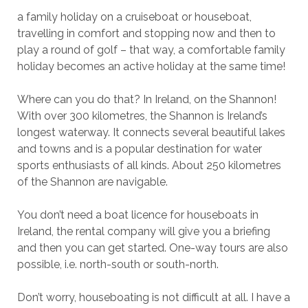
a family holiday on a cruiseboat or houseboat,
travelling in comfort and stopping now and then to
play a round of golf – that way, a comfortable family
holiday becomes an active holiday at the same time!
Where can you do that? In Ireland, on the Shannon!
With over 300 kilometres, the Shannon is Ireland’s
longest waterway. It connects several beautiful lakes
and towns and is a popular destination for water
sports enthusiasts of all kinds. About 250 kilometres
of the Shannon are navigable.
You don’t need a boat licence for houseboats in
Ireland, the rental company will give you a briefing
and then you can get started. One-way tours are also
possible, i.e. north-south or south-north.
Don’t worry, houseboating is not difficult at all. I have a