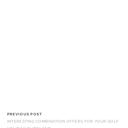
PREVIOUS POST
INTERESTING COMBINATION OFFERS FOR YOUR GOLF