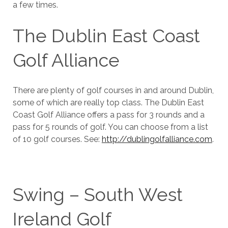
a few times.
The Dublin East Coast
Golf Alliance
There are plenty of golf courses in and around Dublin,
some of which are really top class. The Dublin East
Coast Golf Alliance offers a pass for 3 rounds and a
pass for 5 rounds of golf. You can choose from a list
of 10 golf courses. See:
http://dublingolfalliance.com
.
Swing – South West
Ireland Golf