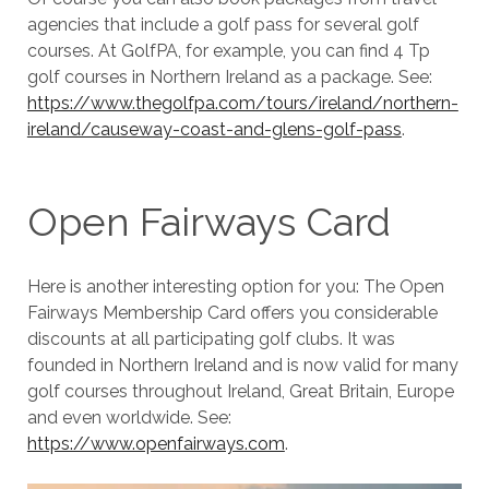
agencies that include a golf pass for several golf
courses. At GolfPA, for example, you can find 4 Tp
golf courses in Northern Ireland as a package. See:
https://www.thegolfpa.com/tours/ireland/northern-
ireland/causeway-coast-and-glens-golf-pass
.
Open Fairways Card
Here is another interesting option for you: The Open
Fairways Membership Card offers you considerable
discounts at all participating golf clubs. It was
founded in Northern Ireland and is now valid for many
golf courses throughout Ireland, Great Britain, Europe
and even worldwide. See:
https://www.openfairways.com
.