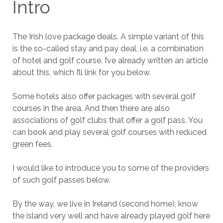
Intro
The Irish love package deals. A simple variant of this
is the so-called stay and pay deal, i.e. a combination
of hotel and golf course. I’ve already written an article
about this, which I’ll link for you below.
Some hotels also offer packages with several golf
courses in the area. And then there are also
associations of golf clubs that offer a golf pass. You
can book and play several golf courses with reduced
green fees.
I would like to introduce you to some of the providers
of such golf passes below.
By the way, we live in Ireland (second home), know
the island very well and have already played golf here