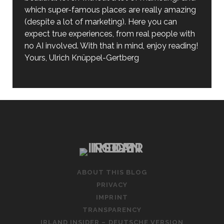
which super-famous places are really amazing
(despite a lot of marketing). Here you can
expect true experiences, from real people with
no AI involved. With that in mind, enjoy reading!
Yours, Ulrich Knüppel-Gertberg
ABOUT THIS BLOG
PRIVACY
IMPRINT
TRANSPARENCY
IRLAND INSIDER – DEUTSCHE VERSION