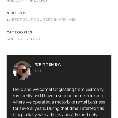
HOLIDAY IN IRELAND
NEXT POST
14 BEST GOLF COURSES IN IRELAND
CATEGORIES
GOLFING IRELAND
WRITTEN BY:
ULI
Hello and welcome! Originating from Germany,
my family and I have a second home in Ireland,
where we operated a motorbike rental business
for several years. During that time, I started this
blog, initially with articles about Ireland only.