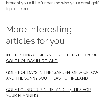
brought you a little further and wish you a great golf
trip to Ireland!
More interesting
articles for you
INTERESTING COMBINATION OFFERS FOR YOUR
GOLF HOLIDAY IN IRELAND
GOLF HOLIDAYS IN THE “GARDEN” OF WICKLOW,
AND THE SUNNY SOUTH EAST OF IRELAND
GOLF ROUND TRIP IN IRELAND – 15 TIPS FOR
YOUR PLANNING