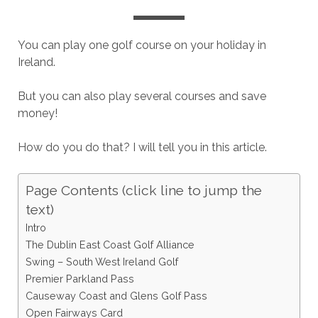
You can play one golf course on your holiday in
Ireland.
But you can also play several courses and save
money!
How do you do that? I will tell you in this article.
Page Contents (click line to jump the
text)
Intro
The Dublin East Coast Golf Alliance
Swing – South West Ireland Golf
Premier Parkland Pass
Causeway Coast and Glens Golf Pass
Open Fairways Card