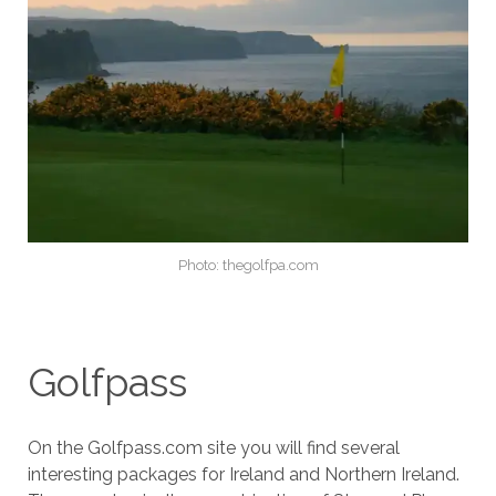
Photo: thegolfpa.com
Golfpass
On the Golfpass.com site you will find several
interesting packages for Ireland and Northern Ireland.