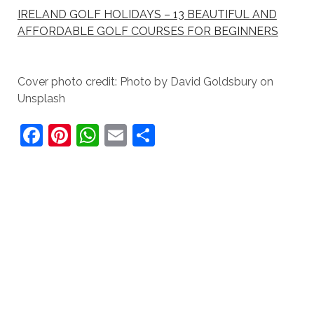
IRELAND GOLF HOLIDAYS – 13 BEAUTIFUL AND
AFFORDABLE GOLF COURSES FOR BEGINNERS
Cover photo credit: Photo by David Goldsbury on
Unsplash
F
Pi
W
E
S
a
nt
h
m
h
c
er
at
ai
ar
e
e
s
l
e
b
st
A
o
p
o
p
k