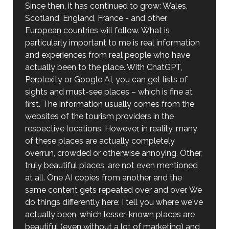
Since then, it has continued to grow: Wales,
Scotland, England, France - and other
European countries will follow. What is
particularly important to me is real information
and experiences from real people who have
actually been to the place. With ChatGPT,
Perplexity or Google AI, you can get lists of
sights and must-see places – which is fine at
first. The information usually comes from the
websites of the tourism providers in the
respective locations. However, in reality, many
of these places are actually completely
overrun, crowded or otherwise annoying. Other,
truly beautiful places, are not even mentioned
at all. One AI copies from another and the
same content gets repeated over and over. We
do things differently here: I tell you where we've
actually been, which lesser-known places are
beautiful (even without a lot of marketing) and