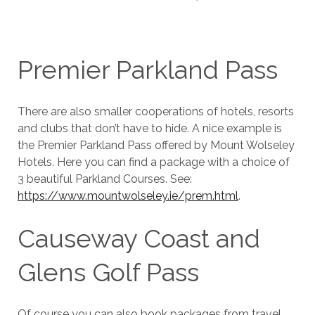
Premier Parkland Pass
There are also smaller cooperations of hotels, resorts
and clubs that don’t have to hide. A nice example is
the Premier Parkland Pass offered by Mount Wolseley
Hotels. Here you can find a package with a choice of
3 beautiful Parkland Courses. See:
https://www.mountwolseley.ie/prem.html
.
Causeway Coast and
Glens Golf Pass
Of course you can also book packages from travel