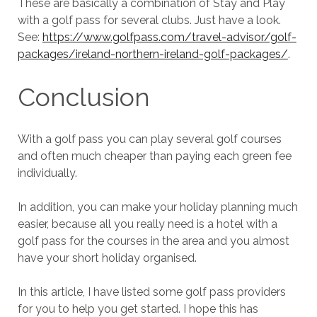
These are basically a combination of Stay and Play
with a golf pass for several clubs. Just have a look.
See:
https://www.golfpass.com/travel-advisor/golf-
packages/ireland-northern-ireland-golf-packages/
.
Conclusion
With a golf pass you can play several golf courses
and often much cheaper than paying each green fee
individually.
In addition, you can make your holiday planning much
easier, because all you really need is a hotel with a
golf pass for the courses in the area and you almost
have your short holiday organised.
In this article, I have listed some golf pass providers
for you to help you get started. I hope this has