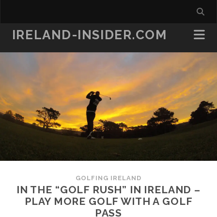
IRELAND-INSIDER.COM
GOLFING IRELAND
IN THE “GOLF RUSH” IN IRELAND –
PLAY MORE GOLF WITH A GOLF
PASS