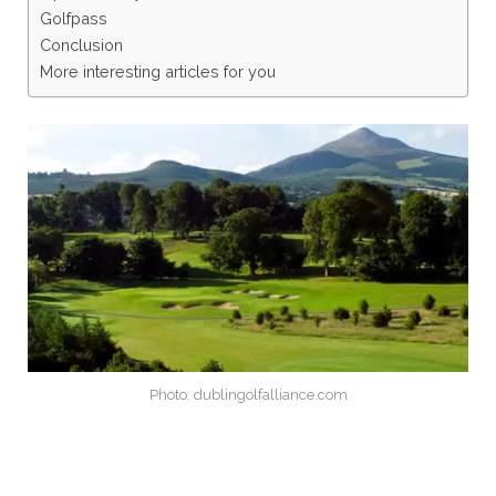
Golfpass
Conclusion
More interesting articles for you
Photo: dublingolfalliance.com