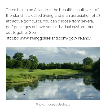
There is also an Alliance in the beautiful southwest of
the island. It is called Swing and is an association of 13
attractive golf clubs. You can choose from several
golf packages or have your individual custom tour
put together. See:
https://www.swinggolfireland.com/golf-ireland/
.
Photo: mountwolseley.ie