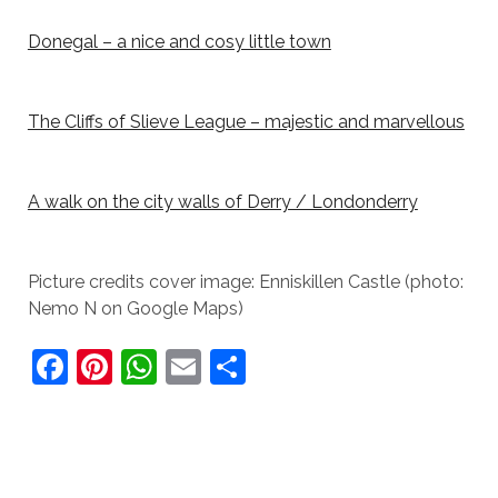
Donegal – a nice and cosy little town
The Cliffs of Slieve League – majestic and marvellous
A walk on the city walls of Derry / Londonderry
Picture credits cover image: Enniskillen Castle (photo:
Nemo N on Google Maps)
F
Pi
W
E
S
a
nt
h
m
h
c
er
at
ai
ar
e
e
s
l
e