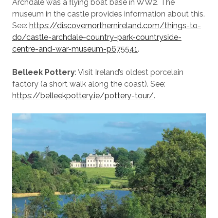
Archdale was a flying boat base in WW2. The
museum in the castle provides information about this.
See:
https://discovernorthernireland.com/things-to-
do/castle-archdale-country-park-countryside-
centre-and-war-museum-p675541
.
Belleek Pottery
: Visit Ireland’s oldest porcelain
factory (a short walk along the coast). See:
https://belleekpottery.ie/pottery-tour/
.