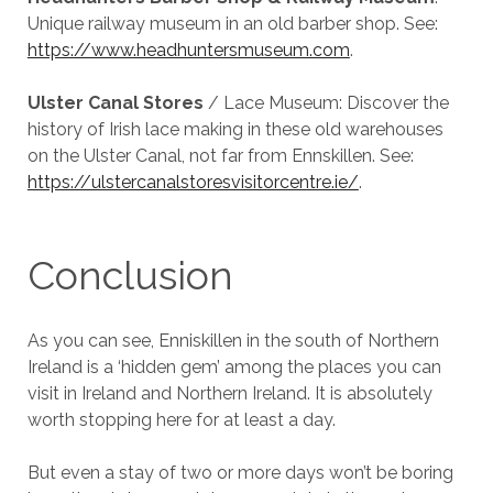
Unique railway museum in an old barber shop. See:
https://www.headhuntersmuseum.com
.
Ulster Canal Stores
/ Lace Museum: Discover the
history of Irish lace making in these old warehouses
on the Ulster Canal, not far from Ennskillen. See:
https://ulstercanalstoresvisitorcentre.ie/
.
Conclusion
As you can see, Enniskillen in the south of Northern
Ireland is a ‘hidden gem’ among the places you can
visit in Ireland and Northern Ireland. It is absolutely
worth stopping here for at least a day.
But even a stay of two or more days won’t be boring