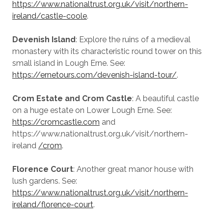
https://www.nationaltrust.org.uk/visit/northern-
ireland/castle-coole
.
Devenish Island
: Explore the ruins of a medieval
monastery with its characteristic round tower on this
small island in Lough Erne. See:
https://ernetours.com/devenish-island-tour/
.
Crom Estate and Crom Castle
: A beautiful castle
on a huge estate on Lower Lough Erne. See:
https://cromcastle.com
and
https://www.nationaltrust.org.uk/visit/northern-
ireland
/crom
.
Florence Court
: Another great manor house with
lush gardens. See:
https://www.nationaltrust.org.uk/visit/northern-
ireland/florence-court
.