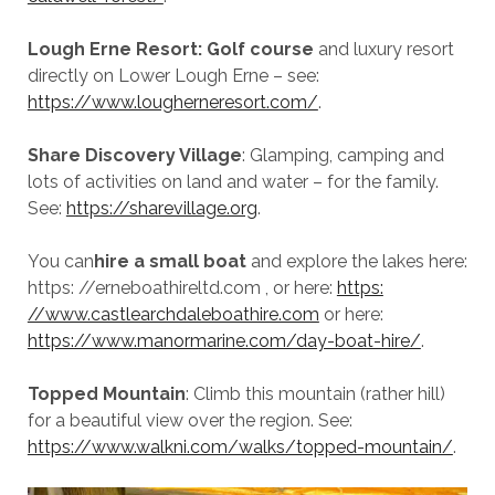
Lough Erne Resort: Golf course
and luxury resort
directly on Lower Lough Erne – see:
https://www.lougherneresort.com/
.
Share Discovery Village
: Glamping, camping and
lots of activities on land and water – for the family.
See:
https://sharevillage.org
.
You can
hire a small boat
and explore the lakes here:
https: //erneboathireltd.com , or here:
https:
//www.castlearchdaleboathire.com
or here:
https://www.manormarine.com/day-boat-hire/
.
Topped Mountain
: Climb this mountain (rather hill)
for a beautiful view over the region. See:
https://www.walkni.com/walks/topped-mountain/
.