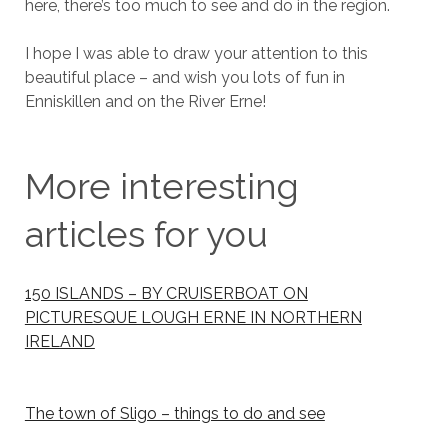
here, there’s too much to see and do in the region.
I hope I was able to draw your attention to this
beautiful place – and wish you lots of fun in
Enniskillen and on the River Erne!
More interesting
articles for you
150 ISLANDS – BY CRUISERBOAT ON
PICTURESQUE LOUGH ERNE IN NORTHERN
IRELAND
The town of Sligo – things to do and see