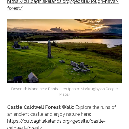
https://cuilcaghlakelands.org/geosite/lough-navar-
forest/
.
Devenish Island near Enniskillen (photo: Markrugby on Google
Maps)
Castle Caldwell Forest Walk
: Explore the ruins of
an ancient castle and enjoy nature here:
https://cuilcaghlakelands.org/geosite/castle-
caldwell-forest/
.