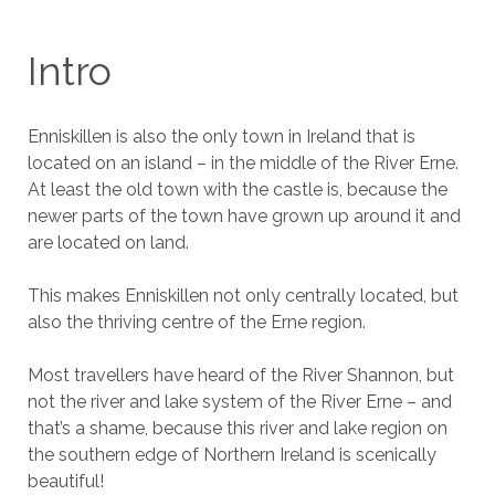
Intro
Enniskillen is also the only town in Ireland that is
located on an island – in the middle of the River Erne.
At least the old town with the castle is, because the
newer parts of the town have grown up around it and
are located on land.
This makes Enniskillen not only centrally located, but
also the thriving centre of the Erne region.
Most travellers have heard of the River Shannon, but
not the river and lake system of the River Erne – and
that’s a shame, because this river and lake region on
the southern edge of Northern Ireland is scenically
beautiful!