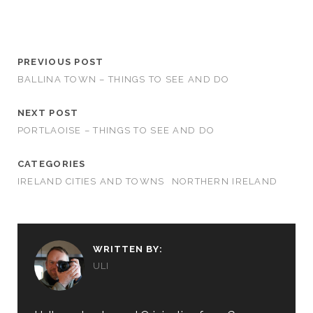
PREVIOUS POST
BALLINA TOWN – THINGS TO SEE AND DO
NEXT POST
PORTLAOISE – THINGS TO SEE AND DO
CATEGORIES
IRELAND CITIES AND TOWNS
NORTHERN IRELAND
WRITTEN BY:
ULI