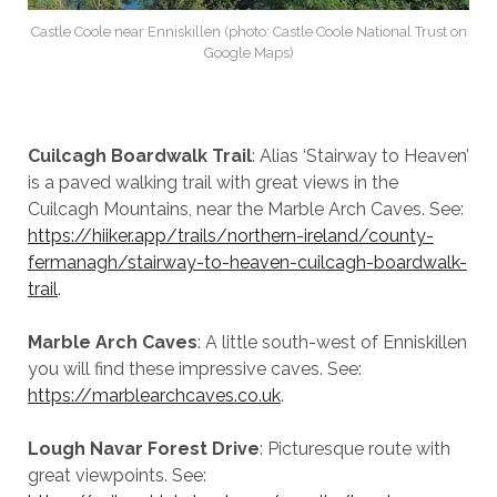
Castle Coole near Enniskillen (photo: Castle Coole National Trust on
Google Maps)
Cuilcagh Boardwalk Trail
: Alias ‘Stairway to Heaven’
is a paved walking trail with great views in the
Cuilcagh Mountains, near the Marble Arch Caves. See:
https://hiiker.app/trails/northern-ireland/county-
fermanagh/stairway-to-heaven-cuilcagh-boardwalk-
trail
.
Marble Arch Caves
: A little south-west of Enniskillen
you will find these impressive caves. See:
https://marblearchcaves.co.uk
.
Lough Navar Forest Drive
: Picturesque route with
great viewpoints. See: