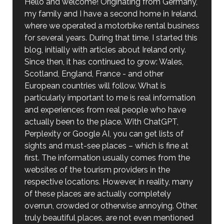
Hello and welcome! Originating from Germany,
my family and I have a second home in Ireland,
where we operated a motorbike rental business
for several years. During that time, I started this
blog, initially with articles about Ireland only.
Since then, it has continued to grow: Wales,
Scotland, England, France - and other
European countries will follow. What is
particularly important to me is real information
and experiences from real people who have
actually been to the place. With ChatGPT,
Perplexity or Google AI, you can get lists of
sights and must-see places – which is fine at
first. The information usually comes from the
websites of the tourism providers in the
respective locations. However, in reality, many
of these places are actually completely
overrun, crowded or otherwise annoying. Other,
truly beautiful places, are not even mentioned