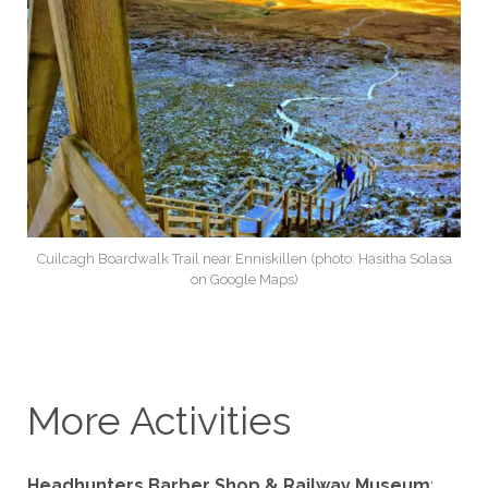
Cuilcagh Boardwalk Trail near Enniskillen (photo: Hasitha Solasa
on Google Maps)
More Activities
Headhunters Barber Shop & Railway Museum
: