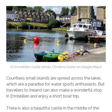
At Enniskillen Castle (photo: Christina Cowen on Google Maps)
Countless small islands are spread across the lakes,
which are a paradise for water sports enthusiasts. But
travellers to Ireland can also make a wonderful stop
in Enniskillen and enjoy a short boat trip.
There is also a beautiful castle in the middle of the