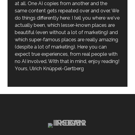
at all. One AI copies from another and the
same content gets repeated over and over. We
do things differently here: I tell you where we've
actually been, which lesser-known places are
beautiful (even without a lot of marketing) and
which super-famous places are really amazing
(despite a lot of marketing). Here you can
expect true experiences, from real people with
no AI involved. With that in mind, enjoy reading!
Yours, Ulrich Knüppel-Gertberg