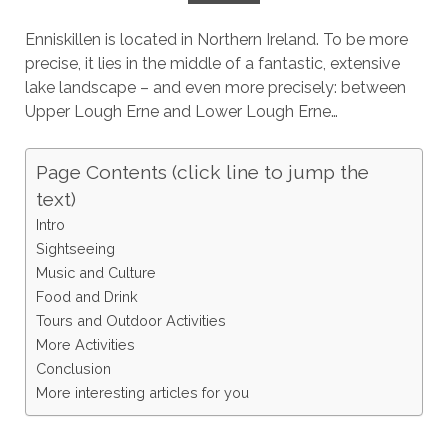
Enniskillen is located in Northern Ireland. To be more
precise, it lies in the middle of a fantastic, extensive
lake landscape – and even more precisely: between
Upper Lough Erne and Lower Lough Erne…
Page Contents (click line to jump the
text)
Intro
Sightseeing
Music and Culture
Food and Drink
Tours and Outdoor Activities
More Activities
Conclusion
More interesting articles for you