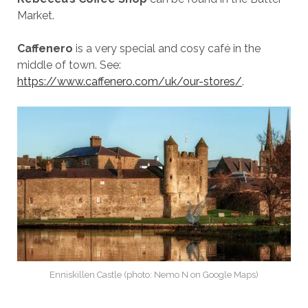
Market.
Caffenero
is a very special and cosy café in the
middle of town. See:
https://www.caffenero.com/uk/our-stores/
.
Enniskillen Castle (photo: Nemo N on Google Maps)