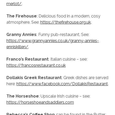
merlot/
.
The Firehouse
: Delicious food in a modern, cosy
atmosphere. See:
https://thefirehouse.org.uk
.
Granny Annies
: Funny pub-restaurant. See:
https://www.grannyannies.co.uk/granny-annies-
enniskillen/
.
Franco’s Restaurant
: Italian cuisine – see:
https://francosrestaurant.co.uk
Dollakis Greek Restaurant
: Greek dishes are served
here:
https://www.facebook.com/DollakisRestaurant
.
The Horseshoe
: Upscale Irish cuisine – see:
https://horseshoeandsaddlers.com
Rebecca’s Coffee Shop
can be found in the Butter