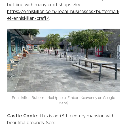
building with many craft shops. See:
https://enniskillen.com/local_businesses/buttermark
et-enniskillen-craft/
.
Enniskillen Buttermarket (photo: Finbarr Keaveney on Google
Maps)
Castle Coole
: This is an 18th century mansion with
beautiful grounds. See: