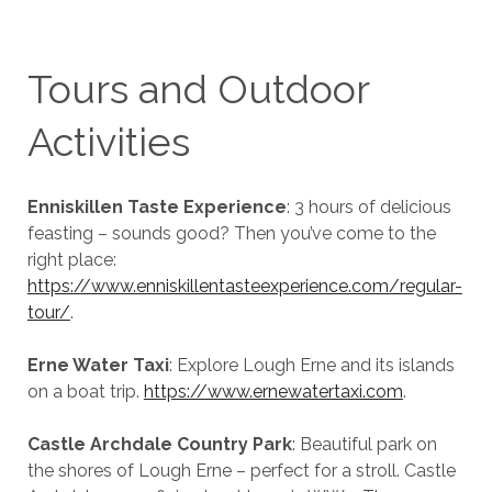
Tours and Outdoor
Activities
Enniskillen Taste Experience
: 3 hours of delicious
feasting – sounds good? Then you’ve come to the
right place:
https://www.enniskillentasteexperience.com/regular-
tour/
.
Erne Water Taxi
: Explore Lough Erne and its islands
on a boat trip.
https://www.ernewatertaxi.com
.
Castle Archdale Country Park
: Beautiful park on
the shores of Lough Erne – perfect for a stroll. Castle