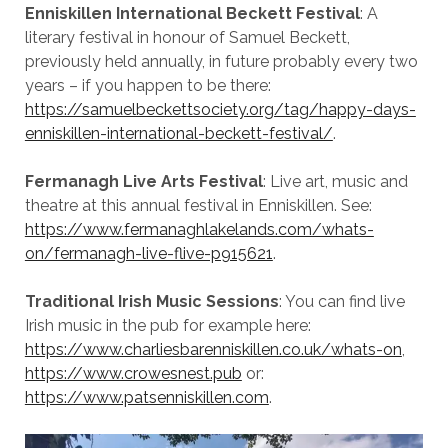
Enniskillen International Beckett Festival
: A
literary festival in honour of Samuel Beckett,
previously held annually, in future probably every two
years – if you happen to be there:
https://samuelbeckettsociety.org/tag/happy-days-
enniskillen-international-beckett-festival/
.
Fermanagh Live Arts Festival
: Live art, music and
theatre at this annual festival in Enniskillen. See:
https://www.fermanaghlakelands.com/whats-
on/fermanagh-live-flive-p915621
.
Traditional Irish Music Sessions
: You can find live
Irish music in the pub for example here:
https://www.charliesbarenniskillen.co.uk/whats-on
,
https://www.crowesnest.pub
or:
https://www.patsenniskillen.com
.