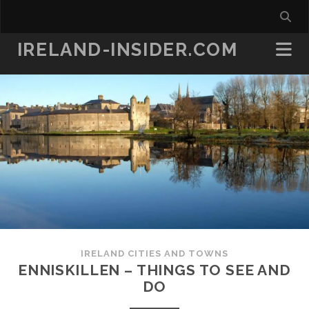
IRELAND-INSIDER.COM
IRELAND CITIES AND TOWNS
ENNISKILLEN – THINGS TO SEE AND
DO