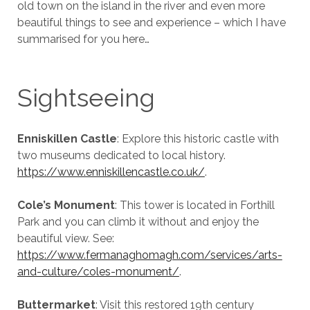
old town on the island in the river and even more
beautiful things to see and experience – which I have
summarised for you here…
Sightseeing
Enniskillen Castle
: Explore this historic castle with
two museums dedicated to local history.
https://www.enniskillencastle.co.uk/
.
Cole’s Monument
: This tower is located in Forthill
Park and you can climb it without and enjoy the
beautiful view. See:
https://www.fermanaghomagh.com/services/arts-
and-culture/coles-monument/
.
Buttermarket
: Visit this restored 19th century