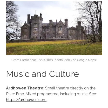
Crom Castle near Enniskillen (photo: Zeb J on Google Maps)
Music and Culture
Ardhowen Theatre
: Small theatre directly on the
River Erne. Mixed programme, including music. See:
https://ardhowen.com
.