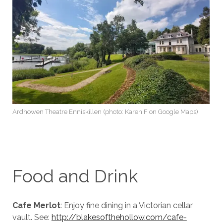
Ardhowen Theatre Enniskillen (photo: Karen F on Google Maps)
Food and Drink
Cafe Merlot
: Enjoy fine dining in a Victorian cellar
vault. See:
http://blakesofthehollow.com/cafe-