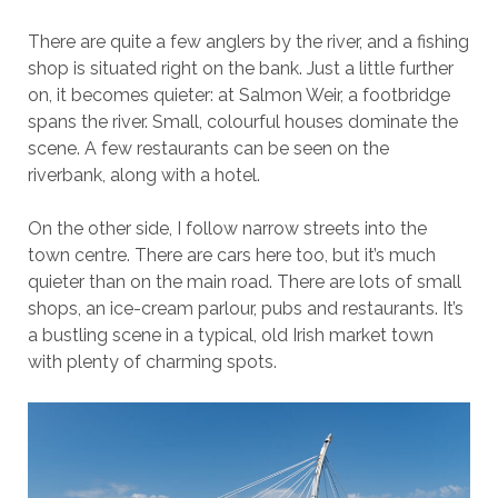
There are quite a few anglers by the river, and a fishing
shop is situated right on the bank. Just a little further
on, it becomes quieter: at Salmon Weir, a footbridge
spans the river. Small, colourful houses dominate the
scene. A few restaurants can be seen on the
riverbank, along with a hotel.
On the other side, I follow narrow streets into the
town centre. There are cars here too, but it’s much
quieter than on the main road. There are lots of small
shops, an ice-cream parlour, pubs and restaurants. It’s
a bustling scene in a typical, old Irish market town
with plenty of charming spots.