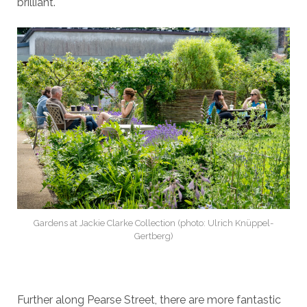
brilliant.
Gardens at Jackie Clarke Collection (photo: Ulrich Knüppel-
Gertberg)
Further along Pearse Street, there are more fantastic