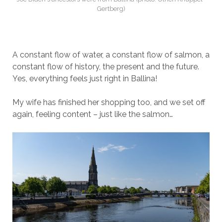
Gertberg)
A constant flow of water, a constant flow of salmon, a
constant flow of history, the present and the future.
Yes, everything feels just right in Ballina!
My wife has finished her shopping too, and we set off
again, feeling content – just like the salmon…