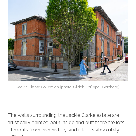
Jackie Clarke Collection (photo: Ulrich Knüppel-Gertberg)
The walls surrounding the Jackie Clarke estate are
artistically painted both inside and out: there are lots
of motifs from Irish history, and it looks absolutely