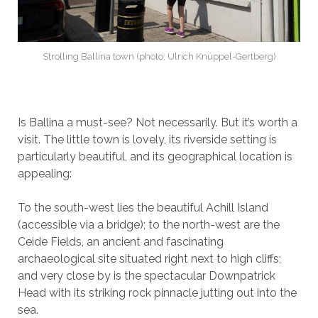
Strolling Ballina town (photo: Ulrich Knüppel-Gertberg)
Is Ballina a must-see? Not necessarily. But it’s worth a
visit. The little town is lovely, its riverside setting is
particularly beautiful, and its geographical location is
appealing:
To the south-west lies the beautiful Achill Island
(accessible via a bridge); to the north-west are the
Ceide Fields, an ancient and fascinating
archaeological site situated right next to high cliffs;
and very close by is the spectacular Downpatrick
Head with its striking rock pinnacle jutting out into the
sea.