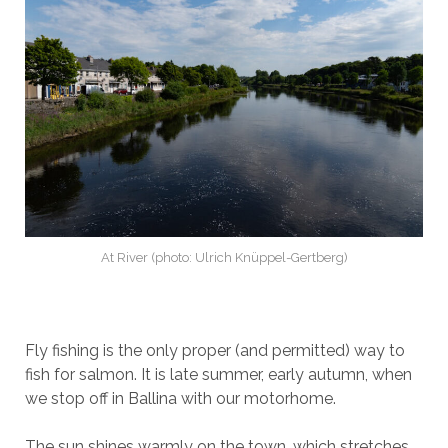
At River (photo: Ulrich Knüppel-Gertberg)
Fly fishing is the only proper (and permitted) way to
fish for salmon. It is late summer, early autumn, when
we stop off in Ballina with our motorhome.
The sun shines warmly on the town, which stretches