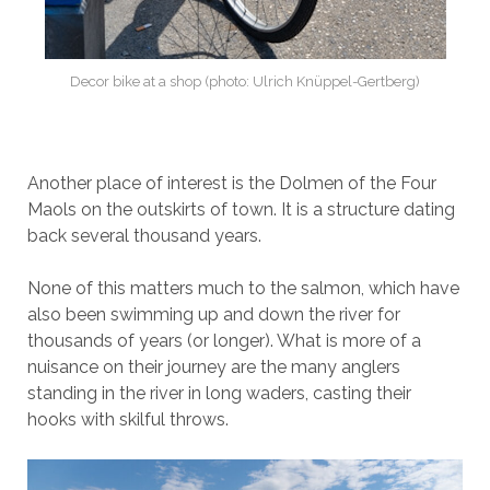
Decor bike at a shop (photo: Ulrich Knüppel-Gertberg)
Another place of interest is the Dolmen of the Four
Maols on the outskirts of town. It is a structure dating
back several thousand years.
None of this matters much to the salmon, which have
also been swimming up and down the river for
thousands of years (or longer). What is more of a
nuisance on their journey are the many anglers
standing in the river in long waders, casting their
hooks with skilful throws.