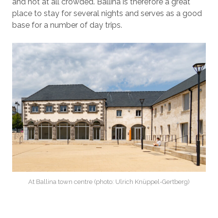
and not at all crowded. Ballina is therefore a great
place to stay for several nights and serves as a good
base for a number of day trips.
At Ballina town centre (photo: Ulrich Knüppel-Gertberg)