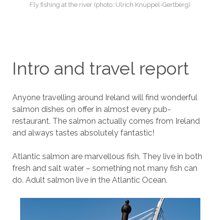
Fly fishing at the river (photo: Ulrich Knüppel-Gertberg)
Intro and travel report
Anyone travelling around Ireland will find wonderful
salmon dishes on offer in almost every pub-
restaurant. The salmon actually comes from Ireland
and always tastes absolutely fantastic!
Atlantic salmon are marvellous fish. They live in both
fresh and salt water – something not many fish can
do. Adult salmon live in the Atlantic Ocean.