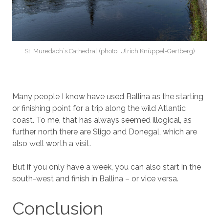
St. Muredach`s Cathedral (photo: Ulrich Knüppel-Gertberg)
Many people I know have used Ballina as the starting
or finishing point for a trip along the wild Atlantic
coast. To me, that has always seemed illogical, as
further north there are Sligo and Donegal, which are
also well worth a visit.
But if you only have a week, you can also start in the
south-west and finish in Ballina – or vice versa.
Conclusion