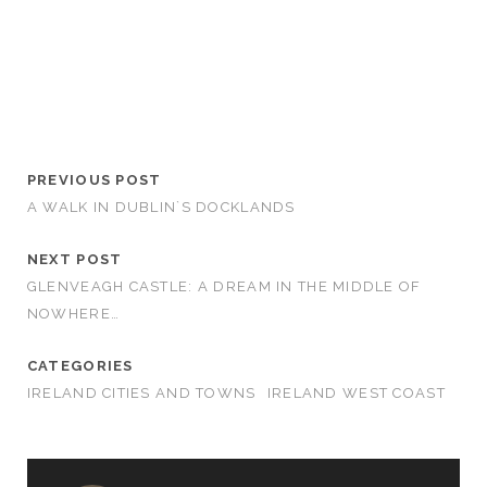
PREVIOUS POST
A WALK IN DUBLIN`S DOCKLANDS
NEXT POST
GLENVEAGH CASTLE: A DREAM IN THE MIDDLE OF
NOWHERE…
CATEGORIES
IRELAND CITIES AND TOWNS
IRELAND WEST COAST