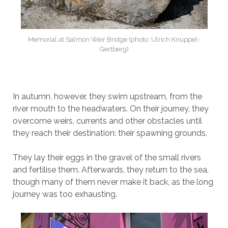
Memorial at Salmon Weir Bridge (photo: Ulrich Knüppel-
Gertberg)
In autumn, however, they swim upstream, from the
river mouth to the headwaters. On their journey, they
overcome weirs, currents and other obstacles until
they reach their destination: their spawning grounds.
They lay their eggs in the gravel of the small rivers
and fertilise them. Afterwards, they return to the sea,
though many of them never make it back, as the long
journey was too exhausting.