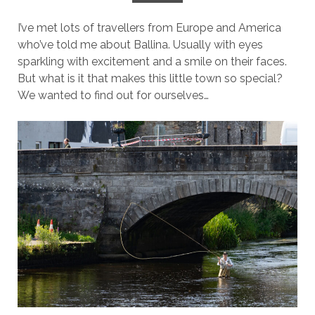
I’ve met lots of travellers from Europe and America
who’ve told me about Ballina. Usually with eyes
sparkling with excitement and a smile on their faces.
But what is it that makes this little town so special?
We wanted to find out for ourselves…