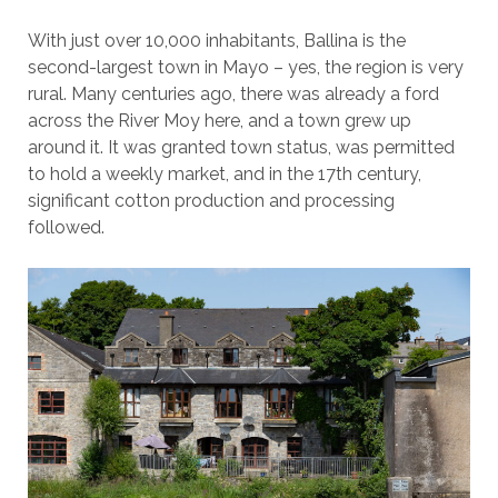
With just over 10,000 inhabitants, Ballina is the
second-largest town in Mayo – yes, the region is very
rural. Many centuries ago, there was already a ford
across the River Moy here, and a town grew up
around it. It was granted town status, was permitted
to hold a weekly market, and in the 17th century,
significant cotton production and processing
followed.