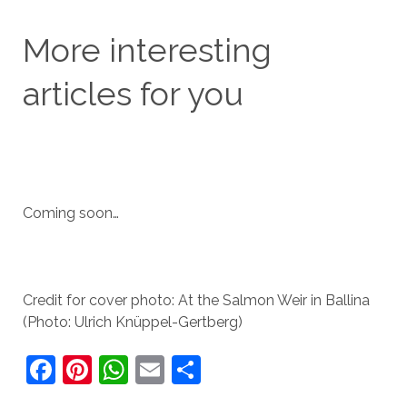
More interesting
articles for you
Coming soon…
Credit for cover photo: At the Salmon Weir in Ballina
(Photo: Ulrich Knüppel-Gertberg)
F
Pi
W
E
S
a
nt
h
m
h