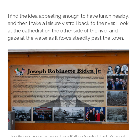
I find the idea appealing enough to have lunch nearby,
and then I take a leisurely stroll back to the river. I look
at the cathedral on the other side of the river and
gaze at the water as it flows steadily past the town.
Joe Biden`s ancestors were from Ballina (photo: Ulrich Knüppel-