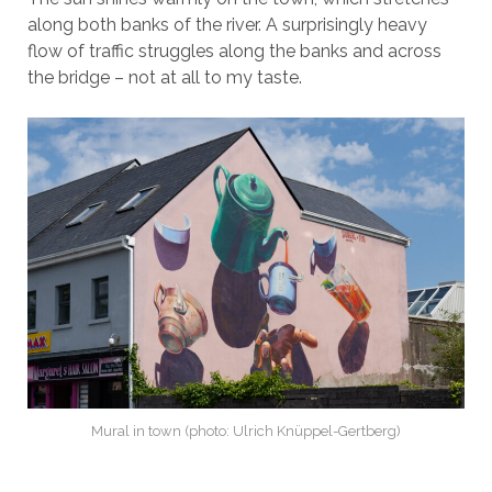
along both banks of the river. A surprisingly heavy
flow of traffic struggles along the banks and across
the bridge – not at all to my taste.
Mural in town (photo: Ulrich Knüppel-Gertberg)