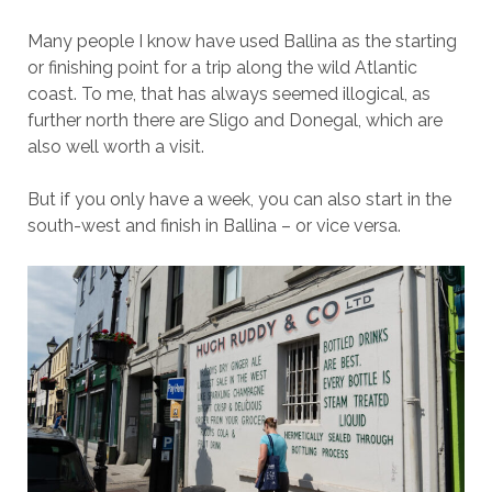
Many people I know have used Ballina as the starting
or finishing point for a trip along the wild Atlantic
coast. To me, that has always seemed illogical, as
further north there are Sligo and Donegal, which are
also well worth a visit.
But if you only have a week, you can also start in the
south-west and finish in Ballina – or vice versa.