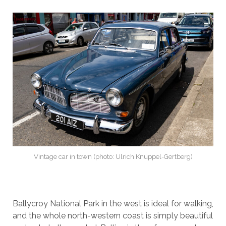
Vintage car in town (photo: Ulrich Knüppel-Gertberg)
Ballycroy National Park in the west is ideal for walking,
and the whole north-western coast is simply beautiful