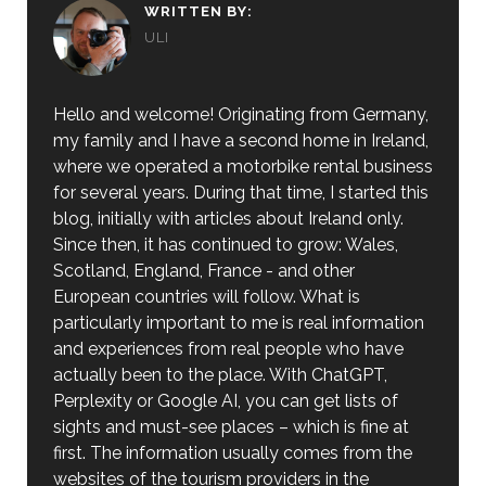
WRITTEN BY:
ULI
Hello and welcome! Originating from Germany,
my family and I have a second home in Ireland,
where we operated a motorbike rental business
for several years. During that time, I started this
blog, initially with articles about Ireland only.
Since then, it has continued to grow: Wales,
Scotland, England, France - and other
European countries will follow. What is
particularly important to me is real information
and experiences from real people who have
actually been to the place. With ChatGPT,
Perplexity or Google AI, you can get lists of
sights and must-see places – which is fine at
first. The information usually comes from the
websites of the tourism providers in the