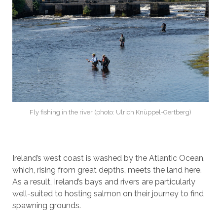
Fly fishing in the river (photo: Ulrich Knüppel-Gertberg)
Ireland’s west coast is washed by the Atlantic Ocean,
which, rising from great depths, meets the land here.
As a result, Ireland’s bays and rivers are particularly
well-suited to hosting salmon on their journey to find
spawning grounds.