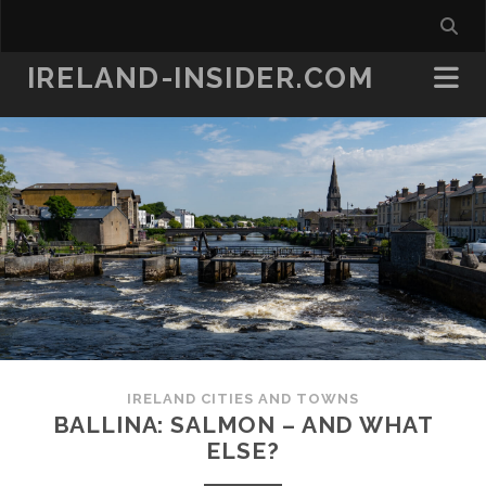
IRELAND-INSIDER.COM
IRELAND CITIES AND TOWNS
BALLINA: SALMON – AND WHAT
ELSE?