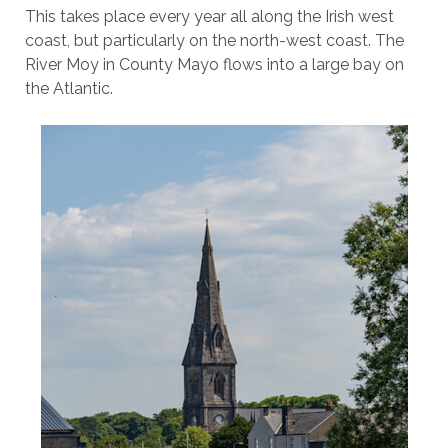
This takes place every year all along the Irish west
coast, but particularly on the north-west coast. The
River Moy in County Mayo flows into a large bay on
the Atlantic.