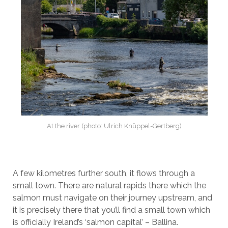
At the river (photo: Ulrich Knüppel-Gertberg)
A few kilometres further south, it flows through a
small town. There are natural rapids there which the
salmon must navigate on their journey upstream, and
it is precisely there that you’ll find a small town which
is officially Ireland’s ‘salmon capital’ – Ballina.