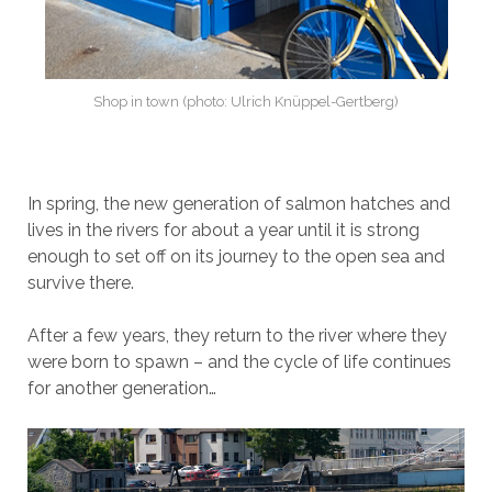
Shop in town (photo: Ulrich Knüppel-Gertberg)
In spring, the new generation of salmon hatches and
lives in the rivers for about a year until it is strong
enough to set off on its journey to the open sea and
survive there.
After a few years, they return to the river where they
were born to spawn – and the cycle of life continues
for another generation…