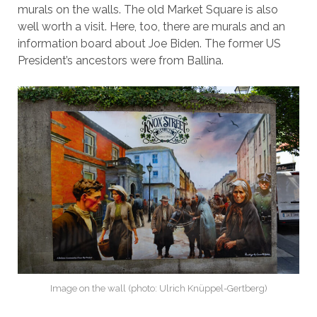
murals on the walls. The old Market Square is also
well worth a visit. Here, too, there are murals and an
information board about Joe Biden. The former US
President’s ancestors were from Ballina.
Image on the wall (photo: Ulrich Knüppel-Gertberg)