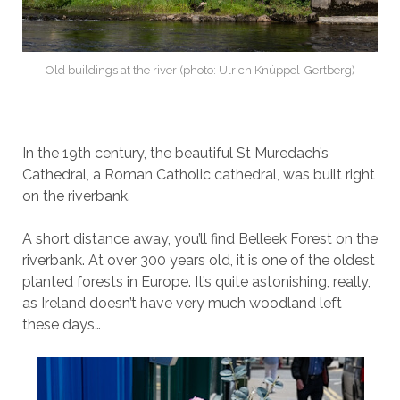
Old buildings at the river (photo: Ulrich Knüppel-Gertberg)
In the 19th century, the beautiful St Muredach’s
Cathedral, a Roman Catholic cathedral, was built right
on the riverbank.
A short distance away, you’ll find Belleek Forest on the
riverbank. At over 300 years old, it is one of the oldest
planted forests in Europe. It’s quite astonishing, really,
as Ireland doesn’t have very much woodland left
these days…