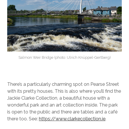
Salmon Weir Bridge (photo: Ulrich Knüppel-Gertberg)
There’s a particularly charming spot on Pearse Street
with its pretty houses. This is also where you’ll find the
Jackie Clarke Collection, a beautiful house with a
wonderful park and an art collection inside. The park
is open to the public and there are tables and a café
there too. See:
https://www.clarkecollection.ie
.