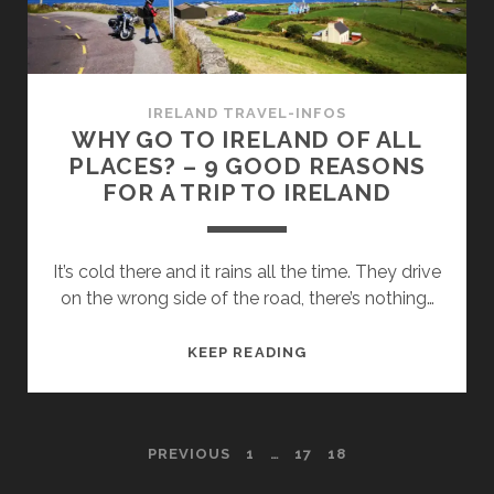
IN
IRISH
PUBS
IRELAND TRAVEL-INFOS
WHY GO TO IRELAND OF ALL
PLACES? – 9 GOOD REASONS
FOR A TRIP TO IRELAND
It’s cold there and it rains all the time. They drive
on the wrong side of the road, there’s nothing…
WHY
KEEP READING
GO
TO
IRELAND
POSTS
PREVIOUS
1
…
17
18
OF
ALL