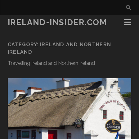
IRELAND-INSIDER.COM
CATEGORY:
IRELAND AND NORTHERN
IRELAND
Travelling Ireland and Northern Ireland