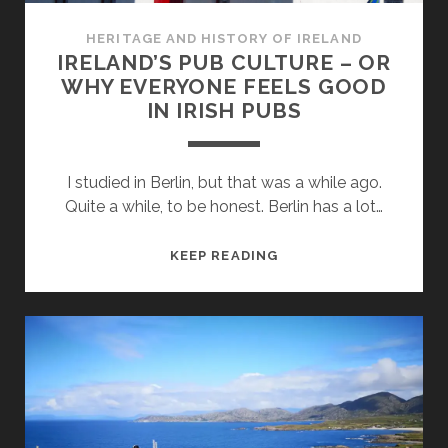
HERITAGE AND HISTORY OF IRELAND
IRELAND’S PUB CULTURE – OR
WHY EVERYONE FEELS GOOD
IN IRISH PUBS
I studied in Berlin, but that was a while ago.
Quite a while, to be honest. Berlin has a lot…
IRELAND’S
KEEP READING
PUB
CULTURE
–
OR
WHY
EVERYONE
FEELS
GOOD