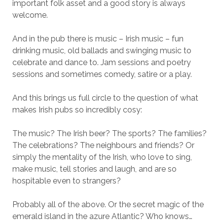
important folk asset and a good story is always
welcome.
And in the pub there is music – Irish music – fun
drinking music, old ballads and swinging music to
celebrate and dance to. Jam sessions and poetry
sessions and sometimes comedy, satire or a play.
And this brings us full circle to the question of what
makes Irish pubs so incredibly cosy:
The music? The Irish beer? The sports? The families?
The celebrations? The neighbours and friends? Or
simply the mentality of the Irish, who love to sing,
make music, tell stories and laugh, and are so
hospitable even to strangers?
Probably all of the above. Or the secret magic of the
emerald island in the azure Atlantic? Who knows…