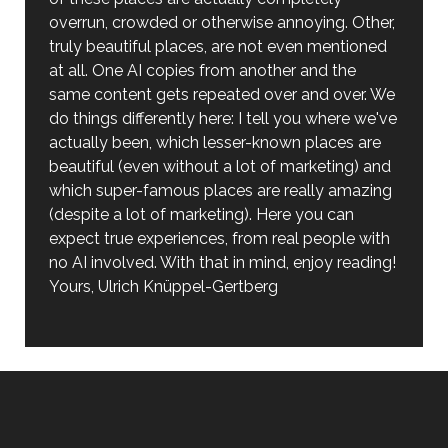
overrun, crowded or otherwise annoying. Other,
truly beautiful places, are not even mentioned
at all. One AI copies from another and the
same content gets repeated over and over. We
do things differently here: I tell you where we've
actually been, which lesser-known places are
beautiful (even without a lot of marketing) and
which super-famous places are really amazing
(despite a lot of marketing). Here you can
expect true experiences, from real people with
no AI involved. With that in mind, enjoy reading!
Yours, Ulrich Knüppel-Gertberg