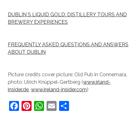
DUBLIN`S LIQUID GOLD: DISTILLERY TOURS AND
BREWERY EXPERIENCES
FREQUENTLY ASKED QUESTIONS AND ANSWERS
ABOUT DUBLIN
Picture credits cover picture: Old Pub in Connemara,
photo: Ulrich Knüppel-Gertberg (
www.irland-
insider.de
,
www.ireland-insider.com
)
F
Pi
W
E
S
a
nt
h
m
h
c
er
at
ai
ar
e
e
s
l
e