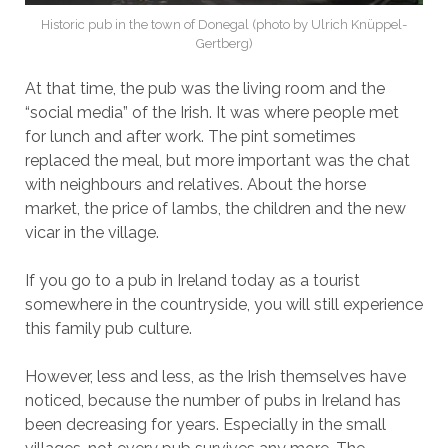
Historic pub in the town of Donegal (photo by Ulrich Knüppel-
Gertberg)
At that time, the pub was the living room and the
“social media” of the Irish. It was where people met
for lunch and after work. The pint sometimes
replaced the meal, but more important was the chat
with neighbours and relatives. About the horse
market, the price of lambs, the children and the new
vicar in the village.
If you go to a pub in Ireland today as a tourist
somewhere in the countryside, you will still experience
this family pub culture.
However, less and less, as the Irish themselves have
noticed, because the number of pubs in Ireland has
been decreasing for years. Especially in the small