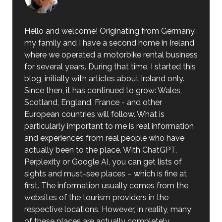
Hello and welcome! Originating from Germany,
my family and I have a second home in Ireland,
where we operated a motorbike rental business
for several years. During that time, I started this
blog, initially with articles about Ireland only.
Since then, it has continued to grow: Wales,
Scotland, England, France - and other
European countries will follow. What is
particularly important to me is real information
and experiences from real people who have
actually been to the place. With ChatGPT,
Perplexity or Google AI, you can get lists of
sights and must-see places – which is fine at
first. The information usually comes from the
websites of the tourism providers in the
respective locations. However, in reality, many
of these places are actually completely