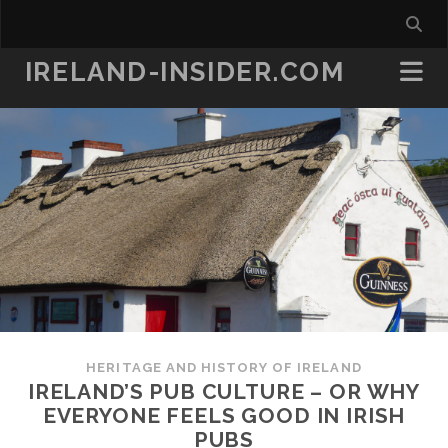
IRELAND-INSIDER.COM
HERITAGE AND HISTORY OF IRELAND
IRELAND’S PUB CULTURE – OR WHY
EVERYONE FEELS GOOD IN IRISH
PUBS