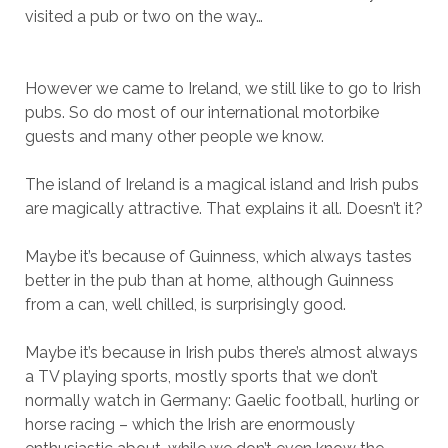
visited a pub or two on the way…
However we came to Ireland, we still like to go to Irish
pubs. So do most of our international motorbike
guests and many other people we know.
The island of Ireland is a magical island and Irish pubs
are magically attractive. That explains it all. Doesn’t it?
Maybe it’s because of Guinness, which always tastes
better in the pub than at home, although Guinness
from a can, well chilled, is surprisingly good.
Maybe it’s because in Irish pubs there’s almost always
a TV playing sports, mostly sports that we don’t
normally watch in Germany: Gaelic football, hurling or
horse racing – which the Irish are enormously