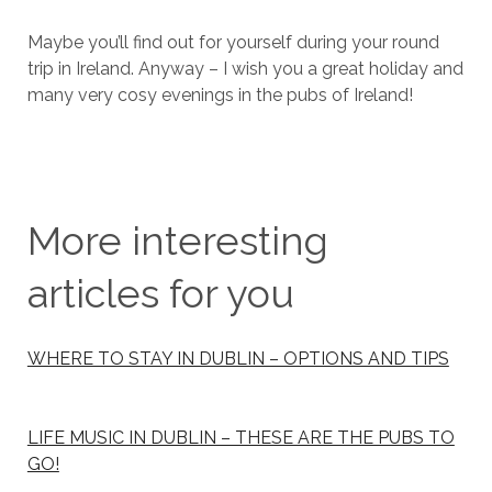
Maybe you’ll find out for yourself during your round
trip in Ireland. Anyway – I wish you a great holiday and
many very cosy evenings in the pubs of Ireland!
More interesting
articles for you
WHERE TO STAY IN DUBLIN – OPTIONS AND TIPS
LIFE MUSIC IN DUBLIN – THESE ARE THE PUBS TO
GO!