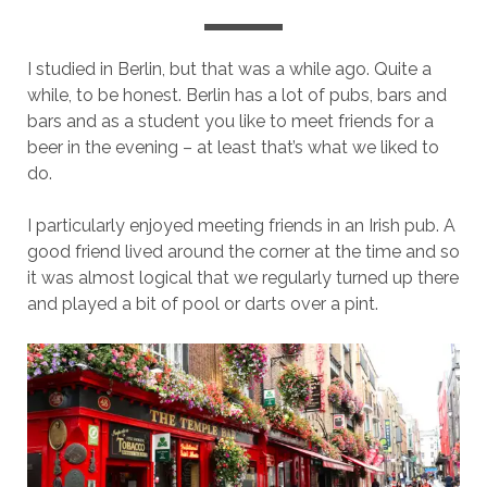
I studied in Berlin, but that was a while ago. Quite a
while, to be honest. Berlin has a lot of pubs, bars and
bars and as a student you like to meet friends for a
beer in the evening – at least that’s what we liked to
do.
I particularly enjoyed meeting friends in an Irish pub. A
good friend lived around the corner at the time and so
it was almost logical that we regularly turned up there
and played a bit of pool or darts over a pint.