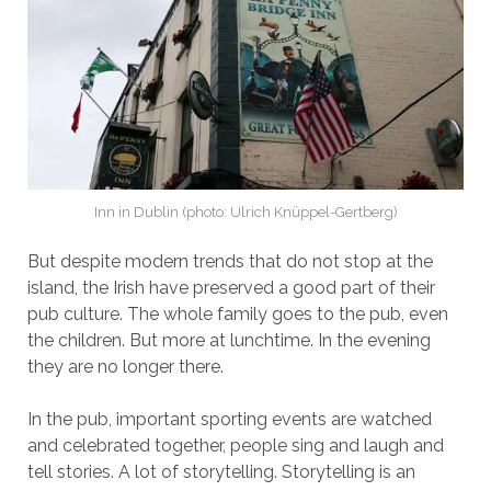
Inn in Dublin (photo: Ulrich Knüppel-Gertberg)
But despite modern trends that do not stop at the
island, the Irish have preserved a good part of their
pub culture. The whole family goes to the pub, even
the children. But more at lunchtime. In the evening
they are no longer there.
In the pub, important sporting events are watched
and celebrated together, people sing and laugh and
tell stories. A lot of storytelling. Storytelling is an