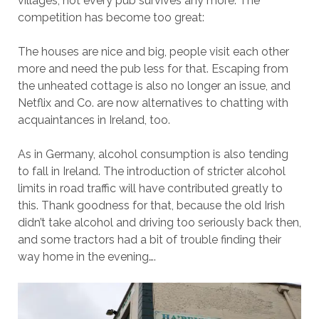
villages, not every pub survives any more. The
competition has become too great:
The houses are nice and big, people visit each other
more and need the pub less for that. Escaping from
the unheated cottage is also no longer an issue, and
Netflix and Co. are now alternatives to chatting with
acquaintances in Ireland, too.
As in Germany, alcohol consumption is also tending
to fall in Ireland. The introduction of stricter alcohol
limits in road traffic will have contributed greatly to
this. Thank goodness for that, because the old Irish
didn’t take alcohol and driving too seriously back then,
and some tractors had a bit of trouble finding their
way home in the evening….