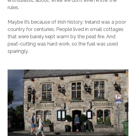
enthusiastic about, while we don’t even know the
rules.
Maybe it’s because of Irish history: Ireland was a poor
country for centuries. People lived in small cottages
that were barely kept warm by the peat fire. And
peat-cutting was hard work, so the fuel was used
sparingly.