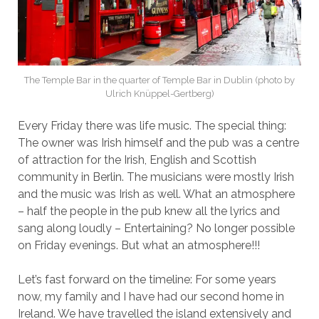
The Temple Bar in the quarter of Temple Bar in Dublin (photo by
Ulrich Knüppel-Gertberg)
Every Friday there was life music. The special thing:
The owner was Irish himself and the pub was a centre
of attraction for the Irish, English and Scottish
community in Berlin. The musicians were mostly Irish
and the music was Irish as well. What an atmosphere
– half the people in the pub knew all the lyrics and
sang along loudly – Entertaining? No longer possible
on Friday evenings. But what an atmosphere!!!
Let’s fast forward on the timeline: For some years
now, my family and I have had our second home in
Ireland. We have travelled the island extensively and