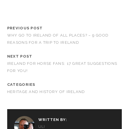
PREVIOUS POST
WHY GO TO IRELAND OF ALL PLACES? – 9 GOOD
REASONS FOR A TRIP TO IRELAND
NEXT POST
IRELAND FOR HORSE FANS: 17 GREAT SUGGESTIONS
FOR YOU!
CATEGORIES
HERITAGE AND HISTORY OF IRELAND
WRITTEN BY:
ULI