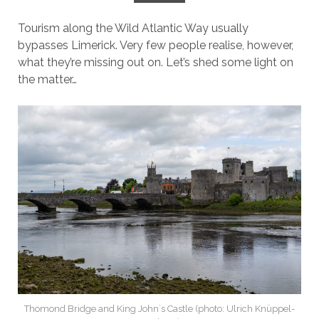
Tourism along the Wild Atlantic Way usually
bypasses Limerick. Very few people realise, however,
what they’re missing out on. Let’s shed some light on
the matter…
Thomond Bridge and King John`s Castle (photo: Ulrich Knüppel-