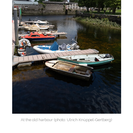
At the old harbour (photo: Ulrich Knüppel-Gertberg)