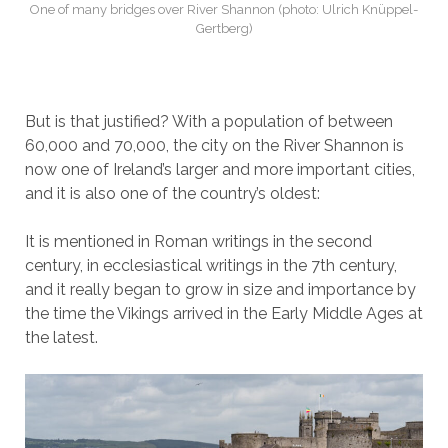
One of many bridges over River Shannon (photo: Ulrich Knüppel-
Gertberg)
But is that justified? With a population of between
60,000 and 70,000, the city on the River Shannon is
now one of Ireland’s larger and more important cities,
and it is also one of the country’s oldest:
It is mentioned in Roman writings in the second
century, in ecclesiastical writings in the 7th century,
and it really began to grow in size and importance by
the time the Vikings arrived in the Early Middle Ages at
the latest.