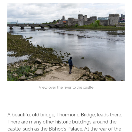
View over the river to the castle
A beautiful old bridge, Thormond Bridge, leads there.
There are many other historic buildings around the
castle, such as the Bishop’s Palace. At the rear of the