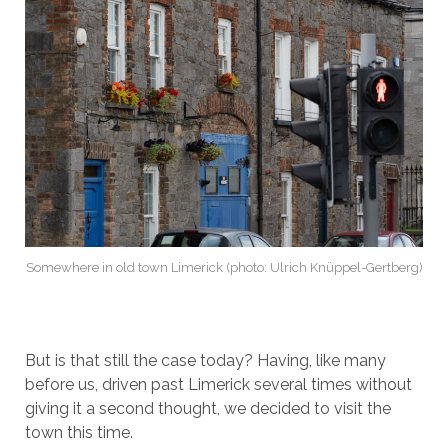
Somewhere in old town Limerick (photo: Ulrich Knüppel-Gertberg)
But is that still the case today? Having, like many
before us, driven past Limerick several times without
giving it a second thought, we decided to visit the
town this time.