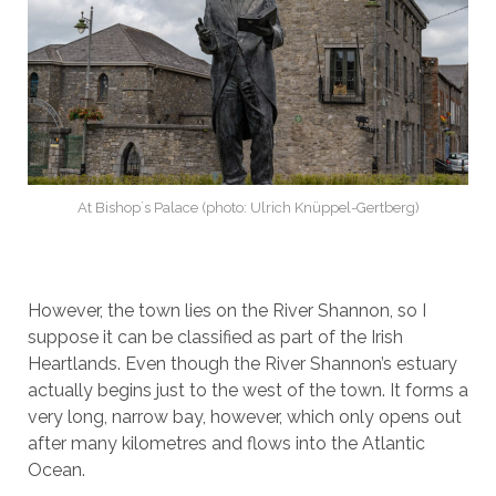
At Bishop`s Palace (photo: Ulrich Knüppel-Gertberg)
However, the town lies on the River Shannon, so I
suppose it can be classified as part of the Irish
Heartlands. Even though the River Shannon’s estuary
actually begins just to the west of the town. It forms a
very long, narrow bay, however, which only opens out
after many kilometres and flows into the Atlantic
Ocean.