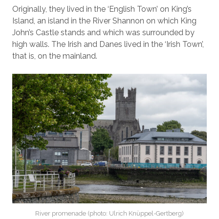
Originally, they lived in the ‘English Town’ on King’s
Island, an island in the River Shannon on which King
John’s Castle stands and which was surrounded by
high walls. The Irish and Danes lived in the ‘Irish Town’,
that is, on the mainland.
River promenade (photo: Ulrich Knüppel-Gertberg)