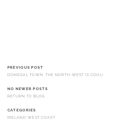
PREVIOUS POST
DONEGAL TOWN: THE NORTH-WEST IS COOL!
NO NEWER POSTS
RETURN TO BLOG
CATEGORIES
IRELAND WEST COAST