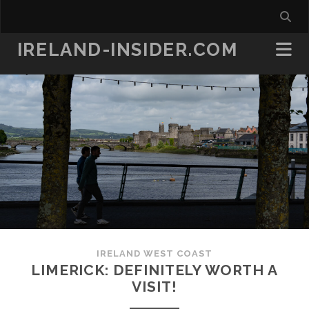
IRELAND-INSIDER.COM
IRELAND WEST COAST
LIMERICK: DEFINITELY WORTH A
VISIT!