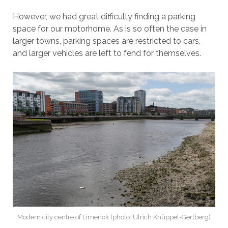
However, we had great difficulty finding a parking
space for our motorhome. As is so often the case in
larger towns, parking spaces are restricted to cars,
and larger vehicles are left to fend for themselves.
Modern city centre of Limerick (photo: Ulrich Knüppel-Gertberg)