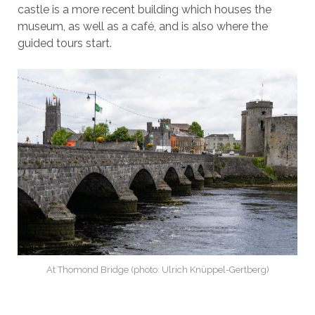
castle is a more recent building which houses the
museum, as well as a café, and is also where the
guided tours start.
At Thomond Bridge (photo: Ulrich Knüppel-Gertberg)