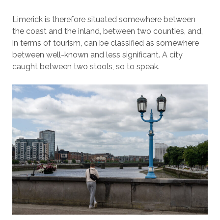
Limerick is therefore situated somewhere between
the coast and the inland, between two counties, and,
in terms of tourism, can be classified as somewhere
between well-known and less significant. A city
caught between two stools, so to speak.