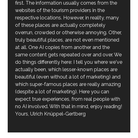
first. The information usually comes from the
websites of the tourism providers in the
respective locations. However, in reality, many
of these places are actually completely
overrun, crowded or otherwise annoying. Other,
truly beautiful places, are not even mentioned
at all. One AI copies from another and the
same content gets repeated over and over. We
do things differently here: I tell you where we've
actually been, which lesser-known places are
beautiful (even without a lot of marketing) and
which super-famous places are really amazing
(despite a lot of marketing). Here you can
expect true experiences, from real people with
no AI involved. With that in mind, enjoy reading!
Yours, Ulrich Knüppel-Gertberg