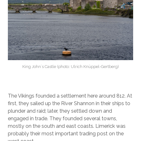
King John`s Castle (photo: Ulrich Knüppel-Gertberg)
The Vikings founded a settlement here around 812. At
first, they sailed up the River Shannon in their ships to
plunder and raid; later, they settled down and
engaged in trade. They founded several towns,
mostly on the south and east coasts. Limerick was
probably their most important trading post on the