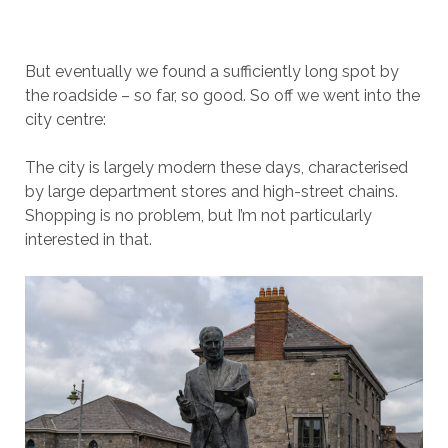
But eventually we found a sufficiently long spot by
the roadside – so far, so good. So off we went into the
city centre:
The city is largely modern these days, characterised
by large department stores and high-street chains.
Shopping is no problem, but I’m not particularly
interested in that.