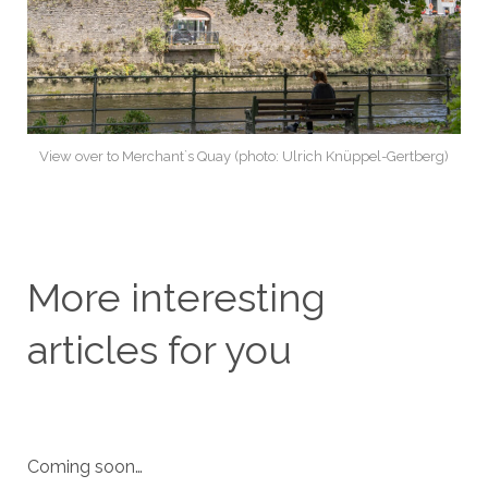
View over to Merchant`s Quay (photo: Ulrich Knüppel-Gertberg)
More interesting
articles for you
Coming soon…