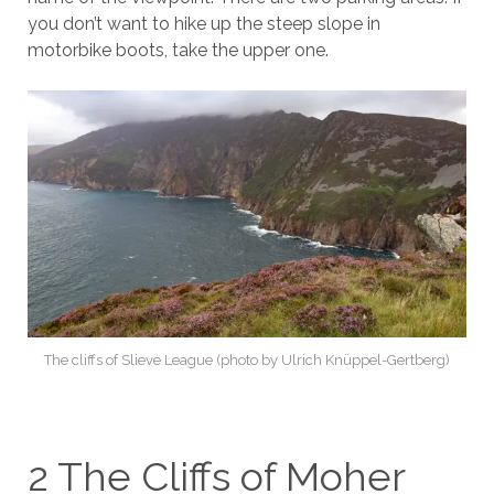
you don’t want to hike up the steep slope in
motorbike boots, take the upper one.
The cliffs of Slieve League (photo by Ulrich Knüppel-Gertberg)
2 The Cliffs of Moher