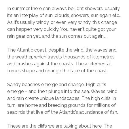
In summer there can always be light showers, usually
it’s an interplay of sun, clouds, showers, sun again etc…
As it’s usually windy, or even very windy, this change
can happen very quickly. You haven’t quite got your
rain gear on yet, and the sun comes out again….
The Atlantic coast, despite the wind, the waves and
the weather, which travels thousands of kilometres
and crashes against the coasts. These elemental
forces shape and change the face of the coast.
Sandy beaches emerge and change. High cliffs
emerge – and then plunge into the sea. Waves, wind
and rain create unique landscapes. The high cliffs, in
turn, are home and breeding grounds for millions of
seabirds that live off the Atlantic’s abundance of fish.
These are the cliffs we are talking about here: The