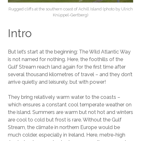
Rugged cliffs at the southern coast of Achill Island (photo by Ulrich
Knüppel-Gertberg)
Intro
But let’s start at the beginning: The Wild Atlantic Way
is not named for nothing. Here, the foothills of the
Gulf Stream reach land again for the first time after
several thousand kilometres of travel – and they don’t
arrive quietly and leisurely, but with power!
They bring relatively warm water to the coasts –
which ensures a constant cool temperate weather on
the island. Summers are warm but not hot and winters
are cool to cold but frost is rare. Without the Gulf
Stream, the climate in northern Europe would be
much colder, especially in Ireland. Here, metre-high