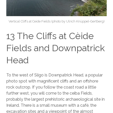
Vertical Cliffs at Ceide Fields (photo by Ulrich Knüppel-Gertberg)
13 The Cliffs at Cèide
Fields and Downpatrick
Head
To the west of Sligo is Downpatrick Head, a popular
photo spot with magnificent cliffs and an offshore
rock outcrop. If you follow the coast road a little
further west, you will come to the ceiba Fields,
probably the largest prehistoric archaeological site in
Ireland. There is a small museum with a café, the
excavation sites and a viewpoint of the almost