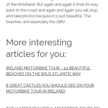
of the hinterland. But again and again it finds its way
back to the coast and again and again you will stop
and take photos because it is just beautiful. The
beaches, and especially the cliffs!
More interesting
articles for you:
IRELAND MOTORBIKE TOUR – 24 BEAUTIFUL
BEACHES ON THE WILD ATLANTIC WAY
8 GREAT CASTLES YOU SHOULD SEE ON YOUR
MOTORBIKE TOUR IN IRELAND!