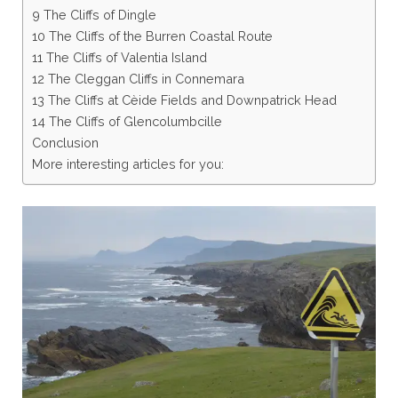
9 The Cliffs of Dingle
10 The Cliffs of the Burren Coastal Route
11 The Cliffs of Valentia Island
12 The Cleggan Cliffs in Connemara
13 The Cliffs at Cèide Fields and Downpatrick Head
14 The Cliffs of Glencolumbcille
Conclusion
More interesting articles for you: