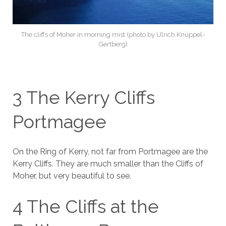
The cliffs of Moher in morning mist (photo by Ulrich Knüppel-
Gertberg)
3 The Kerry Cliffs
Portmagee
On the Ring of Kerry, not far from Portmagee are the
Kerry Cliffs. They are much smaller than the Cliffs of
Moher, but very beautiful to see.
4 The Cliffs at the