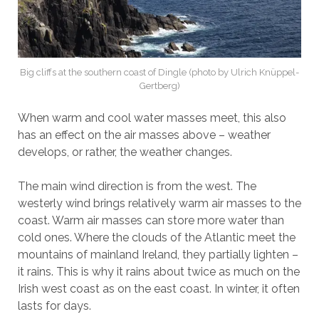
Big cliffs at the southern coast of Dingle (photo by Ulrich Knüppel-
Gertberg)
When warm and cool water masses meet, this also
has an effect on the air masses above – weather
develops, or rather, the weather changes.
The main wind direction is from the west. The
westerly wind brings relatively warm air masses to the
coast. Warm air masses can store more water than
cold ones. Where the clouds of the Atlantic meet the
mountains of mainland Ireland, they partially lighten –
it rains. This is why it rains about twice as much on the
Irish west coast as on the east coast. In winter, it often
lasts for days.