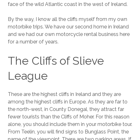
face of the wild Atlantic coast in the west of Ireland.
By the way, I know all the cliffs myself from my own
motorbike trips. We have our second home in Ireland
and we had our own motorcycle rental business here
for a number of years.
The Cliffs of Slieve
League
These are the highest cliffs in Ireland and they are
among the highest cliffs in Europe. As they are far to
the north-west, in County Donegal, they attract far
fewer tourists than the Cliffs of Moher. For this reason
alone, you should include them in your motorbike tour.
From Teelin, you will find signs to Bunglass Point, the
name of the viewpoint. There are two parking areas. If