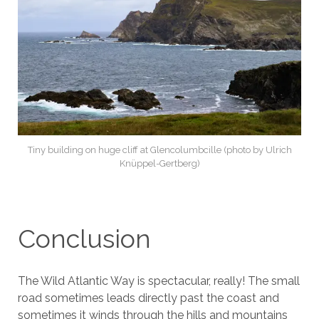
Tiny building on huge cliff at Glencolumbcille (photo by Ulrich
Knüppel-Gertberg)
Conclusion
The Wild Atlantic Way is spectacular, really! The small
road sometimes leads directly past the coast and
sometimes it winds through the hills and mountains