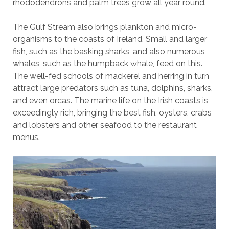
rhododendrons and palm trees grow all year round.
The Gulf Stream also brings plankton and micro-
organisms to the coasts of Ireland. Small and larger
fish, such as the basking sharks, and also numerous
whales, such as the humpback whale, feed on this.
The well-fed schools of mackerel and herring in turn
attract large predators such as tuna, dolphins, sharks,
and even orcas. The marine life on the Irish coasts is
exceedingly rich, bringing the best fish, oysters, crabs
and lobsters and other seafood to the restaurant
menus.