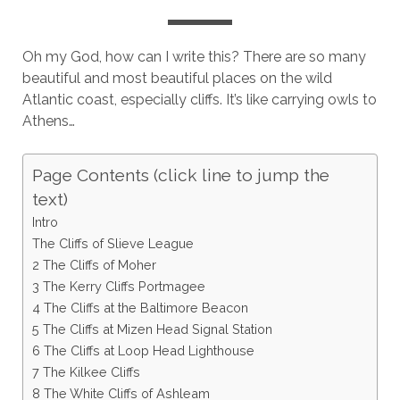
Oh my God, how can I write this? There are so many
beautiful and most beautiful places on the wild
Atlantic coast, especially cliffs. It’s like carrying owls to
Athens…
Page Contents (click line to jump the
text)
Intro
The Cliffs of Slieve League
2 The Cliffs of Moher
3 The Kerry Cliffs Portmagee
4 The Cliffs at the Baltimore Beacon
5 The Cliffs at Mizen Head Signal Station
6 The Cliffs at Loop Head Lighthouse
7 The Kilkee Cliffs
8 The White Cliffs of Ashleam