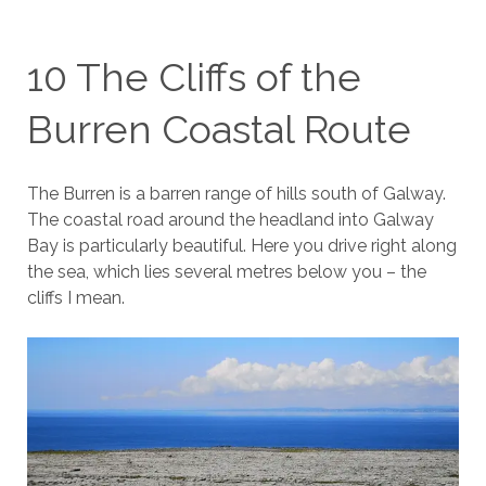
10 The Cliffs of the
Burren Coastal Route
The Burren is a barren range of hills south of Galway.
The coastal road around the headland into Galway
Bay is particularly beautiful. Here you drive right along
the sea, which lies several metres below you – the
cliffs I mean.