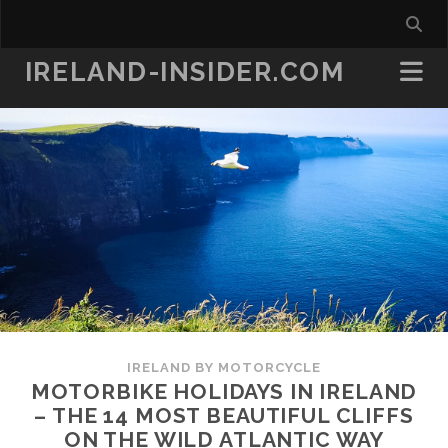
IRELAND-INSIDER.COM
IRELAND BY MOTORCYCLE
MOTORBIKE HOLIDAYS IN IRELAND
– THE 14 MOST BEAUTIFUL CLIFFS
ON THE WILD ATLANTIC WAY