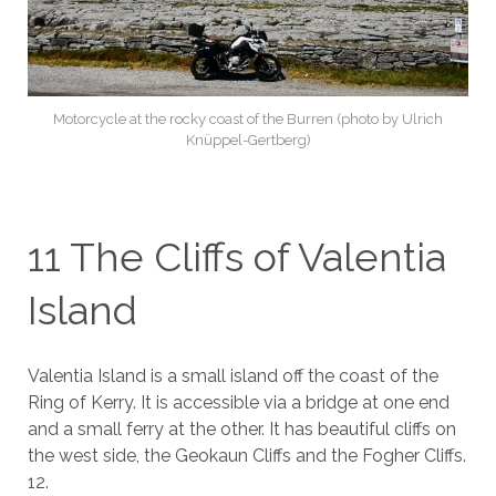
Motorcycle at the rocky coast of the Burren (photo by Ulrich
Knüppel-Gertberg)
11 The Cliffs of Valentia
Island
Valentia Island is a small island off the coast of the
Ring of Kerry. It is accessible via a bridge at one end
and a small ferry at the other. It has beautiful cliffs on
the west side, the Geokaun Cliffs and the Fogher Cliffs.
12.