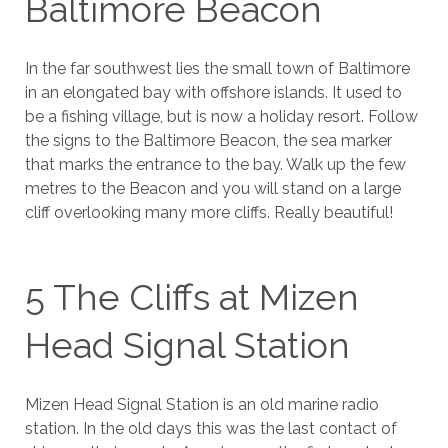
Baltimore Beacon
In the far southwest lies the small town of Baltimore
in an elongated bay with offshore islands. It used to
be a fishing village, but is now a holiday resort. Follow
the signs to the Baltimore Beacon, the sea marker
that marks the entrance to the bay. Walk up the few
metres to the Beacon and you will stand on a large
cliff overlooking many more cliffs. Really beautiful!
5 The Cliffs at Mizen
Head Signal Station
Mizen Head Signal Station is an old marine radio
station. In the old days this was the last contact of