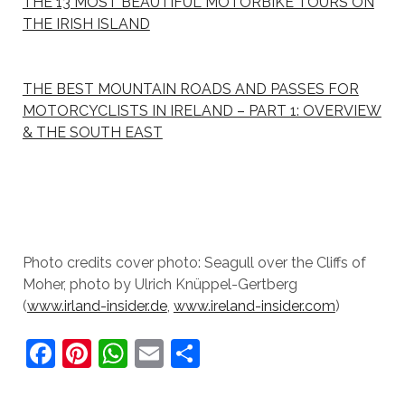
THE 13 MOST BEAUTIFUL MOTORBIKE TOURS ON
THE IRISH ISLAND
THE BEST MOUNTAIN ROADS AND PASSES FOR
MOTORCYCLISTS IN IRELAND – PART 1: OVERVIEW
& THE SOUTH EAST
Photo credits cover photo: Seagull over the Cliffs of
Moher, photo by Ulrich Knüppel-Gertberg
(
www.irland-insider.de
,
www.ireland-insider.com
)
F
Pi
W
E
S
a
nt
h
m
h