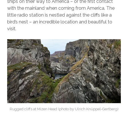
ships on their way to America – or the first contact
with the mainland when coming from America. The
little radio station is nestled against the cliffs like a
bird’s nest – an incredible location and beautiful to
visit.
Rugged cliffs at Mizen Head (photo by Ulrich Knüppel-Gertberg)