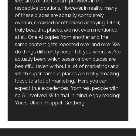
websites of the tourism providers in the
respective locations. However, in reality, many
of these places are actually completely
overrun, crowded or otherwise annoying. Other,
truly beautiful places, are not even mentioned
at all. One AI copies from another and the
same content gets repeated over and over. We
do things differently here: I tell you where we've
actually been, which lesser-known places are
beautiful (even without a lot of marketing) and
which super-famous places are really amazing
(despite a lot of marketing). Here you can
expect true experiences, from real people with
no AI involved. With that in mind, enjoy reading!
Yours, Ulrich Knüppel-Gertberg