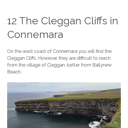
12 The Cleggan Cliffs in
Connemara
On the west coast of Connemara you will find the
Cleggan Cliffs. However, they are difficult to reach
from the village of Cleggan, better from Ballynew
Beach.