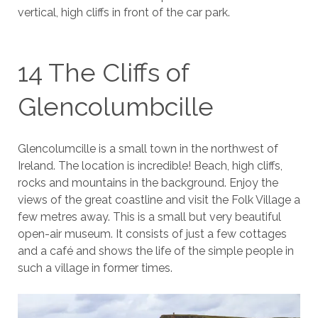
vertical, high cliffs in front of the car park.
14 The Cliffs of
Glencolumbcille
Glencolumcille is a small town in the northwest of
Ireland. The location is incredible! Beach, high cliffs,
rocks and mountains in the background. Enjoy the
views of the great coastline and visit the Folk Village a
few metres away. This is a small but very beautiful
open-air museum. It consists of just a few cottages
and a café and shows the life of the simple people in
such a village in former times.