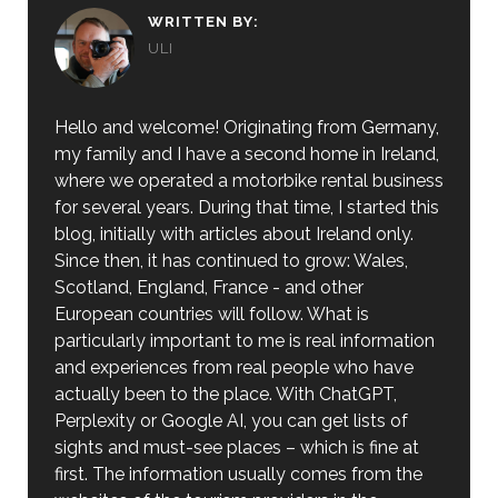
WRITTEN BY:
ULI
Hello and welcome! Originating from Germany,
my family and I have a second home in Ireland,
where we operated a motorbike rental business
for several years. During that time, I started this
blog, initially with articles about Ireland only.
Since then, it has continued to grow: Wales,
Scotland, England, France - and other
European countries will follow. What is
particularly important to me is real information
and experiences from real people who have
actually been to the place. With ChatGPT,
Perplexity or Google AI, you can get lists of
sights and must-see places – which is fine at
first. The information usually comes from the