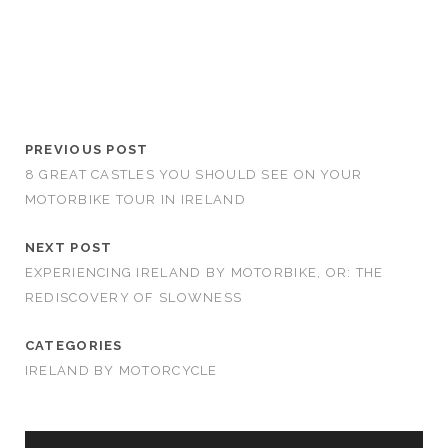
PREVIOUS POST
8 GREAT CASTLES YOU SHOULD SEE ON YOUR
MOTORBIKE TOUR IN IRELAND
NEXT POST
EXPERIENCING IRELAND BY MOTORBIKE, OR: THE
REDISCOVERY OF SLOWNESS
CATEGORIES
IRELAND BY MOTORCYCLE