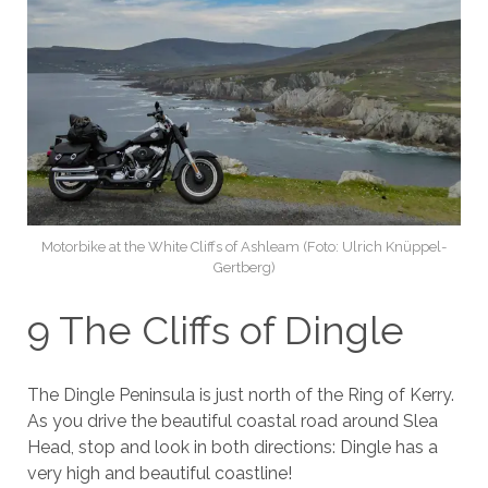
Motorbike at the White Cliffs of Ashleam (Foto: Ulrich Knüppel-
Gertberg)
9 The Cliffs of Dingle
The Dingle Peninsula is just north of the Ring of Kerry.
As you drive the beautiful coastal road around Slea
Head, stop and look in both directions: Dingle has a
very high and beautiful coastline!