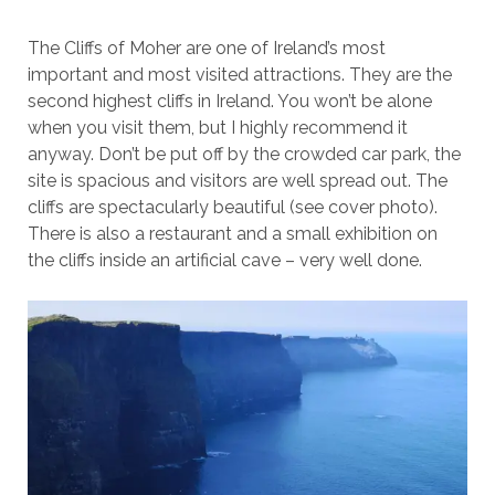
The Cliffs of Moher are one of Ireland’s most
important and most visited attractions. They are the
second highest cliffs in Ireland. You won’t be alone
when you visit them, but I highly recommend it
anyway. Don’t be put off by the crowded car park, the
site is spacious and visitors are well spread out. The
cliffs are spectacularly beautiful (see cover photo).
There is also a restaurant and a small exhibition on
the cliffs inside an artificial cave – very well done.