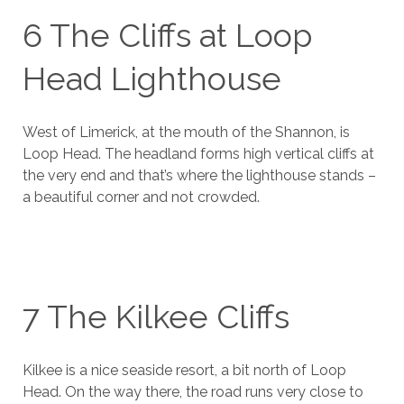
6 The Cliffs at Loop
Head Lighthouse
West of Limerick, at the mouth of the Shannon, is
Loop Head. The headland forms high vertical cliffs at
the very end and that’s where the lighthouse stands –
a beautiful corner and not crowded.
7 The Kilkee Cliffs
Kilkee is a nice seaside resort, a bit north of Loop
Head. On the way there, the road runs very close to