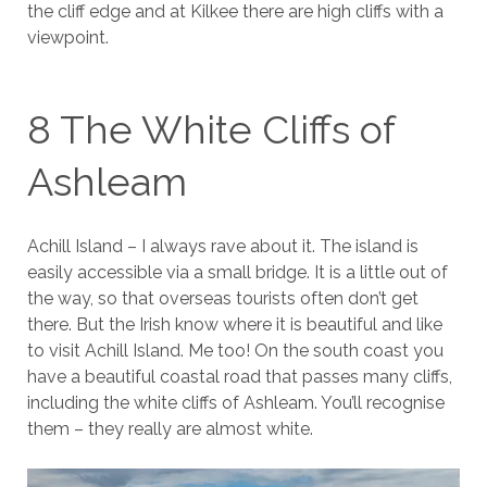
the cliff edge and at Kilkee there are high cliffs with a
viewpoint.
8 The White Cliffs of
Ashleam
Achill Island – I always rave about it. The island is
easily accessible via a small bridge. It is a little out of
the way, so that overseas tourists often don’t get
there. But the Irish know where it is beautiful and like
to visit Achill Island. Me too! On the south coast you
have a beautiful coastal road that passes many cliffs,
including the white cliffs of Ashleam. You’ll recognise
them – they really are almost white.