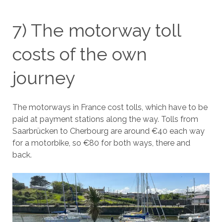
7) The motorway toll
costs of the own
journey
The motorways in France cost tolls, which have to be
paid at payment stations along the way. Tolls from
Saarbrücken to Cherbourg are around €40 each way
for a motorbike, so €80 for both ways, there and
back.