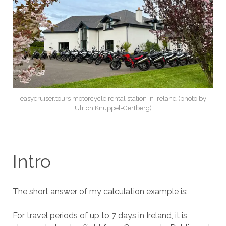
easycruiser.tours motorcycle rental station in Ireland (photo by
Ulrich Knüppel-Gertberg)
Intro
The short answer of my calculation example is:
For travel periods of up to 7 days in Ireland, it is