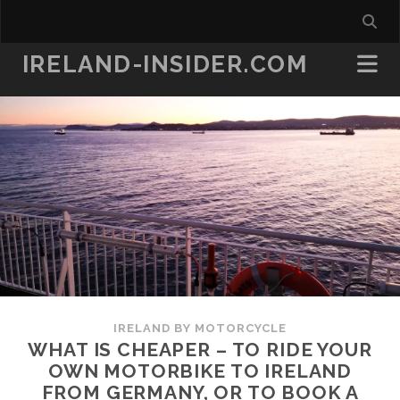
IRELAND-INSIDER.COM
IRELAND BY MOTORCYCLE
WHAT IS CHEAPER – TO RIDE YOUR
OWN MOTORBIKE TO IRELAND
FROM GERMANY, OR TO BOOK A