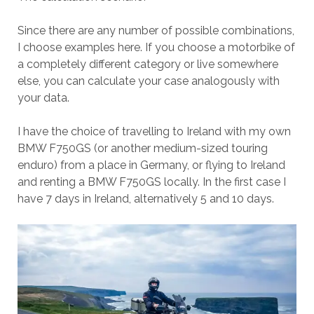
Since there are any number of possible combinations,
I choose examples here. If you choose a motorbike of
a completely different category or live somewhere
else, you can calculate your case analogously with
your data.
I have the choice of travelling to Ireland with my own
BMW F750GS (or another medium-sized touring
enduro) from a place in Germany, or flying to Ireland
and renting a BMW F750GS locally. In the first case I
have 7 days in Ireland, alternatively 5 and 10 days.