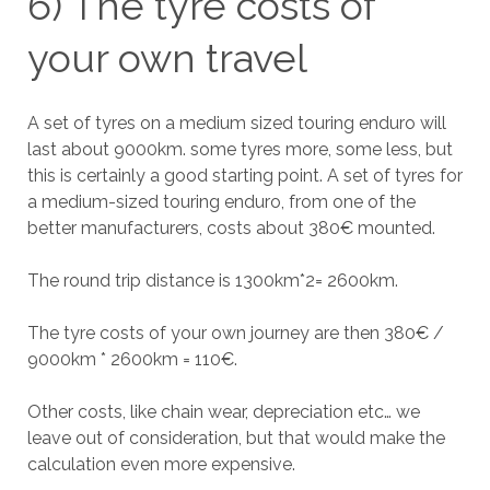
6) The tyre costs of
your own travel
A set of tyres on a medium sized touring enduro will
last about 9000km. some tyres more, some less, but
this is certainly a good starting point. A set of tyres for
a medium-sized touring enduro, from one of the
better manufacturers, costs about 380€ mounted.
The round trip distance is 1300km*2= 2600km.
The tyre costs of your own journey are then 380€ /
9000km * 2600km = 110€.
Other costs, like chain wear, depreciation etc… we
leave out of consideration, but that would make the
calculation even more expensive.