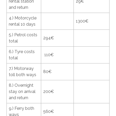
rental station
29€
and return
4.) Motorcycle
1300€
rental 10 days
5.) Petrol costs
294€
total
6.) Tyre costs
110€
total
7.) Motorway
80€
toll both ways
8.) Overnight
stay on arrival
200€
and return
9.) Ferry both
560€
ways