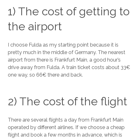
1) The cost of getting to
the airport
I choose Fulda as my starting point because it is
pretty much in the middle of Germany. The nearest
airport from there is Frankfurt Main, a good hour’s
drive away from Fulda. A train ticket costs about 33€
one way, so 66€ there and back.
2) The cost of the flight
There are several flights a day from Frankfurt Main
operated by different airlines. If we choose a cheap
flight and book a few months in advance, which is