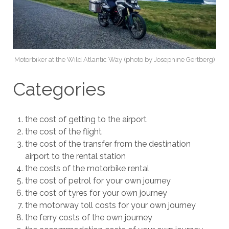
Motorbiker at the Wild Atlantic Way (photo by Josephine Gertberg)
Categories
the cost of getting to the airport
the cost of the flight
the cost of the transfer from the destination
airport to the rental station
the costs of the motorbike rental
the cost of petrol for your own journey
the cost of tyres for your own journey
the motorway toll costs for your own journey
the ferry costs of the own journey