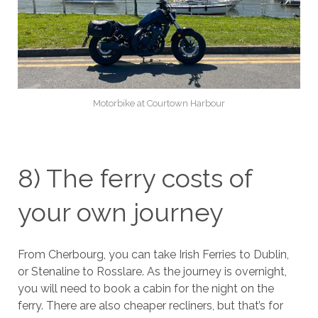
Motorbike at Courtown Harbour
8) The ferry costs of
your own journey
From Cherbourg, you can take Irish Ferries to Dublin,
or Stenaline to Rosslare. As the journey is overnight,
you will need to book a cabin for the night on the
ferry. There are also cheaper recliners, but that’s for