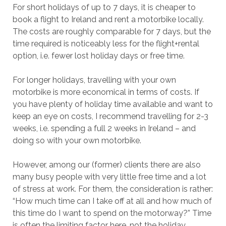
For short holidays of up to 7 days, it is cheaper to
book a flight to Ireland and rent a motorbike locally.
The costs are roughly comparable for 7 days, but the
time required is noticeably less for the flight+rental
option, i.e. fewer lost holiday days or free time.
For longer holidays, travelling with your own
motorbike is more economical in terms of costs. If
you have plenty of holiday time available and want to
keep an eye on costs, I recommend travelling for 2-3
weeks, i.e. spending a full 2 weeks in Ireland – and
doing so with your own motorbike.
However, among our (former) clients there are also
many busy people with very little free time and a lot
of stress at work. For them, the consideration is rather:
“How much time can I take off at all and how much of
this time do I want to spend on the motorway?” Time
is often the limiting factor here, not the holiday