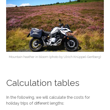
Mountain heather in bloom (photo by Ulrich Knüppel-Gertberg)
Calculation tables
In the following, we will calculate the costs for
holiday trips of different lengths: