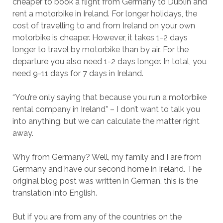
cheaper to book a flight from Germany to Dublin and
rent a motorbike in Ireland. For longer holidays, the
cost of travelling to and from Ireland on your own
motorbike is cheaper. However, it takes 1-2 days
longer to travel by motorbike than by air. For the
departure you also need 1-2 days longer. In total, you
need 9-11 days for 7 days in Ireland.
“You’re only saying that because you run a motorbike
rental company in Ireland” – I don’t want to talk you
into anything, but we can calculate the matter right
away.
Why from Germany? Well, my family and I are from
Germany and have our second home in Ireland. The
original blog post was written in German, this is the
translation into English.
But if you are from any of the countries on the