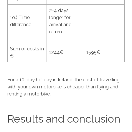
2-4 days
10.) Time
longer for
difference
arrival and
return
Sum of costs in
1244€
1595€
€:
For a 10-day holiday in Ireland, the cost of travelling
with your own motorbike is cheaper than flying and
renting a motorbike.
Results and conclusion