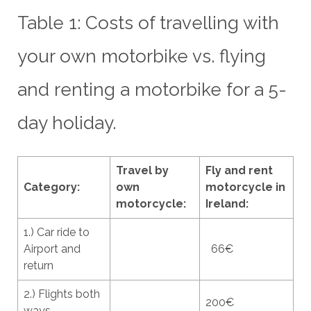
Table 1: Costs of travelling with
your own motorbike vs. flying
and renting a motorbike for a 5-
day holiday.
Travel by
Fly and rent
Category:
own
motorcycle in
motorcycle:
Ireland:
1.) Car ride to
Airport and
66€
return
2.) Flights both
200€
ways