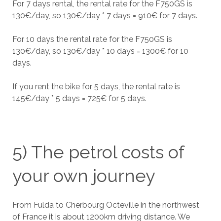
For 7 days rental, the rental rate for the F750GS is
130€/day, so 130€/day * 7 days = 910€ for 7 days.
For 10 days the rental rate for the F750GS is
130€/day, so 130€/day * 10 days = 1300€ for 10
days.
If you rent the bike for 5 days, the rental rate is
145€/day * 5 days = 725€ for 5 days.
5) The petrol costs of
your own journey
From Fulda to Cherbourg Octeville in the northwest
of France it is about 1200km driving distance. We