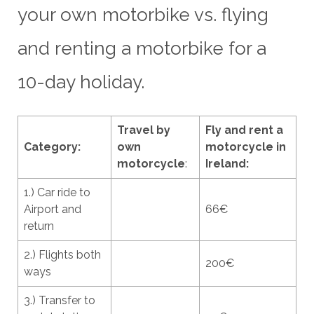
your own motorbike vs. flying
and renting a motorbike for a
10-day holiday.
Travel by
Fly and rent a
Category:
own
motorcycle in
motorcycle
:
Ireland:
1.) Car ride to
Airport and
66€
return
2.) Flights both
200€
ways
3.) Transfer to