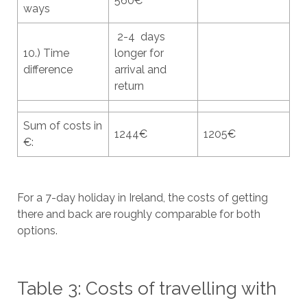
560€
ways
2-4 days
10.) Time
longer for
difference
arrival and
return
Sum of costs in
1244€
1205€
€:
For a 7-day holiday in Ireland, the costs of getting
there and back are roughly comparable for both
options.
Table 3: Costs of travelling with