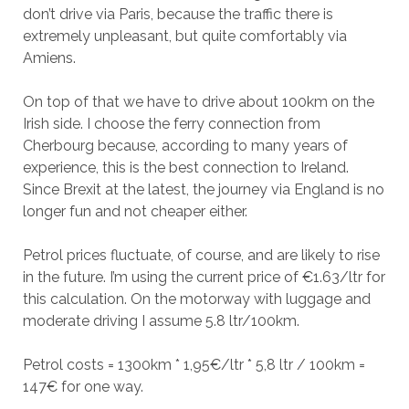
don’t drive via Paris, because the traffic there is
extremely unpleasant, but quite comfortably via
Amiens.
On top of that we have to drive about 100km on the
Irish side. I choose the ferry connection from
Cherbourg because, according to many years of
experience, this is the best connection to Ireland.
Since Brexit at the latest, the journey via England is no
longer fun and not cheaper either.
Petrol prices fluctuate, of course, and are likely to rise
in the future. I’m using the current price of €1.63/ltr for
this calculation. On the motorway with luggage and
moderate driving I assume 5.8 ltr/100km.
Petrol costs = 1300km * 1,95€/ltr * 5,8 ltr / 100km =
147€ for one way.