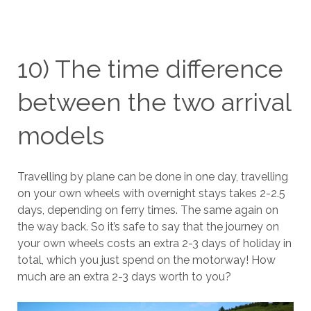
10) The time difference
between the two arrival
models
Travelling by plane can be done in one day, travelling
on your own wheels with overnight stays takes 2-2.5
days, depending on ferry times. The same again on
the way back. So it’s safe to say that the journey on
your own wheels costs an extra 2-3 days of holiday in
total, which you just spend on the motorway! How
much are an extra 2-3 days worth to you?