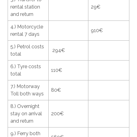
rental station
29€
and return
4.) Motorcycle
910€
rental 7 days
5.) Petrol costs
294€
total
6.) Tyre costs
110€
total
7.) Motorway
80€
Toll both ways
8.) Overnight
stay on arrival
200€
and return
9.) Ferry both