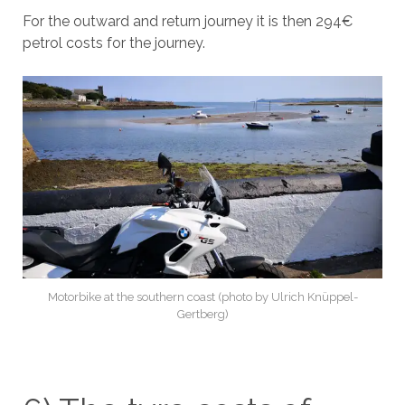
For the outward and return journey it is then 294€
petrol costs for the journey.
Motorbike at the southern coast (photo by Ulrich Knüppel-
Gertberg)