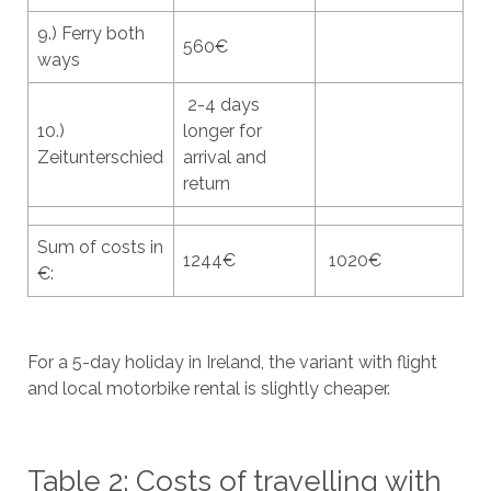
9.) Ferry both
560€
ways
2-4 days
10.)
longer for
Zeitunterschied
arrival and
return
Sum of costs in
1244€
1020€
€:
For a 5-day holiday in Ireland, the variant with flight
and local motorbike rental is slightly cheaper.
Table 2: Costs of travelling with