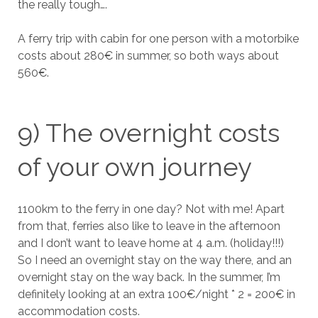
the really tough….
A ferry trip with cabin for one person with a motorbike
costs about 280€ in summer, so both ways about
560€.
9) The overnight costs
of your own journey
1100km to the ferry in one day? Not with me! Apart
from that, ferries also like to leave in the afternoon
and I don’t want to leave home at 4 a.m. (holiday!!!)
So I need an overnight stay on the way there, and an
overnight stay on the way back. In the summer, I’m
definitely looking at an extra 100€/night * 2 = 200€ in
accommodation costs.