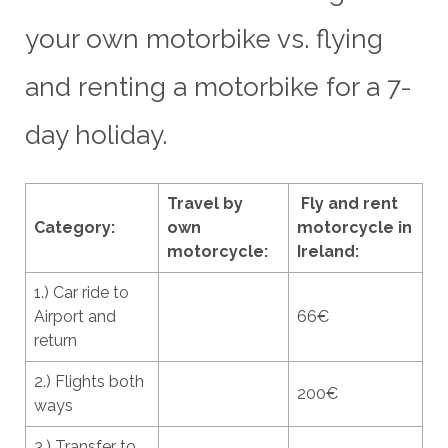
your own motorbike vs. flying
and renting a motorbike for a 7-
day holiday.
Travel by
Fly and rent
Category:
own
motorcycle in
motorcycle:
Ireland:
1.) Car ride to
Airport and
66€
return
2.) Flights both
200€
ways
3.) Transfer to