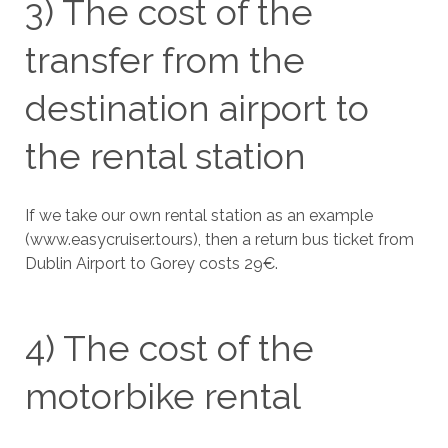
3) The cost of the
transfer from the
destination airport to
the rental station
If we take our own rental station as an example
(www.easycruiser.tours), then a return bus ticket from
Dublin Airport to Gorey costs 29€.
4) The cost of the
motorbike rental