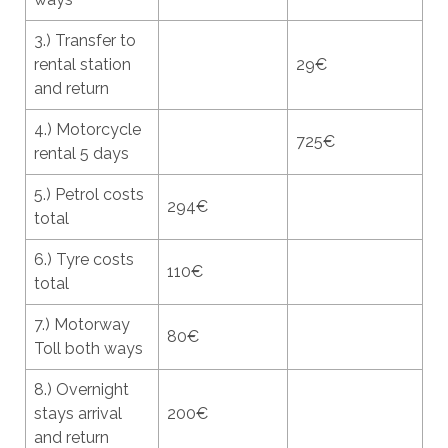
3.) Transfer to
rental station
29€
and return
4.) Motorcycle
725€
rental 5 days
5.) Petrol costs
294€
total
6.) Tyre costs
110€
total
7.) Motorway
80€
Toll both ways
8.) Overnight
stays arrival
200€
and return