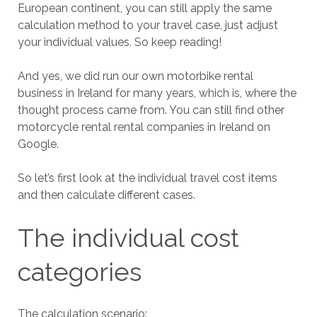
European continent, you can still apply the same
calculation method to your travel case, just adjust
your individual values. So keep reading!
And yes, we did run our own motorbike rental
business in Ireland for many years, which is, where the
thought process came from. You can still find other
motorcycle rental rental companies in Ireland on
Google.
So let’s first look at the individual travel cost items
and then calculate different cases.
The individual cost
categories
The calculation scenario: