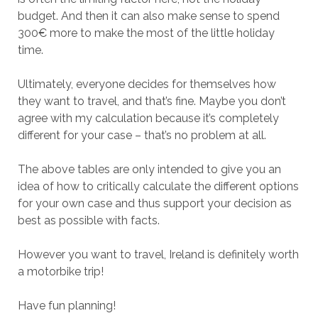
budget. And then it can also make sense to spend
300€ more to make the most of the little holiday
time.
Ultimately, everyone decides for themselves how
they want to travel, and that’s fine. Maybe you don’t
agree with my calculation because it’s completely
different for your case – that’s no problem at all.
The above tables are only intended to give you an
idea of how to critically calculate the different options
for your own case and thus support your decision as
best as possible with facts.
However you want to travel, Ireland is definitely worth
a motorbike trip!
Have fun planning!