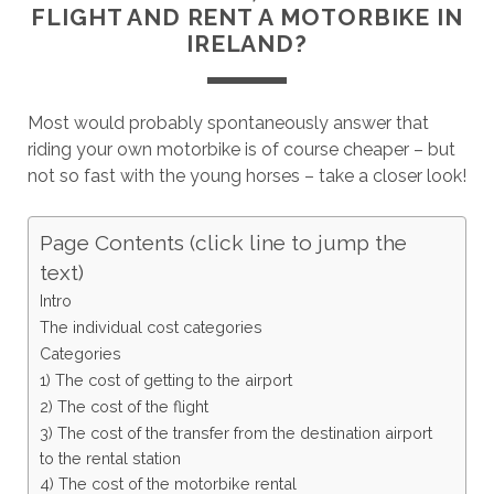
FLIGHT AND RENT A MOTORBIKE IN
IRELAND?
Most would probably spontaneously answer that
riding your own motorbike is of course cheaper – but
not so fast with the young horses – take a closer look!
Page Contents (click line to jump the
text)
Intro
The individual cost categories
Categories
1) The cost of getting to the airport
2) The cost of the flight
3) The cost of the transfer from the destination airport
to the rental station
4) The cost of the motorbike rental