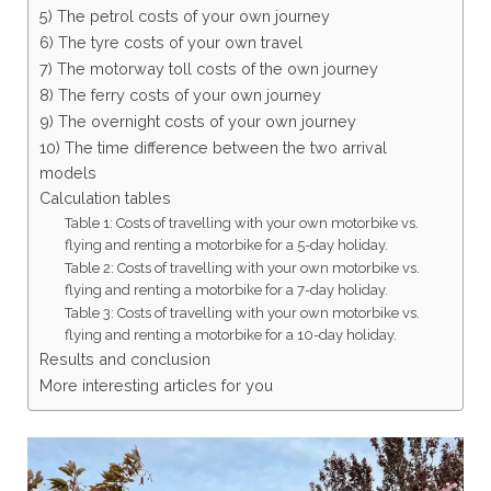
5) The petrol costs of your own journey
6) The tyre costs of your own travel
7) The motorway toll costs of the own journey
8) The ferry costs of your own journey
9) The overnight costs of your own journey
10) The time difference between the two arrival
models
Calculation tables
Table 1: Costs of travelling with your own motorbike vs.
flying and renting a motorbike for a 5-day holiday.
Table 2: Costs of travelling with your own motorbike vs.
flying and renting a motorbike for a 7-day holiday.
Table 3: Costs of travelling with your own motorbike vs.
flying and renting a motorbike for a 10-day holiday.
Results and conclusion
More interesting articles for you