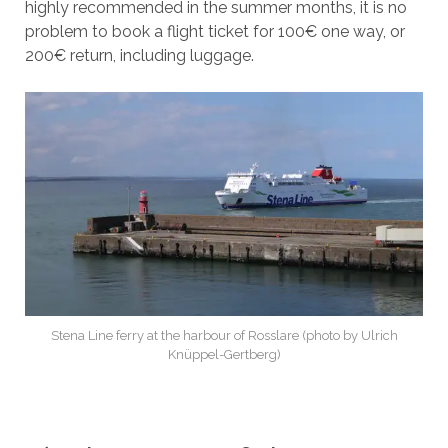
highly recommended in the summer months, it is no
problem to book a flight ticket for 100€ one way, or
200€ return, including luggage.
Stena Line ferry at the harbour of Rosslare (photo by Ulrich
Knüppel-Gertberg)