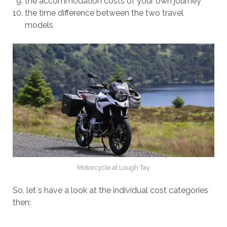
the accommodation costs of your own journey
the time difference between the two travel
models
Motorcycle at Lough Tay
So, let`s have a look at the individual cost categories
then: