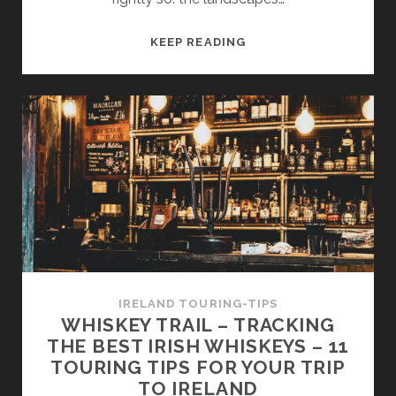
IRELAND’S
KEEP READING
WILD
ATLANTIC
WAY
–
PART
1
–
AN
INTRODUCTION
TO
THE
WORLD’S
IRELAND TOURING-TIPS
LONGEST
WHISKEY TRAIL – TRACKING
COASTAL
THE BEST IRISH WHISKEYS – 11
ROAD
TOURING TIPS FOR YOUR TRIP
TO IRELAND