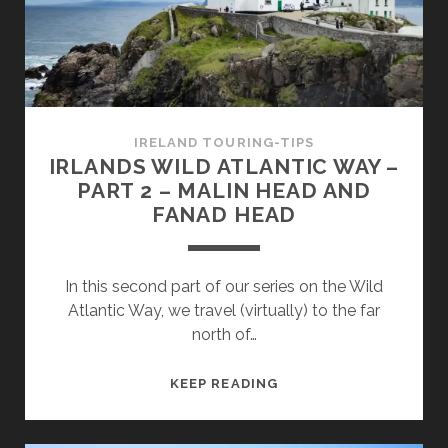
–
GLENCOLUMBCILLE
AND
THE
CLIFFS
OF
IRELAND TOURING-TIPS
SLIEVE
IRLANDS WILD ATLANTIC WAY –
LEAGUE
PART 2 – MALIN HEAD AND
FANAD HEAD
In this second part of our series on the Wild
Atlantic Way, we travel (virtually) to the far
north of…
IRLANDS
KEEP READING
WILD
ATLANTIC