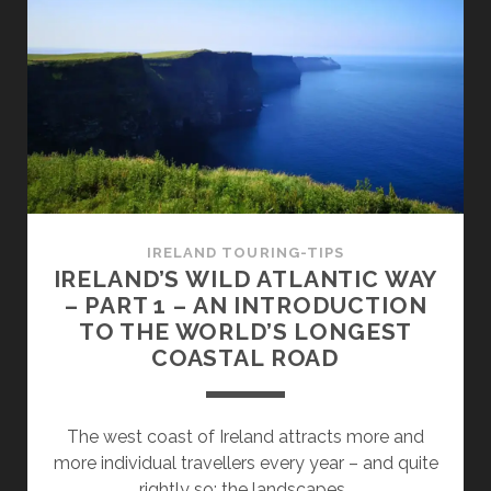
WAY
–
PART
2
–
MALIN
HEAD
AND
FANAD
HEAD
IRELAND TOURING-TIPS
IRELAND’S WILD ATLANTIC WAY
– PART 1 – AN INTRODUCTION
TO THE WORLD’S LONGEST
COASTAL ROAD
The west coast of Ireland attracts more and
more individual travellers every year – and quite
rightly so: the landscapes…