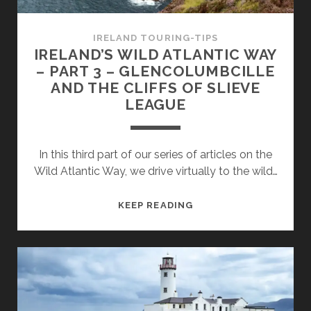
ACHILL
ISLAND
IRELAND TOURING-TIPS
IRELAND’S WILD ATLANTIC WAY
– PART 3 – GLENCOLUMBCILLE
AND THE CLIFFS OF SLIEVE
LEAGUE
In this third part of our series of articles on the
Wild Atlantic Way, we drive virtually to the wild…
IRELAND’S
KEEP READING
WILD
ATLANTIC
WAY
–
PART
3