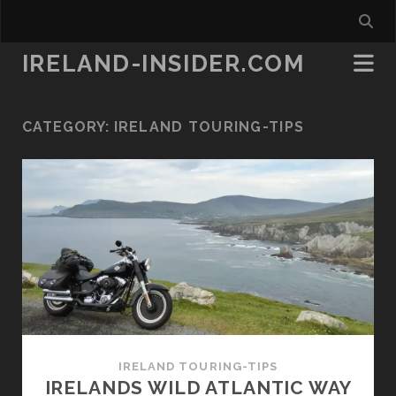
IRELAND-INSIDER.COM
CATEGORY:
IRELAND TOURING-TIPS
IRELAND TOURING-TIPS
IRELANDS WILD ATLANTIC WAY