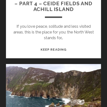
– PART 4 – CEIDE FIELDS AND
ACHILL ISLAND
If you love peace, solitude and less visited
areas, this is the place for you: the North West
stands for…
IRELANDS
KEEP READING
WILD
ATLANTIC
WAY
–
PART
4
–
CEIDE
FIELDS
AND