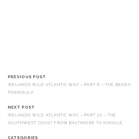
PREVIOUS POST
IRELANDS WILD ATLANTIC WAY – PART 8 – THE BEARA
PENINSULA
NEXT POST
IRELANDS WILD ATLANTIC WAY – PART 10 – THE
SOUTHWEST COAST FROM BALTIMORE TO KINSALE
CATEGORIES