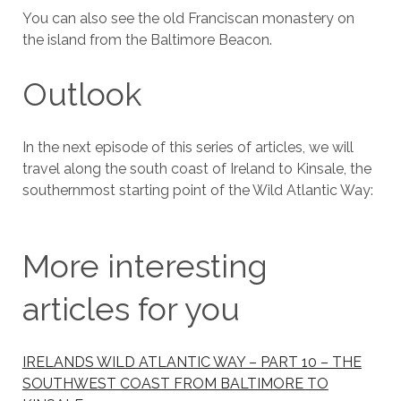
You can also see the old Franciscan monastery on
the island from the Baltimore Beacon.
Outlook
In the next episode of this series of articles, we will
travel along the south coast of Ireland to Kinsale, the
southernmost starting point of the Wild Atlantic Way:
More interesting
articles for you
IRELANDS WILD ATLANTIC WAY – PART 10 – THE
SOUTHWEST COAST FROM BALTIMORE TO