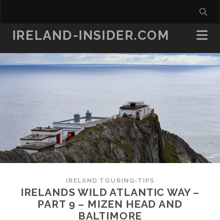
IRELAND-INSIDER.COM
IRELAND TOURING-TIPS
IRELANDS WILD ATLANTIC WAY –
PART 9 – MIZEN HEAD AND
BALTIMORE