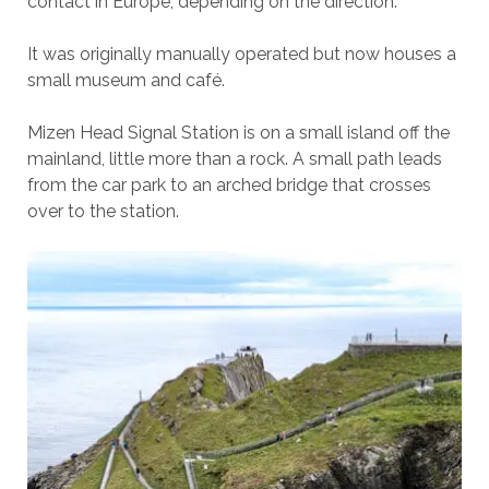
contact in Europe, depending on the direction.
It was originally manually operated but now houses a
small museum and café.
Mizen Head Signal Station is on a small island off the
mainland, little more than a rock. A small path leads
from the car park to an arched bridge that crosses
over to the station.