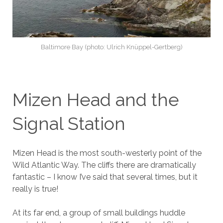
Baltimore Bay (photo: Ulrich Knüppel-Gertberg)
Mizen Head and the
Signal Station
Mizen Head is the most south-westerly point of the
Wild Atlantic Way. The cliffs there are dramatically
fantastic – I know I’ve said that several times, but it
really is true!
At its far end, a group of small buildings huddle