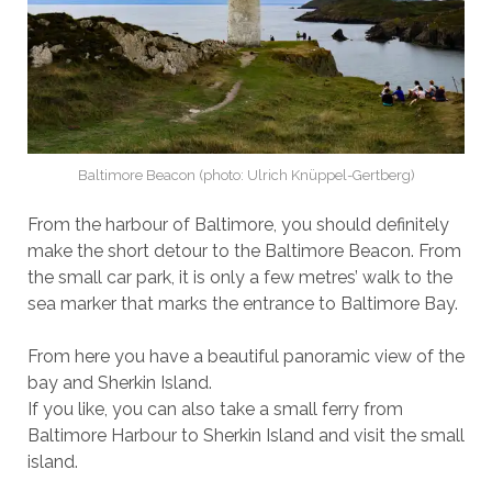
Baltimore Beacon (photo: Ulrich Knüppel-Gertberg)
From the harbour of Baltimore, you should definitely
make the short detour to the Baltimore Beacon. From
the small car park, it is only a few metres’ walk to the
sea marker that marks the entrance to Baltimore Bay.
From here you have a beautiful panoramic view of the
bay and Sherkin Island.
If you like, you can also take a small ferry from
Baltimore Harbour to Sherkin Island and visit the small
island.