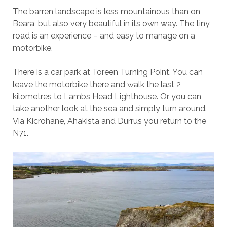
The barren landscape is less mountainous than on
Beara, but also very beautiful in its own way. The tiny
road is an experience – and easy to manage on a
motorbike.
There is a car park at Toreen Turning Point. You can
leave the motorbike there and walk the last 2
kilometres to Lambs Head Lighthouse. Or you can
take another look at the sea and simply turn around.
Via Kicrohane, Ahakista and Durrus you return to the
N71.