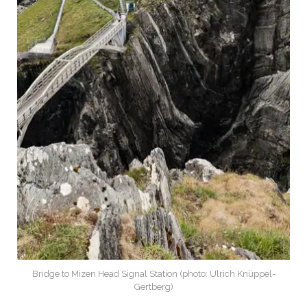
Bridge to Mizen Head Signal Station (photo: Ulrich Knüppel-
Gertberg)