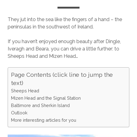
They jut into the sea like the fingers of a hand – the
peninsulas in the southwest of Ireland.
If you haven’t enjoyed enough beauty after Dingle,
Iveragh and Beara, you can drive a little further: to
Sheeps Head and Mizen Head…
Page Contents (click line to jump the
text)
Sheeps Head
Mizen Head and the Signal Station
Baltimore and Sherkin Island
Outlook
More interesting articles for you