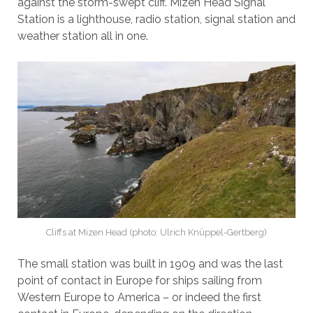
against the storm-swept cliff. Mizen Head Signal
Station is a lighthouse, radio station, signal station and
weather station all in one.
Cliffs at Mizen Head (photo: Ulrich Knüppel-Gertberg)
The small station was built in 1909 and was the last
point of contact in Europe for ships sailing from
Western Europe to America – or indeed the first