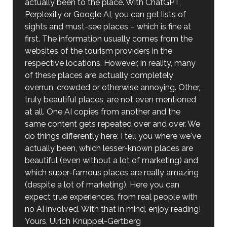
actually been to the place. With ChatGPT,
Perplexity or Google AI, you can get lists of
sights and must-see places – which is fine at
first. The information usually comes from the
websites of the tourism providers in the
respective locations. However, in reality, many
of these places are actually completely
overrun, crowded or otherwise annoying. Other,
truly beautiful places, are not even mentioned
at all. One AI copies from another and the
same content gets repeated over and over. We
do things differently here: I tell you where we've
actually been, which lesser-known places are
beautiful (even without a lot of marketing) and
which super-famous places are really amazing
(despite a lot of marketing). Here you can
expect true experiences, from real people with
no AI involved. With that in mind, enjoy reading!
Yours, Ulrich Knüppel-Gertberg