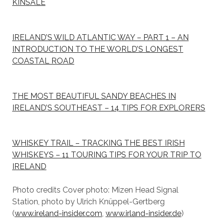
KINSALE
IRELAND’S WILD ATLANTIC WAY – PART 1 – AN
INTRODUCTION TO THE WORLD’S LONGEST
COASTAL ROAD
THE MOST BEAUTIFUL SANDY BEACHES IN
IRELAND’S SOUTHEAST – 14 TIPS FOR EXPLORERS
WHISKEY TRAIL – TRACKING THE BEST IRISH
WHISKEYS – 11 TOURING TIPS FOR YOUR TRIP TO
IRELAND
Photo credits Cover photo: Mizen Head Signal
Station, photo by Ulrich Knüppel-Gertberg
(
www.ireland-insider.com
,
www.irland-insider.de
)