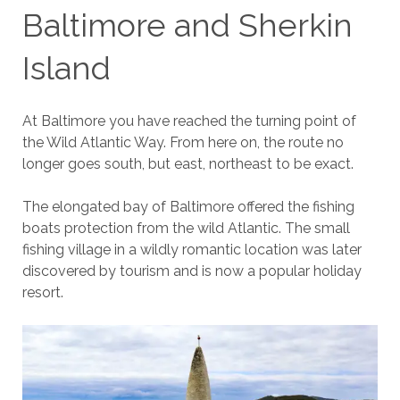
Baltimore and Sherkin
Island
At Baltimore you have reached the turning point of
the Wild Atlantic Way. From here on, the route no
longer goes south, but east, northeast to be exact.
The elongated bay of Baltimore offered the fishing
boats protection from the wild Atlantic. The small
fishing village in a wildly romantic location was later
discovered by tourism and is now a popular holiday
resort.