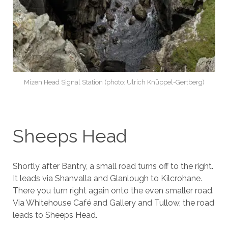
Mizen Head Signal Station (photo: Ulrich Knüppel-Gertberg)
Sheeps Head
Shortly after Bantry, a small road turns off to the right.
It leads via Shanvalla and Glanlough to Kilcrohane.
There you turn right again onto the even smaller road.
Via Whitehouse Café and Gallery and Tullow, the road
leads to Sheeps Head.