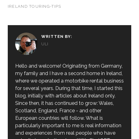
IRELAND TOURING-TIPS
WRITTEN BY:
ULI
Hello and welcome! Originating from Germany,
my family and I have a second home in Ireland,
where we operated a motorbike rental business
for several years. During that time, I started this
blog, initially with articles about Ireland only.
Since then, it has continued to grow: Wales,
Scotland, England, France - and other
European countries will follow. What is
particularly important to me is real information
and experiences from real people who have