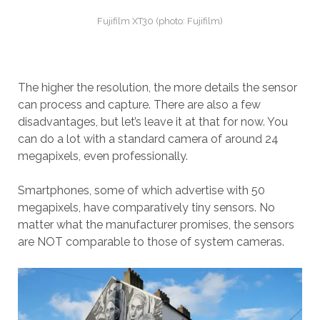
Fujifilm XT30 (photo: Fujifilm)
The higher the resolution, the more details the sensor
can process and capture. There are also a few
disadvantages, but let’s leave it at that for now. You
can do a lot with a standard camera of around 24
megapixels, even professionally.
Smartphones, some of which advertise with 50
megapixels, have comparatively tiny sensors. No
matter what the manufacturer promises, the sensors
are NOT comparable to those of system cameras.