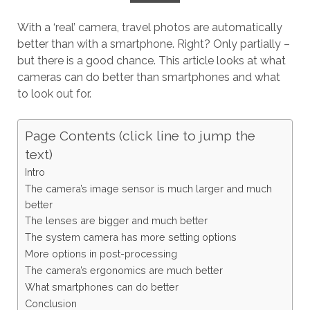
With a ‘real’ camera, travel photos are automatically
better than with a smartphone. Right? Only partially –
but there is a good chance. This article looks at what
cameras can do better than smartphones and what
to look out for.
Page Contents (click line to jump the
text)
Intro
The camera’s image sensor is much larger and much
better
The lenses are bigger and much better
The system camera has more setting options
More options in post-processing
The camera’s ergonomics are much better
What smartphones can do better
Conclusion