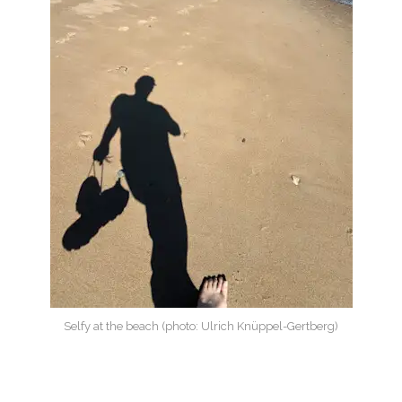
Selfy at the beach (photo: Ulrich Knüppel-Gertberg)