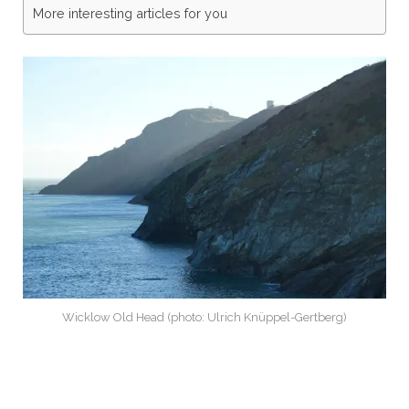
More interesting articles for you
Wicklow Old Head (photo: Ulrich Knüppel-Gertberg)