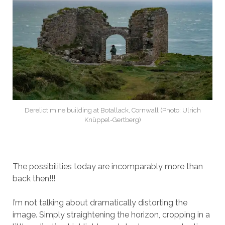
Derelict mine building at Botallack, Cornwall (Photo: Ulrich
Knüppel-Gertberg)
The possibilities today are incomparably more than
back then!!!
I’m not talking about dramatically distorting the
image. Simply straightening the horizon, cropping in a