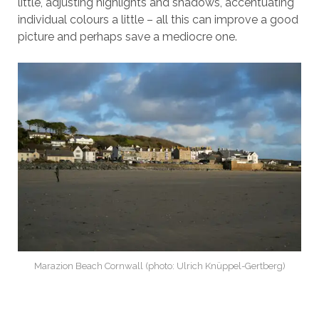
little, adjusting highlights and shadows, accentuating
individual colours a little – all this can improve a good
picture and perhaps save a mediocre one.
Marazion Beach Cornwall (photo: Ulrich Knüppel-Gertberg)