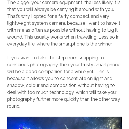
The bigger your camera equipment, the less likely it is
that you will always be carrying it around with you.
That’s why I opted for a fairly compact and very
lightweight system camera, because I want to have it
with me as often as possible without having to lug it
around. This usually works when travelling. Less so in
everyday life, where the smartphone is the winner.
If you want to take the step from snapping to
conscious photography, then your trusty smartphone
will be a good companion for a while yet. This is
because it allows you to concentrate on light and
shadow, colour and composition without having to
deal with too much technology, which will take your
photography further more quickly than the other way
round.