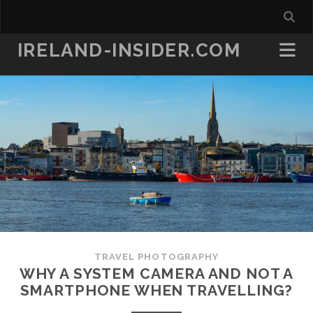
IRELAND-INSIDER.COM
TRAVEL PHOTOGRAPHY
WHY A SYSTEM CAMERA AND NOT A
SMARTPHONE WHEN TRAVELLING?