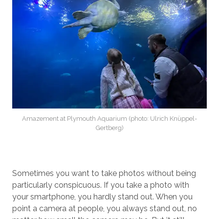
Amazement at Plymouth Aquarium (photo: Ulrich Knüppel-
Gertberg)
Sometimes you want to take photos without being
particularly conspicuous. If you take a photo with
your smartphone, you hardly stand out. When you
point a camera at people, you always stand out, no