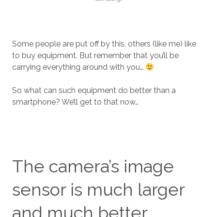
Some people are put off by this, others (like me) like
to buy equipment. But remember that you’ll be
carrying everything around with you…
So what can such equipment do better than a
smartphone? We’ll get to that now…
The camera’s image
sensor is much larger
and much better