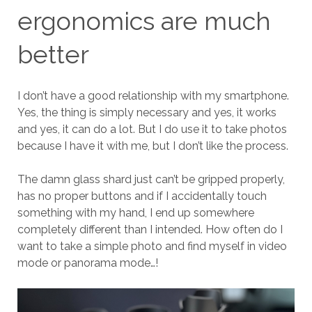
ergonomics are much
better
I don’t have a good relationship with my smartphone.
Yes, the thing is simply necessary and yes, it works
and yes, it can do a lot. But I do use it to take photos
because I have it with me, but I don’t like the process.
The damn glass shard just can’t be gripped properly,
has no proper buttons and if I accidentally touch
something with my hand, I end up somewhere
completely different than I intended. How often do I
want to take a simple photo and find myself in video
mode or panorama mode…!