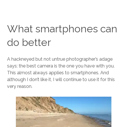
What smartphones can
do better
A hackneyed but not untrue photographer’s adage
says: the best camera is the one you have with you.
This almost always applies to smartphones. And
although I don’t like it, I will continue to use it for this
very reason.