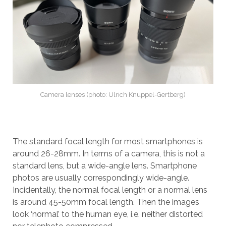
Camera lenses (photo: Ulrich Knüppel-Gertberg)
The standard focal length for most smartphones is
around 26-28mm. In terms of a camera, this is not a
standard lens, but a wide-angle lens. Smartphone
photos are usually correspondingly wide-angle.
Incidentally, the normal focal length or a normal lens
is around 45-50mm focal length. Then the images
look ‘normal’ to the human eye, i.e. neither distorted