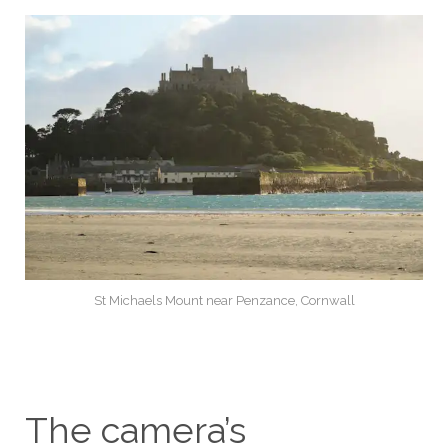
St Michaels Mount near Penzance, Cornwall
The camera’s