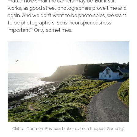
matter how small the camera may be. But it still
works, as good street photographers prove time and
again. And we don’t want to be photo spies, we want
to be photographers. So is inconspicuousness
important? Only sometimes.
Cliffs at Dunmore East coast (photo: Ulrich Knüppel-Gertberg)