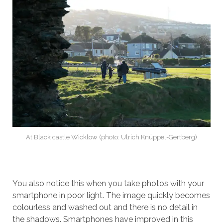
At Black castle Wicklow (photo: Ulrich Knüppel-Gertberg)
You also notice this when you take photos with your
smartphone in poor light. The image quickly becomes
colourless and washed out and there is no detail in
the shadows. Smartphones have improved in this