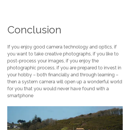
Conclusion
If you enjoy good camera technology and optics, if
you want to take creative photographs, if you like to
post-process your images, if you enjoy the
photographic process, if you are prepared to invest in
your hobby – both financially and through learning –
then a system camera will open up a wonderful world
for you that you would never have found with a
smartphone