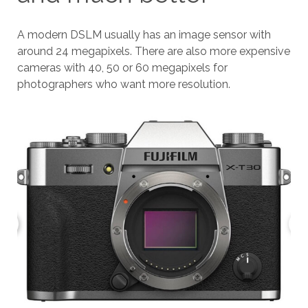
A modern DSLM usually has an image sensor with
around 24 megapixels. There are also more expensive
cameras with 40, 50 or 60 megapixels for
photographers who want more resolution.