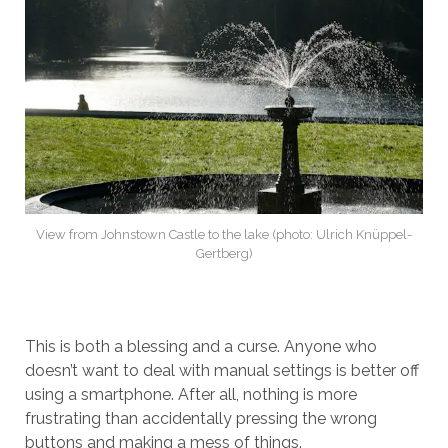
View from Johnstown Castle to the lake (photo: Ulrich Knüppel-
Gertberg)
This is both a blessing and a curse. Anyone who
doesn’t want to deal with manual settings is better off
using a smartphone. After all, nothing is more
frustrating than accidentally pressing the wrong
buttons and making a mess of things.