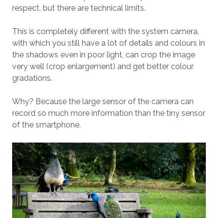
respect, but there are technical limits.
This is completely different with the system camera,
with which you still have a lot of details and colours in
the shadows even in poor light, can crop the image
very well (crop enlargement) and get better colour
gradations.
Why? Because the large sensor of the camera can
record so much more information than the tiny sensor
of the smartphone.