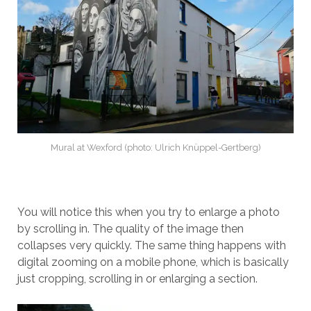
Mural at Wexford (photo: Ulrich Knüppel-Gertberg)
You will notice this when you try to enlarge a photo
by scrolling in. The quality of the image then
collapses very quickly. The same thing happens with
digital zooming on a mobile phone, which is basically
just cropping, scrolling in or enlarging a section.