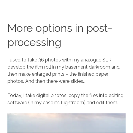
More options in post-
processing
I used to take 36 photos with my analogue SLR,
develop the film roll in my basement darkroom and
then make enlarged prints – the finished paper
photos. And then there were slides…
Today, I take digital photos, copy the files into editing
software (in my case it’s Lightroom) and edit them.