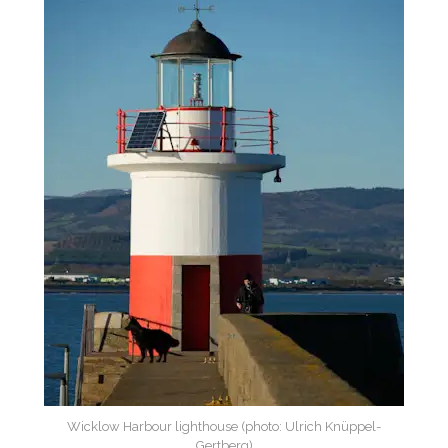
Wicklow Harbour lighthouse (photo: Ulrich Knüppel-
Gertberg)