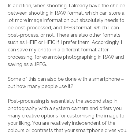
In addition, when shooting, I already have the choice
between shooting in RAW format, which can store a
lot more image information but absolutely needs to
be post-processed, and JPEG format, which I can
post-process, or not. There are also other formats
such as HEIF or HEIC if I prefer them. Accordingly, I
can save my photo in a different format after
processing, for example photographing in RAW and
saving as a JPEG.
Some of this can also be done with a smartphone –
but how many people use it?
Post-processing is essentially the second step in
photography with a system camera and offers you
many creative options for customising the image to
your liking. You are relatively independent of the
colours or contrasts that your smartphone gives you.