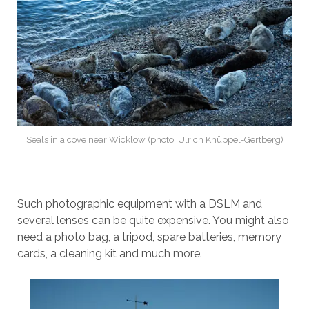
Seals in a cove near Wicklow (photo: Ulrich Knüppel-Gertberg)
Such photographic equipment with a DSLM and
several lenses can be quite expensive. You might also
need a photo bag, a tripod, spare batteries, memory
cards, a cleaning kit and much more.