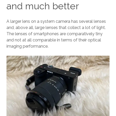
and much better
A larger lens on a system camera has several lenses
and, above all, large lenses that collect a lot of light.
The lenses of smartphones are comparatively tiny
and not at all comparable in terms of their optical
imaging performance.