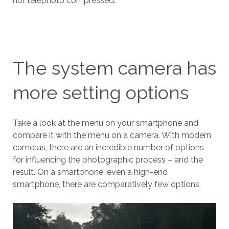
nor telephoto compressed.
The system camera has
more setting options
Take a look at the menu on your smartphone and
compare it with the menu on a camera. With modern
cameras, there are an incredible number of options
for influencing the photographic process – and the
result. On a smartphone, even a high-end
smartphone, there are comparatively few options.