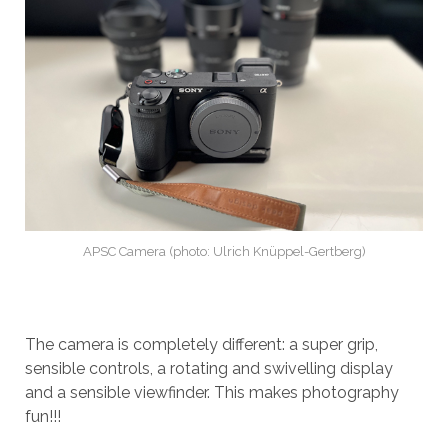
APSC Camera (photo: Ulrich Knüppel-Gertberg)
The camera is completely different: a super grip,
sensible controls, a rotating and swivelling display
and a sensible viewfinder. This makes photography
fun!!!