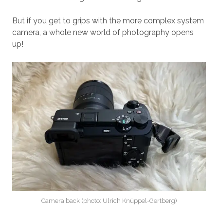
But if you get to grips with the more complex system
camera, a whole new world of photography opens
up!
Camera back (photo: Ulrich Knüppel-Gertberg)