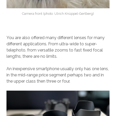
Camera front (photo: Ulrich Knüppel-Gertberg)
You are also offered many different lenses for many
different applications. From ultra-wide to super-
telephoto, from versatile zooms to fast fixed focal
lengths, there are no limits.
An inexpensive smartphone usually only has one lens,
in the mid-range price segment perhaps two and in
the upper class then three or four.