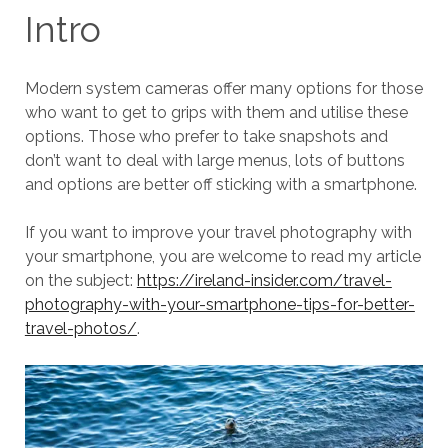
Intro
Modern system cameras offer many options for those
who want to get to grips with them and utilise these
options. Those who prefer to take snapshots and
don’t want to deal with large menus, lots of buttons
and options are better off sticking with a smartphone.
If you want to improve your travel photography with
your smartphone, you are welcome to read my article
on the subject:
https://ireland-insider.com/travel-
photography-with-your-smartphone-tips-for-better-
travel-photos/
.