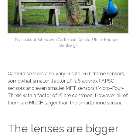
Peacocks at Johnstown Castle park (photo: Ulrich Knüppel-
Gertberg)
Camera sensors also vary in size. Full-frame sensors,
somewhat smaller (factor 1.5-1.6 approx.) APSC
sensors and even smaller MFT sensors (Micro-Four-
Thirds with a factor of 2) are common. However, all of
them are MUCH larger than the smartphone sensor.
The lenses are bigger