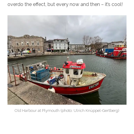
overdo the effect, but every now and then – it’s cool!
Old Harbour at Plymouth (photo: Ulrich Knüppel-Gertberg)