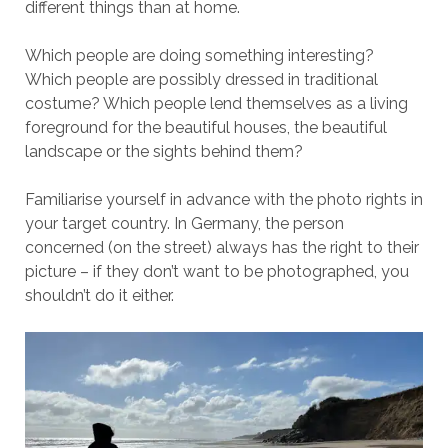
different things than at home.
Which people are doing something interesting?
Which people are possibly dressed in traditional
costume? Which people lend themselves as a living
foreground for the beautiful houses, the beautiful
landscape or the sights behind them?
Familiarise yourself in advance with the photo rights in
your target country. In Germany, the person
concerned (on the street) always has the right to their
picture – if they don’t want to be photographed, you
shouldn’t do it either.