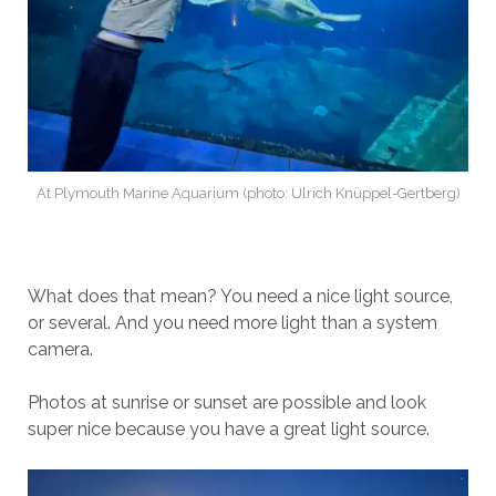
At Plymouth Marine Aquarium (photo: Ulrich Knüppel-Gertberg)
What does that mean? You need a nice light source,
or several. And you need more light than a system
camera.
Photos at sunrise or sunset are possible and look
super nice because you have a great light source.