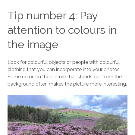
Tip number 4: Pay
attention to colours in
the image
Look for colourful objects or people with colourful
clothing that you can incorporate into your photos.
Some colour in the picture that stands out from the
background often makes the picture more interesting.