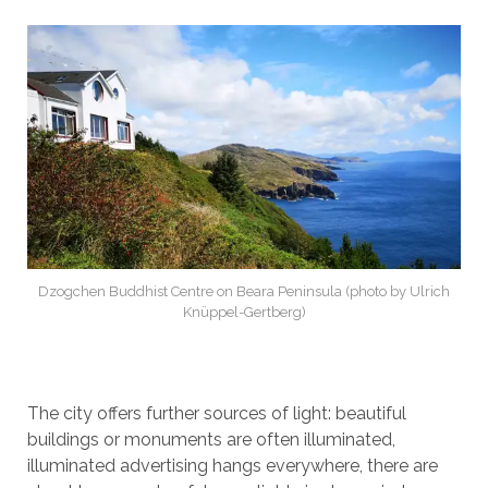
Dzogchen Buddhist Centre on Beara Peninsula (photo by Ulrich
Knüppel-Gertberg)
The city offers further sources of light: beautiful
buildings or monuments are often illuminated,
illuminated advertising hangs everywhere, there are