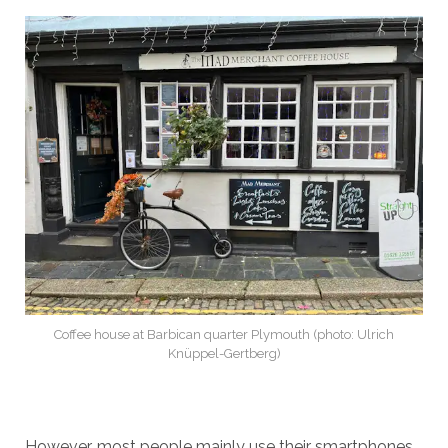
Coffee house at Barbican quarter Plymouth (photo: Ulrich
Knüppel-Gertberg)
However, most people mainly use their smartphones