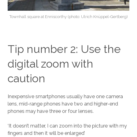
Townhall square at Enniscorthy (photo: Ulrich Knüppel-Gertberg)
Tip number 2: Use the
digital zoom with
caution
Inexpensive smartphones usually have one camera
lens, mid-range phones have two and higher-end
phones may have three or four lenses.
‘It doesn’t matter, I can zoom into the picture with my
fingers and then it will be enlarged’