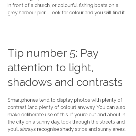
in front of a church, or colourful fishing boats on a
grey harbour pier – look for colour and you will find it.
Tip number 5: Pay
attention to light,
shadows and contrasts
Smartphones tend to display photos with plenty of
contrast (and plenty of colour) anyway. You can also
make deliberate use of this. If you’re out and about in
the city on a sunny day, look through the streets and
you’ll always recognise shady strips and sunny areas.