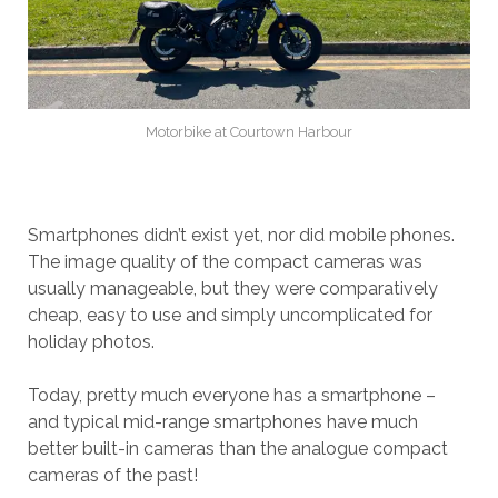
Motorbike at Courtown Harbour
Smartphones didn’t exist yet, nor did mobile phones.
The image quality of the compact cameras was
usually manageable, but they were comparatively
cheap, easy to use and simply uncomplicated for
holiday photos.
Today, pretty much everyone has a smartphone –
and typical mid-range smartphones have much
better built-in cameras than the analogue compact
cameras of the past!