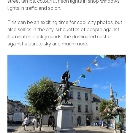
street lamps, colourful neon lights in shop windows,
lights in traffic and so on.
This can be an exciting time for cool city photos, but
also selfies in the city, silhouettes of people against
illuminated backgrounds, the illuminated castle
against a purple sky and much more.