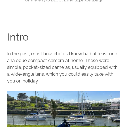
On the ferry (photo: Ulrich Knüppel-Gertberg)
Intro
In the past, most households I knew had at least one
analogue compact camera at home. These were
simple, pocket-sized cameras, usually equipped with
a wide-angle lens, which you could easily take with
you on holiday.