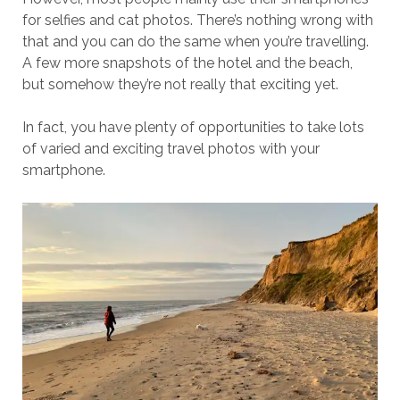
for selfies and cat photos. There’s nothing wrong with
that and you can do the same when you’re travelling.
A few more snapshots of the hotel and the beach,
but somehow they’re not really that exciting yet.
In fact, you have plenty of opportunities to take lots
of varied and exciting travel photos with your
smartphone.