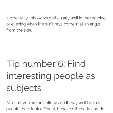
Incidentally, this works particularly well in the morning
or evening when the sun’s rays come in at an angle
from the side.
Tip number 6: Find
interesting people as
subjects
After all, you are on holiday and it may well be that
people there look different, behave differently and do