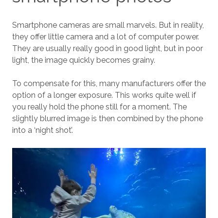
Smartphone cameras are small marvels. But in reality,
they offer little camera and a lot of computer power.
They are usually really good in good light, but in poor
light, the image quickly becomes grainy.
To compensate for this, many manufacturers offer the
option of a longer exposure. This works quite well if
you really hold the phone still for a moment. The
slightly blurred image is then combined by the phone
into a ‘night shot’.