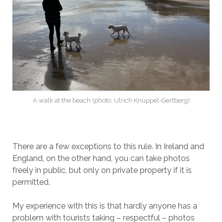
A walk at the beach (photo: Ulrich Knüppel-Gertberg)
There are a few exceptions to this rule. In Ireland and
England, on the other hand, you can take photos
freely in public, but only on private property if it is
permitted.
My experience with this is that hardly anyone has a
problem with tourists taking – respectful – photos