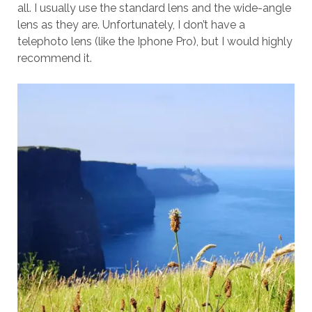
all. I usually use the standard lens and the wide-angle
lens as they are. Unfortunately, I don’t have a
telephoto lens (like the Iphone Pro), but I would highly
recommend it.