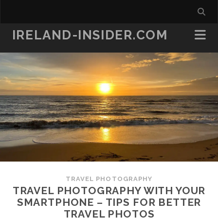
IRELAND-INSIDER.COM
TRAVEL PHOTOGRAPHY
TRAVEL PHOTOGRAPHY WITH YOUR
SMARTPHONE – TIPS FOR BETTER
TRAVEL PHOTOS