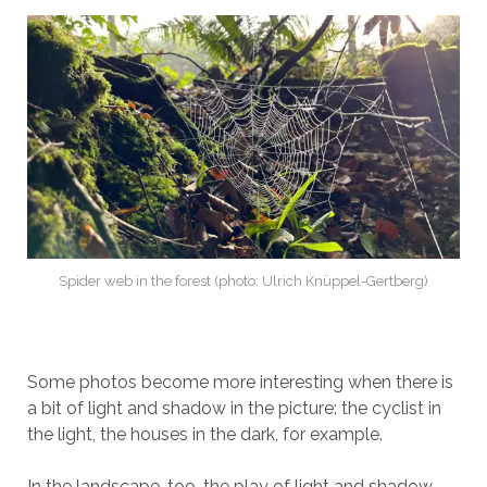
Spider web in the forest (photo: Ulrich Knüppel-Gertberg)
Some photos become more interesting when there is
a bit of light and shadow in the picture: the cyclist in
the light, the houses in the dark, for example.
In the landscape, too, the play of light and shadow