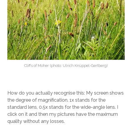
Cliffs of Moher (photo: Ulrich Knüppel-Gertberg)
How do you actually recognise this: My screen shows
the degree of magnification. 1x stands for the
standard lens, 0.5x stands for the wide-angle lens. I
click on it and then my pictures have the maximum
quality without any losses.