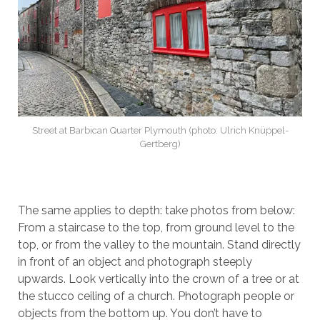
Street at Barbican Quarter Plymouth (photo: Ulrich Knüppel-
Gertberg)
The same applies to depth: take photos from below:
From a staircase to the top, from ground level to the
top, or from the valley to the mountain. Stand directly
in front of an object and photograph steeply
upwards. Look vertically into the crown of a tree or at
the stucco ceiling of a church. Photograph people or
objects from the bottom up. You don’t have to