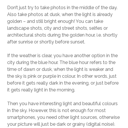
Don’t just try to take photos in the middle of the day.
Also take photos at dusk, when the light is already
golden – and still bright enough! You can take
landscape shots, city and street shots, selfies or
architectural shots during the golden hour, i.e. shortly
after sunrise or shortly before sunset.
If the weather is clear, you have another option in the
city during the blue hour. The blue hour refers to the
time of dawn or dusk, when the light is weaker and
the sky is pink or purple in colour. In other words, just
before it gets really dark in the evening, or just before
it gets really light in the morning.
Then you have interesting light and beautiful colours
in the sky. However, this is not enough for most
smartphones, you need other light sources, otherwise
your picture will just be dark or grainy (digital noise).