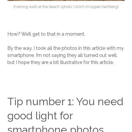
Evening walk at the beach (photo: Ulrich Knüppel-Gertberg)
How? We’ll get to that in a moment.
By the way, I took all the photos in this article with my
smartphone. I’m not saying they all turned out well,
but I hope they are a bit illustrative for this article.
Tip number 1: You need
good light for
smartphone photos