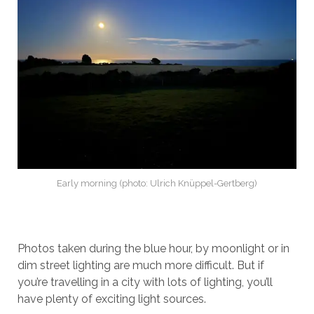
Early morning (photo: Ulrich Knüppel-Gertberg)
Photos taken during the blue hour, by moonlight or in
dim street lighting are much more difficult. But if
you’re travelling in a city with lots of lighting, you’ll
have plenty of exciting light sources.