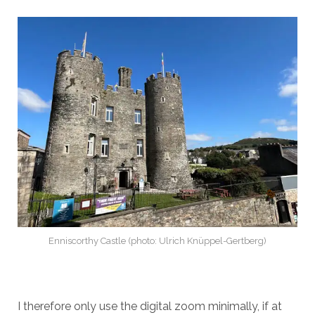
Enniscorthy Castle (photo: Ulrich Knüppel-Gertberg)
I therefore only use the digital zoom minimally, if at