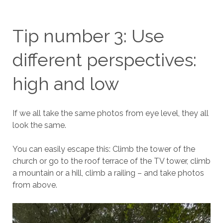
Tip number 3: Use
different perspectives:
high and low
If we all take the same photos from eye level, they all
look the same.
You can easily escape this: Climb the tower of the
church or go to the roof terrace of the TV tower, climb
a mountain or a hill, climb a railing – and take photos
from above.