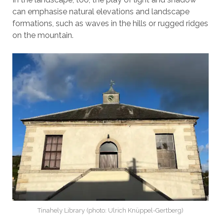
can emphasise natural elevations and landscape
formations, such as waves in the hills or rugged ridges
on the mountain.
Tinahely Library (photo: Ulrich Knüppel-Gertberg)