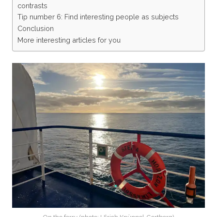
contrasts
Tip number 6: Find interesting people as subjects
Conclusion
More interesting articles for you