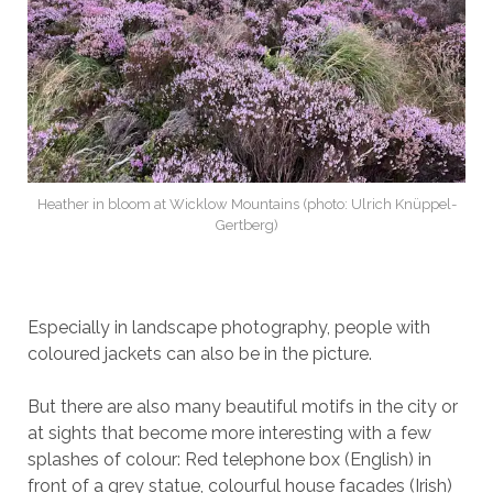
Heather in bloom at Wicklow Mountains (photo: Ulrich Knüppel-
Gertberg)
Especially in landscape photography, people with
coloured jackets can also be in the picture.
But there are also many beautiful motifs in the city or
at sights that become more interesting with a few
splashes of colour: Red telephone box (English) in
front of a grey statue, colourful house facades (Irish)