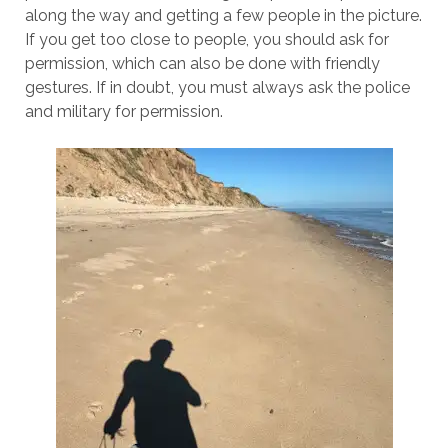
along the way and getting a few people in the picture.
If you get too close to people, you should ask for
permission, which can also be done with friendly
gestures. If in doubt, you must always ask the police
and military for permission.