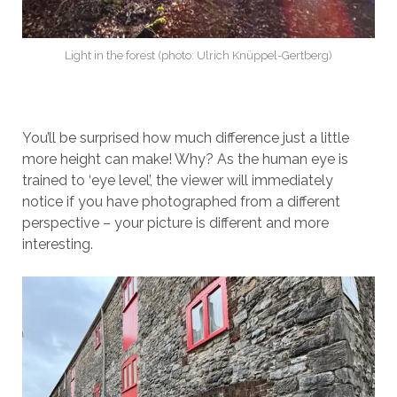
Light in the forest (photo: Ulrich Knüppel-Gertberg)
You’ll be surprised how much difference just a little
more height can make! Why? As the human eye is
trained to ‘eye level’, the viewer will immediately
notice if you have photographed from a different
perspective – your picture is different and more
interesting.