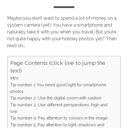
Maybe you don’t want to spend a lot of money on a
system camera (yet). You have a smartphone and
naturally take it with you when you travel. But you’re
not quite happy with your holiday photos yet? Then
read on…
Page Contents (click line to jump the
text)
Intro
Tip number 1: You need good light for smartphone
photos
Tip number 2: Use the digital zoom with caution
Tip number 3: Use different perspectives: high and
low
Tip number 4: Pay attention to colours in the image
Tip number 5: Pay attention to light, shadows and