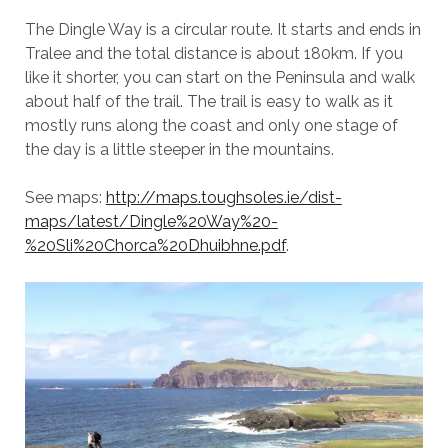
The Dingle Way is a circular route. It starts and ends in
Tralee and the total distance is about 180km. If you
like it shorter, you can start on the Peninsula and walk
about half of the trail. The trail is easy to walk as it
mostly runs along the coast and only one stage of
the day is a little steeper in the mountains.
See maps:
http://maps.toughsoles.ie/dist-
maps/latest/Dingle%20Way%20-
%20Sli%20Chorca%20Dhuibhne.pdf
.