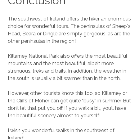
Conclusion
The southwest of Ireland offers the hiker an enormous
choice for wonderful tours. The peninsulas of Sheep`s
Head, Beara or Dingle are simply gorgeous, as are the
other peninsulas in the region!
Killarney National Park also offers the most beautiful
mountains and the most beautiful, albeit more
strenuous, treks and trails. In addition, the weather in
the south is usually a bit warmer than in the north.
However, other tourists know this too, so Killarney or
the Cliffs of Moher can get quite “busy” in summer. But
don’t let that put you off, if you walk a bit, you’ll have
the beautiful scenery almost to yourself!
I wish you wonderful walks in the southwest of
Ireland!