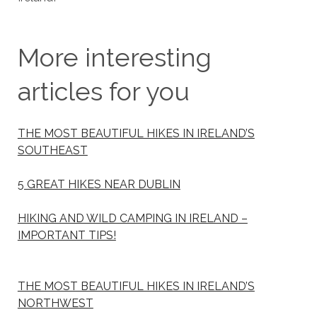
More interesting
articles for you
THE MOST BEAUTIFUL HIKES IN IRELAND’S
SOUTHEAST
5 GREAT HIKES NEAR DUBLIN
HIKING AND WILD CAMPING IN IRELAND –
IMPORTANT TIPS!
THE MOST BEAUTIFUL HIKES IN IRELAND’S
NORTHWEST