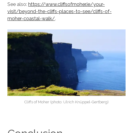
See also:
https://www.cliffsofmoher.ie/your-
visit/beyond-the-cliffs-places-to-see/cliffs-of-
moher-coastal-walk/
.
Cliffs of Moher (photo: Ulrich Knüppel-Gertberg)