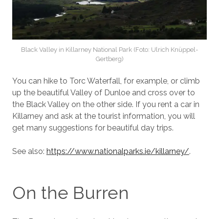
Black Valley in Killarney National Park (Foto: Ulrich Knüppel-
Gertberg)
You can hike to Torc Waterfall, for example, or climb
up the beautiful Valley of Dunloe and cross over to
the Black Valley on the other side. If you rent a car in
Killarney and ask at the tourist information, you will
get many suggestions for beautiful day trips.
See also:
https://www.nationalparks.ie/killarney/
.
On the Burren