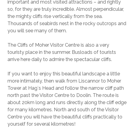
important and most visited attractions – and rightly
so, for they are truly incredible. Almost perpendicular,
the mighty cliffs rise vertically from the sea.
Thousands of seabirds nest in the rocky outcrops and
you will see many of them.
The Cliffs of Moher Visitor Centre is also a very
touristy place in the summer. Busloads of tourists
arrive here daily to admire the spectacular cliffs.
If you want to enjoy this beautiful landscape a little
more intimately, then walk from Liscannor to Moher
Tower at Hag`s Head and follow the narrow cliff path
north past the Visitor Centre to Doolin. The route is
about 20km long and runs directly along the cliff edge
for many kilometres. North and south of the Visitor
Centre you will have the beautiful cliffs practically to
yourself for several kilometres!