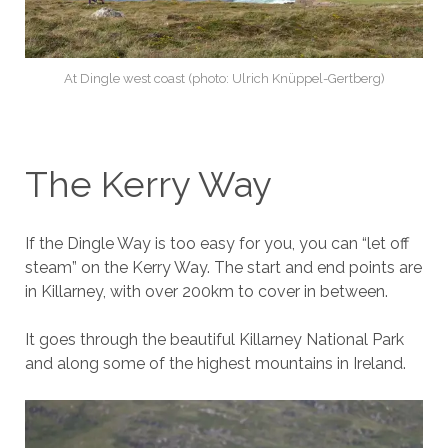
At Dingle west coast (photo: Ulrich Knüppel-Gertberg)
The Kerry Way
If the Dingle Way is too easy for you, you can “let off
steam” on the Kerry Way. The start and end points are
in Killarney, with over 200km to cover in between.
It goes through the beautiful Killarney National Park
and along some of the highest mountains in Ireland.