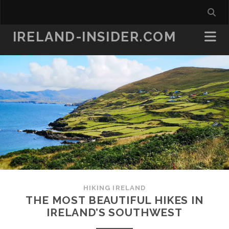
IRELAND-INSIDER.COM
HIKING IRELAND
THE MOST BEAUTIFUL HIKES IN
IRELAND’S SOUTHWEST