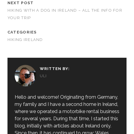
NEXT POST
HIKING WITH A DOG IN IRELAND – ALL THE INFO FOR
YOUR TRIP
CATEGORIES
HIKING IRELAND
WRITTEN BY:
ULI
Hello and welcome! Originating from Germany,
my family and I have a second home in Ireland,
where we operated a motorbike rental business
for several years. During that time, I started this
blog, initially with articles about Ireland only.
Since then, it has continued to grow: Wales,