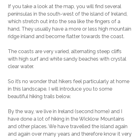
If you take a look at the map, you will find several
peninsulas in the south-west of the island of Ireland,
which stretch out into the sea like the fingers of a
hand. They usually have a more or less high mountain
ridge inland and become flatter towards the coast.
The coasts are very varied, alternating steep cliffs
with high surf and white sandy beaches with crystal
clear water.
So it’s no wonder that hikers feel particularly at home
in this landscape. I will introduce you to some
beautiful hiking trails below.
By the way, we live in Ireland (second home) and I
have done a lot of hiking in the Wicklow Mountains
and other places. We have travelled the island again
and again over many years and therefore know it very