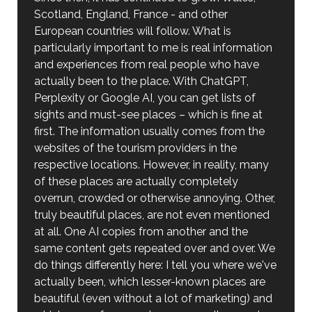
Scotland, England, France - and other
European countries will follow. What is
particularly important to me is real information
and experiences from real people who have
actually been to the place. With ChatGPT,
Perplexity or Google AI, you can get lists of
sights and must-see places – which is fine at
first. The information usually comes from the
websites of the tourism providers in the
respective locations. However, in reality, many
of these places are actually completely
overrun, crowded or otherwise annoying. Other,
truly beautiful places, are not even mentioned
at all. One AI copies from another and the
same content gets repeated over and over. We
do things differently here: I tell you where we've
actually been, which lesser-known places are
beautiful (even without a lot of marketing) and