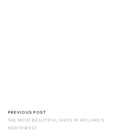
PREVIOUS POST
THE MOST BEAUTIFUL HIKES IN IRELAND’S
NORTHWEST