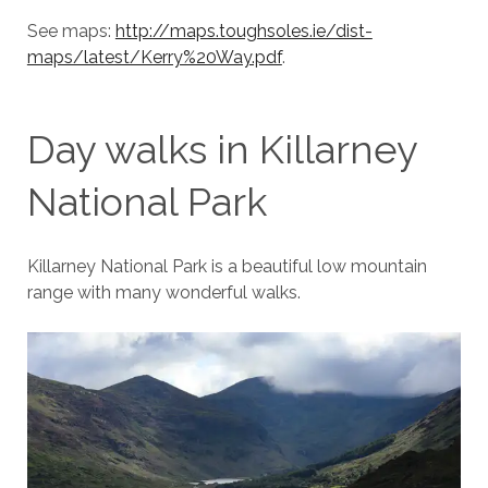
See maps:
http://maps.toughsoles.ie/dist-
maps/latest/Kerry%20Way.pdf
.
Day walks in Killarney
National Park
Killarney National Park is a beautiful low mountain
range with many wonderful walks.