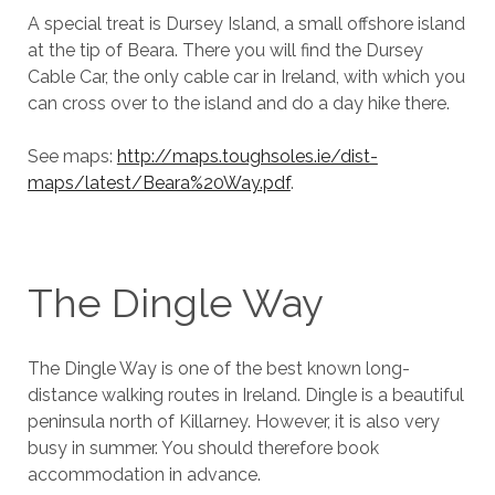
A special treat is Dursey Island, a small offshore island
at the tip of Beara. There you will find the Dursey
Cable Car, the only cable car in Ireland, with which you
can cross over to the island and do a day hike there.
See maps:
http://maps.toughsoles.ie/dist-
maps/latest/Beara%20Way.pdf
.
The Dingle Way
The Dingle Way is one of the best known long-
distance walking routes in Ireland. Dingle is a beautiful
peninsula north of Killarney. However, it is also very
busy in summer. You should therefore book
accommodation in advance.