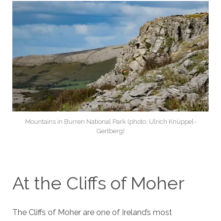
Mountains in Burren National Park (photo: Ulrich Knüppel-
Gertberg)
At the Cliffs of Moher
The Cliffs of Moher are one of Ireland’s most