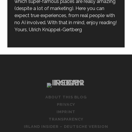
which super-famous places are really amazing
(despite a lot of marketing). Here you can
expect true experiences, from real people with
no AI involved. With that in mind, enjoy reading!
Yours, Ulrich Knüppel-Gertberg
ABOUT THIS BLOG
PRIVACY
IMPRINT
TRANSPARENCY
IRLAND INSIDER – DEUTSCHE VERSION