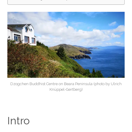
Dzogchen Buddhist Centre on Beara Peninsula (photo by Ulrich
Knüppel-Gertberg)
Intro