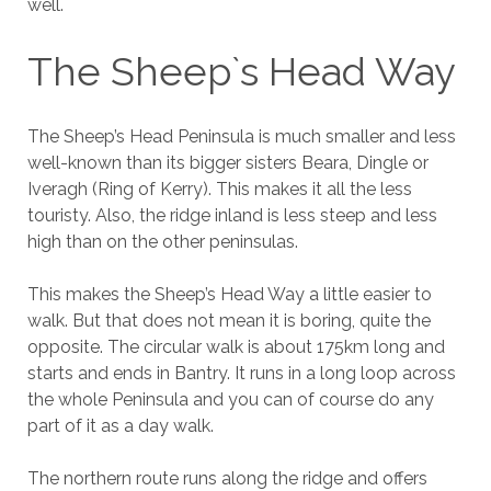
well.
The Sheep`s Head Way
The Sheep’s Head Peninsula is much smaller and less
well-known than its bigger sisters Beara, Dingle or
Iveragh (Ring of Kerry). This makes it all the less
touristy. Also, the ridge inland is less steep and less
high than on the other peninsulas.
This makes the Sheep’s Head Way a little easier to
walk. But that does not mean it is boring, quite the
opposite. The circular walk is about 175km long and
starts and ends in Bantry. It runs in a long loop across
the whole Peninsula and you can of course do any
part of it as a day walk.
The northern route runs along the ridge and offers