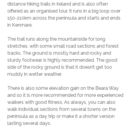
distance hiking trails in Ireland and is also often
offered as an organised tour. It runs in a big loop over
150-210km across the peninsula and starts and ends
in Kenmare.
The trail runs along the mountainside for long
stretches, with some small road sections and forest
tracks. The ground is mostly hard and rocky and
sturdy footwear is highly recommended. The good
side of the rocky ground is that it doesn’t get too
muddy in wetter weather.
There is also some elevation gain on the Beara Way
and so it is more recommended for more experienced
walkers with good fitness. As always, you can also
walk individual sections from several towns on the
peninsula as a day trip or make it a shorter version
lasting several days.