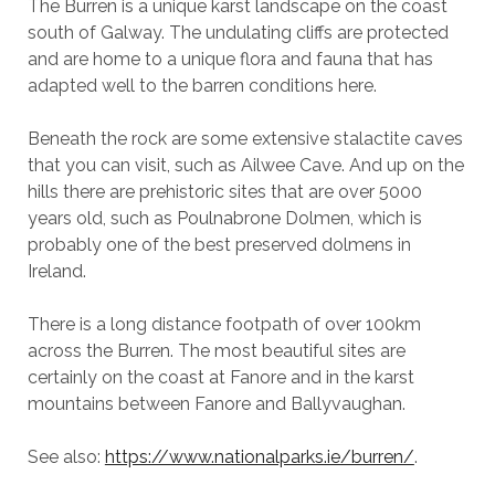
The Burren is a unique karst landscape on the coast
south of Galway. The undulating cliffs are protected
and are home to a unique flora and fauna that has
adapted well to the barren conditions here.
Beneath the rock are some extensive stalactite caves
that you can visit, such as Ailwee Cave. And up on the
hills there are prehistoric sites that are over 5000
years old, such as Poulnabrone Dolmen, which is
probably one of the best preserved dolmens in
Ireland.
There is a long distance footpath of over 100km
across the Burren. The most beautiful sites are
certainly on the coast at Fanore and in the karst
mountains between Fanore and Ballyvaughan.
See also:
https://www.nationalparks.ie/burren/
.