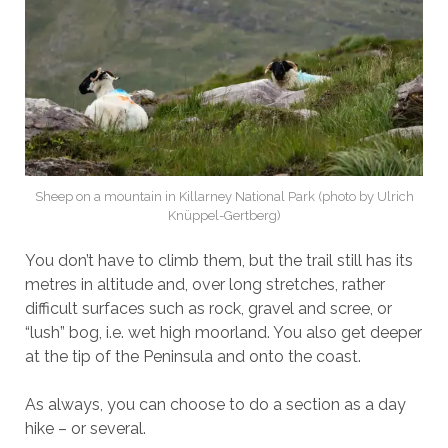
Sheep on a mountain in Killarney National Park (photo by Ulrich
Knüppel-Gertberg)
You don’t have to climb them, but the trail still has its
metres in altitude and, over long stretches, rather
difficult surfaces such as rock, gravel and scree, or
“lush” bog, i.e. wet high moorland. You also get deeper
at the tip of the Peninsula and onto the coast.
As always, you can choose to do a section as a day
hike – or several.