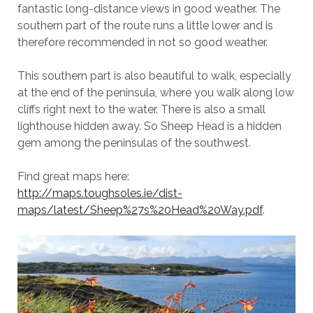
fantastic long-distance views in good weather. The
southern part of the route runs a little lower and is
therefore recommended in not so good weather.
This southern part is also beautiful to walk, especially
at the end of the peninsula, where you walk along low
cliffs right next to the water. There is also a small
lighthouse hidden away. So Sheep Head is a hidden
gem among the peninsulas of the southwest.
Find great maps here:
http://maps.toughsoles.ie/dist-
maps/latest/Sheep%27s%20Head%20Way.pdf
.