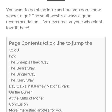
You want to go hiking in Ireland, but you don’t know
where to go? The southwest is always a good
recommendation – I’ve never met anyone who didn’t
love it there!
Page Contents (click line to jump the
text)
Intro
The Sheep`s Head Way
The Beara Way
The Dingle Way
The Kerry Way
Day walks in Killarney National Park
On the Burren
At the Cliffs of Moher
Conclusion
More interesting articles for you