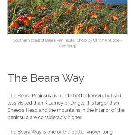
Southern coast of Beara Peninsula (photo by Ulrich Knüppel-
Gertberg)
The Beara Way
The Beara Peninsula is a little better known, but still
less visited than Killarney or Dingle. It is larger than
Sheep’s Head and the mountains in the interior of the
peninsula are considerably higher.
The Beara Way is one of the better-known long-