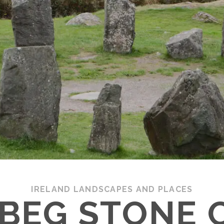
IRELAND LANDSCAPES AND PLACES
BEG STONE C