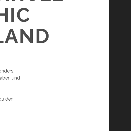
HIC
ELAND
onders:
haben und
 du den