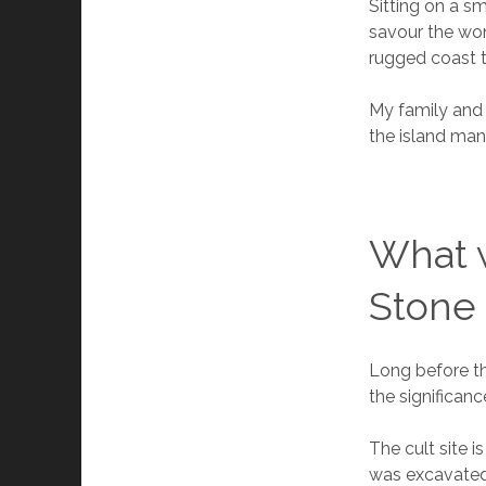
Sitting on a sm
savour the won
rugged coast 
My family and 
the island man
What 
Stone 
Long before the
the significan
The cult site i
was excavated 