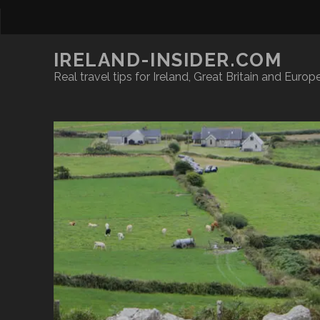
IRELAND-INSIDER.COM
Real travel tips for Ireland, Great Britain and Europ