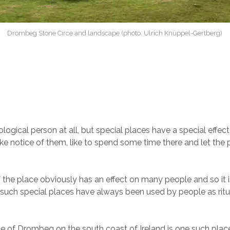
Drombeg Stone Circe and landscape (photo: Ulrich Knüppel-Gertberg)
logical person at all, but special places have a special effect
ke notice of them, like to spend some time there and let the
 the place obviously has an effect on many people and so it i
t such special places have always been used by people as ritu
le of Drombeg on the south coast of Ireland is one such plac