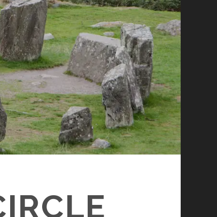
IRCLE