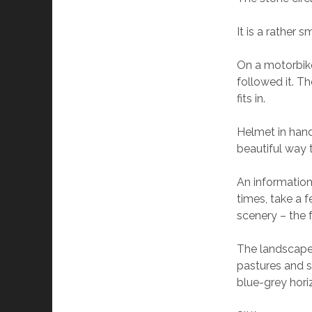
It is a rather 
On a motorbike 
followed it. T
fits in.
Helmet in hand
beautiful way t
An information
times, take a 
scenery – the 
The landscape is
pastures and s
blue-grey hori