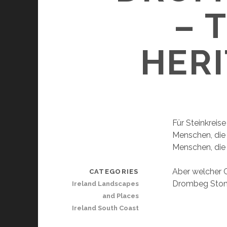
– 
HERI
Für Steinkreis
Menschen, die 
Menschen, die 
Aber welcher G
CATEGORIES
Drombeg Stone 
Ireland Landscapes
and Places
Ireland South Coast