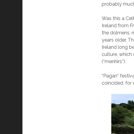
probably much
Was this a Cel
Ireland from F
the dolmens, m
years older. T
Ireland long b
culture, which 
(“menhirs”).
“Pagan” festiv
coincided, for