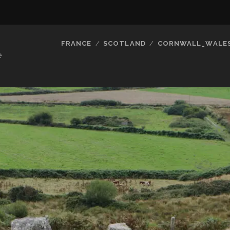
FRANCE
SCOTLAND
CORNWALL_WALE
e