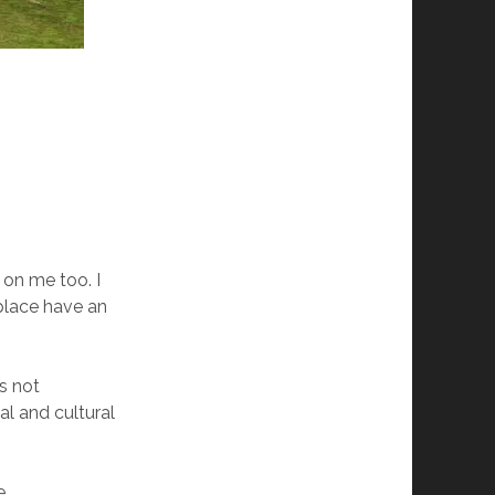
 on me too. I
 place have an
s not
al and cultural
e.