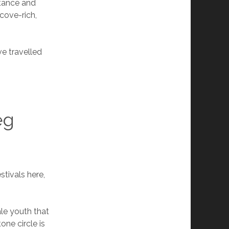
stance and
cove-rich,
ve travelled
eg
stivals here,
ale youth that
ne circle is