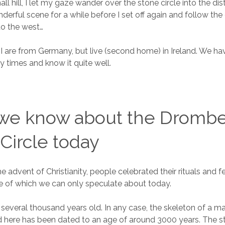
all hill, I let my gaze wander over the stone circle into the di
derful scene for a while before I set off again and follow the 
to the west…
I are from Germany, but live (second home) in Ireland. We ha
y times and know it quite well.
we know about the Dromb
Circle today
 advent of Christianity, people celebrated their rituals and fe
ce of which we can only speculate about today.
s several thousand years old. In any case, the skeleton of a m
here has been dated to an age of around 3000 years. The sto