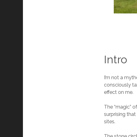
Intro
I’m not a mytho
consciously ta
effect on me.
The “magic” of
surprising tha
sites.
The stone circ