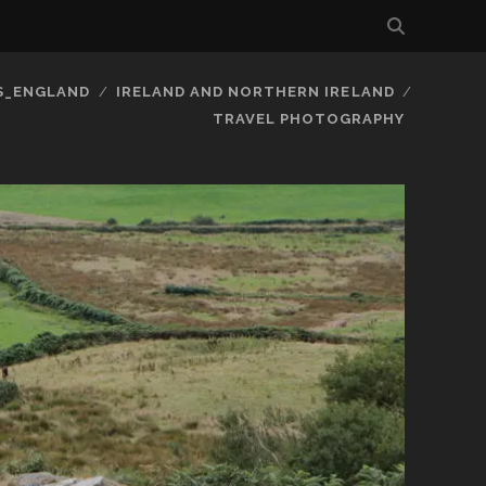
S_ENGLAND
IRELAND AND NORTHERN IRELAND
TRAVEL PHOTOGRAPHY