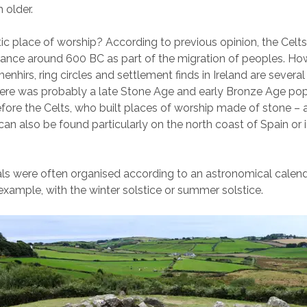
 older.
tic place of worship? According to previous opinion, the Celts 
rance around 600 BC as part of the migration of peoples. Ho
enhirs, ring circles and settlement finds in Ireland are severa
here was probably a late Stone Age and early Bronze Age pop
efore the Celts, who built places of worship made of stone – 
can also be found particularly on the north coast of Spain or i
als were often organised according to an astronomical calen
 example, with the winter solstice or summer solstice.