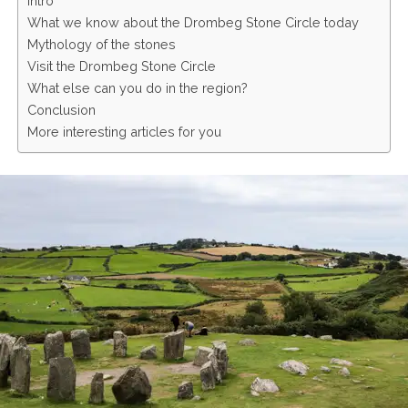
Intro
What we know about the Drombeg Stone Circle today
Mythology of the stones
Visit the Drombeg Stone Circle
What else can you do in the region?
Conclusion
More interesting articles for you