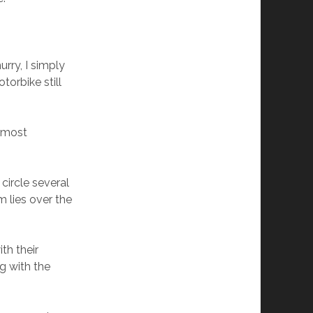
urry, I simply
torbike still
e most
circle several
 lies over the
ith their
g with the