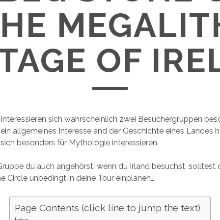
THE MEGALIT
TAGE OF IR
e interessieren sich wahrscheinlich zwei Besuchergruppen bes
ein allgemeines Interesse and der Geschichte eines Landes 
sich besonders für Mythologie interessieren.
ruppe du auch angehörst, wenn du Irland besuchst, solltest
Circle unbedingt in deine Tour einplanen…
Page Contents (click line to jump the text)