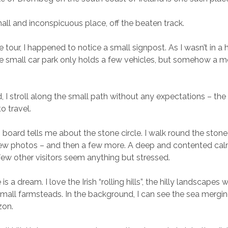
small and inconspicuous place, off the beaten track.
tour, I happened to notice a small signpost. As I wasn’t in a h
he small car park only holds a few vehicles, but somehow a mo
, I stroll along the small path without any expectations – th
o travel.
 board tells me about the stone circle. I walk round the stone 
few photos – and then a few more. A deep and contented calm
few other visitors seem anything but stressed.
 a dream. I love the Irish “rolling hills”, the hilly landscapes w
mall farmsteads. In the background, I can see the sea mergin
zon.