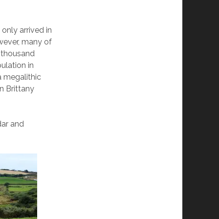
only arrived in
wever, many of
l thousand
ulation in
a megalithic
n Brittany
dar and