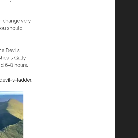
an change very
 you should
e Devil’s
Shea`s Gully
d 6-8 hours.
devil-s-ladder
.