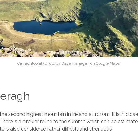
Carrauntoohil (photo by Dave Flanagan on Google Maps)
eragh
the second highest mountain in Ireland at 1010m. It is in close
 There is a circular route to the summit which can be estimat
te is also considered rather difficult and strenuous.