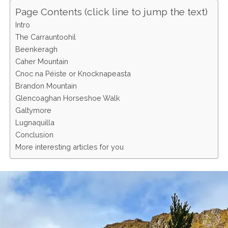
Page Contents (click line to jump the text)
Intro
The Carrauntoohil
Beenkeragh
Caher Mountain
Cnoc na Péiste or Knocknapeasta
Brandon Mountain
Glencoaghan Horseshoe Walk
Galtymore
Lugnaquilla
Conclusion
More interesting articles for you