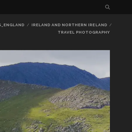
S_ENGLAND
IRELAND AND NORTHERN IRELAND
TRAVEL PHOTOGRAPHY