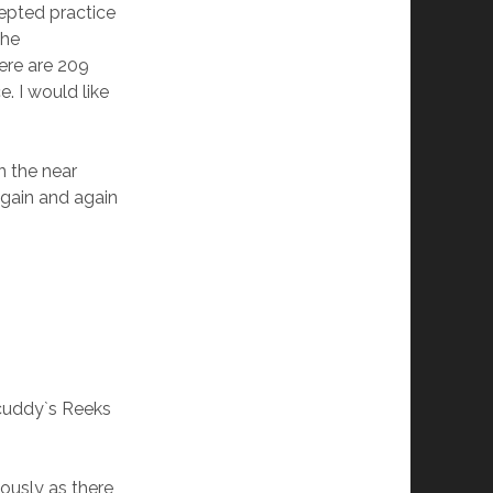
cepted practice
the
here are 209
. I would like
n the near
again and again
licuddy`s Reeks
iously as there