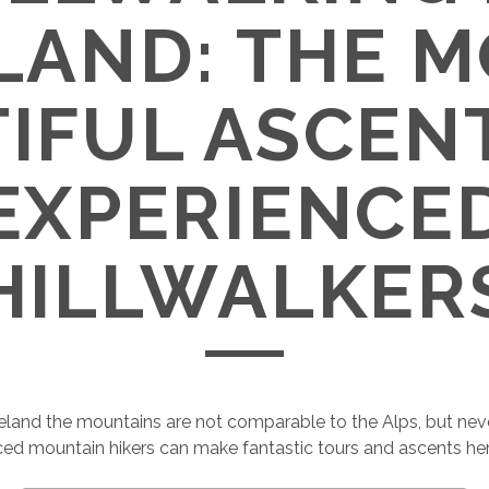
LAND: THE 
IFUL ASCEN
EXPERIENCE
HILLWALKER
Ireland the mountains are not comparable to the Alps, but nev
ed mountain hikers can make fantastic tours and ascents her