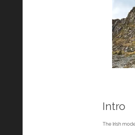
Intro
The Irish modes