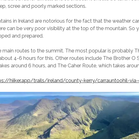
eep, scree and poorly marked sections.
tains in Ireland are notorious for the fact that the weather c
ere can be very poor visibility at the top of the mountain. So
ipped and prepared.
e main routes to the summit. The most popular is probably Th
about 4-6 hours for this. Other routes include The Brother O 
akes around 6 hours, and The Caher Route, which takes aroun
ps://hiiker.app/trails/ireland/county-kerry/carrauntoohil-via-