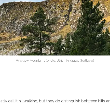
Wicklow Mountains (photo: Ulrich Knüppel-Gertberg)
tly call it hillwalking, but they do distinguish between hills 