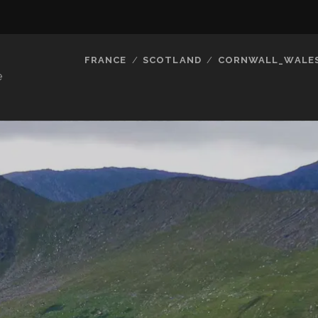
FRANCE
SCOTLAND
CORNWALL_WALE
e