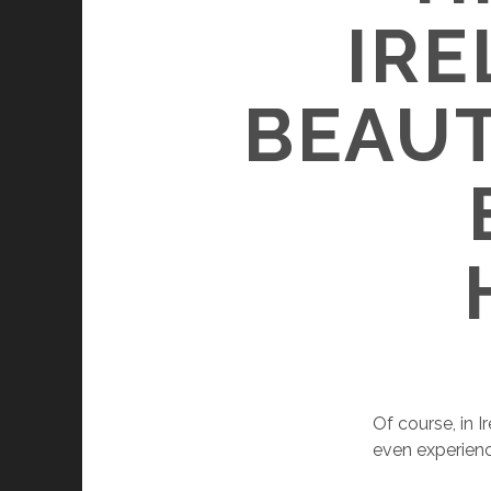
IRE
BEAUT
Of course, in 
even experienc