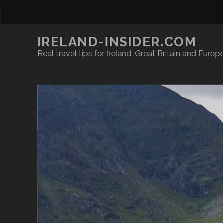
IRELAND-INSIDER.COM
Real travel tips for Ireland, Great Britain and Europ