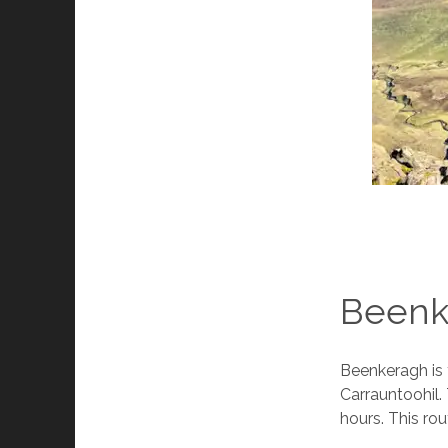
Beenk
Beenkeragh is 
Carrauntoohil.
hours. This rou