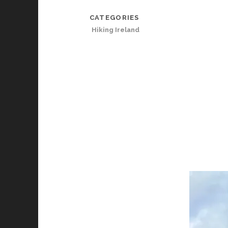
CATEGORIES
Hiking Ireland