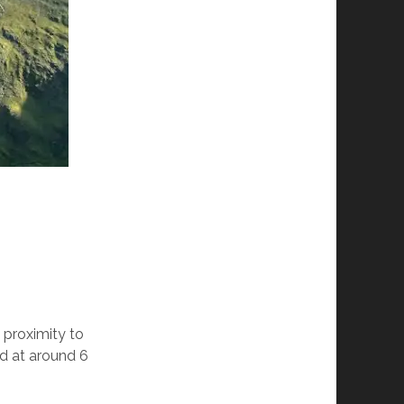
 proximity to
ed at around 6