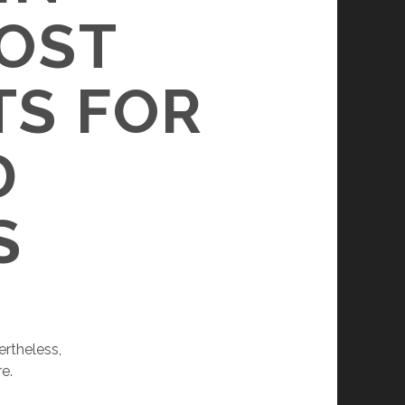
MOST
TS FOR
D
S
ertheless,
e.