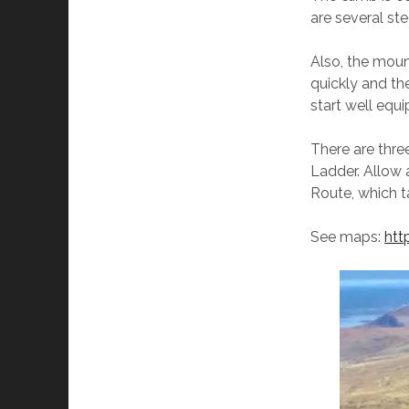
are several st
Also, the moun
quickly and th
start well equ
There are thre
Ladder. Allow 
Route, which t
See maps:
htt