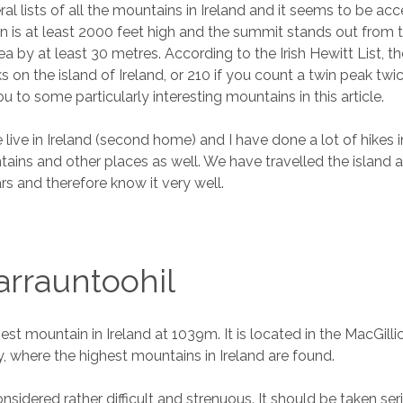
al lists of all the mountains in Ireland and it seems to be ac
n is at least 2000 feet high and the summit stands out from 
a by at least 30 metres. According to the Irish Hewitt List, t
on the island of Ireland, or 210 if you count a twin peak twice
u to some particularly interesting mountains in this article.
 live in Ireland (second home) and I have done a lot of hikes i
ins and other places as well. We have travelled the island 
s and therefore know it very well.
rrauntoohil
hest mountain in Ireland at 1039m. It is located in the MacGil
y, where the highest mountains in Ireland are found.
nsidered rather difficult and strenuous. It should be taken ser