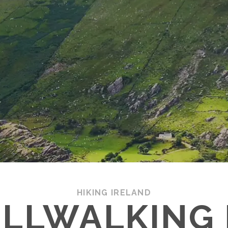
HIKING IRELAND
ILLWALKING 