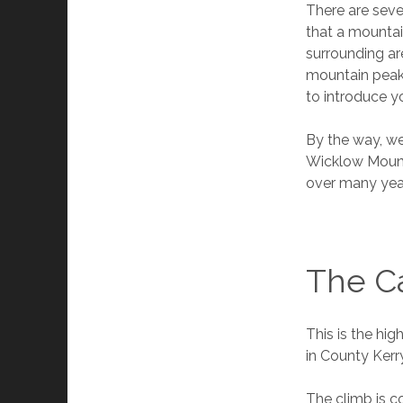
There are sever
that a mountai
surrounding are
mountain peaks 
to introduce yo
By the way, we
Wicklow Mounta
over many year
The Ca
This is the hig
in County Kerr
The climb is co