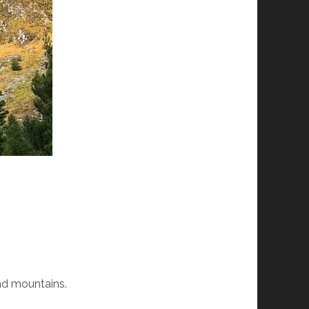
and mountains.