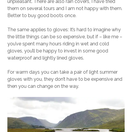
unpleasant. There are also rain covers, I have tried
them on several tours and I am not happy with them.
Better to buy good boots once.
The same applies to gloves: It’s hard to imagine why
the little things can be so expensive, but if – like me –
you’ve spent many hours riding in wet and cold
gloves, you’ll be happy to invest in some good
waterproof and lightly lined gloves.
For warm days you can take a pair of light summer
gloves with you, they don’t have to be expensive and
then you can change on the way.