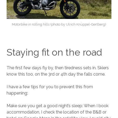
Motorbike in rolling hills (photo by Ulrich Knüppel-Gertberg)
Staying fit on the road
The first few days fly by, then tiredness sets in. Skiers
know this too, on the 3rd or 4th day the falls come.
I have a few tips for you to prevent this from
happening:
Make sure you get a good night’s sleep: When I book
accommodation, I check the location of the B&B or