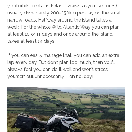
(motorbike rental in Ireland: www.easycruiser.tours)
usually drive barely 200-250km per day on the small
narrow roads. Halfway around the island takes a
week. For the whole Wild Atlantic Way you can plan
at least 10 or 11 days and once around the island
takes at least 14 days.
If you can easily manage that, you can add an extra
lap every day. But don’t plan too much, then you’ll
always feel you can do it well and won’t stress
yourself out unnecessarily – on holiday!