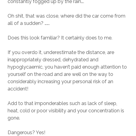
constantly fogged up by the rain….
Oh shit, that was close, where did the car come from
all of a sudden? …….
Does this look familiar? It certainly does to me.
If you overdo it, underestimate the distance, are
inappropriately dressed, dehydrated and
hypoglycaemic, you haven’t paid enough attention to
yourself on the road and are well on the way to
considerably increasing your personal risk of an
accident!
Add to that imponderables such as lack of sleep,
heat, cold or poor visibility and your concentration is
gone.
Dangerous? Yes!