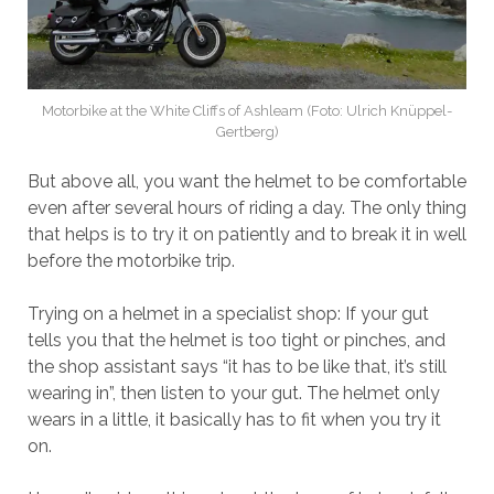
Motorbike at the White Cliffs of Ashleam (Foto: Ulrich Knüppel-
Gertberg)
But above all, you want the helmet to be comfortable
even after several hours of riding a day. The only thing
that helps is to try it on patiently and to break it in well
before the motorbike trip.
Trying on a helmet in a specialist shop: If your gut
tells you that the helmet is too tight or pinches, and
the shop assistant says “it has to be like that, it’s still
wearing in”, then listen to your gut. The helmet only
wears in a little, it basically has to fit when you try it
on.