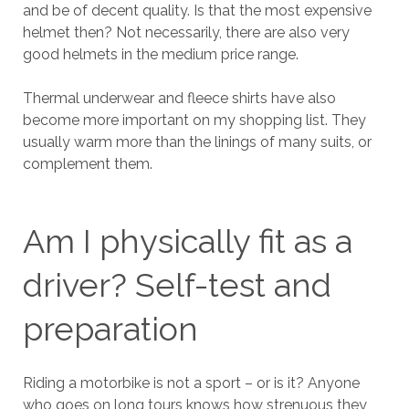
and be of decent quality. Is that the most expensive
helmet then? Not necessarily, there are also very
good helmets in the medium price range.
Thermal underwear and fleece shirts have also
become more important on my shopping list. They
usually warm more than the linings of many suits, or
complement them.
Am I physically fit as a
driver? Self-test and
preparation
Riding a motorbike is not a sport – or is it? Anyone
who goes on long tours knows how strenuous they