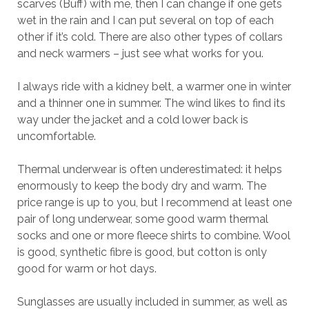
scarves (Buff) with me, then I can change if one gets
wet in the rain and I can put several on top of each
other if it’s cold. There are also other types of collars
and neck warmers – just see what works for you.
I always ride with a kidney belt, a warmer one in winter
and a thinner one in summer. The wind likes to find its
way under the jacket and a cold lower back is
uncomfortable.
Thermal underwear is often underestimated: it helps
enormously to keep the body dry and warm. The
price range is up to you, but I recommend at least one
pair of long underwear, some good warm thermal
socks and one or more fleece shirts to combine. Wool
is good, synthetic fibre is good, but cotton is only
good for warm or hot days.
Sunglasses are usually included in summer, as well as