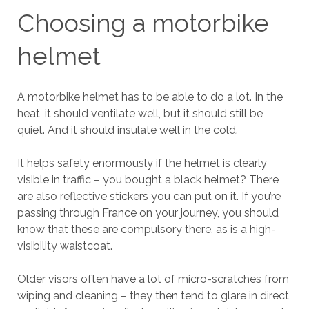
Choosing a motorbike
helmet
A motorbike helmet has to be able to do a lot. In the
heat, it should ventilate well, but it should still be
quiet. And it should insulate well in the cold.
It helps safety enormously if the helmet is clearly
visible in traffic – you bought a black helmet? There
are also reflective stickers you can put on it. If you’re
passing through France on your journey, you should
know that these are compulsory there, as is a high-
visibility waistcoat.
Older visors often have a lot of micro-scratches from
wiping and cleaning – they then tend to glare in direct