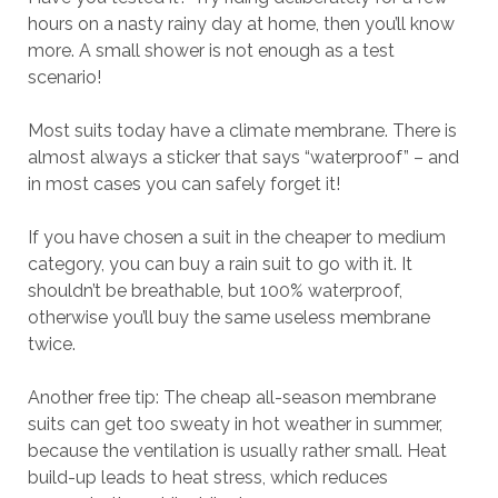
hours on a nasty rainy day at home, then you’ll know
more. A small shower is not enough as a test
scenario!
Most suits today have a climate membrane. There is
almost always a sticker that says “waterproof” – and
in most cases you can safely forget it!
If you have chosen a suit in the cheaper to medium
category, you can buy a rain suit to go with it. It
shouldn’t be breathable, but 100% waterproof,
otherwise you’ll buy the same useless membrane
twice.
Another free tip: The cheap all-season membrane
suits can get too sweaty in hot weather in summer,
because the ventilation is usually rather small. Heat
build-up leads to heat stress, which reduces