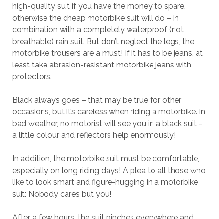
high-quality suit if you have the money to spare,
otherwise the cheap motorbike suit will do – in
combination with a completely waterproof (not
breathable) rain suit. But don’t neglect the legs, the
motorbike trousers are a must! If it has to be jeans, at
least take abrasion-resistant motorbike jeans with
protectors.
Black always goes – that may be true for other
occasions, but it’s careless when riding a motorbike. In
bad weather, no motorist will see you in a black suit –
a little colour and reflectors help enormously!
In addition, the motorbike suit must be comfortable,
especially on long riding days! A plea to all those who
like to look smart and figure-hugging in a motorbike
suit: Nobody cares but you!
After a few hours, the suit pinches everywhere and