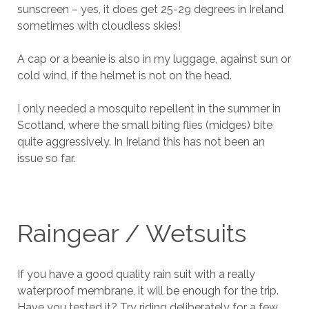
sunscreen – yes, it does get 25-29 degrees in Ireland
sometimes with cloudless skies!
A cap or a beanie is also in my luggage, against sun or
cold wind, if the helmet is not on the head.
I only needed a mosquito repellent in the summer in
Scotland, where the small biting flies (midges) bite
quite aggressively. In Ireland this has not been an
issue so far.
Raingear / Wetsuits
If you have a good quality rain suit with a really
waterproof membrane, it will be enough for the trip.
Have you tested it? Try riding deliberately for a few