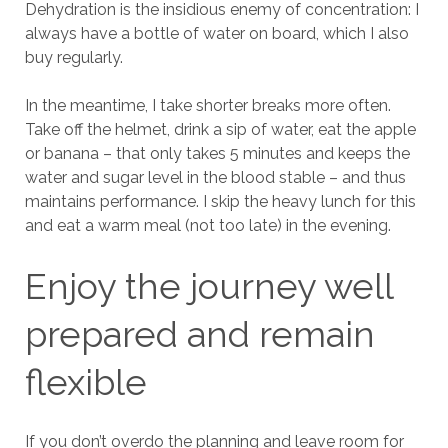
Dehydration is the insidious enemy of concentration: I
always have a bottle of water on board, which I also
buy regularly.
In the meantime, I take shorter breaks more often.
Take off the helmet, drink a sip of water, eat the apple
or banana – that only takes 5 minutes and keeps the
water and sugar level in the blood stable – and thus
maintains performance. I skip the heavy lunch for this
and eat a warm meal (not too late) in the evening.
Enjoy the journey well
prepared and remain
flexible
If you don’t overdo the planning and leave room for