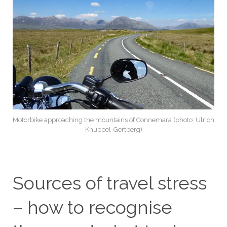
Motorbike approaching the mountains of Connemara (photo: Ulrich
Knüppel-Gertberg)
Sources of travel stress
– how to recognise