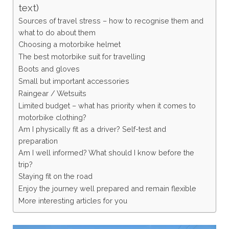
text)
Sources of travel stress – how to recognise them and
what to do about them
Choosing a motorbike helmet
The best motorbike suit for travelling
Boots and gloves
Small but important accessories
Raingear / Wetsuits
Limited budget – what has priority when it comes to
motorbike clothing?
Am I physically fit as a driver? Self-test and
preparation
Am I well informed? What should I know before the
trip?
Staying fit on the road
Enjoy the journey well prepared and remain flexible
More interesting articles for you