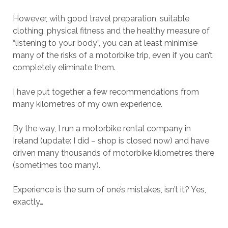
However, with good travel preparation, suitable
clothing, physical fitness and the healthy measure of
“listening to your body”, you can at least minimise
many of the risks of a motorbike trip, even if you can’t
completely eliminate them.
I have put together a few recommendations from
many kilometres of my own experience.
By the way, I run a motorbike rental company in
Ireland (update: I did – shop is closed now) and have
driven many thousands of motorbike kilometres there
(sometimes too many).
Experience is the sum of one’s mistakes, isn’t it? Yes,
exactly…