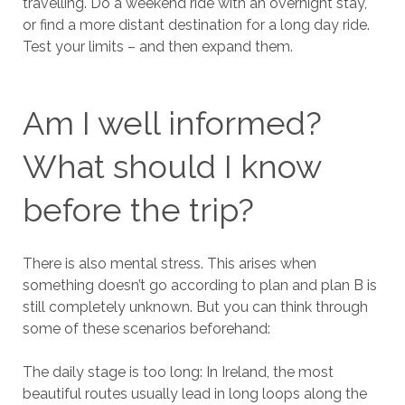
travelling. Do a weekend ride with an overnight stay,
or find a more distant destination for a long day ride.
Test your limits – and then expand them.
Am I well informed?
What should I know
before the trip?
There is also mental stress. This arises when
something doesn’t go according to plan and plan B is
still completely unknown. But you can think through
some of these scenarios beforehand:
The daily stage is too long: In Ireland, the most
beautiful routes usually lead in long loops along the