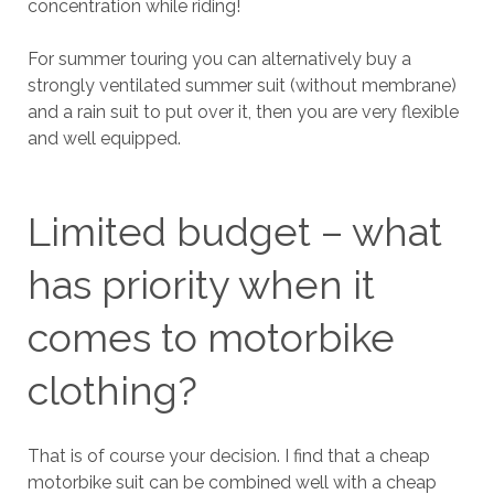
concentration while riding!
For summer touring you can alternatively buy a
strongly ventilated summer suit (without membrane)
and a rain suit to put over it, then you are very flexible
and well equipped.
Limited budget – what
has priority when it
comes to motorbike
clothing?
That is of course your decision. I find that a cheap
motorbike suit can be combined well with a cheap