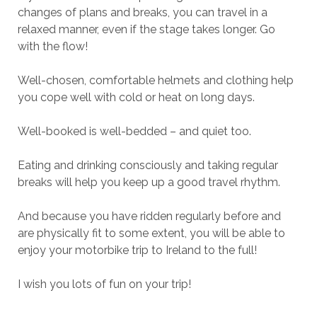
changes of plans and breaks, you can travel in a
relaxed manner, even if the stage takes longer. Go
with the flow!
Well-chosen, comfortable helmets and clothing help
you cope well with cold or heat on long days.
Well-booked is well-bedded – and quiet too.
Eating and drinking consciously and taking regular
breaks will help you keep up a good travel rhythm.
And because you have ridden regularly before and
are physically fit to some extent, you will be able to
enjoy your motorbike trip to Ireland to the full!
I wish you lots of fun on your trip!