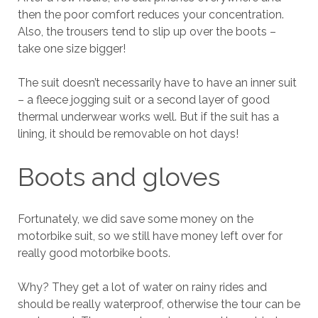
then the poor comfort reduces your concentration.
Also, the trousers tend to slip up over the boots –
take one size bigger!
The suit doesn’t necessarily have to have an inner suit
– a fleece jogging suit or a second layer of good
thermal underwear works well. But if the suit has a
lining, it should be removable on hot days!
Boots and gloves
Fortunately, we did save some money on the
motorbike suit, so we still have money left over for
really good motorbike boots.
Why? They get a lot of water on rainy rides and
should be really waterproof, otherwise the tour can be