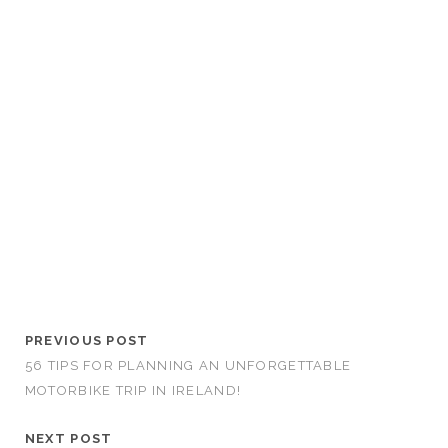
PREVIOUS POST
56 TIPS FOR PLANNING AN UNFORGETTABLE
MOTORBIKE TRIP IN IRELAND!
NEXT POST