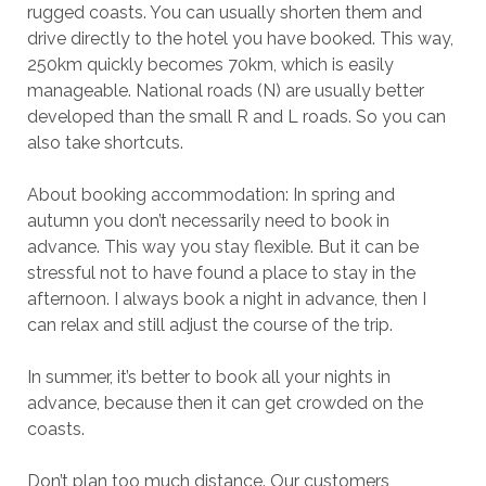
rugged coasts. You can usually shorten them and
drive directly to the hotel you have booked. This way,
250km quickly becomes 70km, which is easily
manageable. National roads (N) are usually better
developed than the small R and L roads. So you can
also take shortcuts.
About booking accommodation: In spring and
autumn you don’t necessarily need to book in
advance. This way you stay flexible. But it can be
stressful not to have found a place to stay in the
afternoon. I always book a night in advance, then I
can relax and still adjust the course of the trip.
In summer, it’s better to book all your nights in
advance, because then it can get crowded on the
coasts.
Don’t plan too much distance. Our customers