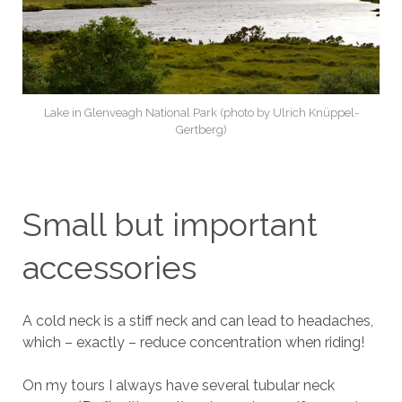
Lake in Glenveagh National Park (photo by Ulrich Knüppel-
Gertberg)
Small but important
accessories
A cold neck is a stiff neck and can lead to headaches,
which – exactly – reduce concentration when riding!
On my tours I always have several tubular neck