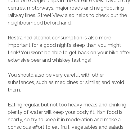
hotel on Google Maps in the satellite view. I avoid city
centres, motorways, major roads and neighbouring
railway lines. Street View also helps to check out the
neighbourhood beforehand.
Restrained alcohol consumption is also more
important for a good night’s sleep than you might
think! You won’t be able to get back on your bike after
extensive beer and whiskey tastings!
You should also be very careful with other
substances, such as medicines or similar, and avoid
them.
Eating regular, but not too heavy meals and drinking
plenty of water will keep your body fit. Irish food is
hearty, so try to keep it in moderation and make a
conscious effort to eat fruit, vegetables and salads.