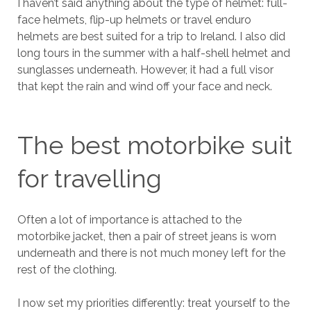
I haven’t said anything about the type of helmet: full-
face helmets, flip-up helmets or travel enduro
helmets are best suited for a trip to Ireland. I also did
long tours in the summer with a half-shell helmet and
sunglasses underneath. However, it had a full visor
that kept the rain and wind off your face and neck.
The best motorbike suit
for travelling
Often a lot of importance is attached to the
motorbike jacket, then a pair of street jeans is worn
underneath and there is not much money left for the
rest of the clothing.
I now set my priorities differently: treat yourself to the