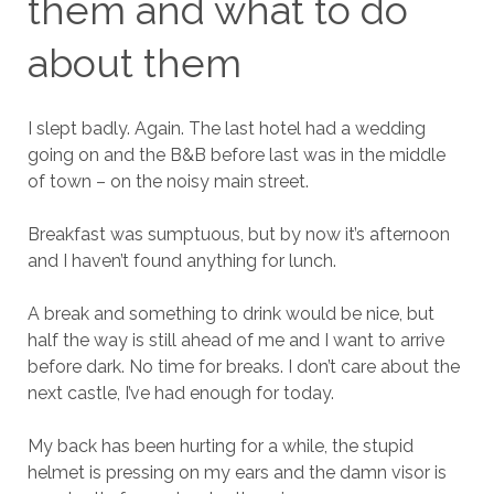
them and what to do
about them
I slept badly. Again. The last hotel had a wedding
going on and the B&B before last was in the middle
of town – on the noisy main street.
Breakfast was sumptuous, but by now it’s afternoon
and I haven’t found anything for lunch.
A break and something to drink would be nice, but
half the way is still ahead of me and I want to arrive
before dark. No time for breaks. I don’t care about the
next castle, I’ve had enough for today.
My back has been hurting for a while, the stupid
helmet is pressing on my ears and the damn visor is