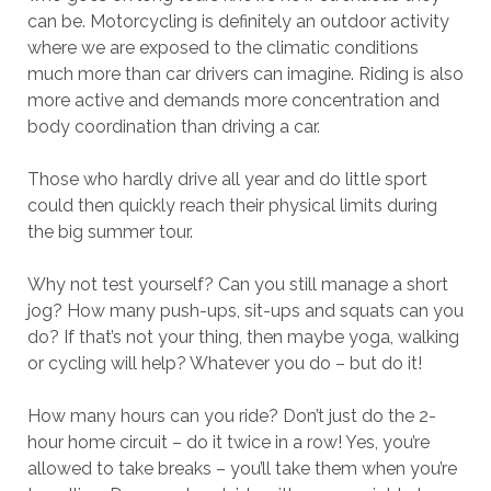
can be. Motorcycling is definitely an outdoor activity
where we are exposed to the climatic conditions
much more than car drivers can imagine. Riding is also
more active and demands more concentration and
body coordination than driving a car.
Those who hardly drive all year and do little sport
could then quickly reach their physical limits during
the big summer tour.
Why not test yourself? Can you still manage a short
jog? How many push-ups, sit-ups and squats can you
do? If that’s not your thing, then maybe yoga, walking
or cycling will help? Whatever you do – but do it!
How many hours can you ride? Don’t just do the 2-
hour home circuit – do it twice in a row! Yes, you’re
allowed to take breaks – you’ll take them when you’re