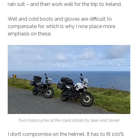
rain suit – and then work well for the trip to Ireland.
Wet and cold boots and gloves are difficult to
compensate for, which is why I now place more
emphasis on these.
Two motorcycles at the coast (photo by Sean and Jesse)
I don’t compromise on the helmet. It has to fit 100%