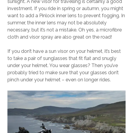
sunlight. A new visor for travelling is certainly a good
investment. If you ride in spring or autumn, you might
want to add a Pinlock inner lens to prevent fogging. In
summer, the inner lens may not be absolutely
necessary, but it’s not a mistake. Oh yes, a microfibre
cloth and visor spray are also great on the road!
If you don’t have a sun visor on your helmet, it’s best
to take a pair of sunglasses that fit flat and snugly
under your helmet. You wear glasses? Then you’ve
probably tried to make sure that your glasses don’t
pinch under your helmet – even on longer rides.