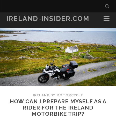
IRELAND-INSIDER.COM
IRELAND BY MOTORCYCLE
HOW CAN I PREPARE MYSELF AS A
RIDER FOR THE IRELAND
MOTORBIKE TRIP?