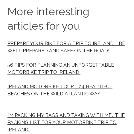
More interesting
articles for you
PREPARE YOUR BIKE FOR A TRIP TO IRELAND – BE
WELL PREPARED AND SAFE ON THE ROAD!
56 TIPS FOR PLANNING AN UNFORGETTABLE
MOTORBIKE TRIP TO IRELAND!
IRELAND MOTORBIKE TOUR – 24 BEAUTIFUL
BEACHES ON THE WILD ATLANTIC WAY
I’M PACKING MY BAGS AND TAKING WITH ME… THE
PACKING LIST FOR YOUR MOTORBIKE TRIP TO
IRELAND!