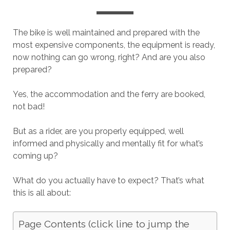
The bike is well maintained and prepared with the
most expensive components, the equipment is ready,
now nothing can go wrong, right? And are you also
prepared?
Yes, the accommodation and the ferry are booked,
not bad!
But as a rider, are you properly equipped, well
informed and physically and mentally fit for what’s
coming up?
What do you actually have to expect? That’s what
this is all about:
Page Contents (click line to jump the