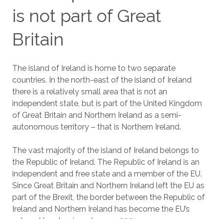
is not part of Great
Britain
The island of Ireland is home to two separate
countries. In the north-east of the island of Ireland
there is a relatively small area that is not an
independent state, but is part of the United Kingdom
of Great Britain and Northern Ireland as a semi-
autonomous territory – that is Northern Ireland.
The vast majority of the island of Ireland belongs to
the Republic of Ireland. The Republic of Ireland is an
independent and free state and a member of the EU.
Since Great Britain and Northern Ireland left the EU as
part of the Brexit, the border between the Republic of
Ireland and Northern Ireland has become the EU’s