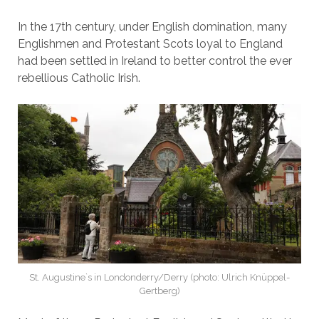
In the 17th century, under English domination, many
Englishmen and Protestant Scots loyal to England
had been settled in Ireland to better control the ever
rebellious Catholic Irish.
St. Augustine`s in Londonderry/Derry (photo: Ulrich Knüppel-
Gertberg)