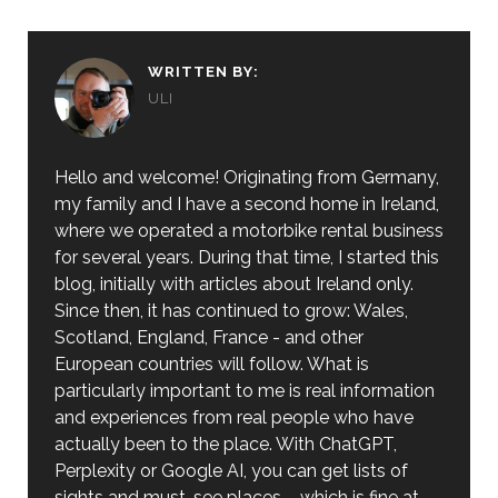
WRITTEN BY:
ULI
Hello and welcome! Originating from Germany,
my family and I have a second home in Ireland,
where we operated a motorbike rental business
for several years. During that time, I started this
blog, initially with articles about Ireland only.
Since then, it has continued to grow: Wales,
Scotland, England, France - and other
European countries will follow. What is
particularly important to me is real information
and experiences from real people who have
actually been to the place. With ChatGPT,
Perplexity or Google AI, you can get lists of
sights and must-see places – which is fine at