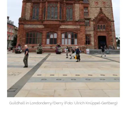
Guildhall in Londonderry/Derry (Foto: Ulrich Knüppel-Gertberg)