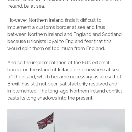
Ireland, i.e. at sea.
However, Northern Ireland finds it difficult to
implement a customs border at sea and thus
between Northern Ireland and England and Scotland,
because unionists loyal to England fear that this
would split them off too much from England.
And so the implementation of the EU’s external
border on the island of Ireland or somewhere at sea
off the island, which became necessary as a result of
Brexit, has still not been satisfactorily resolved and
implemented. The long-ago Northern Ireland conflict
casts its long shadows into the present.