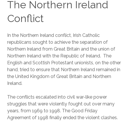
The Northern Ireland
Conflict
In the Northern Ireland conflict, Irish Catholic
republicans sought to achieve the separation of
Northern Ireland from Great Britain and the union of
Northern Ireland with the Republic of Ireland. The
English and Scottish Protestant unionists, on the other
hand, tried to ensure that Northern Ireland remained in
the United Kingdom of Great Britain and Northern
Ireland.
The conflicts escalated into civil war-like power
struggles that were violently fought out over many
years, from 1969 to 1998. The Good Friday
Agreement of 1998 finally ended the violent clashes.