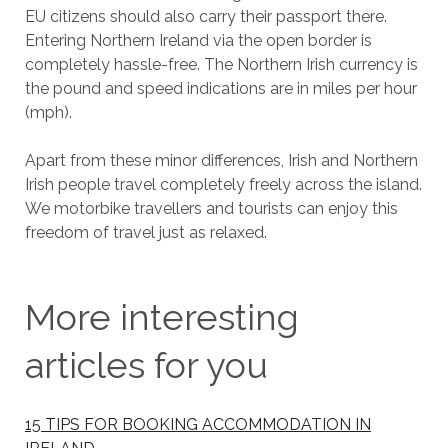
EU citizens should also carry their passport there.
Entering Northern Ireland via the open border is
completely hassle-free. The Northern Irish currency is
the pound and speed indications are in miles per hour
(mph).
Apart from these minor differences, Irish and Northern
Irish people travel completely freely across the island.
We motorbike travellers and tourists can enjoy this
freedom of travel just as relaxed.
More interesting
articles for you
15 TIPS FOR BOOKING ACCOMMODATION IN