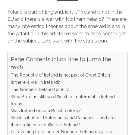
Ireland is part of England, isn’t it? Ireland is not in the
EU and there is a war with Northern Ireland? There are
many interesting theories about the emerald island in
the Atlantic. In this article we want to shed some light
on the subject. Let’s start with the status quo:
Page Contents (click line to jump the
text)
The Republic of Ireland is not part of Great Britain
Is there a war in Ireland?
The Northern Ireland Conflict
Why Brexit is still so difficult to implement in Ireland
today
Was Ireland once a British colony?
What is it about Protestants and Catholics – and are
there religious conflicts in Ireland?
Is travelling to Ireland or Northern Ireland unsafe or