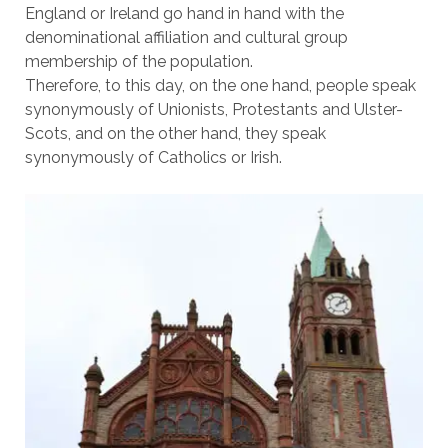
England or Ireland go hand in hand with the
denominational affiliation and cultural group
membership of the population.
Therefore, to this day, on the one hand, people speak
synonymously of Unionists, Protestants and Ulster-
Scots, and on the other hand, they speak
synonymously of Catholics or Irish.