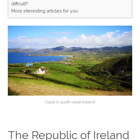
difficult?
More interesting articles for you
Coast in south-west Ireland
The Republic of Ireland