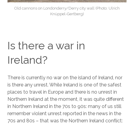
Old cannons on Londonderry/Derry city wall (Photo: Ulrich
Knüppel-Gertberg)
Is there a war in
Ireland?
There is currently no war on the island of Ireland, nor
is there any unrest. While Ireland is one of the safest
places to travel in Europe and there is no unrest in
Northern Ireland at the moment, it was quite different
in Northern Ireland in the 70s to 90s: many of us still
remember violent unrest reported in the news in the
70s and 80s – that was the Northern Ireland conflict: