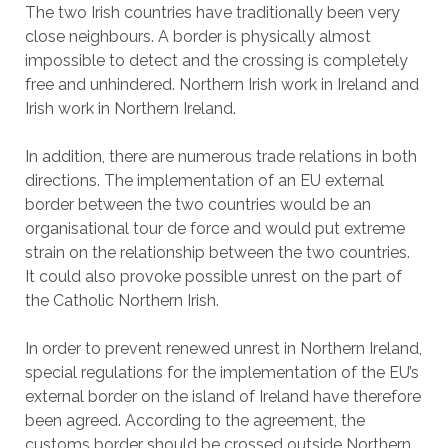
The two Irish countries have traditionally been very
close neighbours. A border is physically almost
impossible to detect and the crossing is completely
free and unhindered. Northern Irish work in Ireland and
Irish work in Northern Ireland.
In addition, there are numerous trade relations in both
directions. The implementation of an EU external
border between the two countries would be an
organisational tour de force and would put extreme
strain on the relationship between the two countries.
It could also provoke possible unrest on the part of
the Catholic Northern Irish.
In order to prevent renewed unrest in Northern Ireland,
special regulations for the implementation of the EU’s
external border on the island of Ireland have therefore
been agreed. According to the agreement, the
customs border should be crossed outside Northern