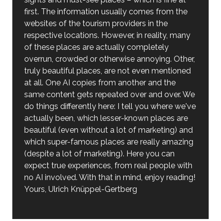
first. The information usually comes from the
websites of the tourism providers in the
respective locations. However, in reality, many
of these places are actually completely
overrun, crowded or otherwise annoying. Other,
truly beautiful places, are not even mentioned
at all. One AI copies from another and the
same content gets repeated over and over. We
do things differently here: I tell you where we've
actually been, which lesser-known places are
beautiful (even without a lot of marketing) and
which super-famous places are really amazing
(despite a lot of marketing). Here you can
expect true experiences, from real people with
no AI involved. With that in mind, enjoy reading!
Yours, Ulrich Knüppel-Gertberg