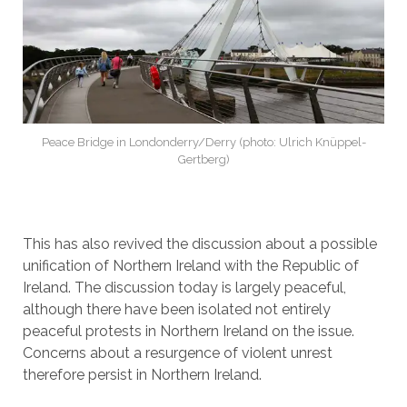
Peace Bridge in Londonderry/Derry (photo: Ulrich Knüppel-
Gertberg)
This has also revived the discussion about a possible
unification of Northern Ireland with the Republic of
Ireland. The discussion today is largely peaceful,
although there have been isolated not entirely
peaceful protests in Northern Ireland on the issue.
Concerns about a resurgence of violent unrest
therefore persist in Northern Ireland.