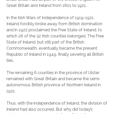
Great Britain and Ireland from 1801 to 1921.
In the Irish Wars of Independence of 1919-1921,
Ireland forcibly broke away from British domination
and in 1922 proclaimed the Free State of Ireland, to
which 26 of the 32 Irish counties belonged. The Free
State of Ireland, but still part of the British
Commonwealth, eventually became the present
Republic of Ireland in 1949, finally severing all British
ties.
The remaining 6 counties in the province of Ulster
remained with Great Britain and became the semi-
autonomous British province of Northern Ireland in
1921.
Thus, with the independence of Ireland, the division of
Ireland had also occurred. But why did today’s