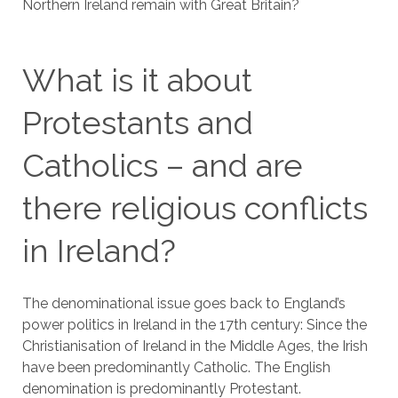
Northern Ireland remain with Great Britain?
What is it about
Protestants and
Catholics – and are
there religious conflicts
in Ireland?
The denominational issue goes back to England’s
power politics in Ireland in the 17th century: Since the
Christianisation of Ireland in the Middle Ages, the Irish
have been predominantly Catholic. The English
denomination is predominantly Protestant.