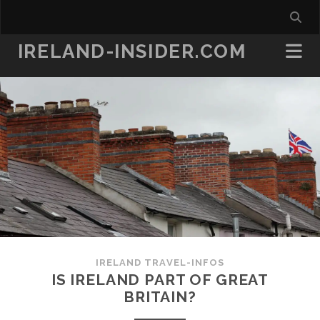
IRELAND-INSIDER.COM
IRELAND TRAVEL-INFOS
IS IRELAND PART OF GREAT
BRITAIN?