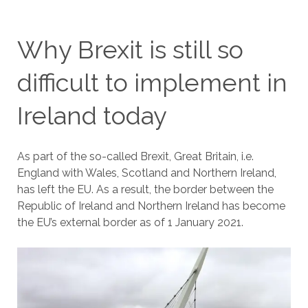
Why Brexit is still so
difficult to implement in
Ireland today
As part of the so-called Brexit, Great Britain, i.e.
England with Wales, Scotland and Northern Ireland,
has left the EU. As a result, the border between the
Republic of Ireland and Northern Ireland has become
the EU’s external border as of 1 January 2021.