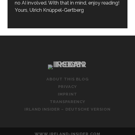
no AI involved. With that in mind, enjoy reading!
Yours, Ulrich Knüppel-Gertberg
ABOUT THIS BLOG
PRIVACY
IMPRINT
TRANSPARENCY
IRLAND INSIDER – DEUTSCHE VERSION
WWW.IRELAND-INSIDER.COM