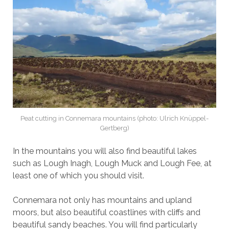
Peat cutting in Connemara mountains (photo: Ulrich Knüppel-
Gertberg)
In the mountains you will also find beautiful lakes
such as Lough Inagh, Lough Muck and Lough Fee, at
least one of which you should visit.
Connemara not only has mountains and upland
moors, but also beautiful coastlines with cliffs and
beautiful sandy beaches. You will find particularly