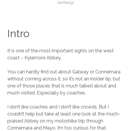
Gertberg)
Intro
It is one of the most important sights on the west
coast – Kylemore Abbey.
You can hardly find out about Galway or Connemara
without coming across it, so it’s not an insider tip, but
one of those places that is much talked about and
much visited. Especially by coaches.
I don’t like coaches and I don’t like crowds. But I
couldn’t help but take at least one look at the much-
praised Abbey on my motorbike trip through
Connemara and Mayo. I’m too curious for that.