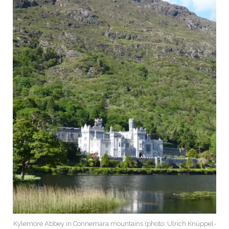
Kylemore Abbey in Connemara mountains (photo: Ulrich Knüppel-