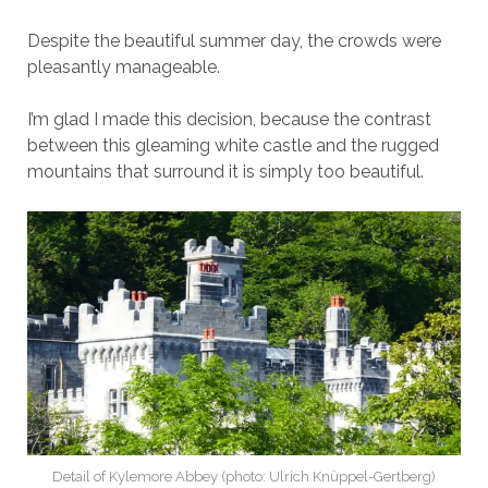
Despite the beautiful summer day, the crowds were
pleasantly manageable.
I’m glad I made this decision, because the contrast
between this gleaming white castle and the rugged
mountains that surround it is simply too beautiful.
Detail of Kylemore Abbey (photo: Ulrich Knüppel-Gertberg)