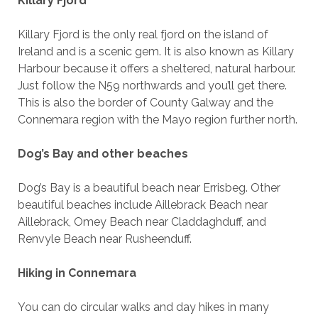
Killary Fjord
Killary Fjord is the only real fjord on the island of
Ireland and is a scenic gem. It is also known as Killary
Harbour because it offers a sheltered, natural harbour.
Just follow the N59 northwards and you’ll get there.
This is also the border of County Galway and the
Connemara region with the Mayo region further north.
Dog’s Bay and other beaches
Dog’s Bay is a beautiful beach near Errisbeg. Other
beautiful beaches include Aillebrack Beach near
Aillebrack, Omey Beach near Claddaghduff, and
Renvyle Beach near Rusheenduff.
Hiking in Connemara
You can do circular walks and day hikes in many