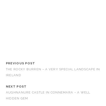
PREVIOUS POST
THE ROCKY BURREN – A VERY SPECIAL LANDSCAPE IN
IRELAND
NEXT POST
AUGHNANURE CASTLE IN CONNEMARA – A WELL
HIDDEN GEM