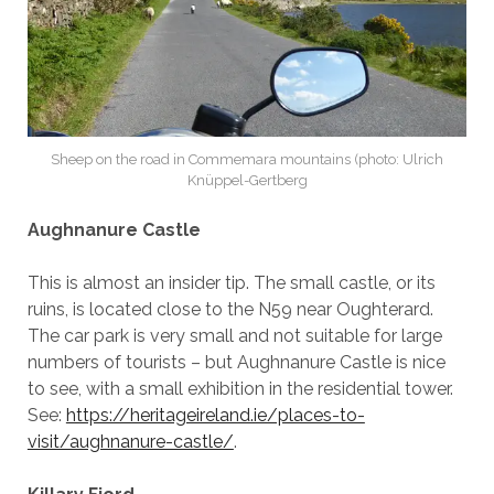
Sheep on the road in Commemara mountains (photo: Ulrich
Knüppel-Gertberg
Aughnanure Castle
This is almost an insider tip. The small castle, or its
ruins, is located close to the N59 near Oughterard.
The car park is very small and not suitable for large
numbers of tourists – but Aughnanure Castle is nice
to see, with a small exhibition in the residential tower.
See:
https://heritageireland.ie/places-to-
visit/aughnanure-castle/
.