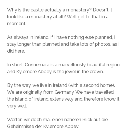
Why is the castle actually a monastery? Doesn’t it
look like a monastery at all? We’ll get to that in a
moment.
As always in Ireland, if I have nothing else planned, I
stay longer than planned and take lots of photos, as I
did here.
In short: Connemara is a marvellously beautiful region
and Kylemore Abbey is the jewel in the crown.
By the way, we live in Ireland (with a second home).
We are originally from Germany. We have travelled
the island of Ireland extensively and therefore know it
very well.
Werfen wir doch mal einen näheren Blick auf die
Geheimnisse der Kylemore Abbey: