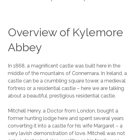
Overview of Kylemore
Abbey
In 1868, a magnificent castle was built here in the
middle of the mountains of Connemara. In Ireland, a
castle can be a crumbling square tower, a medieval
fortress or a residential castle – here we are talking
about a beautiful, prestigious residential castle.
Mitchell Henry, a Doctor from London, bought a
former hunting lodge here and spent several years
converting it into a castle for his wife Margaret – a
very lavish demonstration of love. Mitchell was not