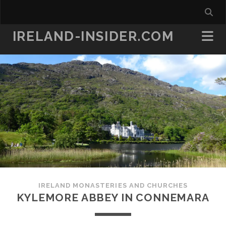
IRELAND-INSIDER.COM
IRELAND MONASTERIES AND CHURCHES
KYLEMORE ABBEY IN CONNEMARA