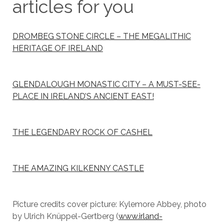
articles for you
DROMBEG STONE CIRCLE – THE MEGALITHIC
HERITAGE OF IRELAND
GLENDALOUGH MONASTIC CITY – A MUST-SEE-
PLACE IN IRELAND’S ANCIENT EAST!
THE LEGENDARY ROCK OF CASHEL
THE AMAZING KILKENNY CASTLE
Picture credits cover picture: Kylemore Abbey, photo
by Ulrich Knüppel-Gertberg (
www.irland-