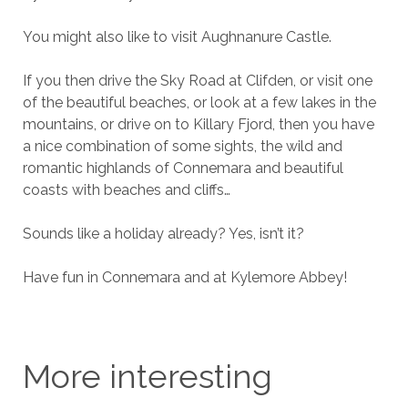
You might also like to visit Aughnanure Castle.
If you then drive the Sky Road at Clifden, or visit one
of the beautiful beaches, or look at a few lakes in the
mountains, or drive on to Killary Fjord, then you have
a nice combination of some sights, the wild and
romantic highlands of Connemara and beautiful
coasts with beaches and cliffs…
Sounds like a holiday already? Yes, isn’t it?
Have fun in Connemara and at Kylemore Abbey!
More interesting