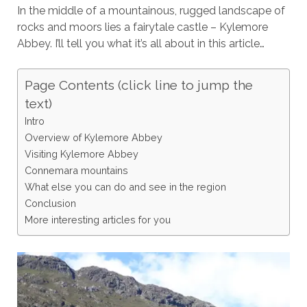
In the middle of a mountainous, rugged landscape of
rocks and moors lies a fairytale castle – Kylemore
Abbey. I’ll tell you what it’s all about in this article…
Page Contents (click line to jump the
text)
Intro
Overview of Kylemore Abbey
Visiting Kylemore Abbey
Connemara mountains
What else you can do and see in the region
Conclusion
More interesting articles for you