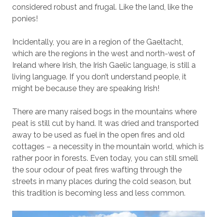
considered robust and frugal. Like the land, like the
ponies!
Incidentally, you are in a region of the Gaeltacht,
which are the regions in the west and north-west of
Ireland where Irish, the Irish Gaelic language, is still a
living language. If you don’t understand people, it
might be because they are speaking Irish!
There are many raised bogs in the mountains where
peat is still cut by hand. It was dried and transported
away to be used as fuel in the open fires and old
cottages – a necessity in the mountain world, which is
rather poor in forests. Even today, you can still smell
the sour odour of peat fires wafting through the
streets in many places during the cold season, but
this tradition is becoming less and less common.