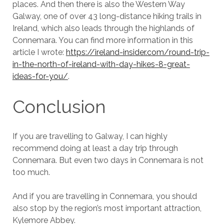
places. And then there is also the Western Way
Galway, one of over 43 long-distance hiking trails in
Ireland, which also leads through the highlands of
Connemara. You can find more information in this
article I wrote:
https://ireland-insider.com/round-trip-
in-the-north-of-ireland-with-day-hikes-8-great-
ideas-for-you/
.
Conclusion
If you are travelling to Galway, I can highly
recommend doing at least a day trip through
Connemara. But even two days in Connemara is not
too much.
And if you are travelling in Connemara, you should
also stop by the region’s most important attraction,
Kylemore Abbey.