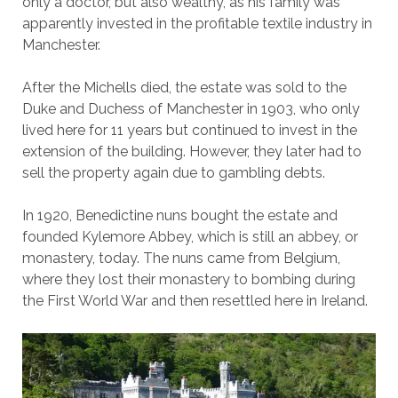
only a doctor, but also wealthy, as his family was
apparently invested in the profitable textile industry in
Manchester.
After the Michells died, the estate was sold to the
Duke and Duchess of Manchester in 1903, who only
lived here for 11 years but continued to invest in the
extension of the building. However, they later had to
sell the property again due to gambling debts.
In 1920, Benedictine nuns bought the estate and
founded Kylemore Abbey, which is still an abbey, or
monastery, today. The nuns came from Belgium,
where they lost their monastery to bombing during
the First World War and then resettled here in Ireland.