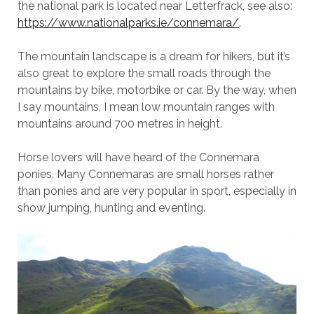
the national park is located near Letterfrack, see also:
https://www.nationalparks.ie/connemara/
.
The mountain landscape is a dream for hikers, but it’s
also great to explore the small roads through the
mountains by bike, motorbike or car. By the way, when
I say mountains, I mean low mountain ranges with
mountains around 700 metres in height.
Horse lovers will have heard of the Connemara
ponies. Many Connemaras are small horses rather
than ponies and are very popular in sport, especially in
show jumping, hunting and eventing.