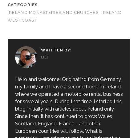
CATEGORIES
IRELAND MONASTERIES AND CHURCHES
IRELAND
WEST COAST
WRITTEN BY:
ULI
Hello and welcome! Originating from Germany,
my family and I have a second home in Ireland,
where we operated a motorbike rental business
for several years. During that time, I started this
blog, initially with articles about Ireland only.
Since then, it has continued to grow: Wales,
Scotland, England, France - and other
European countries will follow. What is