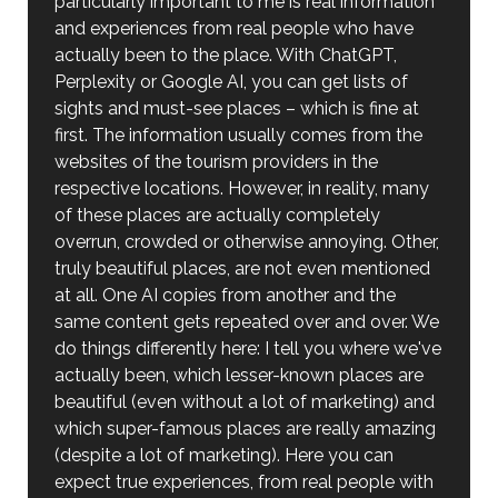
particularly important to me is real information
and experiences from real people who have
actually been to the place. With ChatGPT,
Perplexity or Google AI, you can get lists of
sights and must-see places – which is fine at
first. The information usually comes from the
websites of the tourism providers in the
respective locations. However, in reality, many
of these places are actually completely
overrun, crowded or otherwise annoying. Other,
truly beautiful places, are not even mentioned
at all. One AI copies from another and the
same content gets repeated over and over. We
do things differently here: I tell you where we've
actually been, which lesser-known places are
beautiful (even without a lot of marketing) and
which super-famous places are really amazing
(despite a lot of marketing). Here you can
expect true experiences, from real people with