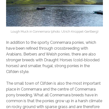
Lough Muck in Connemara (photo: Ulrich Knüppel-Gertberg)
In addition to the sporty Connemara ponies, which
have been refined through crossbreeding with
Arabians, Berbers and Welsh ponies, there are also
stronger breeds with Draught Horses (cold-blooded
horses) and smaller, frugal, strong ponies in the
Clifden style.
The small town of Clifden is also the most important
place in Connemara and the centre of Connemara
pony breeding. What all Connemara breeds have in
common is that the ponies grow up in a harsh climate
on rocky ground with sparse grass and are therefore