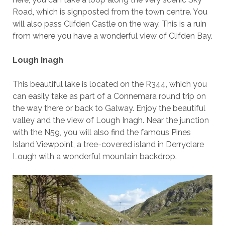
Road, which is signposted from the town centre. You
will also pass Clifden Castle on the way. This is a ruin
from where you have a wonderful view of Clifden Bay.
Lough Inagh
This beautiful lake is located on the R344, which you
can easily take as part of a Connemara round trip on
the way there or back to Galway. Enjoy the beautiful
valley and the view of Lough Inagh. Near the junction
with the N59, you will also find the famous Pines
Island Viewpoint, a tree-covered island in Derryclare
Lough with a wonderful mountain backdrop.