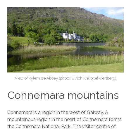
View of Kylemore Abbey (photo: Ulrich Knüppel-Gertberg)
Connemara mountains
Connemara is a region in the west of Galway. A
mountainous region in the heart of Connemara forms
the Connemara National Park. The visitor centre of