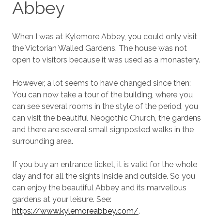
Abbey
When I was at Kylemore Abbey, you could only visit
the Victorian Walled Gardens. The house was not
open to visitors because it was used as a monastery.
However, a lot seems to have changed since then:
You can now take a tour of the building, where you
can see several rooms in the style of the period, you
can visit the beautiful Neogothic Church, the gardens
and there are several small signposted walks in the
surrounding area.
If you buy an entrance ticket, it is valid for the whole
day and for all the sights inside and outside. So you
can enjoy the beautiful Abbey and its marvellous
gardens at your leisure. See:
https://www.kylemoreabbey.com/
.