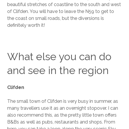
beautiful stretches of coastline to the south and west
of Clifden. You will have to leave the N59 to get to
the coast on small roads, but the diversions is
definitely worth it!
What else you can do
and see in the region
Clifden
The small town of Clifden is very busy in summer, as
many travellers use it as an overnight stopover. I can
also recommend this, as the pretty little town offers
B&Bs as well as pubs, restaurants and shops. From
here, you can take a loop along the very scenic Sky