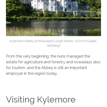
Kylemore Abbey at Pollacapall Lough (photo: Ulrich Knüppel-
Gertberg)
From the very beginning, the nuns managed the
estate for agriculture and forestry and nowadays also
for tourism, and the Abbey is still an important
employer in the region today.
Visiting Kylemore