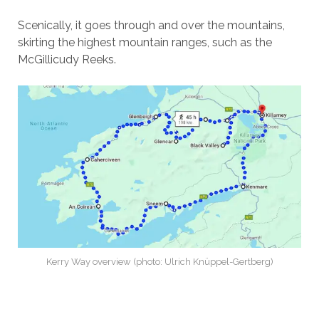
Scenically, it goes through and over the mountains,
skirting the highest mountain ranges, such as the
McGillicudy Reeks.
Kerry Way overview (photo: Ulrich Knüppel-Gertberg)