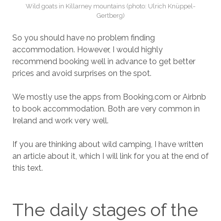
Wild goats in Killarney mountains (photo: Ulrich Knüppel-
Gertberg)
So you should have no problem finding
accommodation. However, I would highly
recommend booking well in advance to get better
prices and avoid surprises on the spot.
We mostly use the apps from Booking.com or Airbnb
to book accommodation. Both are very common in
Ireland and work very well.
If you are thinking about wild camping, I have written
an article about it, which I will link for you at the end of
this text.
The daily stages of the