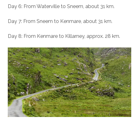
Day 6: From Waterville to Sneem, about 31 km.
Day 7: From Sneem to Kenmare, about 31 km.
Day 8: From Kenmare to Killarney, approx. 28 km.