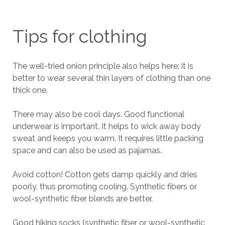
Tips for clothing
The well-tried onion principle also helps here: it is
better to wear several thin layers of clothing than one
thick one.
There may also be cool days. Good functional
underwear is important. It helps to wick away body
sweat and keeps you warm. It requires little packing
space and can also be used as pajamas.
Avoid cotton! Cotton gets damp quickly and dries
poorly, thus promoting cooling. Synthetic fibers or
wool-synthetic fiber blends are better.
Good hiking socks (synthetic fiber or wool-synthetic