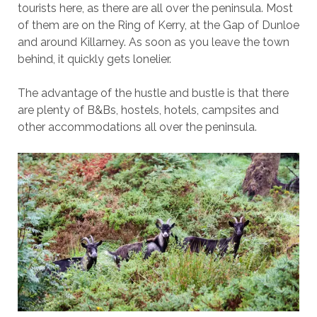
tourists here, as there are all over the peninsula. Most
of them are on the Ring of Kerry, at the Gap of Dunloe
and around Killarney. As soon as you leave the town
behind, it quickly gets lonelier.
The advantage of the hustle and bustle is that there
are plenty of B&Bs, hostels, hotels, campsites and
other accommodations all over the peninsula.