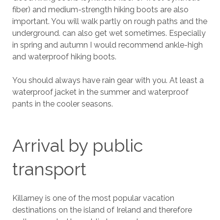
fiber) and medium-strength hiking boots are also
important. You will walk partly on rough paths and the
underground. can also get wet sometimes. Especially
in spring and autumn I would recommend ankle-high
and waterproof hiking boots.
You should always have rain gear with you. At least a
waterproof jacket in the summer and waterproof
pants in the cooler seasons.
Arrival by public
transport
Killarney is one of the most popular vacation
destinations on the island of Ireland and therefore