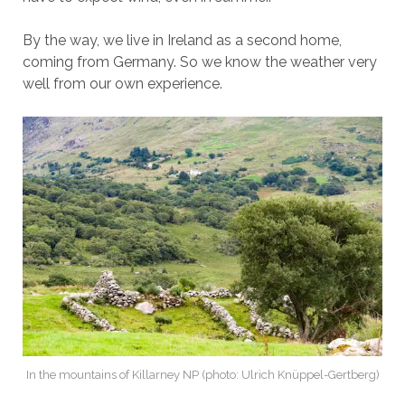
By the way, we live in Ireland as a second home,
coming from Germany. So we know the weather very
well from our own experience.
In the mountains of Killarney NP (photo: Ulrich Knüppel-Gertberg)