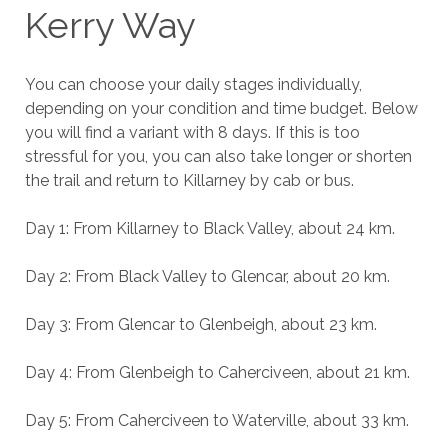
Kerry Way
You can choose your daily stages individually,
depending on your condition and time budget. Below
you will find a variant with 8 days. If this is too
stressful for you, you can also take longer or shorten
the trail and return to Killarney by cab or bus.
Day 1: From Killarney to Black Valley, about 24 km.
Day 2: From Black Valley to Glencar, about 20 km.
Day 3: From Glencar to Glenbeigh, about 23 km.
Day 4: From Glenbeigh to Caherciveen, about 21 km.
Day 5: From Caherciveen to Waterville, about 33 km.