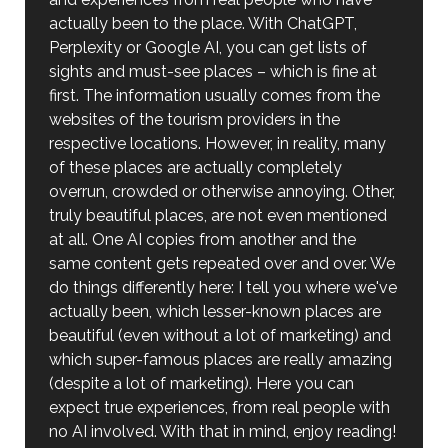
actually been to the place. With ChatGPT,
Perplexity or Google AI, you can get lists of
sights and must-see places – which is fine at
first. The information usually comes from the
websites of the tourism providers in the
respective locations. However, in reality, many
of these places are actually completely
overrun, crowded or otherwise annoying. Other,
truly beautiful places, are not even mentioned
at all. One AI copies from another and the
same content gets repeated over and over. We
do things differently here: I tell you where we've
actually been, which lesser-known places are
beautiful (even without a lot of marketing) and
which super-famous places are really amazing
(despite a lot of marketing). Here you can
expect true experiences, from real people with
no AI involved. With that in mind, enjoy reading!