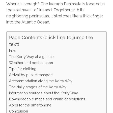
Where is Iveragh? The Iveragh Peninsula is located in
the southwest of Ireland. Together with its
neighboring peninsulas, it stretches like a thick finger
into the Atlantic Ocean.
Page Contents (click line to jump the
text)
Intro
The Kerry Way at a glance
Weather and best season
Tips for clothing
Arrival by public transport
Accommodation along the Kerry Way
The daily stages of the Kerry Way
Information sources about the Kerry Way
Downloadable maps and online descriptions
Apps for the smartphone
Conclusion