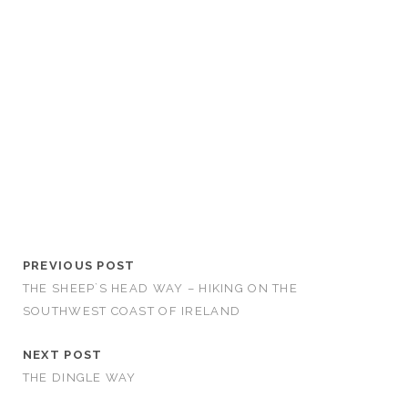
PREVIOUS POST
THE SHEEP`S HEAD WAY – HIKING ON THE
SOUTHWEST COAST OF IRELAND
NEXT POST
THE DINGLE WAY