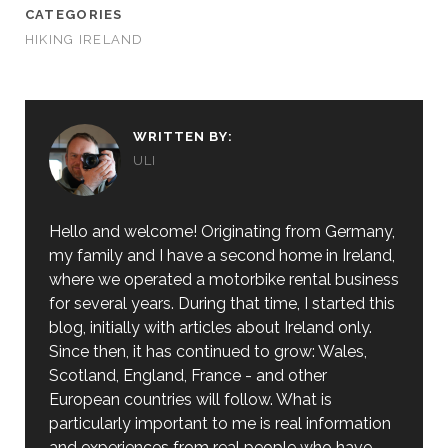
CATEGORIES
HIKING IRELAND
WRITTEN BY:
ULI
Hello and welcome! Originating from Germany,
my family and I have a second home in Ireland,
where we operated a motorbike rental business
for several years. During that time, I started this
blog, initially with articles about Ireland only.
Since then, it has continued to grow: Wales,
Scotland, England, France - and other
European countries will follow. What is
particularly important to me is real information
and experiences from real people who have