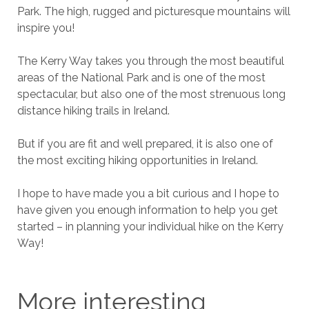
Park. The high, rugged and picturesque mountains will
inspire you!
The Kerry Way takes you through the most beautiful
areas of the National Park and is one of the most
spectacular, but also one of the most strenuous long
distance hiking trails in Ireland.
But if you are fit and well prepared, it is also one of
the most exciting hiking opportunities in Ireland.
I hope to have made you a bit curious and I hope to
have given you enough information to help you get
started – in planning your individual hike on the Kerry
Way!
More interesting