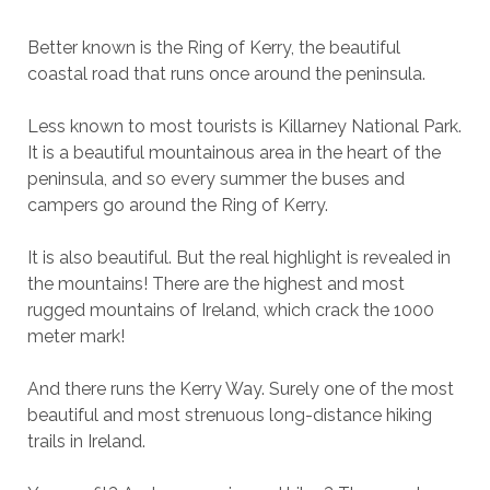
Better known is the Ring of Kerry, the beautiful
coastal road that runs once around the peninsula.
Less known to most tourists is Killarney National Park.
It is a beautiful mountainous area in the heart of the
peninsula, and so every summer the buses and
campers go around the Ring of Kerry.
It is also beautiful. But the real highlight is revealed in
the mountains! There are the highest and most
rugged mountains of Ireland, which crack the 1000
meter mark!
And there runs the Kerry Way. Surely one of the most
beautiful and most strenuous long-distance hiking
trails in Ireland.