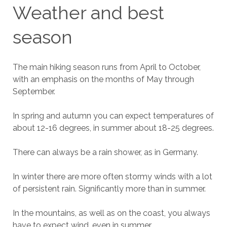
Weather and best
season
The main hiking season runs from April to October,
with an emphasis on the months of May through
September.
In spring and autumn you can expect temperatures of
about 12-16 degrees, in summer about 18-25 degrees.
There can always be a rain shower, as in Germany.
In winter there are more often stormy winds with a lot
of persistent rain. Significantly more than in summer.
In the mountains, as well as on the coast, you always
have to expect wind, even in summer.