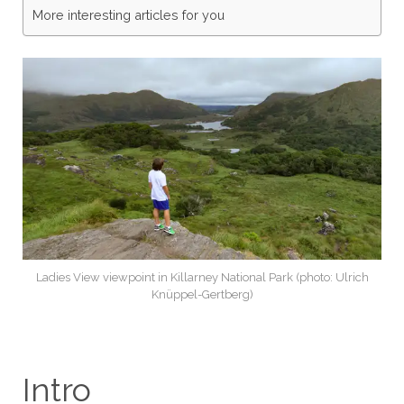
More interesting articles for you
Ladies View viewpoint in Killarney National Park (photo: Ulrich
Knüppel-Gertberg)
Intro