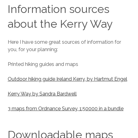
Information sources
about the Kerry Way
Here I have some great sources of information for
you, for your planning:
Printed hiking guides and maps
Outdoor hiking guide Ireland Kerry, by Hartmut Engel
Kerry Way by Sandra Bardwell
3 maps from Ordnance Survey, 1:50000 in a bundle
Downloadable maps