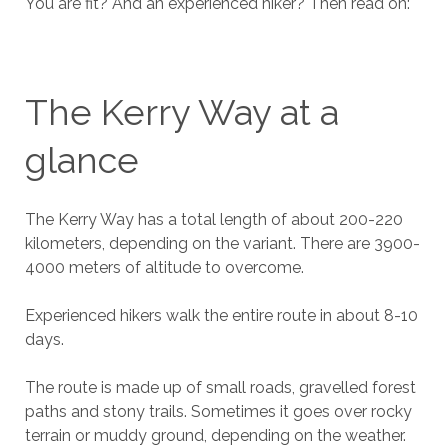
You are fit? And an experienced hiker? Then read on:
The Kerry Way at a
glance
The Kerry Way has a total length of about 200-220
kilometers, depending on the variant. There are 3900-
4000 meters of altitude to overcome.
Experienced hikers walk the entire route in about 8-10
days.
The route is made up of small roads, gravelled forest
paths and stony trails. Sometimes it goes over rocky
terrain or muddy ground, depending on the weather.