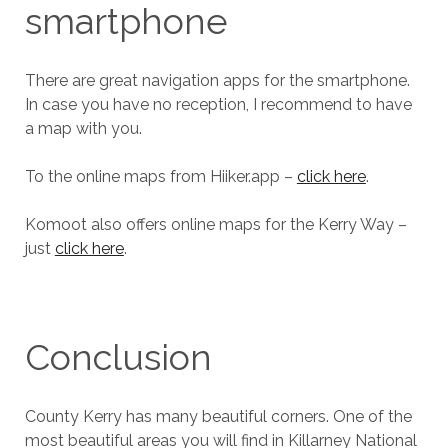
smartphone
There are great navigation apps for the smartphone.
In case you have no reception, I recommend to have
a map with you.
To the online maps from Hiiker.app –
click here
.
Komoot also offers online maps for the Kerry Way –
just
click here
.
Conclusion
County Kerry has many beautiful corners. One of the
most beautiful areas you will find in Killarney National