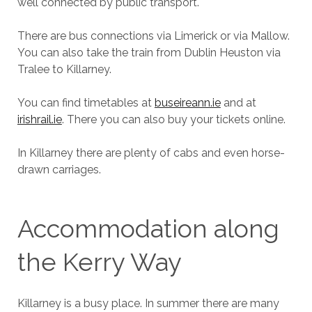
well connected by public transport.
There are bus connections via Limerick or via Mallow.
You can also take the train from Dublin Heuston via
Tralee to Killarney.
You can find timetables at
buseireann.ie
and at
irishrail.ie
. There you can also buy your tickets online.
In Killarney there are plenty of cabs and even horse-
drawn carriages.
Accommodation along
the Kerry Way
Killarney is a busy place. In summer there are many