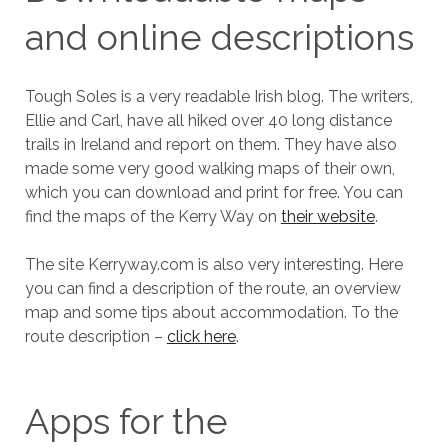
and online descriptions
Tough Soles is a very readable Irish blog. The writers,
Ellie and Carl, have all hiked over 40 long distance
trails in Ireland and report on them. They have also
made some very good walking maps of their own,
which you can download and print for free. You can
find the maps of the Kerry Way on
their website
.
The site Kerryway.com is also very interesting. Here
you can find a description of the route, an overview
map and some tips about accommodation. To the
route description –
click here
.
Apps for the