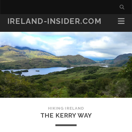
IRELAND-INSIDER.COM
HIKING IRELAND
THE KERRY WAY