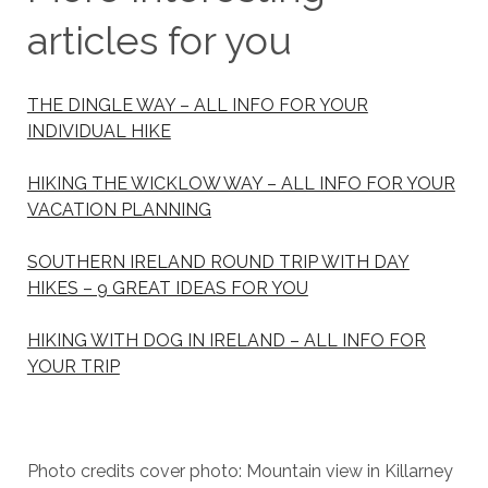
articles for you
THE DINGLE WAY – ALL INFO FOR YOUR
INDIVIDUAL HIKE
HIKING THE WICKLOW WAY – ALL INFO FOR YOUR
VACATION PLANNING
SOUTHERN IRELAND ROUND TRIP WITH DAY
HIKES – 9 GREAT IDEAS FOR YOU
HIKING WITH DOG IN IRELAND – ALL INFO FOR
YOUR TRIP
Photo credits cover photo: Mountain view in Killarney