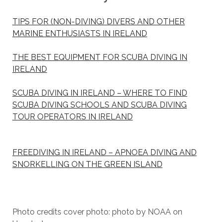
TIPS FOR (NON-DIVING) DIVERS AND OTHER
MARINE ENTHUSIASTS IN IRELAND
THE BEST EQUIPMENT FOR SCUBA DIVING IN
IRELAND
SCUBA DIVING IN IRELAND – WHERE TO FIND
SCUBA DIVING SCHOOLS AND SCUBA DIVING
TOUR OPERATORS IN IRELAND
FREEDIVING IN IRELAND – APNOEA DIVING AND
SNORKELLING ON THE GREEN ISLAND
Photo credits cover photo: photo by NOAA on