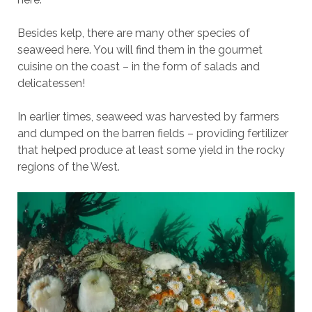
Besides kelp, there are many other species of
seaweed here. You will find them in the gourmet
cuisine on the coast – in the form of salads and
delicatessen!
In earlier times, seaweed was harvested by farmers
and dumped on the barren fields – providing fertilizer
that helped produce at least some yield in the rocky
regions of the West.