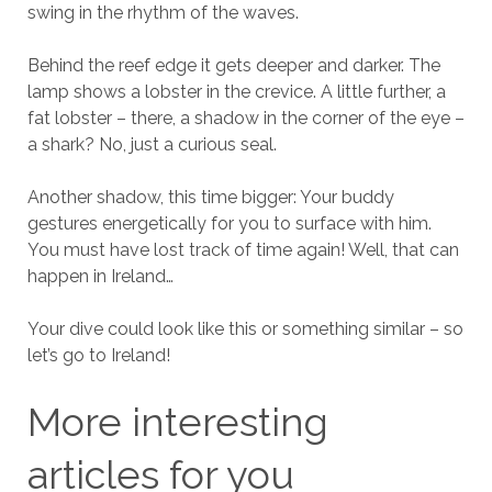
swing in the rhythm of the waves.
Behind the reef edge it gets deeper and darker. The
lamp shows a lobster in the crevice. A little further, a
fat lobster – there, a shadow in the corner of the eye –
a shark? No, just a curious seal.
Another shadow, this time bigger: Your buddy
gestures energetically for you to surface with him.
You must have lost track of time again! Well, that can
happen in Ireland…
Your dive could look like this or something similar – so
let’s go to Ireland!
More interesting
articles for you