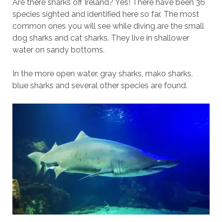
Are there sharks off Ireland? Yes! There have been 36
species sighted and identified here so far. The most
common ones you will see while diving are the small
dog sharks and cat sharks. They live in shallower
water on sandy bottoms.
In the more open water, gray sharks, mako sharks,
blue sharks and several other species are found.