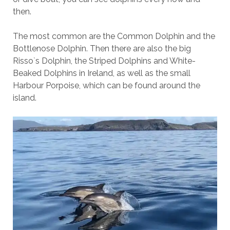
then.
The most common are the Common Dolphin and the
Bottlenose Dolphin. Then there are also the big
Risso`s Dolphin, the Striped Dolphins and White-
Beaked Dolphins in Ireland, as well as the small
Harbour Porpoise, which can be found around the
island.