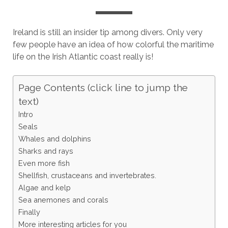
Ireland is still an insider tip among divers. Only very
few people have an idea of how colorful the maritime
life on the Irish Atlantic coast really is!
Page Contents (click line to jump the
text)
Intro
Seals
Whales and dolphins
Sharks and rays
Even more fish
Shellfish, crustaceans and invertebrates.
Algae and kelp
Sea anemones and corals
Finally
More interesting articles for you