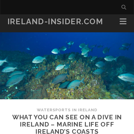
IRELAND-INSIDER.COM
WATERSPORTS IN IRELAND
WHAT YOU CAN SEE ON A DIVE IN
IRELAND – MARINE LIFE OFF
IRELAND’S COASTS