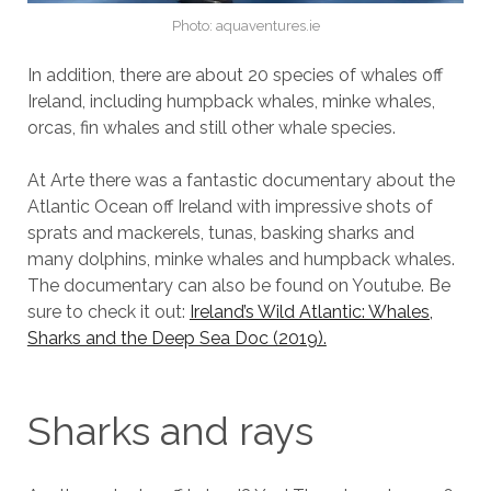
Photo: aquaventures.ie
In addition, there are about 20 species of whales off
Ireland, including humpback whales, minke whales,
orcas, fin whales and still other whale species.
At Arte there was a fantastic documentary about the
Atlantic Ocean off Ireland with impressive shots of
sprats and mackerels, tunas, basking sharks and
many dolphins, minke whales and humpback whales.
The documentary can also be found on Youtube. Be
sure to check it out:
Ireland’s Wild Atlantic: Whales,
Sharks and the Deep Sea Doc (2019).
Sharks and rays