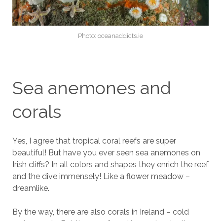
Photo: oceanaddicts.ie
Sea anemones and
corals
Yes, I agree that tropical coral reefs are super
beautiful! But have you ever seen sea anemones on
Irish cliffs? In all colors and shapes they enrich the reef
and the dive immensely! Like a flower meadow –
dreamlike.
By the way, there are also corals in Ireland – cold