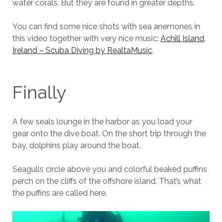
water corals. But they are found in greater depths.
You can find some nice shots with sea anemones in
this video together with very nice music:
Achill Island,
Ireland – Scuba Diving by RealtaMusic
.
Finally
A few seals lounge in the harbor as you load your
gear onto the dive boat. On the short trip through the
bay, dolphins play around the boat.
Seagulls circle above you and colorful beaked puffins
perch on the cliffs of the offshore island. That’s what
the puffins are called here.