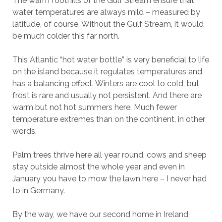
The warm foothills of the Gulf Stream ensure that
water temperatures are always mild – measured by
latitude, of course. Without the Gulf Stream, it would
be much colder this far north.
This Atlantic “hot water bottle” is very beneficial to life
on the island because it regulates temperatures and
has a balancing effect. Winters are cool to cold, but
frost is rare and usually not persistent. And there are
warm but not hot summers here. Much fewer
temperature extremes than on the continent, in other
words.
Palm trees thrive here all year round, cows and sheep
stay outside almost the whole year and even in
January you have to mow the lawn here – I never had
to in Germany.
By the way, we have our second home in Ireland,