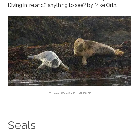
Diving in Ireland? anything to see? by Mike Orth
.
Photo: aquaventures.ie
Seals