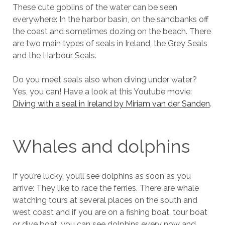
These cute goblins of the water can be seen
everywhere: In the harbor basin, on the sandbanks off
the coast and sometimes dozing on the beach. There
are two main types of seals in Ireland, the Grey Seals
and the Harbour Seals.
Do you meet seals also when diving under water?
Yes, you can! Have a look at this Youtube movie:
Diving with a seal in Ireland by Miriam van der Sanden
.
Whales and dolphins
If you’re lucky, you’ll see dolphins as soon as you
arrive: They like to race the ferries. There are whale
watching tours at several places on the south and
west coast and if you are on a fishing boat, tour boat
or dive boat, you can see dolphins every now and