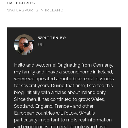
CATEGORIES
WATERSPORTS IN IRELAND
WRITTEN BY:
ULI
Hello and welcome! Originating from Germany,
my family and I have a second home in Ireland,
where we operated a motorbike rental business
for several years. During that time, I started this
blog, initially with articles about Ireland only.
Since then, it has continued to grow: Wales,
Scotland, England, France - and other
European countries will follow. What is
particularly important to me is real information
and experiences from real people who have