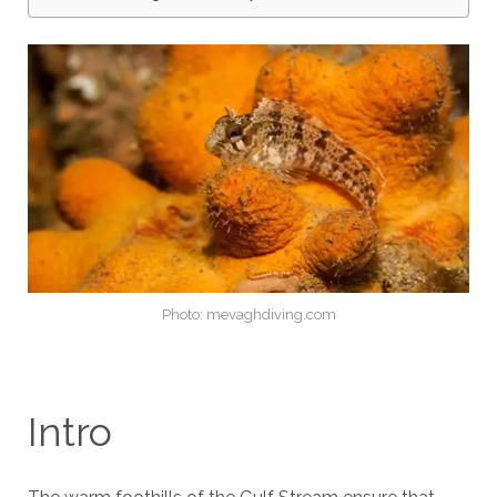
Photo: mevaghdiving.com
Intro