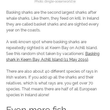
Photo: dingle-oceanworld.ie
Basking sharks are the second largest sharks after
whale sharks. Like them, they feed on krill. In Ireland
they are called basket sharks and are sighted every
year on the coasts.
A well-known spot where basking sharks are
repeatedly sighted is at Keem Bay on Achill Island.
See this random shot taken by vacationers:
Basking
shark in Keem Bay, Achill Island (11 May 2019)
.
There are also about 40 different species of rays in
Irish waters. If you add up all the sharks and their
relatives, which is what rays are, you get over 70
species. That means there are half of all European
species in Ireland alone!
Even more fish