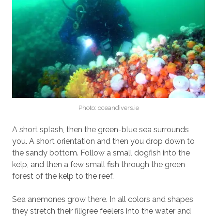
Photo: oceandivers.ie
A short splash, then the green-blue sea surrounds
you. A short orientation and then you drop down to
the sandy bottom. Follow a small dogfish into the
kelp, and then a few small fish through the green
forest of the kelp to the reef.
Sea anemones grow there. In all colors and shapes
they stretch their filigree feelers into the water and