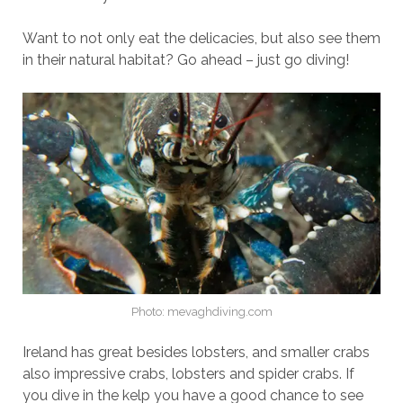
Want to not only eat the delicacies, but also see them
in their natural habitat? Go ahead – just go diving!
Photo: mevaghdiving.com
Ireland has great besides lobsters, and smaller crabs
also impressive crabs, lobsters and spider crabs. If
you dive in the kelp you have a good chance to see