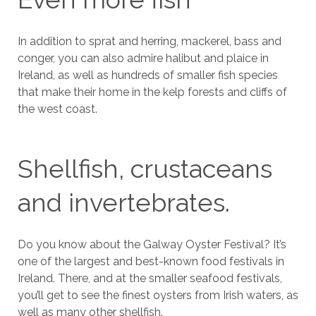
In addition to sprat and herring, mackerel, bass and
conger, you can also admire halibut and plaice in
Ireland, as well as hundreds of smaller fish species
that make their home in the kelp forests and cliffs of
the west coast.
Shellfish, crustaceans
and invertebrates.
Do you know about the Galway Oyster Festival? It’s
one of the largest and best-known food festivals in
Ireland. There, and at the smaller seafood festivals,
you’ll get to see the finest oysters from Irish waters, as
well as many other shellfish.