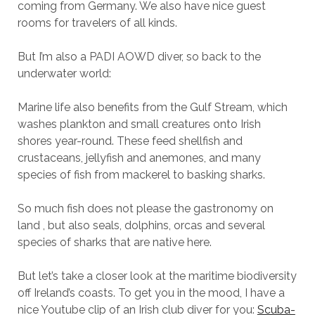
coming from Germany. We also have nice guest
rooms for travelers of all kinds.
But I’m also a PADI AOWD diver, so back to the
underwater world:
Marine life also benefits from the Gulf Stream, which
washes plankton and small creatures onto Irish
shores year-round. These feed shellfish and
crustaceans, jellyfish and anemones, and many
species of fish from mackerel to basking sharks.
So much fish does not please the gastronomy on
land , but also seals, dolphins, orcas and several
species of sharks that are native here.
But let’s take a closer look at the maritime biodiversity
off Ireland’s coasts. To get you in the mood, I have a
nice Youtube clip of an Irish club diver for you:
Scuba-