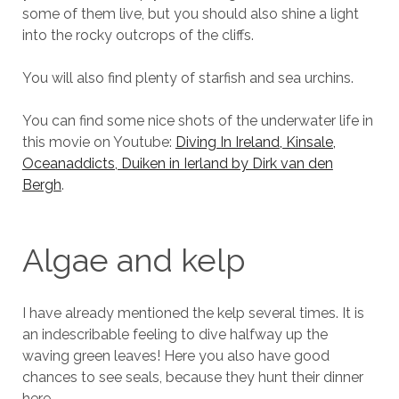
some of them live, but you should also shine a light
into the rocky outcrops of the cliffs.
You will also find plenty of starfish and sea urchins.
You can find some nice shots of the underwater life in
this movie on Youtube:
Diving In Ireland, Kinsale,
Oceanaddicts, Duiken in Ierland by Dirk van den
Bergh
.
Algae and kelp
I have already mentioned the kelp several times. It is
an indescribable feeling to dive halfway up the
waving green leaves! Here you also have good
chances to see seals, because they hunt their dinner
here.