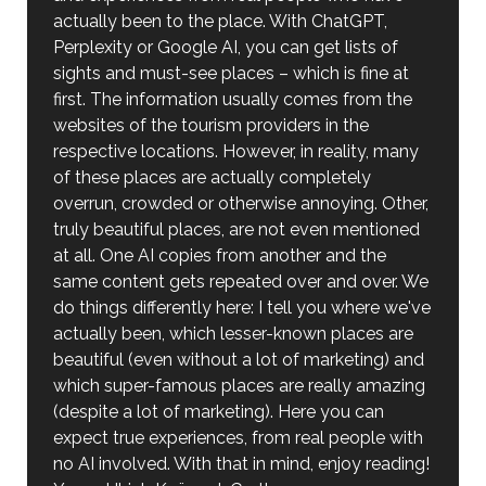
actually been to the place. With ChatGPT,
Perplexity or Google AI, you can get lists of
sights and must-see places – which is fine at
first. The information usually comes from the
websites of the tourism providers in the
respective locations. However, in reality, many
of these places are actually completely
overrun, crowded or otherwise annoying. Other,
truly beautiful places, are not even mentioned
at all. One AI copies from another and the
same content gets repeated over and over. We
do things differently here: I tell you where we've
actually been, which lesser-known places are
beautiful (even without a lot of marketing) and
which super-famous places are really amazing
(despite a lot of marketing). Here you can
expect true experiences, from real people with
no AI involved. With that in mind, enjoy reading!