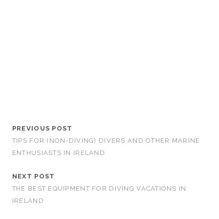
PREVIOUS POST
TIPS FOR (NON-DIVING) DIVERS AND OTHER MARINE
ENTHUSIASTS IN IRELAND
NEXT POST
THE BEST EQUIPMENT FOR DIVING VACATIONS IN
IRELAND