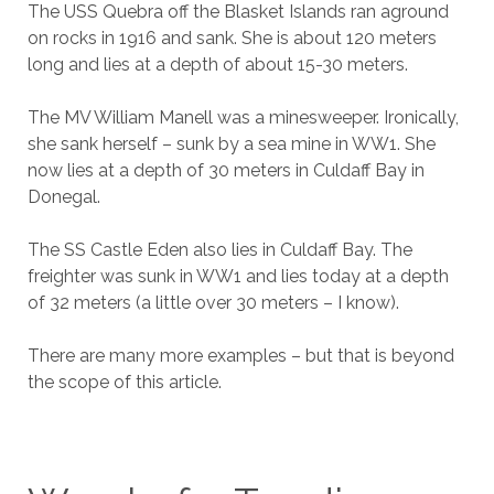
The USS Quebra off the Blasket Islands ran aground
on rocks in 1916 and sank. She is about 120 meters
long and lies at a depth of about 15-30 meters.
The MV William Manell was a minesweeper. Ironically,
she sank herself – sunk by a sea mine in WW1. She
now lies at a depth of 30 meters in Culdaff Bay in
Donegal.
The SS Castle Eden also lies in Culdaff Bay. The
freighter was sunk in WW1 and lies today at a depth
of 32 meters (a little over 30 meters – I know).
There are many more examples – but that is beyond
the scope of this article.