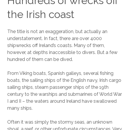
Hundreds of wrecks off
the Irish coast
The title is not an exaggeration, but actually an
understatement. In fact, there are over 4000
shipwrecks off Ireland’s coasts. Many of them,
however, at depths inaccessible to divers. But a few
hundred of them can be dived.
From Viking boats, Spanish galleys, several fishing
boats, the sailing ships of the English navy, Irish cargo
sailing ships, steam passenger ships of the 19th
century to the warships and submarines of World War
I and II – the waters around Ireland have swallowed
many ships.
Often it was simply the stormy seas, an unknown
shoal, a reef, or other unfortunate circumstances. Very