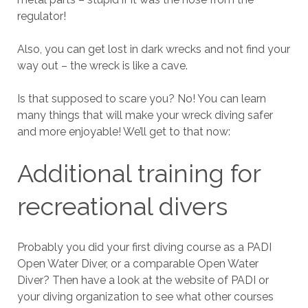
regulator!
Also, you can get lost in dark wrecks and not find your
way out – the wreck is like a cave.
Is that supposed to scare you? No! You can learn
many things that will make your wreck diving safer
and more enjoyable! We’ll get to that now:
Additional training for
recreational divers
Probably you did your first diving course as a PADI
Open Water Diver, or a comparable Open Water
Diver? Then have a look at the website of PADI or
your diving organization to see what other courses