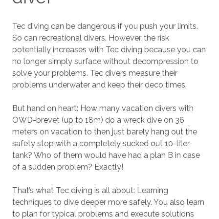
Tec diving can be dangerous if you push your limits.
So can recreational divers. However, the risk
potentially increases with Tec diving because you can
no longer simply surface without decompression to
solve your problems. Tec divers measure their
problems underwater and keep their deco times.
But hand on heart: How many vacation divers with
OWD-brevet (up to 18m) do a wreck dive on 36
meters on vacation to then just barely hang out the
safety stop with a completely sucked out 10-liter
tank? Who of them would have had a plan B in case
of a sudden problem? Exactly!
That’s what Tec diving is all about: Learning
techniques to dive deeper more safely. You also learn
to plan for typical problems and execute solutions