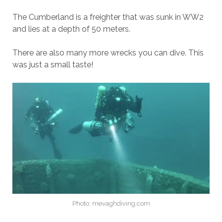
The Cumberland is a freighter that was sunk in WW2
and lies at a depth of 50 meters.
There are also many more wrecks you can dive. This
was just a small taste!
Photo: mevaghdiving.com