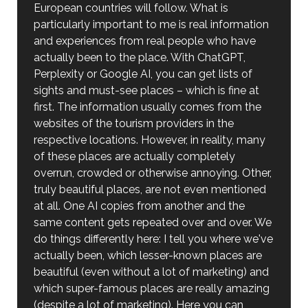
European countries will follow. What is
particularly important to me is real information
and experiences from real people who have
actually been to the place. With ChatGPT,
Perplexity or Google AI, you can get lists of
sights and must-see places – which is fine at
first. The information usually comes from the
websites of the tourism providers in the
respective locations. However, in reality, many
of these places are actually completely
overrun, crowded or otherwise annoying. Other,
truly beautiful places, are not even mentioned
at all. One AI copies from another and the
same content gets repeated over and over. We
do things differently here: I tell you where we've
actually been, which lesser-known places are
beautiful (even without a lot of marketing) and
which super-famous places are really amazing
(despite a lot of marketing). Here you can