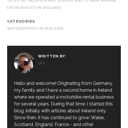
TIPS FOR (NON-DIVING) DIVERS AND OTHER MARINE
ENTHUSIASTS IN IRELAND
CATEGORIES
WATERSPORTS IN IRELAND
WRITTEN BY:
ULI
Hello and welcome! Originating from Germany,
my family and I have a second home in Ireland,
where we operated a motorbike rental business
for several years. During that time, I started this
blog, initially with articles about Ireland only.
Since then, it has continued to grow: Wales,
Scotland, England, France - and other