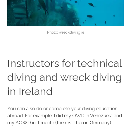
Photo: wreckdiving.ie
Instructors for technical
diving and wreck diving
in Ireland
You can also do or complete your diving education
abroad. For example, I did my OWD in Venezuela and
my AOWD in Tenerife (the rest then in Germany).