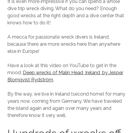
It is even more impressive if you can spend a whole
dive trip wreck diving. What do you need? Enough
good wrecks at the right depth and a dive center that
knows how to do it!
A mecca for passionate wreck divers is Ireland,
because there are more wrecks here than anywhere
else in Europe!
Have a look at this video on YouTube to get in the
mood:
Deep wrecks of Malin Head, Ireland, by Jesper
Blomqvist Rydström
.
By the way, we live in Ireland (second home) for many
years now, coming from Germany. We have traveled
the island again and again over many years and
therefore know it very well.