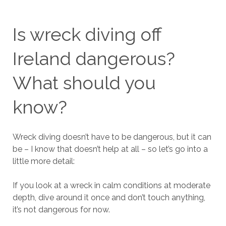
Is wreck diving off
Ireland dangerous?
What should you
know?
Wreck diving doesn’t have to be dangerous, but it can
be – I know that doesn’t help at all – so let’s go into a
little more detail:
If you look at a wreck in calm conditions at moderate
depth, dive around it once and don’t touch anything,
it’s not dangerous for now.