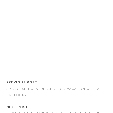
PREVIOUS POST
SPEARFISHING IN IRELAND – ON VACATION WITH A
HARPOON?
NEXT POST