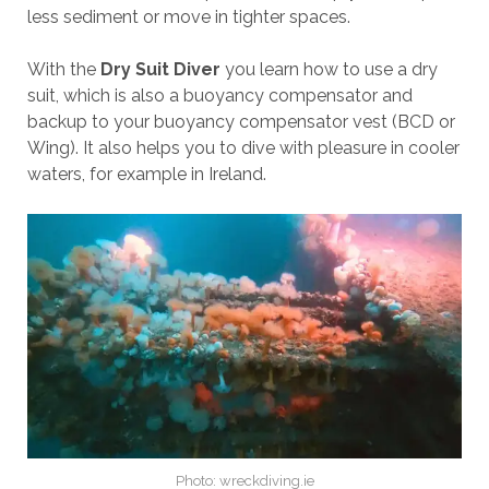
less sediment or move in tighter spaces.
With the
Dry Suit Diver
you learn how to use a dry
suit, which is also a buoyancy compensator and
backup to your buoyancy compensator vest (BCD or
Wing). It also helps you to dive with pleasure in cooler
waters, for example in Ireland.
Photo: wreckdiving.ie