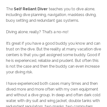
The
Self Reliant Diver
teaches you to dive alone,
including dive planning, navigation, maskless diving,
buoy setting and redundant gas systems.
Diving alone, really? That’s a no-no!
It’s great if you have a good buddy you know and can
trust on the dive. But the reality at many vacation dive
centers is that you get assigned some buddy. Good if
he is experienced, reliable and prudent. But often this
is not the case and then the buddy can even increase
your diving risk.
I have experienced both cases many times and then
dived more and more often with my own equipment
and without a dive group. In deep and often dark cold
water, with dry suit and wing jacket, double tanks with
redundant regulators, two masks, two computers,