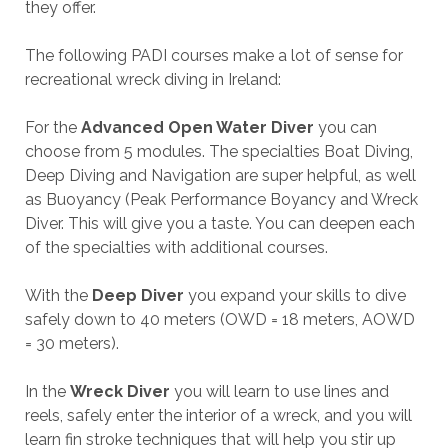
they offer.
The following PADI courses make a lot of sense for
recreational wreck diving in Ireland:
For the
Advanced Open Water Diver
you can
choose from 5 modules. The specialties Boat Diving,
Deep Diving and Navigation are super helpful, as well
as Buoyancy (Peak Performance Boyancy and Wreck
Diver. This will give you a taste. You can deepen each
of the specialties with additional courses.
With the
Deep Diver
you expand your skills to dive
safely down to 40 meters (OWD = 18 meters, AOWD
= 30 meters).
In the
Wreck Diver
you will learn to use lines and
reels, safely enter the interior of a wreck, and you will
learn fin stroke techniques that will help you stir up