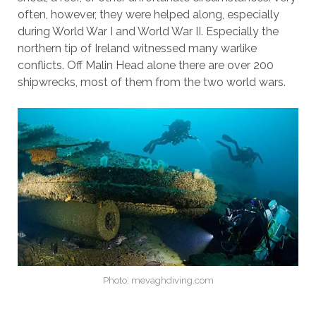
often, however, they were helped along, especially
during World War I and World War II. Especially the
northern tip of Ireland witnessed many warlike
conflicts. Off Malin Head alone there are over 200
shipwrecks, most of them from the two world wars.
Photo: mevaghdiving.com