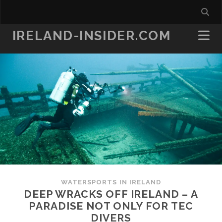
IRELAND-INSIDER.COM
WATERSPORTS IN IRELAND
DEEP WRACKS OFF IRELAND – A
PARADISE NOT ONLY FOR TEC
DIVERS