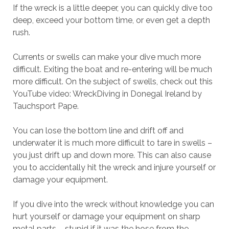
If the wreck is a little deeper, you can quickly dive too
deep, exceed your bottom time, or even get a depth
rush.
Currents or swells can make your dive much more
difficult. Exiting the boat and re-entering will be much
more difficult. On the subject of swells, check out this
YouTube video: WreckDiving in Donegal Ireland by
Tauchsport Pape.
You can lose the bottom line and drift off and
underwater it is much more difficult to tare in swells –
you just drift up and down more. This can also cause
you to accidentally hit the wreck and injure yourself or
damage your equipment.
If you dive into the wreck without knowledge you can
hurt yourself or damage your equipment on sharp
metal parts – stupid if it was the hose from the