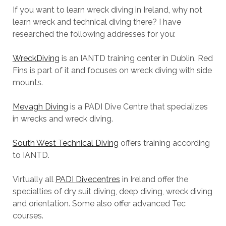
If you want to learn wreck diving in Ireland, why not
learn wreck and technical diving there? I have
researched the following addresses for you:
WreckDiving
is an IANTD training center in Dublin. Red
Fins is part of it and focuses on wreck diving with side
mounts.
Mevagh Diving
is a PADI Dive Centre that specializes
in wrecks and wreck diving.
South West Technical Diving
offers training according
to IANTD.
Virtually all
PADI Divecentres
in Ireland offer the
specialties of dry suit diving, deep diving, wreck diving
and orientation. Some also offer advanced Tec
courses.