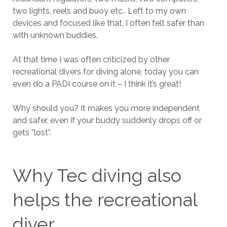
two lights, reels and buoy etc.. Left to my own
devices and focused like that, I often felt safer than
with unknown buddies.
At that time I was often criticized by other
recreational divers for diving alone, today you can
even do a PADI course on it – I think it’s great!
Why should you? It makes you more independent
and safer, even if your buddy suddenly drops off or
gets “lost”.
Why Tec diving also
helps the recreational
diver