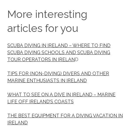
More interesting
articles for you
SCUBA DIVING IN IRELAND – WHERE TO FIND
SCUBA DIVING SCHOOLS AND SCUBA DIVING
TOUR OPERATORS IN IRELAN
D
TIPS FOR (NON-DIVING) DIVERS AND OTHER
MARINE ENTHUSIASTS IN IRELAND
WHAT TO SEE ON A DIVE IN IRELAND – MARINE
LIFE OFF IRELAND’S COASTS
THE BEST EQUIPMENT FOR A DIVING VACATION IN
IRELAND