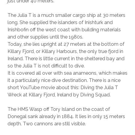
just under 40 meters.
The Julia T is a much smaller cargo ship at 30 meters
long. She supplied the islanders of Inishturk and
Inishbofin off the west coast with building materials
and other supplies until the 1980s.
Today, she lies upright at 27 meters at the bottom of
Killary Fjord, or Killary Harbours, the only true fjord in
Ireland. There is little current in the sheltered bay and
so the Julia T is not difficult to dive.
It is covered all over with sea anameons, which makes
it a particularly nice dive destination. There is a nice
short YouTube movie about this: Diving the Julia T
Wreck at Killary Fjord, Ireland by Diving Squad.
The HMS Wasp off Tory Island on the coast of
Donegal sank already in 1884. It lies in only 15 meters
depth. Two cannons are still visible.