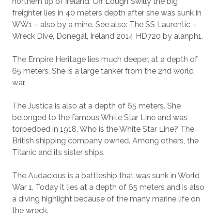
northern tip of Ireland. Off Lough Swilly the big
freighter lies in 40 meters depth after she was sunk in
WW1 – also by a mine. See also: The SS Laurentic –
Wreck Dive, Donegal, Ireland 2014 HD720 by alanph1.
The Empire Heritage lies much deeper, at a depth of
65 meters. She is a large tanker from the 2nd world
war.
The Justica is also at a depth of 65 meters. She
belonged to the famous White Star Line and was
torpedoed in 1918. Who is the White Star Line? The
British shipping company owned. Among others, the
Titanic and its sister ships.
The Audacious is a battleship that was sunk in World
War 1. Today it lies at a depth of 65 meters and is also
a diving highlight because of the many marine life on
the wreck.