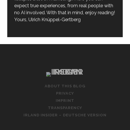
expect true experiences, from real people with
no AI involved. With that in mind, enjoy reading!
Yours, Ulrich Knüppel-Gertberg
ABOUT THIS BLOG
PRIVACY
IMPRINT
TRANSPARENCY
IRLAND INSIDER – DEUTSCHE VERSION