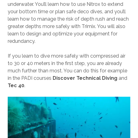
underwater. You’ll learn how to use Nitrox to extend
your bottom time or plan safe deco dives, and you’ll
learn how to manage the risk of depth rush and reach
greater depths more safely with Trimix. You will also
learn to design and optimize your equipment for
redundancy.
If you learn to dive more safely with compressed air
to 30 or 40 meters in the first step, you are already
much further than most. You can do this for example
in the PADI courses
Discover Technical Diving
and
Tec 40
.