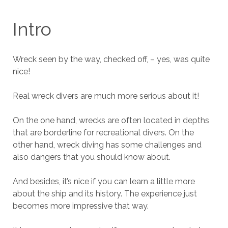
Intro
Wreck seen by the way, checked off, – yes, was quite
nice!
Real wreck divers are much more serious about it!
On the one hand, wrecks are often located in depths
that are borderline for recreational divers. On the
other hand, wreck diving has some challenges and
also dangers that you should know about.
And besides, it’s nice if you can learn a little more
about the ship and its history. The experience just
becomes more impressive that way.