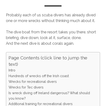
Probably each of us scuba divers has already dived
one or more wrecks without thinking much about it.
The dive boat from the resort takes you there, short
briefing, dive down, look at it, surface, done.
And the next dive is about corals again.
Page Contents (click line to jump the
text)
Intro
Hundreds of wrecks off the Irish coast
Wrecks for recreational divers
Wrecks for Tec divers
Is wreck diving off Ireland dangerous? What should
you know?
Additional training for recreational divers