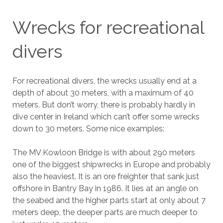
Wrecks for recreational
divers
For recreational divers, the wrecks usually end at a
depth of about 30 meters, with a maximum of 40
meters. But don’t worry, there is probably hardly in
dive center in Ireland which can’t offer some wrecks
down to 30 meters. Some nice examples:
The MV Kowloon Bridge is with about 290 meters
one of the biggest shipwrecks in Europe and probably
also the heaviest. It is an ore freighter that sank just
offshore in Bantry Bay in 1986. It lies at an angle on
the seabed and the higher parts start at only about 7
meters deep, the deeper parts are much deeper to