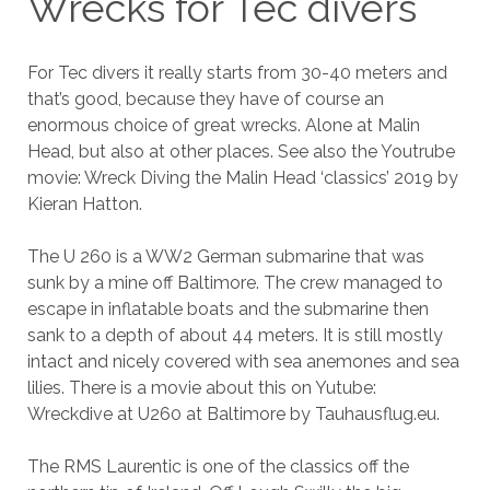
Wrecks for Tec divers
For Tec divers it really starts from 30-40 meters and
that’s good, because they have of course an
enormous choice of great wrecks. Alone at Malin
Head, but also at other places. See also the Youtrube
movie: Wreck Diving the Malin Head ‘classics’ 2019 by
Kieran Hatton.
The U 260 is a WW2 German submarine that was
sunk by a mine off Baltimore. The crew managed to
escape in inflatable boats and the submarine then
sank to a depth of about 44 meters. It is still mostly
intact and nicely covered with sea anemones and sea
lilies. There is a movie about this on Yutube:
Wreckdive at U260 at Baltimore by Tauhausflug.eu.
The RMS Laurentic is one of the classics off the