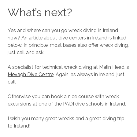
What’s next?
Yes and where can you go wreck diving in Ireland
now? An article about dive centers in Ireland is linked
below. In principle, most bases also offer wreck diving,
just call and ask.
A specialist for technical wreck diving at Malin Head is
Mevagh Dive Centre
. Again, as always in Ireland, just
call.
Otherwise you can book a nice course with wreck
excursions at one of the PADI dive schools in Ireland.
I wish you many great wrecks and a great diving trip
to Ireland!