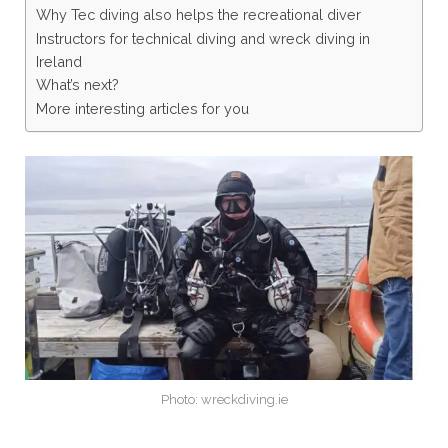
Why Tec diving also helps the recreational diver
Instructors for technical diving and wreck diving in
Ireland
What’s next?
More interesting articles for you
Photo: wreckdiving.ie