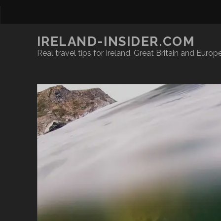
IRELAND-INSIDER.COM
Real travel tips for Ireland, Great Britain and Europ