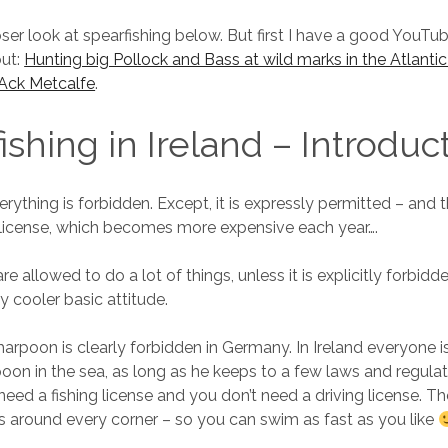
oser look at spearfishing below. But first I have a good YouTu
out:
Hunting big Pollock and Bass at wild marks in the Atlantic
 JAck Metcalfe
.
ishing in Ireland – Introduc
rything is forbidden. Except, it is expressly permitted – and
r’s license, which becomes more expensive each year….
are allowed to do a lot of things, unless it is explicitly forbidde
y cooler basic attitude.
 harpoon is clearly forbidden in Germany. In Ireland everyone i
rpoon in the sea, as long as he keeps to a few laws and regula
need a fishing license and you don’t need a driving license. Th
around every corner – so you can swim as fast as you like