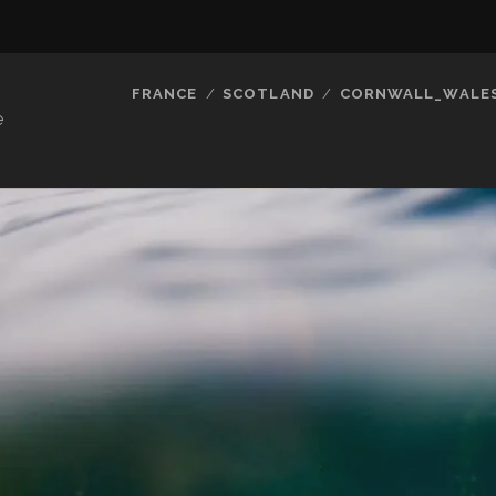
FRANCE
SCOTLAND
CORNWALL_WALE
e