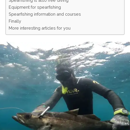
Spearfishing is also free diving
Equipment for spearfishing
Spearfishing information and courses
Finally
More interesting articles for you