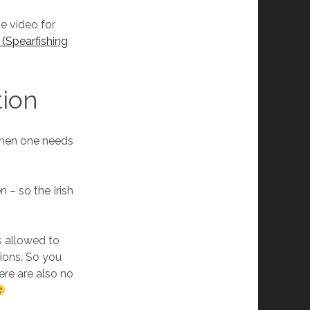
be video for
 (Spearfishing
tion
 then one needs
n – so the Irish
s allowed to
tions. So you
ere are also no