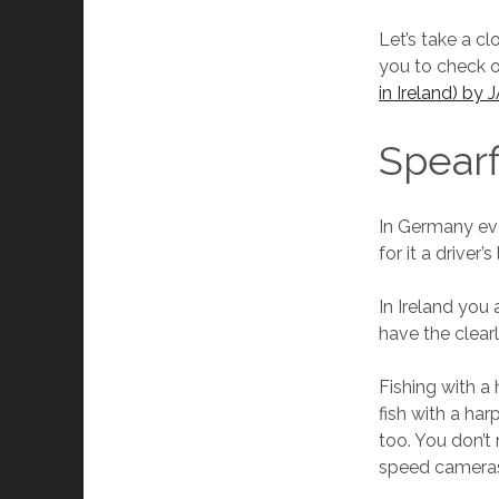
Let’s take a cl
you to check 
in Ireland) by
Spearf
In Germany eve
for it a drive
In Ireland you 
have the clearl
Fishing with a
fish with a ha
too. You don’t 
speed cameras 