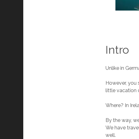
Intro
Unlike in Germa
However, you s
little vacation
Where? In Irel
By the way, we
We have travel
well.