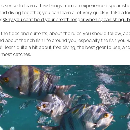
akes sense to learn a few things from an experienced spearfish
and diving together, you can learn a lot very quickly. Take a lo
o:
Why you can’t hold your breath longer when spearfishing… 
 the tides and currents, about the rules you should follow, a
 about the rich fish life around you, especially the fish you 
u’ll learn quite a bit about free diving, the best gear to use, an
e most catches.