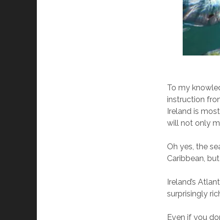
To my knowledg
instruction fr
Ireland is mostl
will not only m
Oh yes, the se
Caribbean, but 
Ireland’s Atlan
surprisingly ric
Even if you don