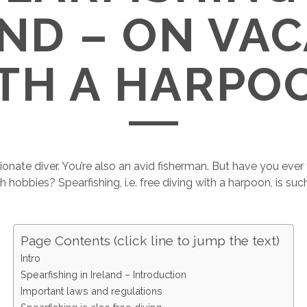
ND – ON VA
TH A HARPO
ionate diver. You’re also an avid fisherman. But have you eve
hobbies? Spearfishing, i.e. free diving with a harpoon, is suc
Page Contents (click line to jump the text)
Intro
Spearfishing in Ireland – Introduction
Important laws and regulations