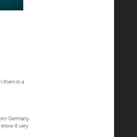
n them in a
from Germany.
 know it very