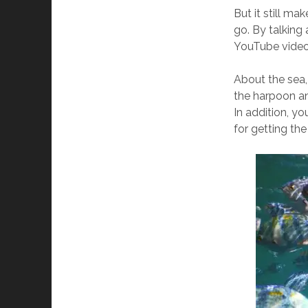
But it still m
go. By talking 
YouTube vide
About the sea,
the harpoon and
In addition, yo
for getting th