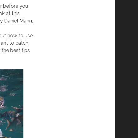
er before you
ok at this
by Daniel Mann.
bout how to use
want to catch.
d the best tips