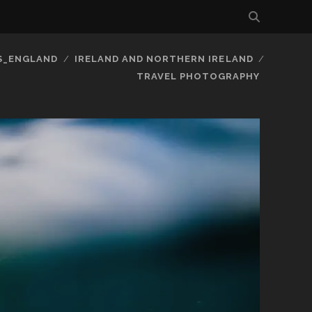
S_ENGLAND
IRELAND AND NORTHERN IRELAND
TRAVEL PHOTOGRAPHY