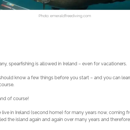
Photo: emeraldfreediving.com
ny, spearfishing is allowed in Ireland – even for vacationers.
hould know a few things before you start – and you can lear
 course.
and of course!
 live in Ireland (second home) for many years now, coming 
ed the island again and again over many years and therefore