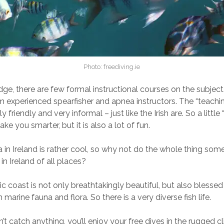
Photo: freediving.ie
e, there are few formal instructional courses on the subject, 
om experienced spearfisher and apnea instructors. The “teachin
y friendly and very informal – just like the Irish are. So a little
ake you smarter, but it is also a lot of fun.
a in Ireland is rather cool, so why not do the whole thing som
in Ireland of all places?
tic coast is not only breathtakingly beautiful, but also blessed
h marine fauna and flora. So there is a very diverse fish life.
’t catch anything, you’ll enjoy your free dives in the rugged cli