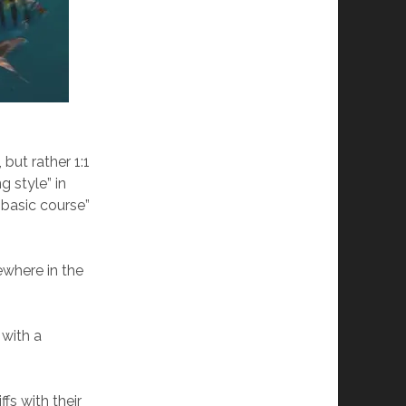
but rather 1:1
g style” in
 “basic course”
ewhere in the
 with a
ffs with their