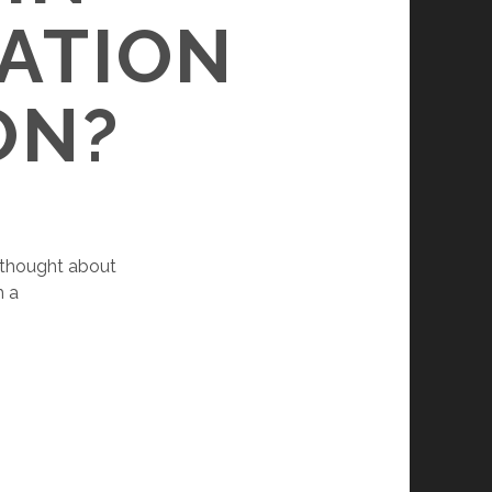
CATION
ON?
r thought about
h a