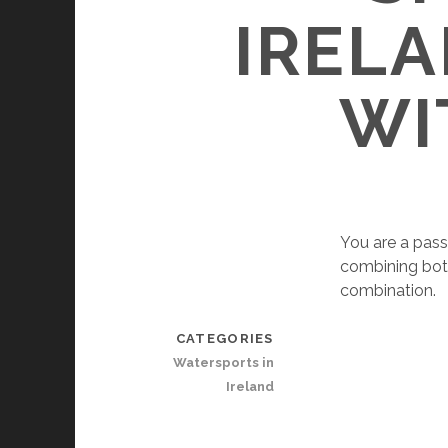
IRELA
WI
You are a pass
combining both 
combination.
CATEGORIES
Watersports in
Ireland