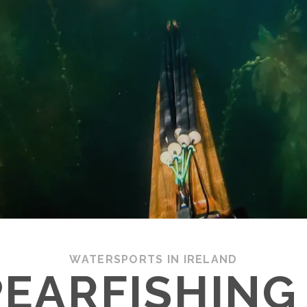
WATERSPORTS IN IRELAND
EARFISHING