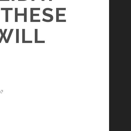
 THESE
WILL
e?