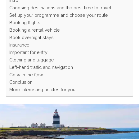
Intro
Choosing destinations and the best time to travel
Set up your programme and choose your route
Booking flights
Booking a rental vehicle
Book overnight stays
Insurance
Important for entry
Clothing and luggage
Left-hand traffic and navigation
Go with the flow
Conclusion
More interesting articles for you