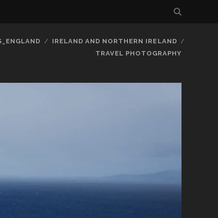
S_ENGLAND
IRELAND AND NORTHERN IRELAND
TRAVEL PHOTOGRAPHY