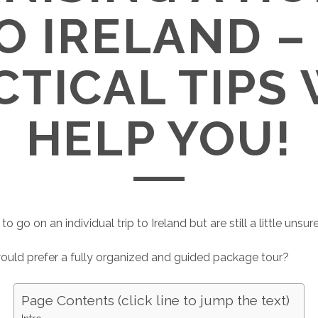
TO IRELAND –
CTICAL TIPS 
HELP YOU!
to go on an individual trip to Ireland but are still a little unsur
uld prefer a fully organized and guided package tour?
Page Contents (click line to jump the text)