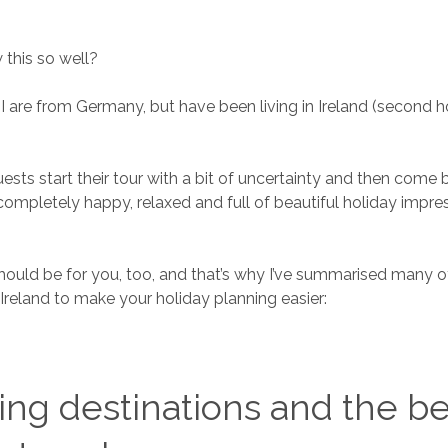
this so well?
I are from Germany, but have been living in Ireland (second 
ests start their tour with a bit of uncertainty and then come 
ompletely happy, relaxed and full of beautiful holiday impres
should be for you, too, and that’s why I’ve summarised many of
 Ireland to make your holiday planning easier:
ng destinations and the be