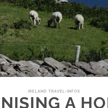
IRELAND TRAVEL-INFOS
NISING A HO