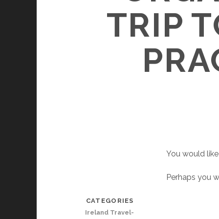
TRIP 
PRA
You would like 
Perhaps you wo
CATEGORIES
Ireland Travel-