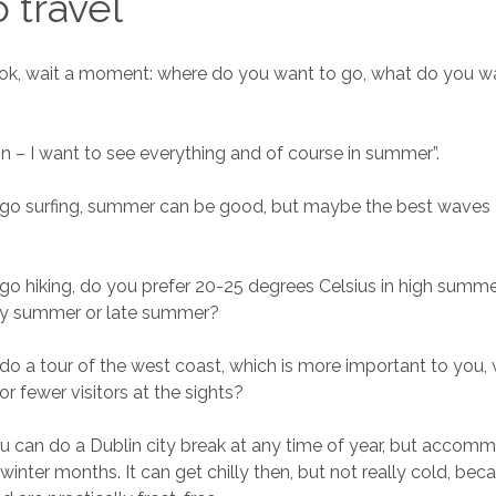
o travel
ok, wait a moment: where do you want to go, what do you w
n – I want to see everything and of course in summer”.
 go surfing, summer can be good, but maybe the best waves a
 go hiking, do you prefer 20-25 degrees Celsius in high summe
rly summer or late summer?
 do a tour of the west coast, which is more important to you
r fewer visitors at the sights?
u can do a Dublin city break at any time of year, but accomm
winter months. It can get chilly then, but not really cold, bec