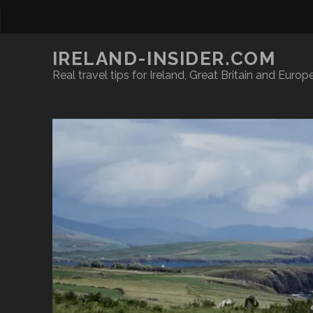
IRELAND-INSIDER.COM
Real travel tips for Ireland, Great Britain and Europ