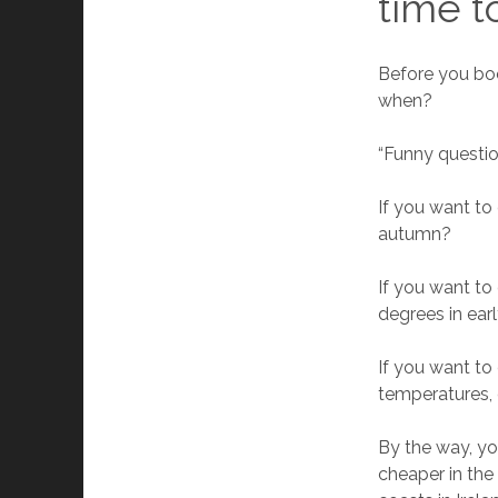
time t
Before you bo
when?
“Funny questio
If you want to
autumn?
If you want to
degrees in ea
If you want to
temperatures, o
By the way, yo
cheaper in the 