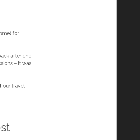
home) for
back after one
sions – it was
 our travel
st