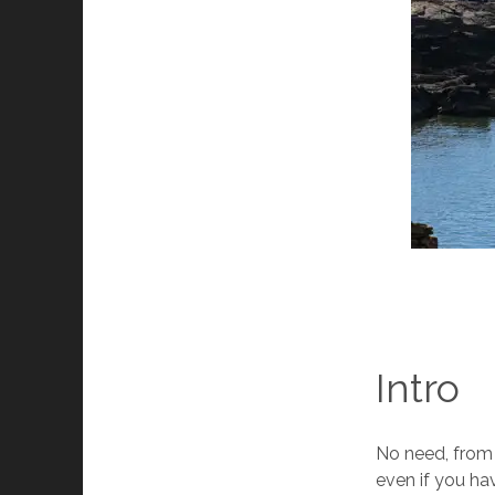
Intro
No need, from o
even if you ha