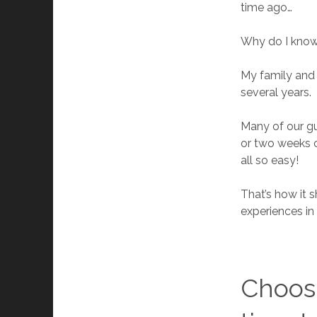
time ago…
Why do I know 
My family and 
several years.
Many of our gu
or two weeks c
all so easy!
That’s how it 
experiences in
Choosi