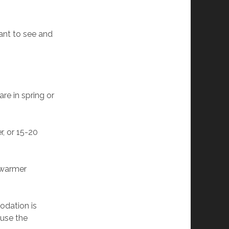
ant to see and
re in spring or
r, or 15-20
, warmer
odation is
ause the