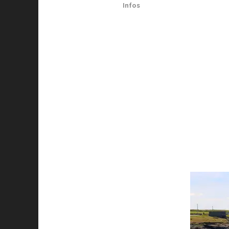
Infos