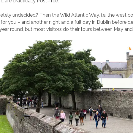
nd are practically frost-free.
tely undecided? Then the Wild Atlantic Way, i.e. the west co
 for you – and another night and a full day in Dublin before d
l year round, but most visitors do their tours between May an