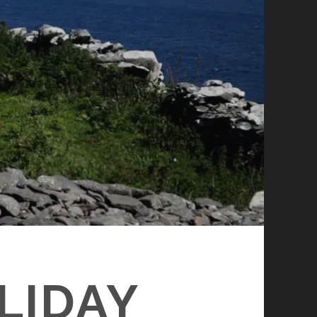
LIDAY