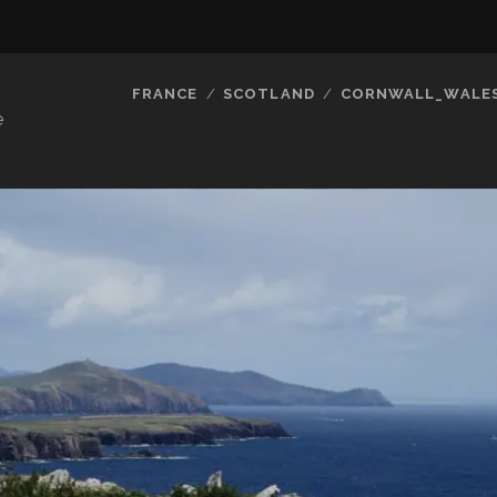
FRANCE
SCOTLAND
CORNWALL_WALE
e