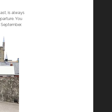
ast, is always
eparture. You
d September.