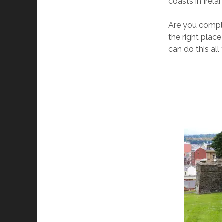
coasts in Irela
Are you comple
the right place
can do this al