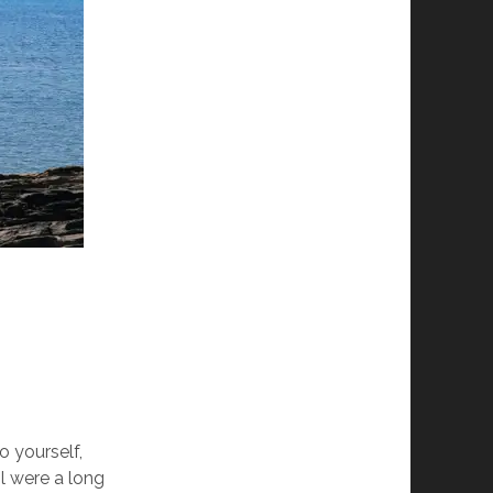
o yourself,
l were a long