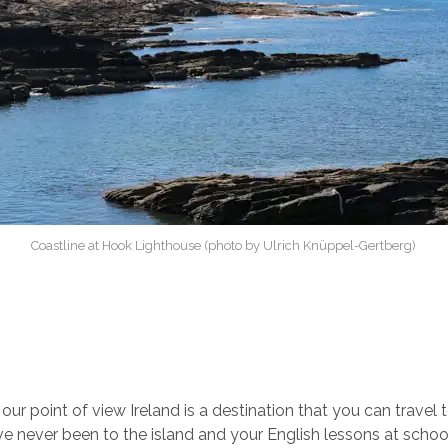
Coastline at Hook Lighthouse (photo by Ulrich Knüppel-Gertberg)
ur point of view Ireland is a destination that you can travel t
ve never been to the island and your English lessons at schoo