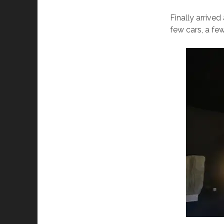
Finally arrived
few cars, a few