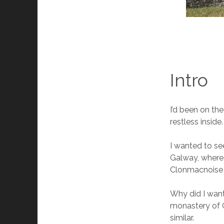
Intro
I’d been on the
restless inside.
I wanted to se
Galway, where 
Clonmacnoise w
Why did I want
monastery of G
similar.