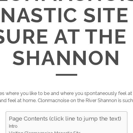
NASTIC SITE 
URE AT THE
SHANNON
es where you like to be and where you spontaneously feel at
and feel at home. Clonmacnoise on the River Shannon is such
Page Contents (click line to jump the text)
Intro