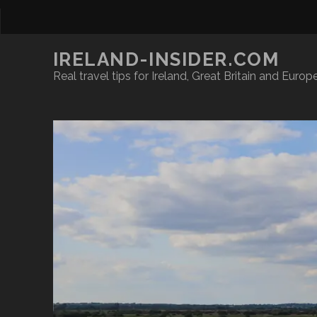
IRELAND-INSIDER.COM
Real travel tips for Ireland, Great Britain and Europ