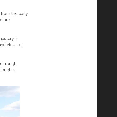
s from the early
nd are
astery is
 and views of
 of rough
lough is