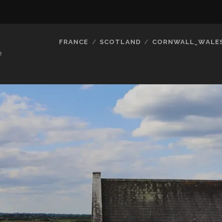
FRANCE
SCOTLAND
CORNWALL_WALE
e