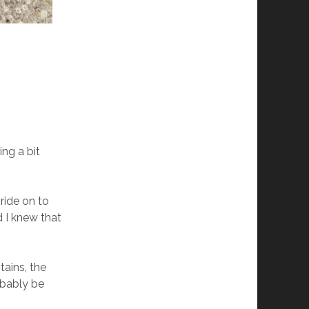
ing a bit
ride on to
d I knew that
tains, the
obably be