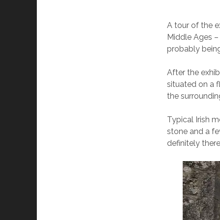
A tour of the e
Middle Ages – 
probably being
After the exhi
situated on a 
the surrounding
Typical Irish 
stone and a fe
definitely there