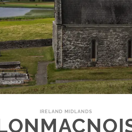
IRELAND MIDLANDS
LONMACNOI