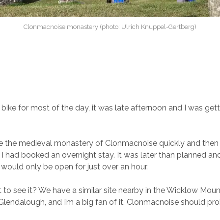
Clonmacnoise monastery (photo: Ulrich Knüppel-Gertberg)
 bike for most of the day, it was late afternoon and I was gett
e the medieval monastery of Clonmacnoise quickly and then 
I had booked an overnight stay. It was later than planned an
ould only be open for just over an hour.
 to see it? We have a similar site nearby in the Wicklow Moun
lendalough, and I’m a big fan of it. Clonmacnoise should pr