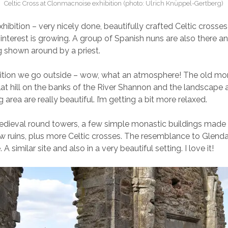
Celtic Cross at Clonmacnoise exhibition (photo: Ulrich Knüppel-Gertberg)
xhibition – very nicely done, beautifully crafted Celtic crosse
interest is growing. A group of Spanish nuns are also there a
 shown around by a priest.
bition we go outside – wow, what an atmosphere! The old mon
flat hill on the banks of the River Shannon and the landscape
 area are really beautiful. I’m getting a bit more relaxed.
medieval round towers, a few simple monastic buildings made
w ruins, plus more Celtic crosses. The resemblance to Glenda
. A similar site and also in a very beautiful setting. I love it!