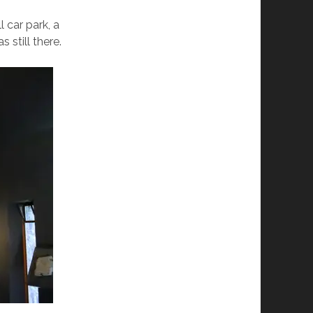
 car park, a
 still there.