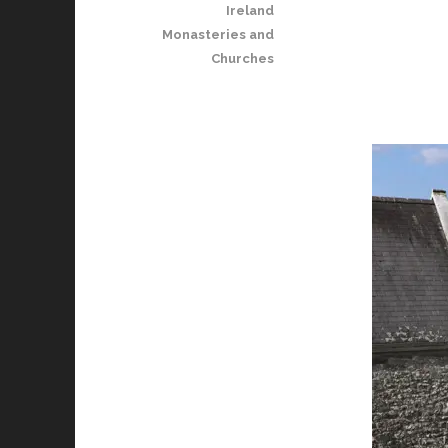
Ireland
Monasteries and
Churches