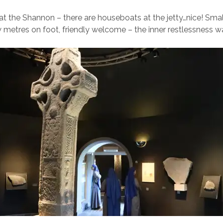
 at the Shannon – there are houseboats at the jetty…nice! Small
 metres on foot, friendly welcome – the inner restlessness was