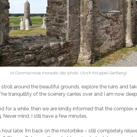
At Clonmacnoise monastic site (photo: Ulrich Knüppel-Gertberg)
stroll around the beautiful grounds, explore the ruins and tak
The tranquillity of the scenery carries over and I am now deep
nd for a while, then we are kindly informed that the complex w
. Never mind, I still have a few minutes.
 hour later, I’m back on the motorbike – still completely rela