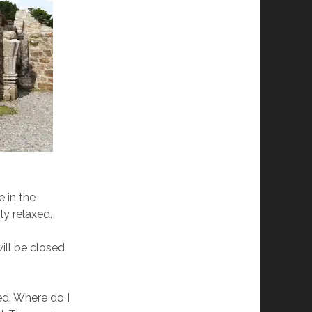
e in the
ly relaxed.
ill be closed
xed. Where do I