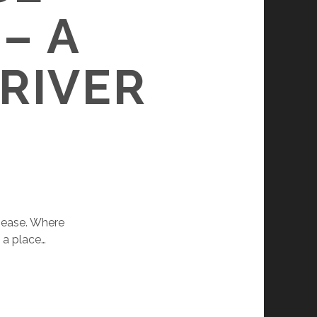
– A
 RIVER
 ease. Where
 a place…