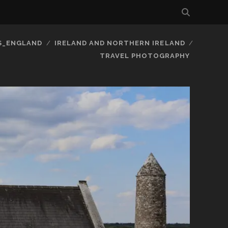
S_ENGLAND
IRELAND AND NORTHERN IRELAND
TRAVEL PHOTOGRAPHY