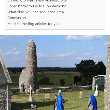
Visiting Clonmacnoise Monastic Site
Some background to Clonmacnoise
What else you can see in the area
Conclusion
More interesting articles for you