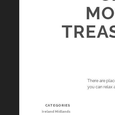
MO
TREAS
There are plac
you can relax 
CATEGORIES
Ireland Midlands