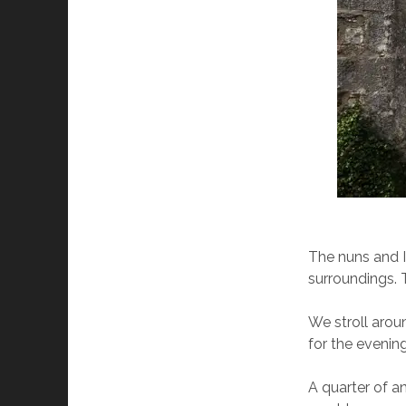
The nuns and I 
surroundings. 
We stroll arou
for the evening
A quarter of an