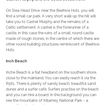
On Slea Head Drive, near the Beehive Huts, you will
find a small car park. A very short walk up the hill will
take you to Cashel Murphy and the remains of a
Celtic settlement. A cashel is the forerunner of a
castle, in this case the ruins of a small, round castle
made of rough stones, in the centre of which there are
other round building structures reminiscent of Beehive
Huts.
Inch Beach
Inche Beach is a flat headland on the southern shore,
close to the mainland. You can easily reach it via the
R561. There is plenty of sandy beach, beautiful sand
dunes and a surfer café. Surfers practise on the beach
and you can hire a board. In the background you can
see the mountains of Killarney National Park – a