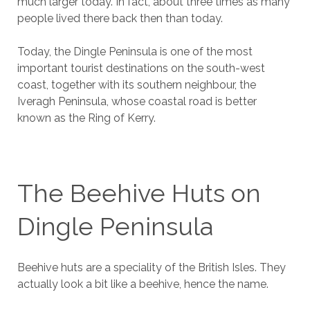
much larger today. In fact, about three times as many
people lived there back then than today.
Today, the Dingle Peninsula is one of the most
important tourist destinations on the south-west
coast, together with its southern neighbour, the
Iveragh Peninsula, whose coastal road is better
known as the Ring of Kerry.
The Beehive Huts on
Dingle Peninsula
Beehive huts are a speciality of the British Isles. They
actually look a bit like a beehive, hence the name.