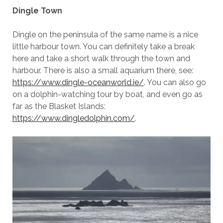
Dingle Town
Dingle on the peninsula of the same name is a nice
little harbour town. You can definitely take a break
here and take a short walk through the town and
harbour. There is also a small aquarium there, see:
https://www.dingle-oceanworld.ie/
. You can also go
on a dolphin-watching tour by boat, and even go as
far as the Blasket Islands:
https://www.dingledolphin.com/
.