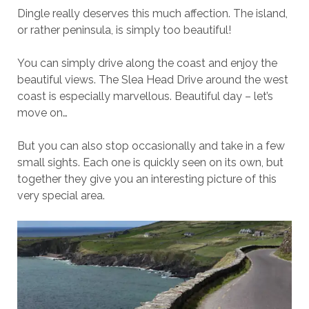
Dingle really deserves this much affection. The island,
or rather peninsula, is simply too beautiful!
You can simply drive along the coast and enjoy the
beautiful views. The Slea Head Drive around the west
coast is especially marvellous. Beautiful day – let’s
move on…
But you can also stop occasionally and take in a few
small sights. Each one is quickly seen on its own, but
together they give you an interesting picture of this
very special area.