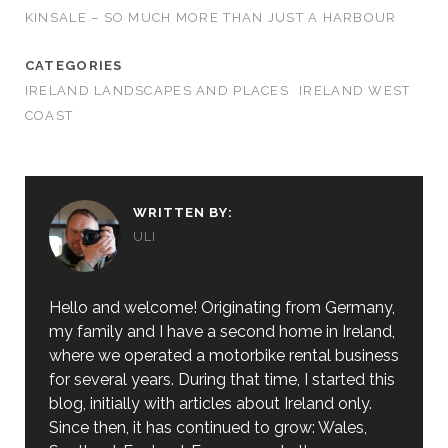
KINSALE – SO MUCH MORE THAN JUST A HARBOUR
CATEGORIES
IRELAND LANDSCAPES AND PLACES
IRELAND WEST
COAST
WRITTEN BY:
ULI
Hello and welcome! Originating from Germany,
my family and I have a second home in Ireland,
where we operated a motorbike rental business
for several years. During that time, I started this
blog, initially with articles about Ireland only.
Since then, it has continued to grow: Wales,