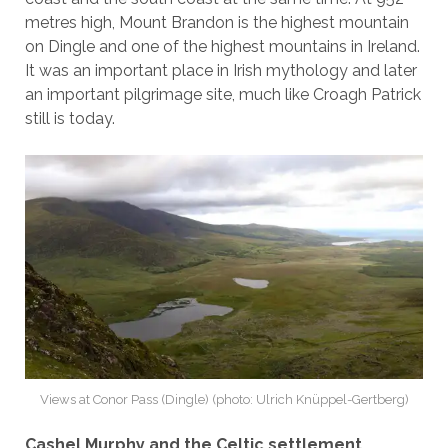
metres high, Mount Brandon is the highest mountain
on Dingle and one of the highest mountains in Ireland.
It was an important place in Irish mythology and later
an important pilgrimage site, much like Croagh Patrick
still is today.
Views at Conor Pass (Dingle) (photo: Ulrich Knüppel-Gertberg)
Cashel Murphy and the Celtic settlement