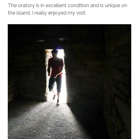
The oratory is in excellent condition and is unique on
the island. I really enjoyed my visit.