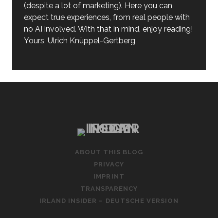
(despite a lot of marketing). Here you can
expect true experiences, from real people with
no AI involved. With that in mind, enjoy reading!
Yours, Ulrich Knüppel-Gertberg
ABOUT THIS BLOG
PRIVACY
IMPRINT
TRANSPARENCY
IRLAND INSIDER – DEUTSCHE VERSION