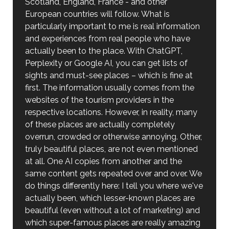
Scotland, England, France - and other
European countries will follow. What is
particularly important to me is real information
and experiences from real people who have
actually been to the place. With ChatGPT,
Perplexity or Google AI, you can get lists of
sights and must-see places – which is fine at
first. The information usually comes from the
websites of the tourism providers in the
respective locations. However, in reality, many
of these places are actually completely
overrun, crowded or otherwise annoying. Other,
truly beautiful places, are not even mentioned
at all. One AI copies from another and the
same content gets repeated over and over. We
do things differently here: I tell you where we've
actually been, which lesser-known places are
beautiful (even without a lot of marketing) and
which super-famous places are really amazing