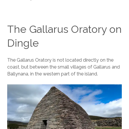
The Gallarus Oratory on
Dingle
The Gallarus Oratory is not located directly on the
coast, but between the small villages of Gallarus and
Ballynana, in the western part of the island.