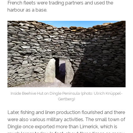
French fleets were trading partners and used the
harbour as a base.
Inside Beehive Hut on Dingle Peninsula (photo: Ulrich Knüppel-
Gertberg)
Later, fishing and linen production flourished and there
were also various military activities. The small town of
Dingle once exported more than Limerick, which is