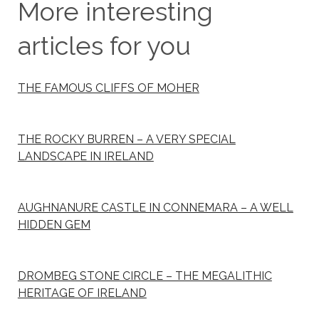
More interesting
articles for you
THE FAMOUS CLIFFS OF MOHER
THE ROCKY BURREN – A VERY SPECIAL
LANDSCAPE IN IRELAND
AUGHNANURE CASTLE IN CONNEMARA – A WELL
HIDDEN GEM
DROMBEG STONE CIRCLE – THE MEGALITHIC
HERITAGE OF IRELAND