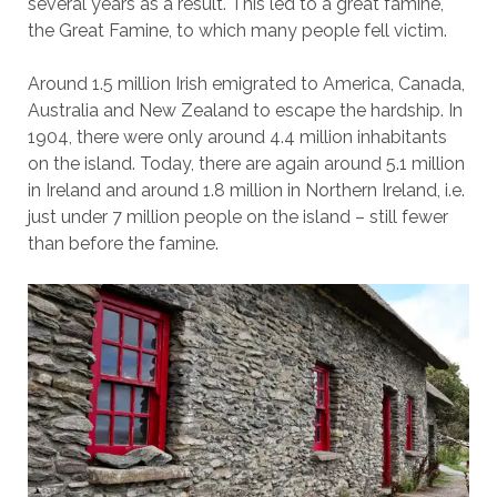
several years as a result. This led to a great famine,
the Great Famine, to which many people fell victim.
Around 1.5 million Irish emigrated to America, Canada,
Australia and New Zealand to escape the hardship. In
1904, there were only around 4.4 million inhabitants
on the island. Today, there are again around 5.1 million
in Ireland and around 1.8 million in Northern Ireland, i.e.
just under 7 million people on the island – still fewer
than before the famine.