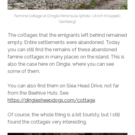
Famine Cottage at Dingle Peninsula (photo: Ulrich Knüppel-
Gertberg)
The cottages that the emigrants left behind remained
empty. Entire settlements were abandoned. Today
you can still find the remains of these abandoned
famine cottages in many places on the island. This is
also the case here on Dingle, where you can see
some of them.
You can also find them on Slea Head Drive, not far
from the Beehive Huts. See:
https://dinglesheepdogs.com/cottage
.
Of course, the whole thing is a bit touristy, but I still
found the cottages very interesting.