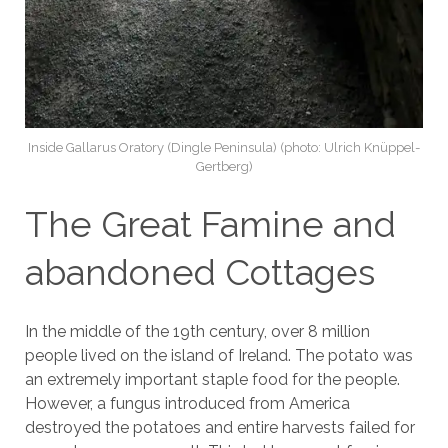
Inside Gallarus Oratory (Dingle Peninsula) (photo: Ulrich Knüppel-
Gertberg)
The Great Famine and
abandoned Cottages
In the middle of the 19th century, over 8 million
people lived on the island of Ireland. The potato was
an extremely important staple food for the people.
However, a fungus introduced from America
destroyed the potatoes and entire harvests failed for