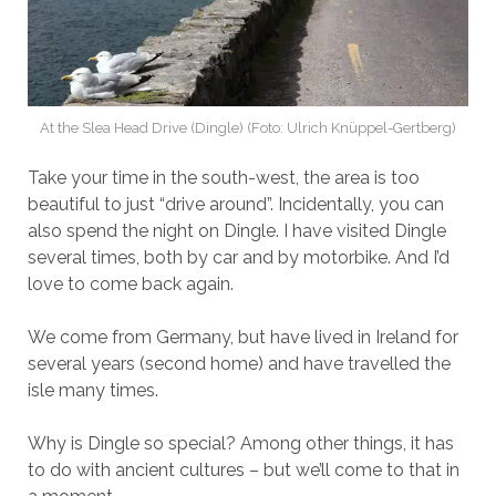
At the Slea Head Drive (Dingle) (Foto: Ulrich Knüppel-Gertberg)
Take your time in the south-west, the area is too
beautiful to just “drive around”. Incidentally, you can
also spend the night on Dingle. I have visited Dingle
several times, both by car and by motorbike. And I’d
love to come back again.
We come from Germany, but have lived in Ireland for
several years (second home) and have travelled the
isle many times.
Why is Dingle so special? Among other things, it has
to do with ancient cultures – but we’ll come to that in