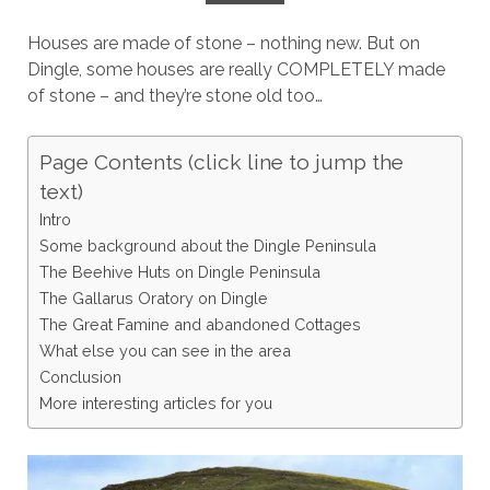
Houses are made of stone – nothing new. But on
Dingle, some houses are really COMPLETELY made
of stone – and they’re stone old too…
Page Contents (click line to jump the
text)
Intro
Some background about the Dingle Peninsula
The Beehive Huts on Dingle Peninsula
The Gallarus Oratory on Dingle
The Great Famine and abandoned Cottages
What else you can see in the area
Conclusion
More interesting articles for you