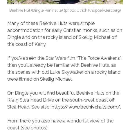
Beehive Hut (Dingle Peninsula) (photo: Ulrich Knüppel-Gertberg)
Many of these Beehive Huts were simple
accommodation for early Christian monks, such as on
Dingle and on the rocky island of Skellig Michael off
the coast of Kerry.
If you’ve seen the Star Wars film “The Force Awakens”,
then you’ll already be familiar with Beehive Huts, as
the scenes with old Luke Skywalker on a rocky island
were filmed on Skellig Michael.
On Dingle you will find beautiful Beehive Huts on the
R559 Slea Head Drive on the south-west coast off
Slea Head. See also:
https://www.beehivehuts.com/
.
From there you also have a wonderful view of the
coast (see photos).