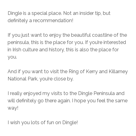
Dingle is a special place. Not an insider tip, but
definitely a recommendation!
If you just want to enjoy the beautiful coastline of the
peninsula, this is the place for you. If you’re interested
in Irish culture and history, this is also the place for
you.
And if you want to visit the Ring of Kerry and Killarney
National Park, you’re close by.
I really enjoyed my visits to the Dingle Peninsula and
will definitely go there again. I hope you feel the same
way!
I wish you lots of fun on Dingle!