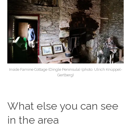
Inside Famine Cottage (Dingle Peninsula) (photo: Ulrich Knüppel-
Gertberg)
What else you can see
in the area