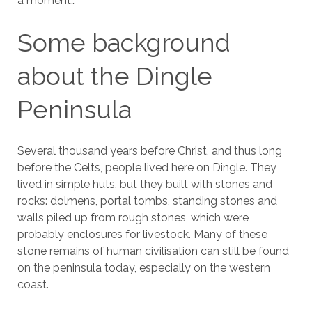
a moment…
Some background
about the Dingle
Peninsula
Several thousand years before Christ, and thus long
before the Celts, people lived here on Dingle. They
lived in simple huts, but they built with stones and
rocks: dolmens, portal tombs, standing stones and
walls piled up from rough stones, which were
probably enclosures for livestock. Many of these
stone remains of human civilisation can still be found
on the peninsula today, especially on the western
coast.