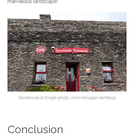
marvellous landscape!
Stonehouse at Dingle (photo: Ulrich Knüppel-Gertberg)
Conclusion