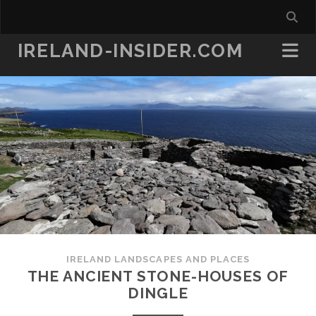
IRELAND-INSIDER.COM
IRELAND LANDSCAPES AND PLACES
THE ANCIENT STONE-HOUSES OF
DINGLE