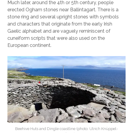
Much later, around the 4th or 5th century, people
erected Ogham stones near Ballintagart. There is a
stone ring and several upright stones with symbols
and characters that originate from the early Irish
Gaelic alphabet and are vaguely reminiscent of
cuneiform scripts that were also used on the
European continent.
Beehive Huts and Dingle coastline (photo: Ulrich Knüppel-