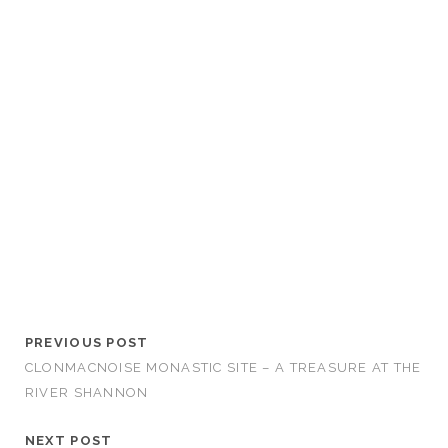
PREVIOUS POST
CLONMACNOISE MONASTIC SITE – A TREASURE AT THE
RIVER SHANNON
NEXT POST