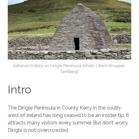
Gallarus Oratory on Dingle Peninsula (photo: Ulrich Knüppel-
Gertberg)
Intro
The Dingle Peninsula in County Kerry in the south-
west of Ireland has long ceased to be an insider tip. It
attracts many visitors every summer. But don’t worry,
Dingle is not overcrowded.