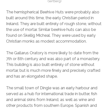
Gertberg)
The hemispherical Beehive Huts were probably also
built around this time, the early Christian period in
Ireland. They are built entirely of rough stone, without
the use of mortar. Similar beehive huts can also be
found on Skellig Micheal. They were used by early
Christian monks as modest accommodation.
The Gallarus Oratory is more likely to date from the
7th or 8th century and was also part of a monastery.
This building is also built entirely of stone without
mortar, but is much more finely and precisely crafted
and has an elongated shape.
The small town of Dingle was an early harbour and
served as a hub for international trade in butter, fish
and animal skins from Ireland, as well as wine and
other products from southern Europe. Spanish and