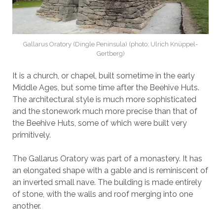
Gallarus Oratory (Dingle Peninsula) (photo: Ulrich Knüppel-
Gertberg)
It is a church, or chapel, built sometime in the early
Middle Ages, but some time after the Beehive Huts.
The architectural style is much more sophisticated
and the stonework much more precise than that of
the Beehive Huts, some of which were built very
primitively.
The Gallarus Oratory was part of a monastery. It has
an elongated shape with a gable and is reminiscent of
an inverted small nave. The building is made entirely
of stone, with the walls and roof merging into one
another.