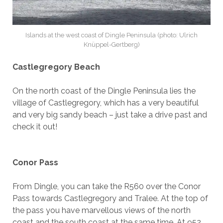
Islands at the west coast of Dingle Peninsula (photo: Ulrich
Knüppel-Gertberg)
Castlegregory Beach
On the north coast of the Dingle Peninsula lies the
village of Castlegregory, which has a very beautiful
and very big sandy beach – just take a drive past and
check it out!
Conor Pass
From Dingle, you can take the R560 over the Conor
Pass towards Castlegregory and Tralee. At the top of
the pass you have marvellous views of the north
coast and the south coast at the same time. At 952