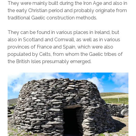
They were mainly built during the Iron Age and also in
the early Christian period and probably originate from
traditional Gaelic construction methods.
They can be found in various places in Ireland, but
also in Scotland and Cornwall, as well as in various
provinces of France and Spain, which were also
populated by Celts, from whom the Gaelic tribes of
the British Isles presumably emerged.