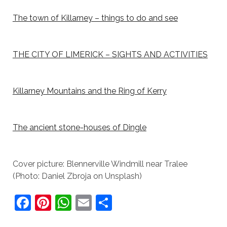
The town of Killarney – things to do and see
THE CITY OF LIMERICK – SIGHTS AND ACTIVITIES
Killarney Mountains and the Ring of Kerry
The ancient stone-houses of Dingle
Cover picture: Blennerville Windmill near Tralee
(Photo: Daniel Zbroja on Unsplash)
F
Pi
W
E
S
a
nt
h
m
h