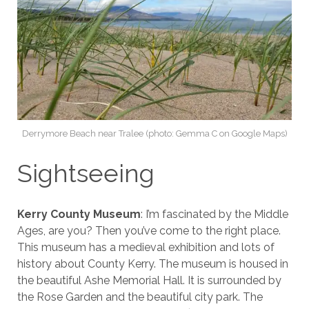
Derrymore Beach near Tralee (photo: Gemma C on Google Maps)
Sightseeing
Kerry County Museum
: I’m fascinated by the Middle
Ages, are you? Then you’ve come to the right place.
This museum has a medieval exhibition and lots of
history about County Kerry. The museum is housed in
the beautiful Ashe Memorial Hall. It is surrounded by
the Rose Garden and the beautiful city park. The