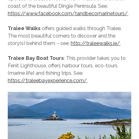
coast of the beautiful Dingle Peninsula. See:
https://www.facebook.com/tandbecomarinetours/
.
Tralee Walks
offers guided walks through Tralee.
The most beautiful corners to discover and the
story(s) behind them – see:
http://traleewalks.ie/
.
Tralee Bay Boat Tours
: This provider takes you to
Fenit Lighthouse, offers harbour tours, eco-tours
(marine life) and fishing trips. See:
https://traleebayexperience.com/
.