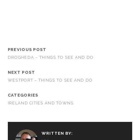
PREVIOUS POST
DROGHEDA – THINGS TO SEE AND DO
NEXT POST
WESTPORT – THINGS TO SEE AND DO
CATEGORIES
IRELAND CITIES AND TOWNS
WRITTEN BY: