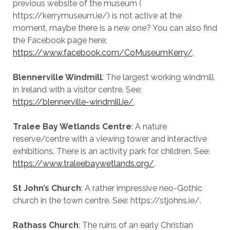
previous website of the museum (
https://kerrymuseum.ie/) is not active at the
moment, maybe there is a new one? You can also find
the Facebook page here:
https://www.facebook.com/CoMuseumKerry/
.
Blennerville Windmill
: The largest working windmill
in Ireland with a visitor centre. See:
https://blennerville-windmill.ie/
.
Tralee Bay Wetlands Centre
: A nature
reserve/centre with a viewing tower and interactive
exhibitions. There is an activity park for children. See:
https://www.traleebaywetlands.org/
.
St John’s Church
: A rather impressive neo-Gothic
church in the town centre. See: https://stjohns.ie/.
Rathass Church
: The ruins of an early Christian