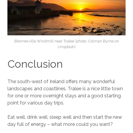
Blennerville Windmill near Tralee (photo: Colman Byrne on
Unsplash)
Conclusion
The south-west of Ireland offers many wonderful
landscapes and coastlines. Tralee is a nice little town
for one or more overnight stays and a good starting
point for various day trips.
Eat well, drink well, sleep well and then start the new
day full of energy – what more could you want?