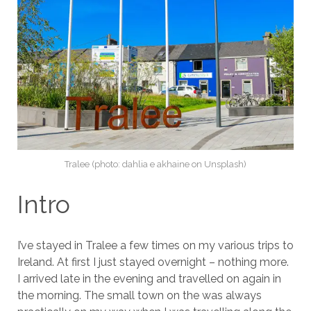
Tralee (photo: dahlia e akhaine on Unsplash)
Intro
I’ve stayed in Tralee a few times on my various trips to
Ireland. At first I just stayed overnight – nothing more.
I arrived late in the evening and travelled on again in
the morning. The small town on the was always