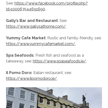
See:
https://www.facebook.com/profile.php?
id=100063544691690
.
Gally’s Bar and Restaurant
: See:
https://www.gallysathome.com/
.
Yummy Cafe Market
: Rustic and family-friendly, see:
https://www.yummycafemarket.com/
.
Spa Seafoods
: Fresh fish and seafood as a
takeaway, see:
https://www.spaseafoods.ie/
.
Il Pomo Doro
: Italian restaurant, see:
https://www.ilpomodoro.ie/
.