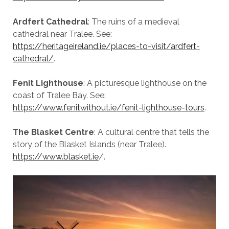
Ardfert Cathedral
: The ruins of a medieval
cathedral near Tralee. See:
https://heritageireland.ie/places-to-visit/ardfert-
cathedral/
.
Fenit Lighthouse
: A picturesque lighthouse on the
coast of Tralee Bay. See:
https://www.fenitwithout.ie/fenit-lighthouse-tours
.
The Blasket Centre
: A cultural centre that tells the
story of the Blasket Islands (near Tralee).
https://www.blasket.ie
/.