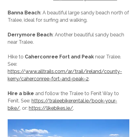
Banna Beach
: A beautiful large sandy beach north of
Tralee, ideal for surfing and walking.
Derrymore Beach
: Another beautiful sandy beach
near Tralee.
Hike to
Caherconree Fort and Peak
near Tralee.
See:
https://www.alltrails.com/ar/trail/ireland/county-
kerry/caherconree-fort-and-peak–2
.
Hire a bike
and follow the Tralee to Fenit Way to
Fenit. See:
https://traleebikerental.ie/book-your-
bike/
, or:
https://likebikes.ie/
.