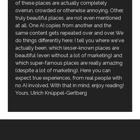
of these places are actually completely
overrun, crowded or otherwise annoying. Other,
truly beautiful places, are not even mentioned
at all. One AI copies from another and the
same content gets repeated over and over. We
do things differently here: I tell you where we've
actually been, which lesser-known places are
beautiful (even without a lot of marketing) and
which super-famous places are really amazing
(despite a lot of marketing). Here you can
expect true experiences, from real people with
no AI involved. With that in mind, enjoy reading!
Yours, Ulrich Knüppel-Gertberg