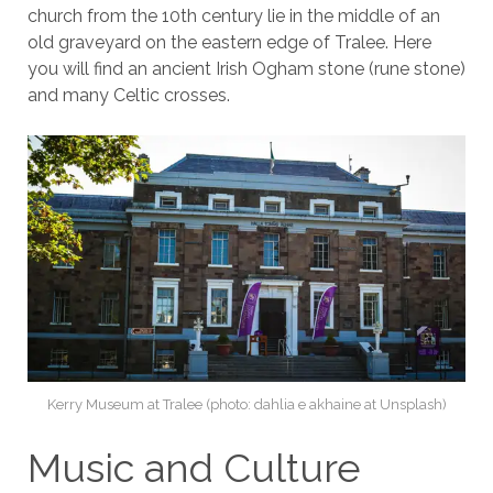
church from the 10th century lie in the middle of an
old graveyard on the eastern edge of Tralee. Here
you will find an ancient Irish Ogham stone (rune stone)
and many Celtic crosses.
Kerry Museum at Tralee (photo: dahlia e akhaine at Unsplash)
Music and Culture