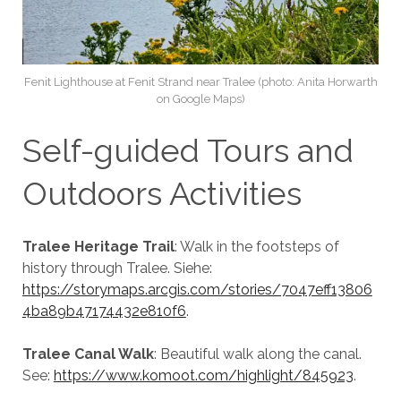
Fenit Lighthouse at Fenit Strand near Tralee (photo: Anita Horwarth
on Google Maps)
Self-guided Tours and
Outdoors Activities
Tralee Heritage Trail
: Walk in the footsteps of
history through Tralee. Siehe:
https://storymaps.arcgis.com/stories/7047eff13806
4ba89b47174432e810f6
.
Tralee Canal Walk
: Beautiful walk along the canal.
See:
https://www.komoot.com/highlight/845923
.