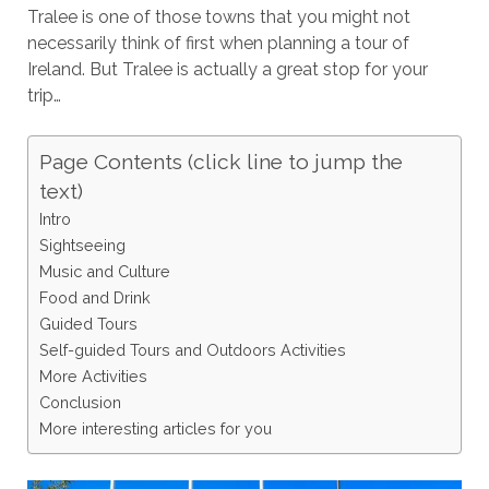
Tralee is one of those towns that you might not
necessarily think of first when planning a tour of
Ireland. But Tralee is actually a great stop for your
trip…
Page Contents (click line to jump the
text)
Intro
Sightseeing
Music and Culture
Food and Drink
Guided Tours
Self-guided Tours and Outdoors Activities
More Activities
Conclusion
More interesting articles for you