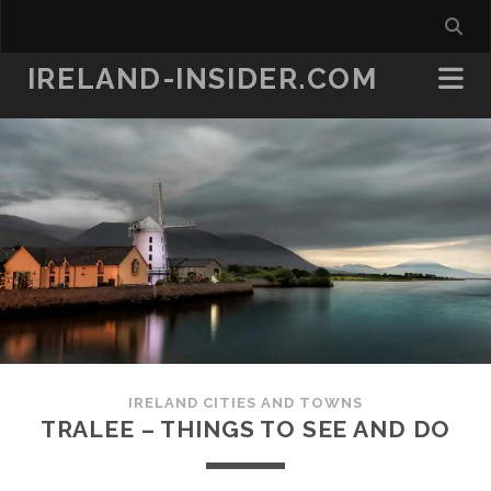
IRELAND-INSIDER.COM
IRELAND CITIES AND TOWNS
TRALEE – THINGS TO SEE AND DO