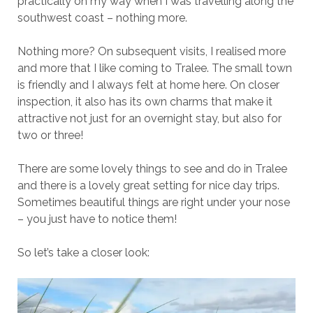
practically on my way when I was travelling along the
southwest coast – nothing more.
Nothing more? On subsequent visits, I realised more
and more that I like coming to Tralee. The small town
is friendly and I always felt at home here. On closer
inspection, it also has its own charms that make it
attractive not just for an overnight stay, but also for
two or three!
There are some lovely things to see and do in Tralee
and there is a lovely great setting for nice day trips.
Sometimes beautiful things are right under your nose
– you just have to notice them!
So let’s take a closer look: