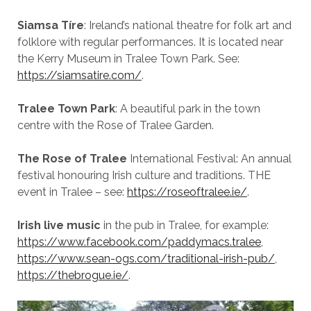
Siamsa Tíre
: Ireland’s national theatre for folk art and
folklore with regular performances. It is located near
the Kerry Museum in Tralee Town Park. See:
https://siamsatire.com/
.
Tralee Town Park
: A beautiful park in the town
centre with the Rose of Tralee Garden.
The Rose of Tralee
International Festival: An annual
festival honouring Irish culture and traditions. THE
event in Tralee – see:
https://roseoftralee.ie/
.
Irish live music
in the pub in Tralee, for example:
https://www.facebook.com/paddymacs.tralee
,
https://www.sean-ogs.com/traditional-irish-pub/
,
https://thebrogue.ie/
.