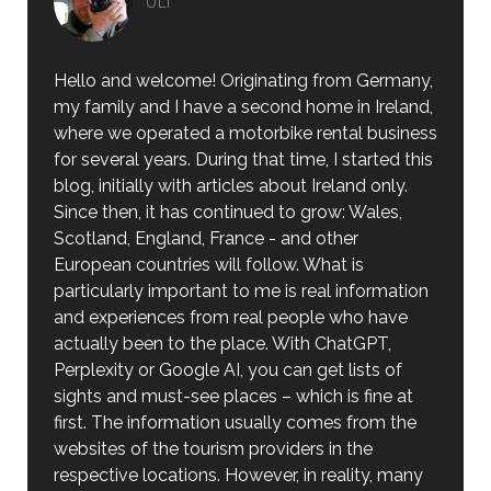
ULI
Hello and welcome! Originating from Germany,
my family and I have a second home in Ireland,
where we operated a motorbike rental business
for several years. During that time, I started this
blog, initially with articles about Ireland only.
Since then, it has continued to grow: Wales,
Scotland, England, France - and other
European countries will follow. What is
particularly important to me is real information
and experiences from real people who have
actually been to the place. With ChatGPT,
Perplexity or Google AI, you can get lists of
sights and must-see places – which is fine at
first. The information usually comes from the
websites of the tourism providers in the
respective locations. However, in reality, many