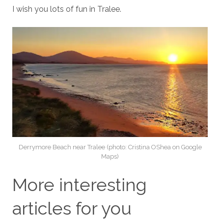
I wish you lots of fun in Tralee.
Derrymore Beach near Tralee (photo: Cristina OShea on Google
Maps)
More interesting
articles for you