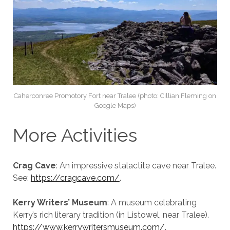
Caherconree Promotory Fort near Tralee (photo: Cillian Fleming on
Google Maps)
More Activities
Crag Cave
: An impressive stalactite cave near Tralee.
See:
https://cragcave.com/
.
Kerry Writers’ Museum
: A museum celebrating
Kerry’s rich literary tradition (in Listowel, near Tralee).
https://www.kerrywritersmuseum.com/
.