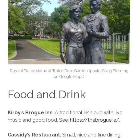
Rose of Tralee statue at Tralee Rose Garden (photo: Craig Fleming
on Google Maps)
Food and Drink
Kirby’s Brogue Inn
: A traditional Irish pub with live
music and good food. See:
https://thebrogue.ie/
.
Cassidy’s Restaurant
: Small, nice and fine dining.