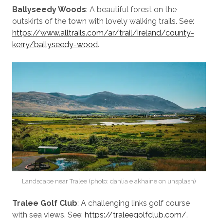
Ballyseedy Woods
: A beautiful forest on the
outskirts of the town with lovely walking trails. See:
https://www.alltrails.com/ar/trail/ireland/county-
kerry/ballyseedy-wood
.
Landscape near Tralee (photo: dahlia e akhaine on unsplash)
Tralee Golf Club
: A challenging links golf course
with sea views. See:
https://traleegolfclub.com/
.