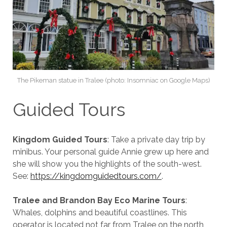
The Pikeman statue in Tralee (photo: Insomniac on Google Maps)
Guided Tours
Kingdom Guided Tours
: Take a private day trip by
minibus. Your personal guide Annie grew up here and
she will show you the highlights of the south-west.
See:
https://kingdomguidedtours.com/
.
Tralee and Brandon Bay Eco Marine Tours
:
Whales, dolphins and beautiful coastlines. This
operator is located not far from Tralee on the north