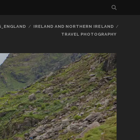
S_ENGLAND
IRELAND AND NORTHERN IRELAND
TRAVEL PHOTOGRAPHY