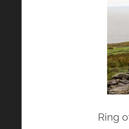
Ring o