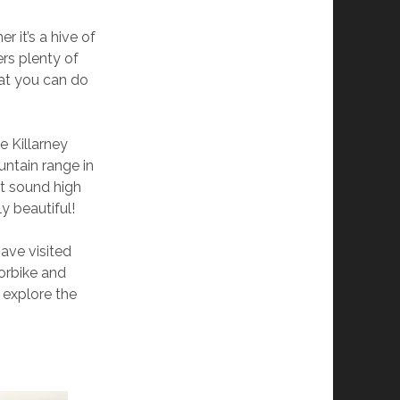
r it’s a hive of
ers plenty of
hat you can do
e Killarney
untain range in
’t sound high
y beautiful!
ave visited
torbike and
o explore the