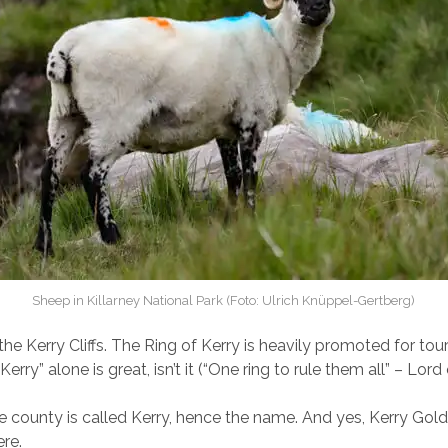
Sheep in Killarney National Park (Foto: Ulrich Knüppel-Gertberg)
the Kerry Cliffs. The Ring of Kerry is heavily promoted for to
erry” alone is great, isn’t it (“One ring to rule them all” – Lord
the county is called Kerry, hence the name. And yes, Kerry Gold
re.