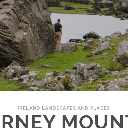
IRELAND LANDSCAPES AND PLACES
ARNEY MOUN