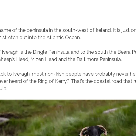
name of the peninsula in the south-west of Ireland. It is just o
t stretch out into the Atlantic Ocean.
f Iveragh is the Dingle Peninsula and to the south the Beara P
Sheep’s Head, Mizen Head and the Baltimore Peninsula.
back to Iveragh: most non-Irish people have probably never h
ver heard of the Ring of Kerry? That’s the coastal road that 
ula.