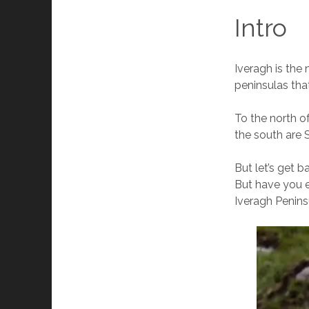
Intro
Iveragh is the 
peninsulas tha
To the north o
the south are 
But let’s get 
But have you e
Iveragh Penins