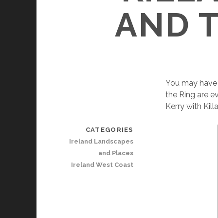
AND T
You may have h
the Ring are e
Kerry with Kill
CATEGORIES
Ireland Landscapes
and Places
Ireland West Coast