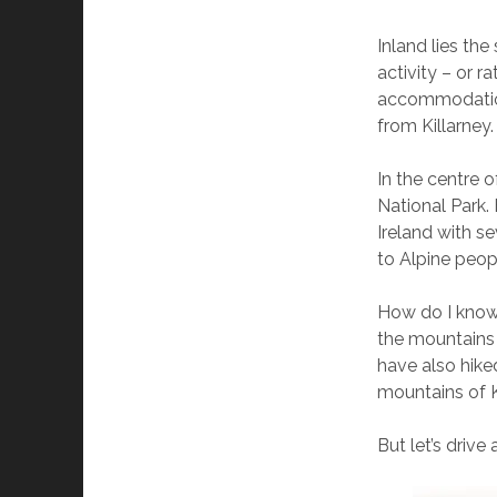
Inland lies the
activity – or r
accommodation,
from Killarney.
In the centre o
National Park.
Ireland with s
to Alpine peop
How do I know 
the mountains 
have also hiked
mountains of K
But let’s drive 