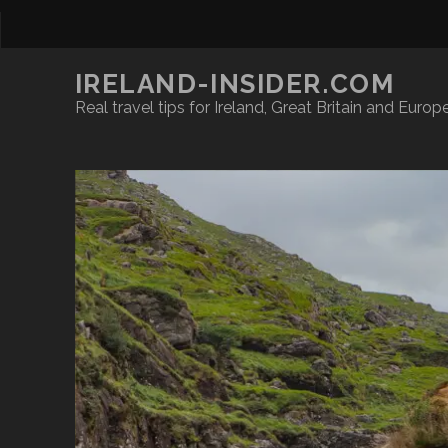
IRELAND-INSIDER.COM
Real travel tips for Ireland, Great Britain and Europ