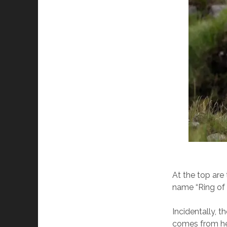
At the top are 
name “Ring of K
Incidentally, 
comes from he