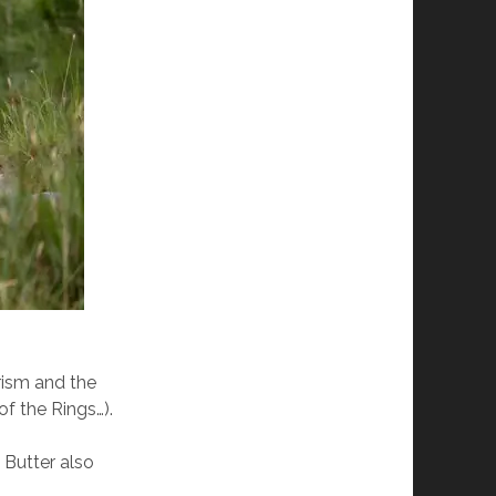
urism and the
 of the Rings…).
 Butter also