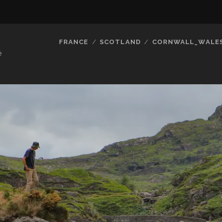
FRANCE
SCOTLAND
CORNWALL_WALE
e