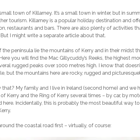
 small town of Killarney. It’s a small town in winter, but in summe
ather tourism. Killarney is a popular holiday destination and off
 restaurants and bars. There are also plenty of activities t
 But I might write a separate article about that.
f the peninsula lie the mountains of Kerry and in their midst th
 Here you will find the Mac Gillycuddy’s Reeks, the highest mo
everal rugged peaks over 1000 metres high. I know that doesn
le, but the mountains here are rocky, rugged and picturesquel
that? My family and I live in Ireland (second home) and we h
of Kerry and the Ring of Kerry several times – by car, by mo
 here. Incidentally, this is probably the most beautiful way t
erry.
around the coastal road first – virtually, of course: