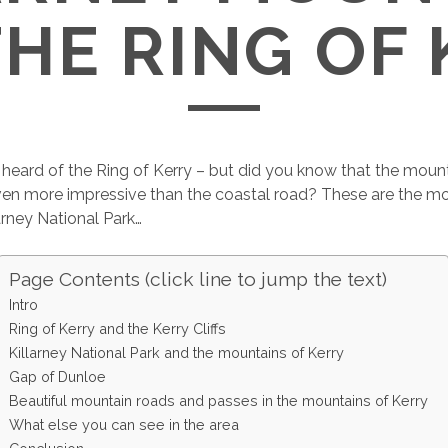
HE RING OF
eard of the Ring of Kerry – but did you know that the mount
ven more impressive than the coastal road? These are the mo
arney National Park…
Page Contents (click line to jump the text)
Intro
Ring of Kerry and the Kerry Cliffs
Killarney National Park and the mountains of Kerry
Gap of Dunloe
Beautiful mountain roads and passes in the mountains of Kerry
What else you can see in the area