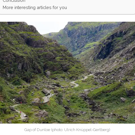
Conclusion
More interesting articles for you
Gap of Dunloe (photo: Ulrich Knüppel-Gertberg)