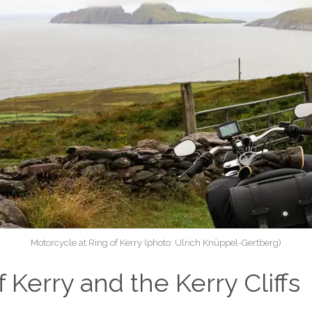
Motorcycle at Ring of Kerry (photo: Ulrich Knüppel-Gertberg)
f Kerry and the Kerry Cliffs