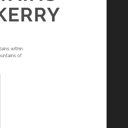
 KERRY
ains within
untains of