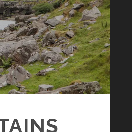
TAINS