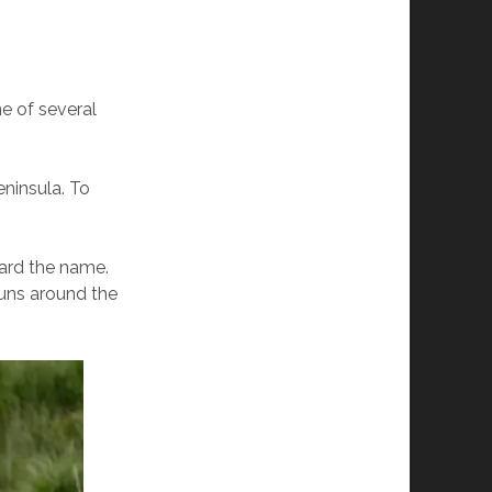
ne of several
eninsula. To
eard the name.
runs around the