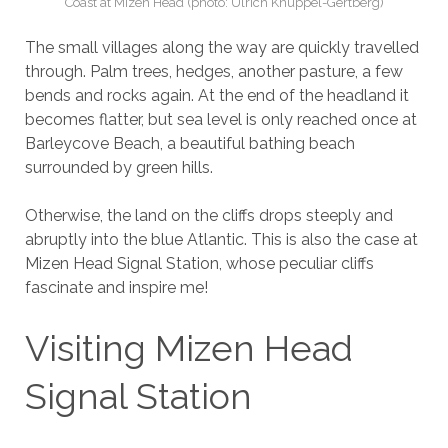
Coast at Mizen Head (photo: Ulrich Knüppel-Gertberg)
The small villages along the way are quickly travelled
through. Palm trees, hedges, another pasture, a few
bends and rocks again. At the end of the headland it
becomes flatter, but sea level is only reached once at
Barleycove Beach, a beautiful bathing beach
surrounded by green hills.
Otherwise, the land on the cliffs drops steeply and
abruptly into the blue Atlantic. This is also the case at
Mizen Head Signal Station, whose peculiar cliffs
fascinate and inspire me!
Visiting Mizen Head
Signal Station