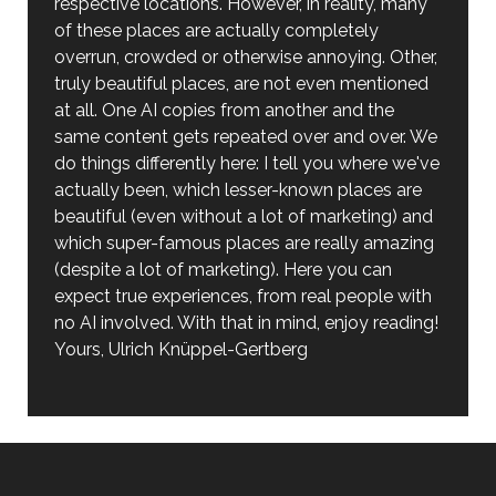
respective locations. However, in reality, many
of these places are actually completely
overrun, crowded or otherwise annoying. Other,
truly beautiful places, are not even mentioned
at all. One AI copies from another and the
same content gets repeated over and over. We
do things differently here: I tell you where we've
actually been, which lesser-known places are
beautiful (even without a lot of marketing) and
which super-famous places are really amazing
(despite a lot of marketing). Here you can
expect true experiences, from real people with
no AI involved. With that in mind, enjoy reading!
Yours, Ulrich Knüppel-Gertberg