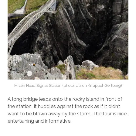
Mizen Head Signal Station (photo: Ulrich Knüppel-Gertberg)
A long bridge leads onto the rocky island in front of
the station. It huddles against the rock as if it didn’t
want to be blown away by the storm. The tour is nice,
entertaining and informative.