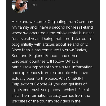
ULI
Hello and welcome! Originating from Germany,
my family and I have a second home in Ireland,
where we operated a motorbike rental business
for several years. During that time, I started this
blog, initially with articles about Ireland only.
Since then, it has continued to grow: Wales,
Scotland, England, France - and other
European countries will follow. What is
particularly important to me is real information
and experiences from real people who have
actually been to the place. With ChatGPT,
Perplexity or Google AI, you can get lists of
sights and must-see places – which is fine at
first. The information usually comes from the
websites of the tourism providers in the