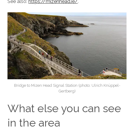
See also:
https://mizenhead.ie/
.
Bridge to Mizen Head Signal Station (photo: Ulrich Knüppel-
Gertberg)
What else you can see
in the area