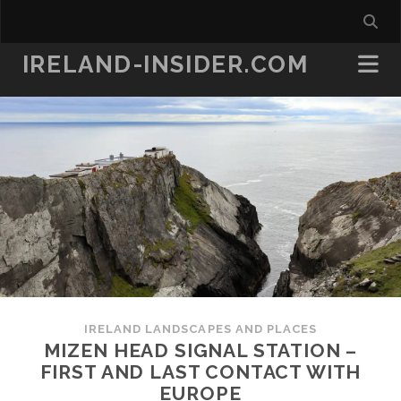
IRELAND-INSIDER.COM
IRELAND LANDSCAPES AND PLACES
MIZEN HEAD SIGNAL STATION –
FIRST AND LAST CONTACT WITH
EUROPE