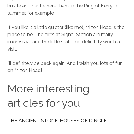
hustle and bustle here than on the Ring of Kerry in
summer, for example.
If you like it a little quieter (like me), Mizen Head is the
place to be. The cliffs at Signal Station are really
impressive and the little station is definitely worth a
visit.
I’ll definitely be back again. And I wish you lots of fun
on Mizen Head!
More interesting
articles for you
THE ANCIENT STONE-HOUSES OF DINGLE