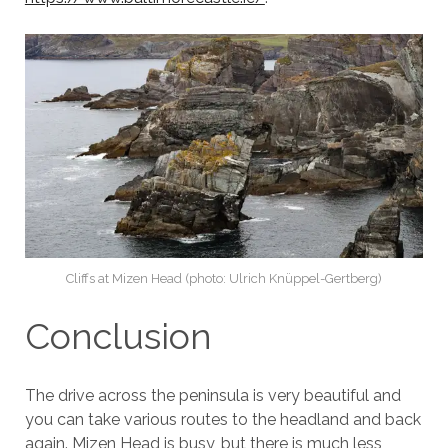
Cliffs at Mizen Head (photo: Ulrich Knüppel-Gertberg)
Conclusion
The drive across the peninsula is very beautiful and
you can take various routes to the headland and back
again. Mizen Head is busy, but there is much less