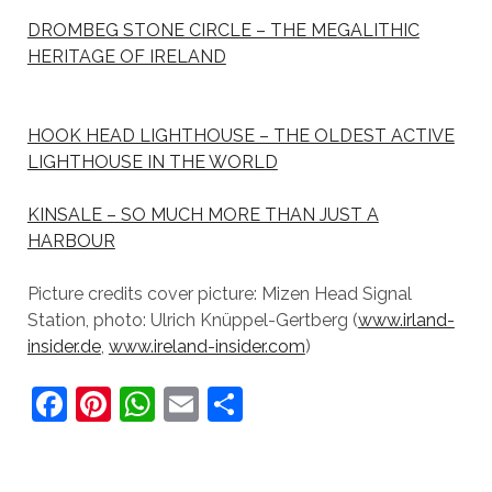
DROMBEG STONE CIRCLE – THE MEGALITHIC
HERITAGE OF IRELAND
HOOK HEAD LIGHTHOUSE – THE OLDEST ACTIVE
LIGHTHOUSE IN THE WORLD
KINSALE – SO MUCH MORE THAN JUST A
HARBOUR
Picture credits cover picture: Mizen Head Signal
Station, photo: Ulrich Knüppel-Gertberg (
www.irland-
insider.de
,
www.ireland-insider.com
)
F
Pi
W
E
S
a
nt
h
m
h
c
er
at
ai
ar