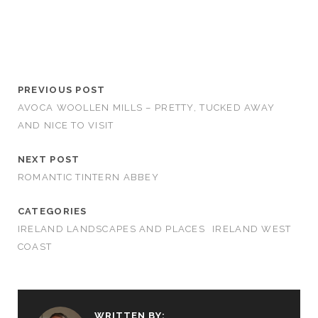
PREVIOUS POST
AVOCA WOOLLEN MILLS – PRETTY, TUCKED AWAY
AND NICE TO VISIT
NEXT POST
ROMANTIC TINTERN ABBEY
CATEGORIES
IRELAND LANDSCAPES AND PLACES
IRELAND WEST
COAST
WRITTEN BY: