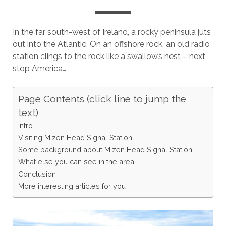
In the far south-west of Ireland, a rocky peninsula juts
out into the Atlantic. On an offshore rock, an old radio
station clings to the rock like a swallow’s nest – next
stop America…
Page Contents (click line to jump the
text)
Intro
Visiting Mizen Head Signal Station
Some background about Mizen Head Signal Station
What else you can see in the area
Conclusion
More interesting articles for you