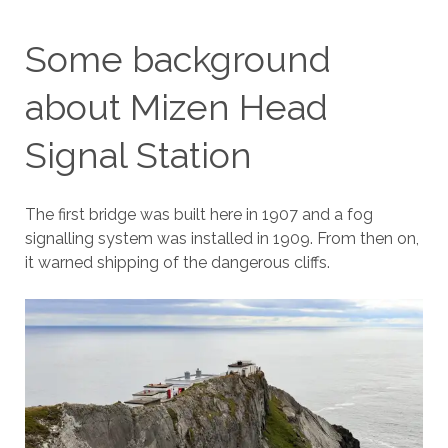
Some background
about Mizen Head
Signal Station
The first bridge was built here in 1907 and a fog
signalling system was installed in 1909. From then on,
it warned shipping of the dangerous cliffs.