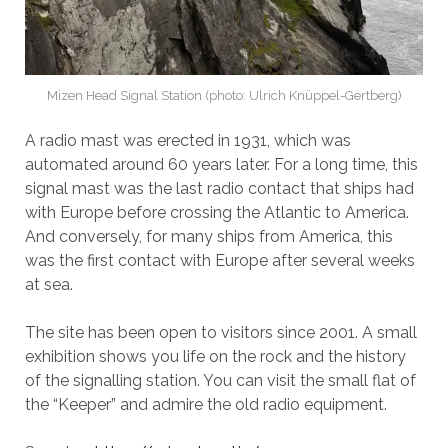
Mizen Head Signal Station (photo: Ulrich Knüppel-Gertberg)
A radio mast was erected in 1931, which was
automated around 60 years later. For a long time, this
signal mast was the last radio contact that ships had
with Europe before crossing the Atlantic to America.
And conversely, for many ships from America, this
was the first contact with Europe after several weeks
at sea.
The site has been open to visitors since 2001. A small
exhibition shows you life on the rock and the history
of the signalling station. You can visit the small flat of
the “Keeper” and admire the old radio equipment.