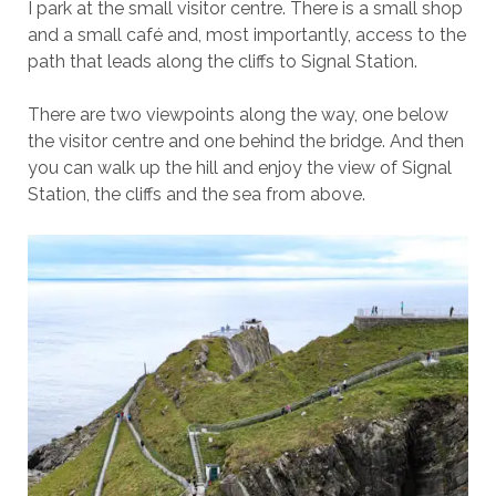
I park at the small visitor centre. There is a small shop
and a small café and, most importantly, access to the
path that leads along the cliffs to Signal Station.
There are two viewpoints along the way, one below
the visitor centre and one behind the bridge. And then
you can walk up the hill and enjoy the view of Signal
Station, the cliffs and the sea from above.