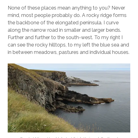
None of these places mean anything to you? Never
mind, most people probably do. A rocky ridge forms
the backbone of the elongated peninsula. I curve
along the narrow road in smaller and larger bends.
Further and further to the south-west. To my right I
can see the rocky hilltops, to my left the blue sea and
in between meadows, pastures and individual houses.