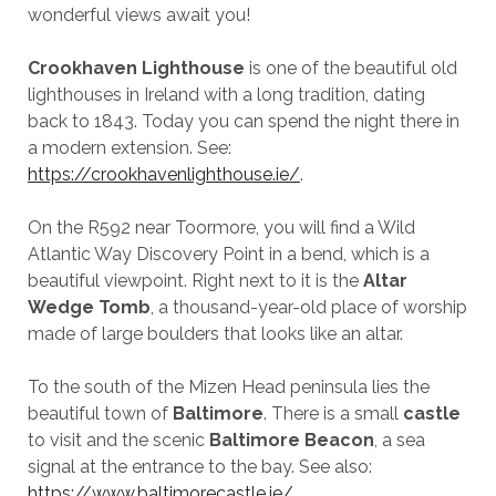
wonderful views await you!
Crookhaven Lighthouse
is one of the beautiful old
lighthouses in Ireland with a long tradition, dating
back to 1843. Today you can spend the night there in
a modern extension. See:
https://crookhavenlighthouse.ie/
.
On the R592 near Toormore, you will find a Wild
Atlantic Way Discovery Point in a bend, which is a
beautiful viewpoint. Right next to it is the
Altar
Wedge Tomb
, a thousand-year-old place of worship
made of large boulders that looks like an altar.
To the south of the Mizen Head peninsula lies the
beautiful town of
Baltimore
. There is a small
castle
to visit and the scenic
Baltimore Beacon
, a sea
signal at the entrance to the bay. See also:
https://www.baltimorecastle.ie/
.