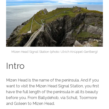
Mizen Head Signal Station (photo: Ulrich Knüppel-Gertberg)
Intro
Mizen Head is the name of the peninsula. And if you
want to visit the Mizen Head Signal Station, you first
have the full length of the peninsula in all its beauty
before you. From Ballydehob, via Schull, Toormore
and Goleen to Mizen Head.