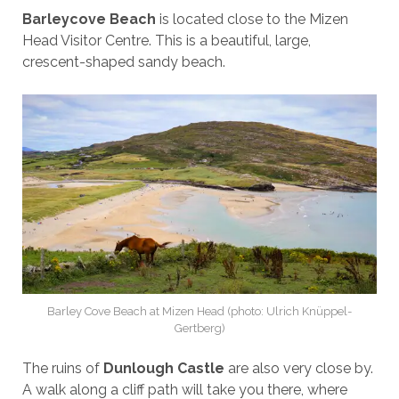
Barleycove Beach
is located close to the Mizen
Head Visitor Centre. This is a beautiful, large,
crescent-shaped sandy beach.
Barley Cove Beach at Mizen Head (photo: Ulrich Knüppel-
Gertberg)
The ruins of
Dunlough Castle
are also very close by.
A walk along a cliff path will take you there, where