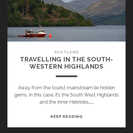
OF
SKYE
SCOTLAND
TRAVELLING IN THE SOUTH-
WESTERN HIGHLANDS
Away from the tourist mainstream lie hidden
gems. In this case, it’s the South West Highlands
and the Inner Hebrides….…
TRAVELLING
KEEP READING
IN
THE