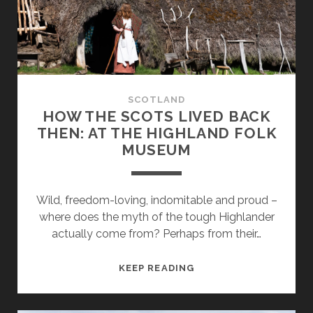
ROYAL
DEESIDE
SCOTLAND
HOW THE SCOTS LIVED BACK
THEN: AT THE HIGHLAND FOLK
MUSEUM
Wild, freedom-loving, indomitable and proud –
where does the myth of the tough Highlander
actually come from? Perhaps from their…
HOW
KEEP READING
THE
SCOTS