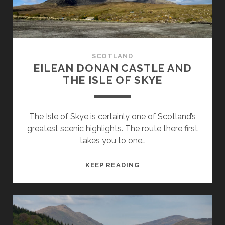
SCOTLAND
EILEAN DONAN CASTLE AND
THE ISLE OF SKYE
The Isle of Skye is certainly one of Scotland’s
greatest scenic highlights. The route there first
takes you to one…
EILEAN
KEEP READING
DONAN
CASTLE
AND
THE
ISLE