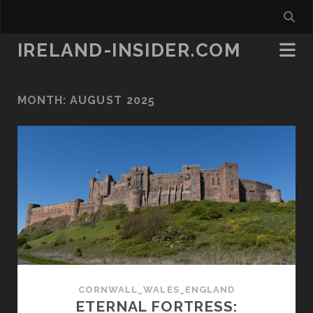
IRELAND-INSIDER.COM
MONTH:
AUGUST 2025
CORNWALL_WALES_ENGLAND
ETERNAL FORTRESS: