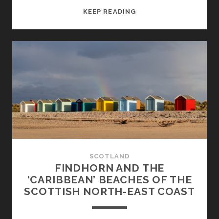
PORTSOY:
KEEP READING
COSY
HARBOUR
TOWN
ON
THE
NORTH-
EAST
COAST
SCOTLAND
FINDHORN AND THE
‘CARIBBEAN’ BEACHES OF THE
SCOTTISH NORTH-EAST COAST