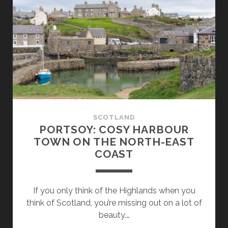
LIVED
BACK
THEN:
AT
THE
HIGHLAND
FOLK
MUSEUM
SCOTLAND
PORTSOY: COSY HARBOUR
TOWN ON THE NORTH-EAST
COAST
If you only think of the Highlands when you
think of Scotland, you’re missing out on a lot of
beauty.…