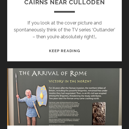
CAIRNS NEAR CULLODEN
If you look at the cover picture and
spontaneously think of the TV series ‘Outlander’
– then you’re absolutely right!…
MAGIC
KEEP READING
STONES:
IN
THE
CLAVA
CAIRNS
NEAR
CULLODEN