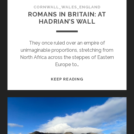
CORNWALL_WALES_ENGLAND
ROMANS IN BRITAIN: AT
HADRIAN’S WALL
They once ruled over an empire of
unimaginable proportions, stretching from
North Africa across the steppes of Eastern
Europe to…
ROMANS
KEEP READING
IN
BRITAIN:
AT
HADRIAN’S
WALL