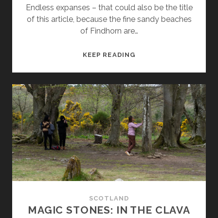
Endless expanses – that could also be the title
of this article, because the fine sandy beaches
of Findhorn are…
FINDHORN
KEEP READING
AND
THE
‘CARIBBEAN’
BEACHES
OF
THE
SCOTTISH
NORTH-
EAST
COAST
SCOTLAND
MAGIC STONES: IN THE CLAVA