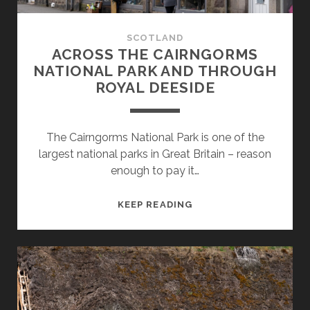
SCOTLAND
ACROSS THE CAIRNGORMS
NATIONAL PARK AND THROUGH
ROYAL DEESIDE
The Cairngorms National Park is one of the
largest national parks in Great Britain – reason
enough to pay it…
ACROSS
KEEP READING
THE
CAIRNGORMS
NATIONAL
PARK
AND
THROUGH