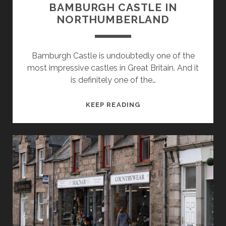
BAMBURGH CASTLE IN
NORTHUMBERLAND
Bamburgh Castle is undoubtedly one of the
most impressive castles in Great Britain. And it
is definitely one of the…
ETERNAL
KEEP READING
FORTRESS:
BAMBURGH
CASTLE
IN
NORTHUMBERLAND