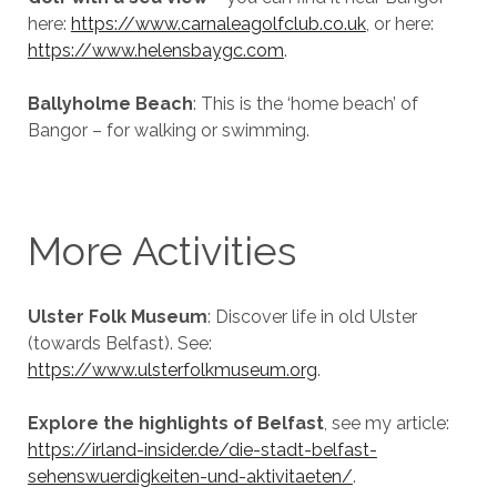
here:
https://www.carnaleagolfclub.co.uk
, or here:
https://www.helensbaygc.com
.
Ballyholme Beach
: This is the ‘home beach’ of
Bangor – for walking or swimming.
More Activities
Ulster Folk Museum
: Discover life in old Ulster
(towards Belfast). See:
https://www.ulsterfolkmuseum.org
.
Explore the highlights of Belfast
, see my article:
https://irland-insider.de/die-stadt-belfast-
sehenswuerdigkeiten-und-aktivitaeten/
.