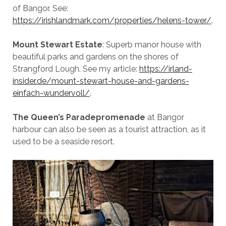
of Bangor. See:
https://irishlandmark.com/properties/helens-tower/
.
Mount Stewart Estate
: Superb manor house with
beautiful parks and gardens on the shores of
Strangford Lough. See my article:
https://irland-
insider.de/mount-stewart-house-and-gardens-
einfach-wundervoll/
.
The
Queen’s Paradepromenade
at Bangor
harbour can also be seen as a tourist attraction, as it
used to be a seaside resort.