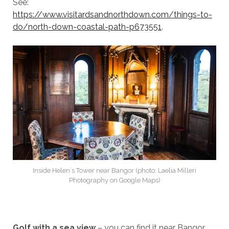
See:
https://www.visitardsandnorthdown.com/things-to-
do/north-down-coastal-path-p673551
.
Inside Helen´s Tower near Bangor (photo: Laelia Milleri
Photography on Google Maps)
Golf with a sea view
– you can find it near Bangor