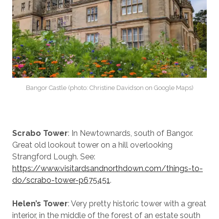
Bangor Castle (photo: Christine Davidson on Google Maps)
Scrabo Tower
: In Newtownards, south of Bangor.
Great old lookout tower on a hill overlooking
Strangford Lough. See:
https://www.visitardsandnorthdown.com/things-to-
do/scrabo-tower-p675451
.
Helen’s Tower
: Very pretty historic tower with a great
interior, in the middle of the forest of an estate south