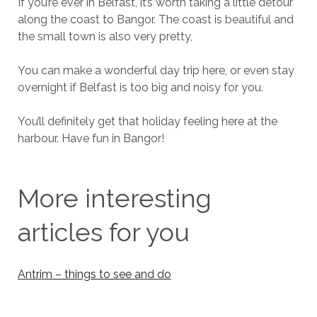
If you’re ever in Belfast, it’s worth taking a little detour
along the coast to Bangor. The coast is beautiful and
the small town is also very pretty,
You can make a wonderful day trip here, or even stay
overnight if Belfast is too big and noisy for you.
You’ll definitely get that holiday feeling here at the
harbour. Have fun in Bangor!
More interesting
articles for you
Antrim – things to see and do