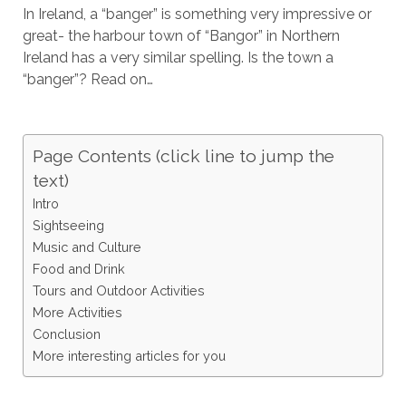
In Ireland, a “banger” is something very impressive or
great- the harbour town of “Bangor” in Northern
Ireland has a very similar spelling. Is the town a
“banger”? Read on…
Page Contents (click line to jump the
text)
Intro
Sightseeing
Music and Culture
Food and Drink
Tours and Outdoor Activities
More Activities
Conclusion
More interesting articles for you