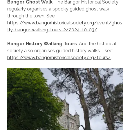
Bangor Ghost Walk
: The Bangor Historical Society
regularly organises a spooky guided ghost walk
through the town. See:
https://www.bangorhistoricalsociety.org/event/ghos
tly-bangor-walking-tours-2/2024-10-03/
.
Bangor History Walking Tours
: And the historical
society also organises guided history walks – see:
https://www.bangorhistoricalsociety.org/tours/
.