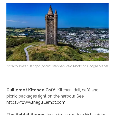
Scrabo Tower Bangor (photo: Stephen Reid Photo on Google Maps)
Guillemot Kitchen Café
: Kitchen, deli, café and
picnic packages right on the harbour. See:
https://www.theguillemot.com
.
The Rabbit Rooms
: Experience modern Irish cuisine