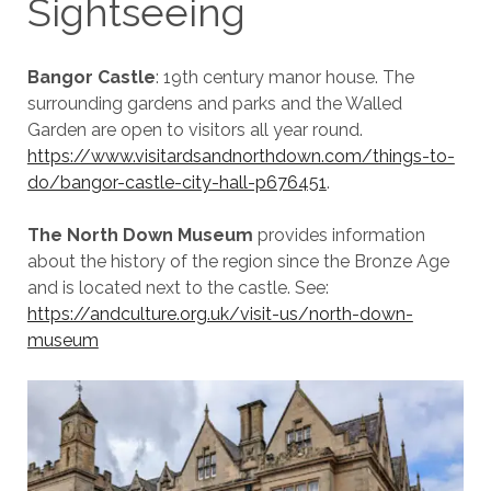
Sightseeing
Bangor Castle
: 19th century manor house. The
surrounding gardens and parks and the Walled
Garden are open to visitors all year round.
https://www.visitardsandnorthdown.com/things-to-
do/bangor-castle-city-hall-p676451
.
The North Down Museum
provides information
about the history of the region since the Bronze Age
and is located next to the castle. See:
https://andculture.org.uk/visit-us/north-down-
museum