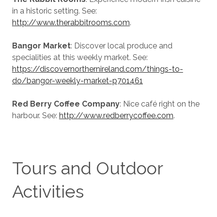
in a historic setting. See:
http://www.therabbitrooms.com
.
Bangor Market
: Discover local produce and
specialities at this weekly market. See:
https://discovernorthernireland.com/things-to-
do/bangor-weekly-market-p701461
Red Berry Coffee Company
: Nice café right on the
harbour. See:
http://www.redberrycoffee.com
.
Tours and Outdoor
Activities