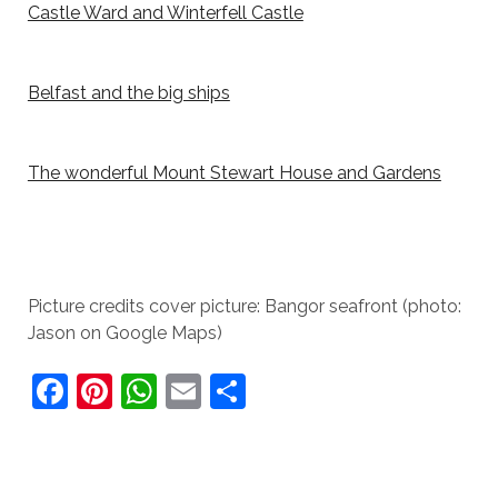
Castle Ward and Winterfell Castle
Belfast and the big ships
The wonderful Mount Stewart House and Gardens
Picture credits cover picture: Bangor seafront (photo:
Jason on Google Maps)
F
Pi
W
E
S
a
nt
h
m
h
c
er
at
ai
ar
e
e
s
l
e