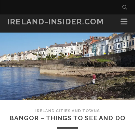
IRELAND-INSIDER.COM
IRELAND CITIES AND TOWNS
BANGOR – THINGS TO SEE AND DO