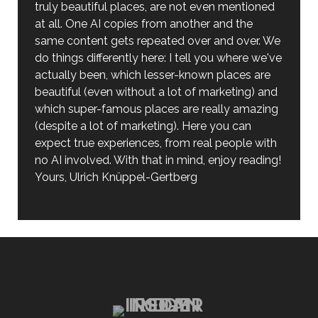
truly beautiful places, are not even mentioned
at all. One AI copies from another and the
same content gets repeated over and over. We
do things differently here: I tell you where we've
actually been, which lesser-known places are
beautiful (even without a lot of marketing) and
which super-famous places are really amazing
(despite a lot of marketing). Here you can
expect true experiences, from real people with
no AI involved. With that in mind, enjoy reading!
Yours, Ulrich Knüppel-Gertberg