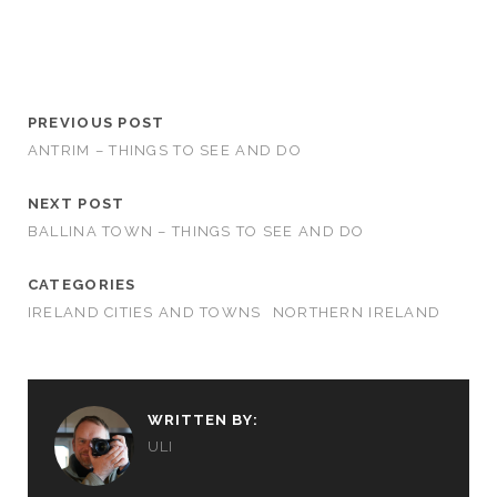
PREVIOUS POST
ANTRIM – THINGS TO SEE AND DO
NEXT POST
BALLINA TOWN – THINGS TO SEE AND DO
CATEGORIES
IRELAND CITIES AND TOWNS
NORTHERN IRELAND
WRITTEN BY:
ULI