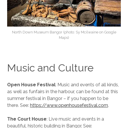
North Down Museum Bangor (photo: Sy Mcilwaine on Google
Maps)
Music and Culture
Open House Festival
: Music and events of all kinds,
as well as funfairs in the harbour, can be found at this
summer festival in Bangor – if you happen to be
there. See:
https://www.openhousefestival.com
.
The Court House
: Live music and events in a
beautiful, historic building in Bangor. See: