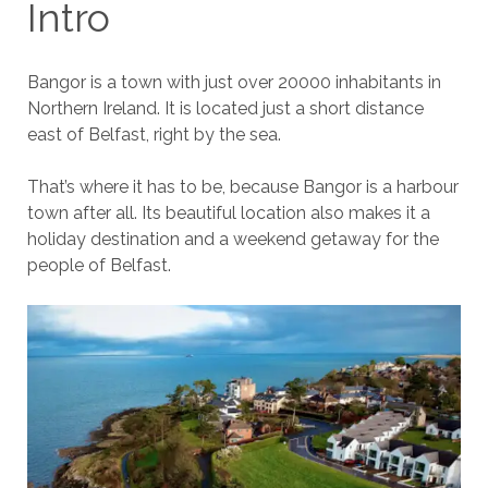
Intro
Bangor is a town with just over 20000 inhabitants in
Northern Ireland. It is located just a short distance
east of Belfast, right by the sea.
That’s where it has to be, because Bangor is a harbour
town after all. Its beautiful location also makes it a
holiday destination and a weekend getaway for the
people of Belfast.