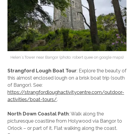
Helen´s Tower near Bangor (photo: robert quee on google maps)
Strangford Lough Boat Tour
: Explore the beauty of
this almost enclosed lough on a brisk boat trip (south
of Bangor). See:
https://strangfordloughactivitycentre.com/outdoor-
activities/boat-tours/
.
North Down Coastal Path
: Walk along the
picturesque coastline from Holywood via Bangor to
Orlock – or part of it. Flat walking along the coast.