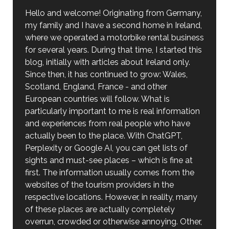
Hello and welcome! Originating from Germany,
my family and I have a second home in Ireland,
where we operated a motorbike rental business
for several years. During that time, I started this
blog, initially with articles about Ireland only.
Since then, it has continued to grow: Wales,
Scotland, England, France - and other
European countries will follow. What is
particularly important to me is real information
and experiences from real people who have
actually been to the place. With ChatGPT,
Perplexity or Google AI, you can get lists of
sights and must-see places – which is fine at
first. The information usually comes from the
websites of the tourism providers in the
respective locations. However, in reality, many
of these places are actually completely
overrun, crowded or otherwise annoying. Other,