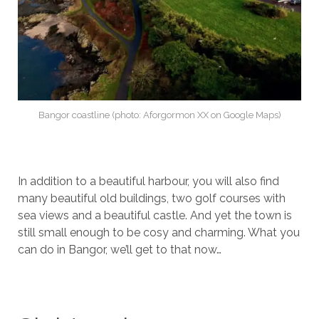
Bangor coastline (photo: Aforgormon XX on Google Maps)
In addition to a beautiful harbour, you will also find
many beautiful old buildings, two golf courses with
sea views and a beautiful castle. And yet the town is
still small enough to be cosy and charming. What you
can do in Bangor, we’ll get to that now…