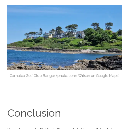
Carnalea Golf Club Bangor (photo: John Wilson on Google Maps)
Conclusion