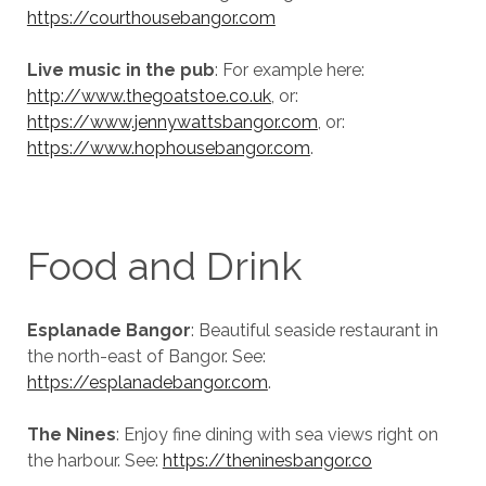
https://courthousebangor.com
Live music in the pub
: For example here:
http://www.thegoatstoe.co.uk
, or:
https://www.jennywattsbangor.com
, or:
https://www.hophousebangor.com
.
Food and Drink
Esplanade Bangor
: Beautiful seaside restaurant in
the north-east of Bangor. See:
https://esplanadebangor.com
.
The Nines
: Enjoy fine dining with sea views right on
the harbour. See:
https://theninesbangor.co