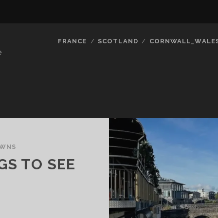
FRANCE
SCOTLAND
CORNWALL_WALE
e
OWNS
GS TO SEE