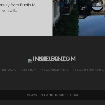
torway from Dublin to
, you will…
LLINGAR
INGS
O
E
D
O
PRIVACY
IMPRINT
TRANSPARENCY
IRLAND INSIDER 
WWW.IRELAND-INSIDER.COM