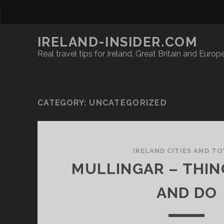
IRELAND-INSIDER.COM
Real travel tips for Ireland, Great Britain and Europ
CATEGORY:
UNCATEGORIZED
IRELAND CITIES AND T
MULLINGAR – THIN
AND DO