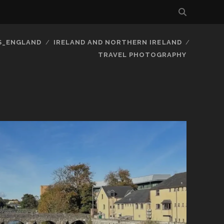
S_ENGLAND
IRELAND AND NORTHERN IRELAND
TRAVEL PHOTOGRAPHY