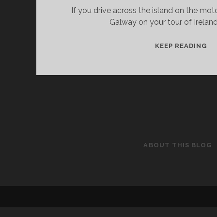
If you drive across the island on the mo
Galway on your tour of Ireland
MU
KEEP READING
–
TH
T
SE
AN
D
ABOUT THIS BLOG