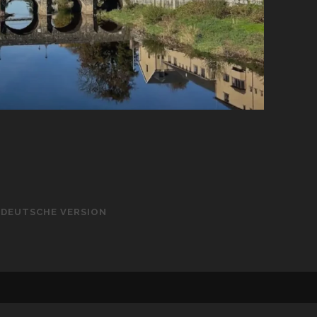
– DEUTSCHE VERSION