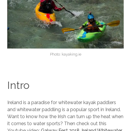
Photo: kayaking.ie
Intro
Ireland is a paradise for whitewater kayak paddlers
and whitewater paddling is a popular sport in Ireland.
Want to know how the Irish can turn up the heat when
it comes to water sports? Then check out this
Youtube video:
Galway Fest 2018, Ireland Whitewater