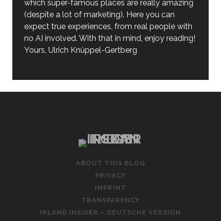
which super-famous places are really amazing
(despite a lot of marketing). Here you can
expect true experiences, from real people with
no AI involved. With that in mind, enjoy reading!
Yours, Ulrich Knüppel-Gertberg
ABOUT THIS BLOG
PRIVACY
IMPRINT
TRANSPARENCY
IRLAND INSIDER – DEUTSCHE VERSION