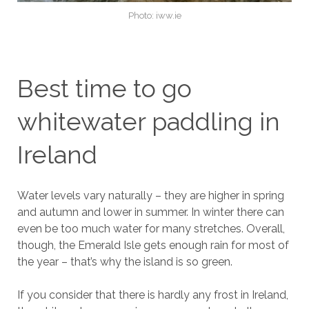
Photo: iww.ie
Best time to go
whitewater paddling in
Ireland
Water levels vary naturally – they are higher in spring
and autumn and lower in summer. In winter there can
even be too much water for many stretches. Overall,
though, the Emerald Isle gets enough rain for most of
the year – that’s why the island is so green.
If you consider that there is hardly any frost in Ireland,