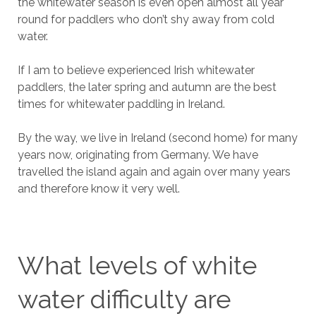
the whitewater season is even open almost all year
round for paddlers who don’t shy away from cold
water.
If I am to believe experienced Irish whitewater
paddlers, the later spring and autumn are the best
times for whitewater paddling in Ireland.
By the way, we live in Ireland (second home) for many
years now, originating from Germany. We have
travelled the island again and again over many years
and therefore know it very well.
What levels of white
water difficulty are