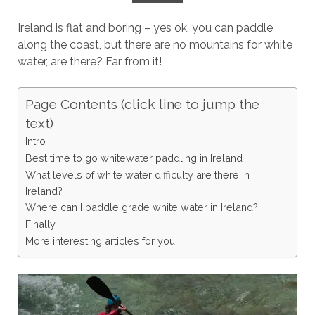
Ireland is flat and boring – yes ok, you can paddle
along the coast, but there are no mountains for white
water, are there? Far from it!
Page Contents (click line to jump the
text)
Intro
Best time to go whitewater paddling in Ireland
What levels of white water difficulty are there in
Ireland?
Where can I paddle grade white water in Ireland?
Finally
More interesting articles for you