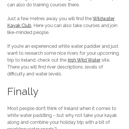
can also do training courses there.
Just a few metres away you will find the
Wildwater
Kayak Club
. Here you can also take courses and join
like-minded people.
If you’re an experienced white water paddler and just
want to research some nice rivers for your upcoming
trip to Ireland, check out the
Irish Wild Water
site.
There you will find river descriptions, levels of
difficulty and water levels.
Finally
Most people don’t think of Ireland when it comes to
white water paddling – but why not take your kayak
along and combine your holiday trip with a bit of