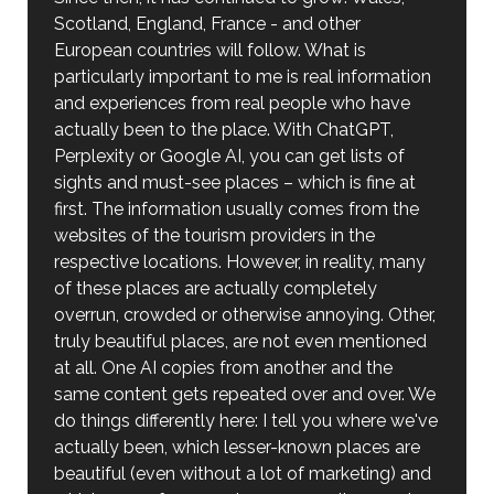
Scotland, England, France - and other
European countries will follow. What is
particularly important to me is real information
and experiences from real people who have
actually been to the place. With ChatGPT,
Perplexity or Google AI, you can get lists of
sights and must-see places – which is fine at
first. The information usually comes from the
websites of the tourism providers in the
respective locations. However, in reality, many
of these places are actually completely
overrun, crowded or otherwise annoying. Other,
truly beautiful places, are not even mentioned
at all. One AI copies from another and the
same content gets repeated over and over. We
do things differently here: I tell you where we've
actually been, which lesser-known places are
beautiful (even without a lot of marketing) and