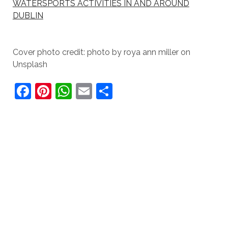
WATERSPORTS ACTIVITIES IN AND AROUND
DUBLIN
Cover photo credit: photo by roya ann miller on
Unsplash
F
Pi
W
E
S
a
nt
h
m
h
c
er
at
ai
ar
e
e
s
l
e
b
st
A
o
p
o
p
k