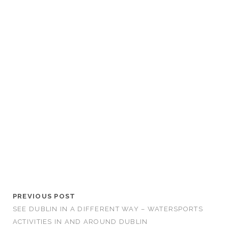
PREVIOUS POST
SEE DUBLIN IN A DIFFERENT WAY – WATERSPORTS
ACTIVITIES IN AND AROUND DUBLIN