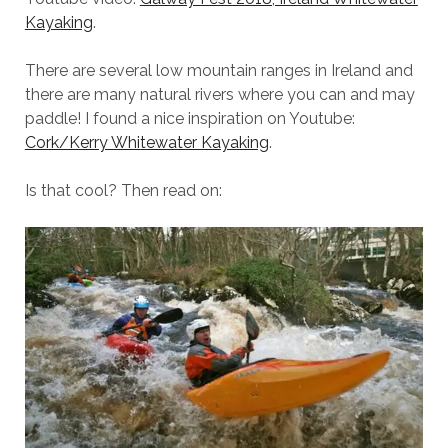
Kayaking
.
There are several low mountain ranges in Ireland and
there are many natural rivers where you can and may
paddle! I found a nice inspiration on Youtube:
Cork/Kerry Whitewater Kayaking
.
Is that cool? Then read on: