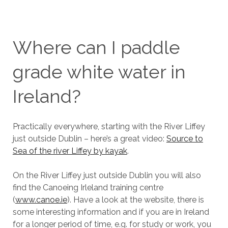
Where can I paddle
grade white water in
Ireland?
Practically everywhere, starting with the River Liffey
just outside Dublin – here’s a great video:
Source to
Sea of the river Liffey by kayak
.
On the River Liffey just outside Dublin you will also
find the Canoeing Irleland training centre
(
www.canoe.ie
). Have a look at the website, there is
some interesting information and if you are in Ireland
for a longer period of time, e.g. for study or work, you