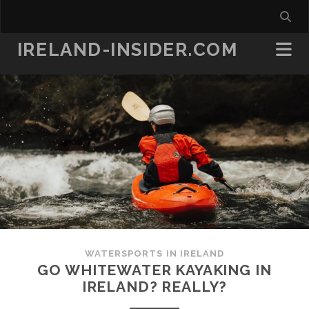
IRELAND-INSIDER.COM
WATERSPORTS IN IRELAND
GO WHITEWATER KAYAKING IN
IRELAND? REALLY?