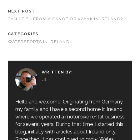
NEXT POST
CAN I FISH FROM A CANOE OR KAYAK IN IRELAND?
CATEGORIES
WATERSPORTS IN IRELAND
WRITTEN BY:
ULI
Hello and welcome! Originating from Germany,
my family and I have a second home in Ireland,
where we operated a motorbike rental business
for several years. During that time, I started this
blog, initially with articles about Ireland only.
Since then, it has continued to grow: Wales,