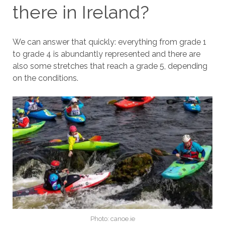
there in Ireland?
We can answer that quickly: everything from grade 1
to grade 4 is abundantly represented and there are
also some stretches that reach a grade 5, depending
on the conditions.
Photo: canoe.ie