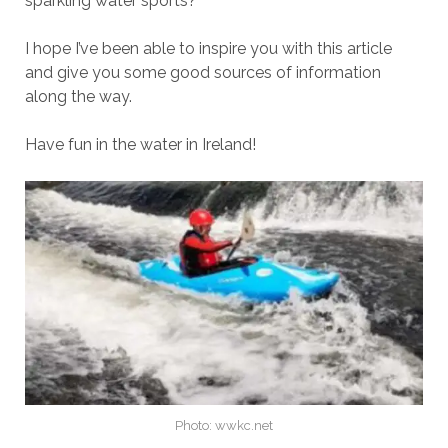
sparkling water sports?
I hope I’ve been able to inspire you with this article
and give you some good sources of information
along the way.
Have fun in the water in Ireland!
Photo: wwkc.net