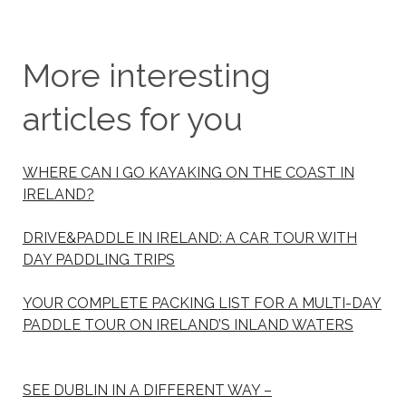
More interesting
articles for you
WHERE CAN I GO KAYAKING ON THE COAST IN
IRELAND?
DRIVE&PADDLE IN IRELAND: A CAR TOUR WITH
DAY PADDLING TRIPS
YOUR COMPLETE PACKING LIST FOR A MULTI-DAY
PADDLE TOUR ON IRELAND’S INLAND WATERS
SEE DUBLIN IN A DIFFERENT WAY –