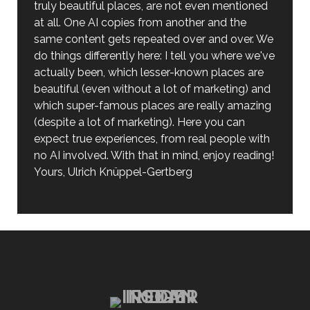
truly beautiful places, are not even mentioned
at all. One AI copies from another and the
same content gets repeated over and over. We
do things differently here: I tell you where we've
actually been, which lesser-known places are
beautiful (even without a lot of marketing) and
which super-famous places are really amazing
(despite a lot of marketing). Here you can
expect true experiences, from real people with
no AI involved. With that in mind, enjoy reading!
Yours, Ulrich Knüppel-Gertberg