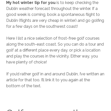
My hot winter tip for you
is to keep checking the
Dublin weather forecast throughout the winter. If a
good week is coming, book a spontaneous flight to
Dublin (flights are very cheap in winter) and go golfing
for a few days on the southwest coast!
Here I list a nice selection of frost-free golf courses
along the south-east coast. So you can do a tour and
golf at a different place every day, or pick a location
and play the courses in the vicinity. Either way, you
have plenty of choice!
If you’d rather golf in and around Dublin, I’ve written an
article for that too. I’ll link it to you again at the
bottom of the text.