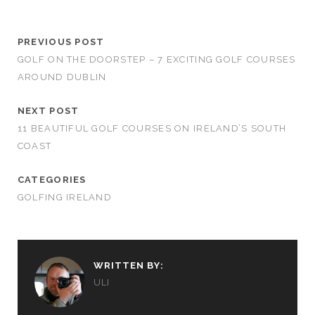
PREVIOUS POST
GOLF ON THE DOORSTEP – 7 EXCITING GOLF COURSES
AROUND DUBLIN
NEXT POST
11 BEAUTIFUL GOLF COURSES ON IRELAND’S SOUTH
COAST
CATEGORIES
GOLFING IRELAND
WRITTEN BY:
ULI