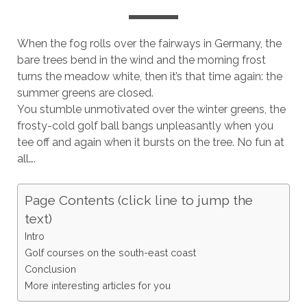
When the fog rolls over the fairways in Germany, the
bare trees bend in the wind and the morning frost
turns the meadow white, then it’s that time again: the
summer greens are closed.
You stumble unmotivated over the winter greens, the
frosty-cold golf ball bangs unpleasantly when you
tee off and again when it bursts on the tree. No fun at
all….
Page Contents (click line to jump the
text)
Intro
Golf courses on the south-east coast
Conclusion
More interesting articles for you