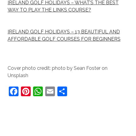
IRELAND GOLF HOLIDAYS – WHAT’S THE BEST
WAY TO PLAY THE LINKS COURSE?
IRELAND GOLF HOLIDAYS – 13 BEAUTIFUL AND
AFFORDABLE GOLF COURSES FOR BEGINNERS
Cover photo credit: photo by Sean Foster on
Unsplash
F
Pi
W
E
S
a
nt
h
m
h
c
er
at
ai
ar
e
e
s
l
e
b
st
A