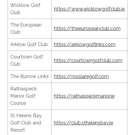
Wicklow Golf
https://www.wicklowgolfclub.ie
Club
The European
https://theeuropeanclub.com
Club
Arklow Golf Club
https://arklowgolflinks.com
Courtown Golf
https://courtowngolfclub.com
Club
The Burrow Links
https://rosslaregolf.com
Rathaspeck
Manor Golf
https://rathaspeckmanor.ie
Course
St Helens Bay
Golf Club and
https://club.sthelensbay.ie
Resort