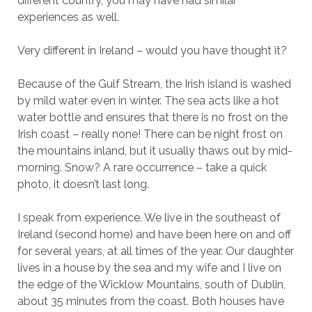
different country, you may have had similar
experiences as well.
Very different in Ireland – would you have thought it?
Because of the Gulf Stream, the Irish island is washed
by mild water even in winter. The sea acts like a hot
water bottle and ensures that there is no frost on the
Irish coast – really none! There can be night frost on
the mountains inland, but it usually thaws out by mid-
morning. Snow? A rare occurrence – take a quick
photo, it doesn’t last long.
I speak from experience. We live in the southeast of
Ireland (second home) and have been here on and off
for several years, at all times of the year. Our daughter
lives in a house by the sea and my wife and I live on
the edge of the Wicklow Mountains, south of Dublin,
about 35 minutes from the coast. Both houses have