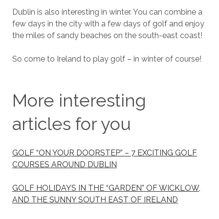
Dublin is also interesting in winter. You can combine a
few days in the city with a few days of golf and enjoy
the miles of sandy beaches on the south-east coast!
So come to Ireland to play golf – in winter of course!
More interesting
articles for you
GOLF “ON YOUR DOORSTEP” – 7 EXCITING GOLF
COURSES AROUND DUBLIN
GOLF HOLIDAYS IN THE “GARDEN” OF WICKLOW,
AND THE SUNNY SOUTH EAST OF IRELAND