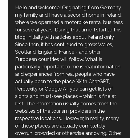
Hello and welcome! Originating from Germany,
my family and I have a second home in Ireland,
where we operated a motorbike rental business
for several years. During that time, I started this
blog, initially with articles about Ireland only.
Since then, it has continued to grow: Wales,
Scotland, England, France - and other
European countries will follow. What is
particularly important to me is real information
and experiences from real people who have
actually been to the place. With ChatGPT,
Perplexity or Google AI, you can get lists of
sights and must-see places – which is fine at
first. The information usually comes from the
websites of the tourism providers in the
respective locations. However, in reality, many
of these places are actually completely
overrun, crowded or otherwise annoying. Other,