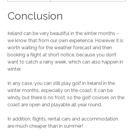
Conclusion
Ireland can be very beautiful in the winter months –
we know that from our own experience. However, it is
worth waiting for the weather forecast and then
booking a flight at short notice, because you don’t
want to catch a rainy week, which can also happen in
winter.
In any case, you can still play golf in Ireland in the
winter months, especially on the coast. It can be
windy, but there is no frost, so the golf courses on the
coast are open and playable all year round.
In addition, flights, rental cars and accommodation
are much cheaper than in summer!