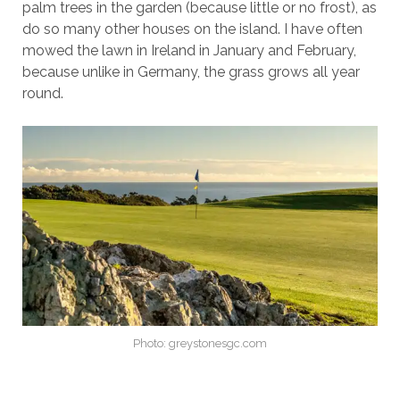
palm trees in the garden (because little or no frost), as
do so many other houses on the island. I have often
mowed the lawn in Ireland in January and February,
because unlike in Germany, the grass grows all year
round.
Photo: greystonesgc.com