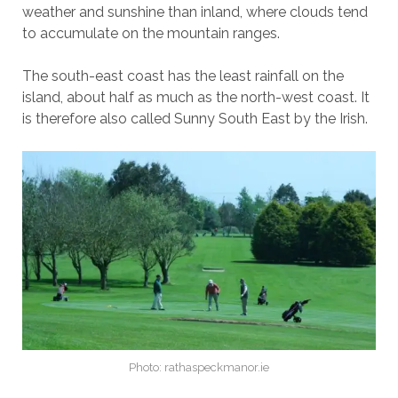
weather and sunshine than inland, where clouds tend
to accumulate on the mountain ranges.
The south-east coast has the least rainfall on the
island, about half as much as the north-west coast. It
is therefore also called Sunny South East by the Irish.
Photo: rathaspeckmanor.ie