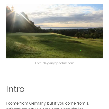
Foto: delganygolfclub.com
Intro
I come from Germany, but if you come from a