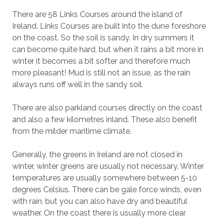
There are 58 Links Courses around the island of
Ireland. Links Courses are built into the dune foreshore
on the coast. So the soil is sandy. In dry summers it
can become quite hard, but when it rains a bit more in
winter it becomes a bit softer and therefore much
more pleasant! Mud is still not an issue, as the rain
always runs off well in the sandy soil.
There are also parkland courses directly on the coast
and also a few kilometres inland. These also benefit
from the milder maritime climate.
Generally, the greens in Ireland are not closed in
winter, winter greens are usually not necessary. Winter
temperatures are usually somewhere between 5-10
degrees Celsius. There can be gale force winds, even
with rain, but you can also have dry and beautiful
weather. On the coast there is usually more clear