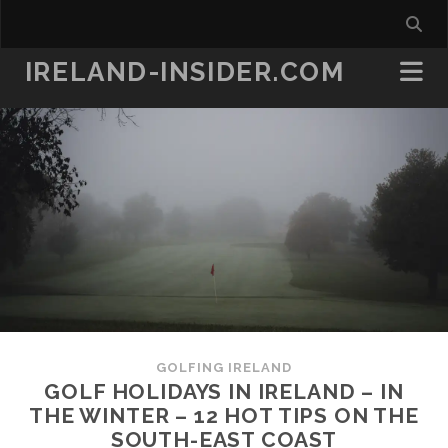
IRELAND-INSIDER.COM
GOLFING IRELAND
GOLF HOLIDAYS IN IRELAND – IN
THE WINTER – 12 HOT TIPS ON THE
SOUTH-EAST COAST