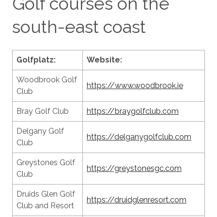
Golf courses on the
south-east coast
Golfplatz:
Website:
Woodbrook Golf
https://www.woodbrook.ie
Club
Bray Golf Club
https://braygolfclub.com
Delgany Golf
https://delganygolfclub.com
Club
Greystones Golf
https://greystonesgc.com
Club
Druids Glen Golf
https://druidglenresort.com
Club and Resort